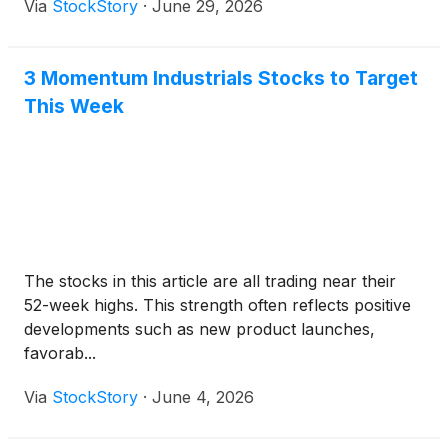
Via
StockStory
·
June 29, 2026
3 Momentum Industrials Stocks to Target
This Week
The stocks in this article are all trading near their
52-week highs. This strength often reflects positive
developments such as new product launches,
favorab...
Via
StockStory
·
June 4, 2026