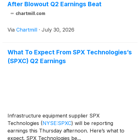
After Blowout Q2 Earnings Beat
chartmill.com
Via
Chartmill
·
July 30, 2026
What To Expect From SPX Technologies’s
(SPXC) Q2 Earnings
Infrastructure equipment supplier SPX
Technologies
(
NYSE:SPXC
)
will be reporting
earnings this Thursday afternoon. Here’s what to
expect. SPX Technologies be...