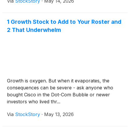
Via
StockStory
·
May 14, 2026
1 Growth Stock to Add to Your Roster and
2 That Underwhelm
Growth is oxygen. But when it evaporates, the
consequences can be severe - ask anyone who
bought Cisco in the Dot-Com Bubble or newer
investors who lived thr...
Via
StockStory
·
May 13, 2026