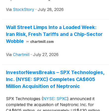
Via
StockStory
·
July 28, 2026
Wall Street Limps Into a Loaded Week:
Iran Risk, Fresh Tariffs and a Chip-Sector
Wobble
chartmill.com
Via
Chartmill
·
July 27, 2026
InvestorNewsBreaks – SPX Technologies,
Inc. (NYSE: SPXC) Completes CA$605
Million Acquisition of Neptronic
SPX Technologies
(
NYSE: SPXC
)
announced it
completed the acquisition of Neptronic Inc. for
CA$605 million, or approximately US$430 million,