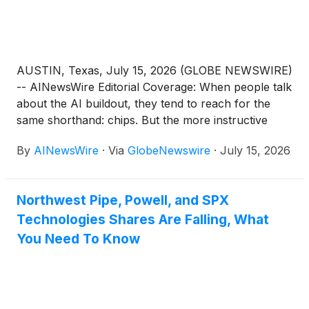
demand from semiconductor,
advanced packaging and industrial automation
customers.
AUSTIN, Texas, July 15, 2026 (GLOBE NEWSWIRE)
-- AINewsWire Editorial Coverage: When people talk
about the AI buildout, they tend to reach for the
same shorthand: chips. But the more instructive
story is unfolding one level down, in the precision
By
AINewsWire
·
Via
GlobeNewswire
·
July 15, 2026
automation, robotics and semiconductor production
equipment required to fabricate and package those
chips at scale. U.S. power utilities are
Northwest Pipe, Powell, and SPX
already racing to secure grid hardware for AI data
Technologies Shares Are Falling, What
centers, and analysts forecast global chip sales
reaching $975 billion this year. Nightfood Holdings
You Need To Know
Inc. (OTCQB: NGTF) (profile), operating
as TechForce Robotics, is working to establish itself
within that downstream layer. Last week the
company reported that it is evaluating approximately