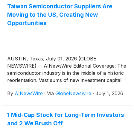
Taiwan Semiconductor Suppliers Are
Moving to the US, Creating New
Opportunities
AUSTIN, Texas, July 01, 2026 (GLOBE
NEWSWIRE) -- AINewsWire Editorial Coverage: The
semiconductor industry is in the middle of a historic
reorientation. Vast sums of new investment capital
are moving into American chip manufacturing,
By
AINewsWire
·
Via
GlobeNewswire
·
July 1, 2026
drawing Taiwan’s advanced production ecosystem
progressively closer to North American customers,
markets and growth opportunities. With artificial
1 Mid-Cap Stock for Long-Term Investors
intelligence pushing chip needs to levels the industry
and 2 We Brush Off
has never seen before, the companies that supply,
automate and support semiconductor production