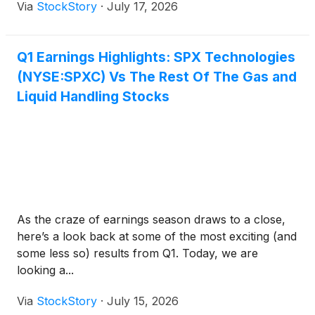
Via
StockStory
·
July 17, 2026
Q1 Earnings Highlights: SPX Technologies
(NYSE:SPXC) Vs The Rest Of The Gas and
Liquid Handling Stocks
As the craze of earnings season draws to a close,
here’s a look back at some of the most exciting (and
some less so) results from Q1. Today, we are
looking a...
Via
StockStory
·
July 15, 2026