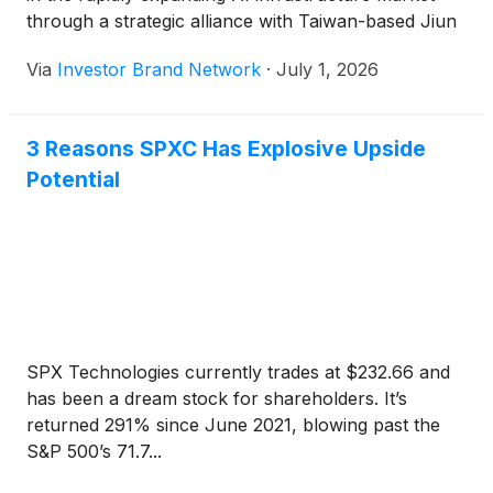
through a strategic alliance with Taiwan-based Jiun
Jiang Enterprise Co. Ltd., a precision engineering
Via
Investor Brand Network
·
July 1, 2026
and advanced manufacturing company with
deep expertise in semiconductor production,
advanced packaging and industrial automation. The
3 Reasons SPXC Has Explosive Upside
collaboration is designed to
Potential
provide TechForce Robotics with semiconductor-
grade engineering capabilities as Taiwan’s
manufacturing ecosystem increasingly expands into
North America to support growing AI-driven chip
demand.
SPX Technologies currently trades at $232.66 and
has been a dream stock for shareholders. It’s
returned 291% since June 2021, blowing past the
S&P 500’s 71.7...