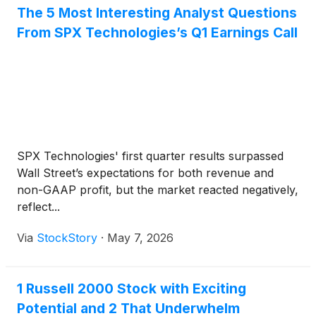
The 5 Most Interesting Analyst Questions
From SPX Technologies’s Q1 Earnings Call
SPX Technologies' first quarter results surpassed
Wall Street’s expectations for both revenue and
non-GAAP profit, but the market reacted negatively,
reflect...
Via
StockStory
·
May 7, 2026
1 Russell 2000 Stock with Exciting
Potential and 2 That Underwhelm