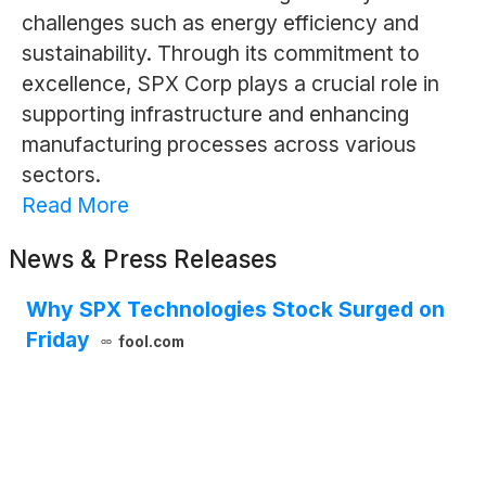
challenges such as energy efficiency and
sustainability. Through its commitment to
excellence, SPX Corp plays a crucial role in
supporting infrastructure and enhancing
manufacturing processes across various
sectors.
Read More
News & Press Releases
Why SPX Technologies Stock Surged on
Friday
fool.com