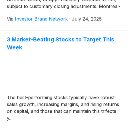
subject to customary closing adjustments. Montreal-
based Neptronic designs and manufactures
Via
Investor Brand Network
·
July 24, 2026
intelligent controls, electric duct heaters,
humidifiers, actuators and valves for mission-critical
applications including data centers, health care and
3 Market-Beating Stocks to Target This
education. The company has approximately 300
Week
employees and generates annual revenue of about
US$75 million.
The best-performing stocks typically have robust
sales growth, increasing margins, and rising returns
on capital, and those that can maintain this trifecta
y...