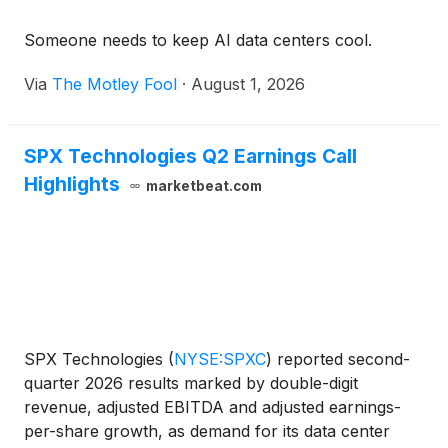
Someone needs to keep AI data centers cool.
Via
The Motley Fool
·
August 1, 2026
SPX Technologies Q2 Earnings Call
Highlights
marketbeat.com
SPX Technologies
(
NYSE:SPXC
)
reported second-
quarter 2026 results marked by double-digit
revenue, adjusted EBITDA and adjusted earnings-
per-share growth, as demand for its data center