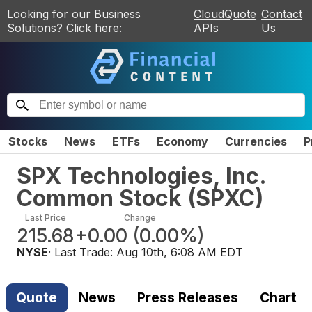
Looking for our Business
CloudQuote
Contact
Solutions? Click here:
APIs
Us
Stocks
News
ETFs
Economy
Currencies
P
SPX Technologies, Inc.
Common Stock
(
SPXC
)
Last Price
Change
215.68
+0.00
(
0.00%
)
NYSE
· Last Trade:
Aug 10th, 6:08 AM EDT
Quote
News
Press Releases
Chart