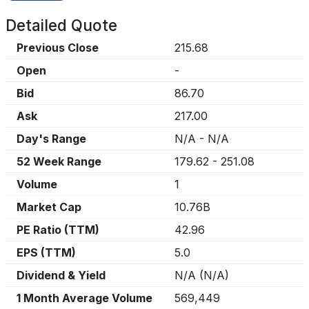
Detailed Quote
Previous Close
215.68
Open
-
Bid
86.70
Ask
217.00
Day's Range
N/A
-
N/A
52 Week Range
179.62
-
251.08
Volume
1
Market Cap
10.76B
PE Ratio (TTM)
42.96
EPS (TTM)
5.0
Dividend & Yield
N/A
(
N/A
)
1 Month Average Volume
569,449