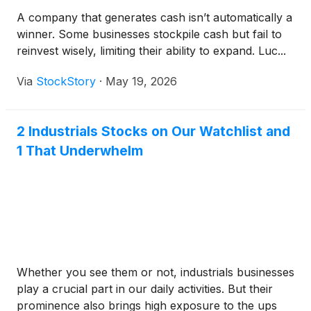
A company that generates cash isn’t automatically a
winner. Some businesses stockpile cash but fail to
reinvest wisely, limiting their ability to expand. Luc...
Via
StockStory
·
May 19, 2026
2 Industrials Stocks on Our Watchlist and
1 That Underwhelm
Whether you see them or not, industrials businesses
play a crucial part in our daily activities. But their
prominence also brings high exposure to the ups