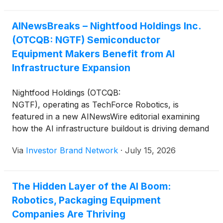
AINewsBreaks – Nightfood Holdings Inc.
(OTCQB: NGTF) Semiconductor
Equipment Makers Benefit from AI
Infrastructure Expansion
Nightfood Holdings (OTCQB:
NGTF), operating as TechForce Robotics, is
featured in a new AINewsWire editorial examining
how the AI infrastructure buildout is driving demand
beyond chips to the precision automation, robotics
Via
Investor Brand Network
·
July 15, 2026
and semiconductor production equipment needed to
manufacture them. The editorial highlights the
company’s evaluation of a dual-region
The Hidden Layer of the AI Boom:
manufacturing expansion of up to 100,000 square
Robotics, Packaging Equipment
feet across Taiwan and the U.S. with strategic
partner Jiun Jiang Enterprise to support growing
Companies Are Thriving