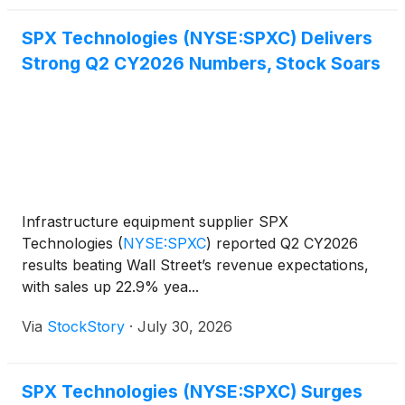
SPX Technologies (NYSE:SPXC) Delivers
Strong Q2 CY2026 Numbers, Stock Soars
Infrastructure equipment supplier SPX
Technologies
(
NYSE:SPXC
)
reported Q2 CY2026
results beating Wall Street’s revenue expectations,
with sales up 22.9% yea...
Via
StockStory
·
July 30, 2026
SPX Technologies (NYSE:SPXC) Surges