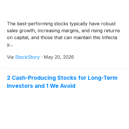
powering the AI era, including Taiwan
Semiconductor Manufacturing Company
Limited
(
NYSE: TSM
)
, Applied Materials Inc.
The best-performing stocks typically have robust
(
NASDAQ: AMAT
)
, Lam Research
sales growth, increasing margins, and rising returns
Corporation
(
NASDAQ: LRCX
)
and SPX
on capital, and those that can maintain this trifecta
Technologies Inc.
(
NYSE: SPXC
)
.
y...
Via
StockStory
·
May 20, 2026
2 Cash-Producing Stocks for Long-Term
Investors and 1 We Avoid