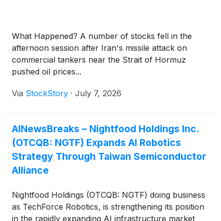
100,000 square feet of added dual-region
manufacturing capacity across Taiwan and the
United States, developed alongside its strategic
What Happened? A number of stocks fell in the
partner Jiun Jiang Enterprise Co., Ltd. The
afternoon session after Iran's missile attack on
proposed expansion is aimed at serving
commercial tankers near the Strait of Hormuz
semiconductor, advanced packaging and industrial
pushed oil prices...
automation customers tied to the current wave of AI
infrastructure investment. The announcement
Via
StockStory
·
July 7, 2026
reflects the company's ambition to build a
meaningful position among the hardware and
infrastructure providers powering the AI era, a
AINewsBreaks – Nightfood Holdings Inc.
sector that includes Taiwan Semiconductor
(OTCQB: NGTF) Expands AI Robotics
Manufacturing Company Limited
(
NYSE: TSM
)
,
Strategy Through Taiwan Semiconductor
Applied Materials Inc.
(
NASDAQ: AMAT
)
, Lam
Alliance
Research Corporation
(
NASDAQ: LRCX
)
and SPX
Technologies Inc.
(
NYSE: SPXC
)
.
Nightfood Holdings (OTCQB: NGTF) doing business
as TechForce Robotics, is strengthening its position
in the rapidly expanding AI infrastructure market