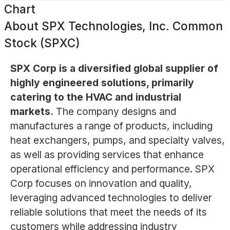
Chart
About
SPX Technologies, Inc. Common
Stock (SPXC)
SPX Corp is a diversified global supplier of
highly engineered solutions, primarily
catering to the HVAC and industrial
markets.
The company designs and
manufactures a range of products, including
heat exchangers, pumps, and specialty valves,
as well as providing services that enhance
operational efficiency and performance. SPX
Corp focuses on innovation and quality,
leveraging advanced technologies to deliver
reliable solutions that meet the needs of its
customers while addressing industry