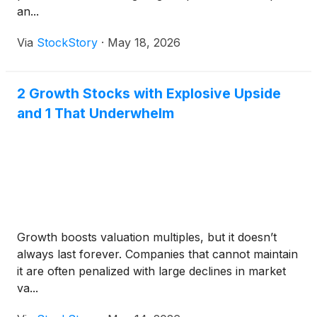
an...
Via
StockStory
·
May 18, 2026
2 Growth Stocks with Explosive Upside
and 1 That Underwhelm
Growth boosts valuation multiples, but it doesn’t
always last forever. Companies that cannot maintain
it are often penalized with large declines in market
va...