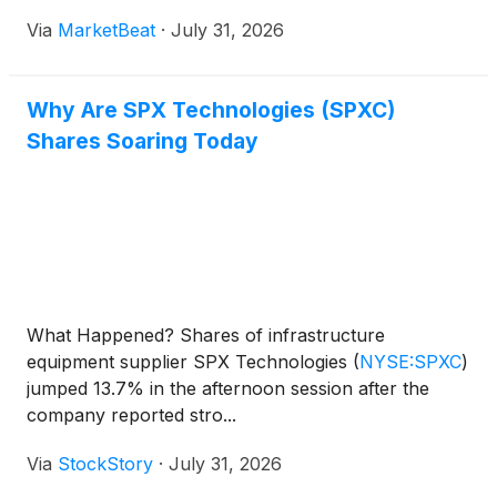
cooling products and stronger Detection &
Via
MarketBeat
·
July 31, 2026
Measurement project activity supported
performance. Adjusted EBITDA i
Why Are SPX Technologies (SPXC)
Shares Soaring Today
What Happened? Shares of infrastructure
equipment supplier SPX Technologies
(
NYSE:SPXC
)
jumped 13.7% in the afternoon session after the
company reported stro...
Via
StockStory
·
July 31, 2026