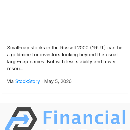
Small-cap stocks in the Russell 2000 (^RUT) can be
a goldmine for investors looking beyond the usual
large-cap names. But with less stability and fewer
resou...
Via
StockStory
·
May 5, 2026