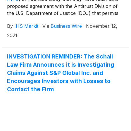
proposed agreement with the Antitrust Division of
the U.S. Department of Justice (DOJ) that permits
the companies to proceed with their $44 billion
By
IHS Markit
·
Via
Business Wire
·
November 12,
combination.
2021
INVESTIGATION REMINDER: The Schall
Law Firm Announces it is Investigating
Claims Against S&P Global Inc. and
Encourages Investors with Losses to
Contact the Firm