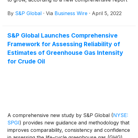
by S&P Global Commodity Insights that takes into
By
S&P Global
·
Via
Business Wire
·
April 5, 2022
account current technology trends and production
growth.
S&P Global Launches Comprehensive
Framework for Assessing Reliability of
Estimates of Greenhouse Gas Intensity
for Crude Oil
A comprehensive new study by S&P Global
(
NYSE:
SPGI
)
provides new guidance and methodology that
improves comparability, consistency and confidence
in assessing the life-cycle greenhouse gas (GHG)