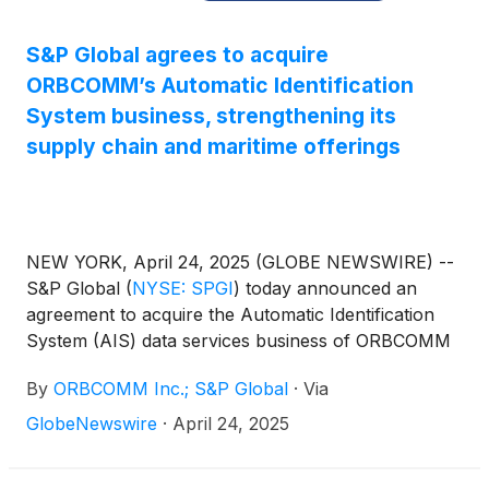
S&P Global agrees to acquire
ORBCOMM’s Automatic Identification
System business, strengthening its
supply chain and maritime offerings
NEW YORK, April 24, 2025 (GLOBE NEWSWIRE) --
S&P Global
(
NYSE: SPGI
)
today announced an
agreement to acquire the Automatic Identification
System (AIS) data services business of ORBCOMM
Inc. The AIS business is a leading provider of
By
ORBCOMM Inc.; S&P Global
·
Via
satellite data services used to track and monitor
vessels, enhancing maritime visibility and delivering
GlobeNewswire
·
April 24, 2025
critical insights that support business intelligence
and decision-making for government and