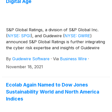
Digital Age
S&P Global Ratings, a division of S&P Global Inc.
(
NYSE: SPGI
)
, and Guidewire
(
NYSE: GWRE
)
announced S&P Global Ratings is further integrating
the cyber risk expertise and insights of Guidewire
Cyence Risk Analytics into their product platforms
By
Guidewire Software
·
Via
Business Wire
·
to complement S&P’s assessment of cyber risk. This
collaboration will provide much needed insight into a
November 18, 2021
company’s cybersecurity vulnerabilities and will
quantify the impact of this risk on their business and
credit worthiness.
Ecolab Again Named to Dow Jones
Sustainability World and North America
Indices