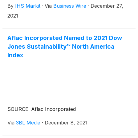
By
IHS Markit
·
Via
Business Wire
·
December 27,
represent continued progress toward completing
the pending merger of S&P Global and IHS Markit.
2021
Aflac Incorporated Named to 2021 Dow
Jones Sustainability™ North America
Index
SOURCE: Aflac Incorporated
Via
3BL Media
·
December 8, 2021