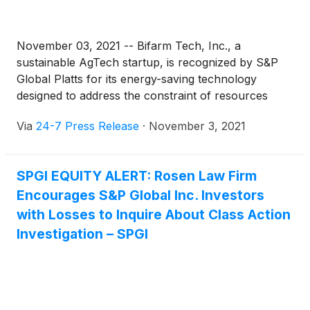
November 03, 2021 -- Bifarm Tech, Inc., a
sustainable AgTech startup, is recognized by S&P
Global Platts for its energy-saving technology
designed to address the constraint of resources
affecting cultivation agriculture.
Via
24-7 Press Release
·
November 3, 2021
SPGI EQUITY ALERT: Rosen Law Firm
Encourages S&P Global Inc. Investors
with Losses to Inquire About Class Action
Investigation – SPGI