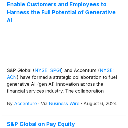
businesses and industry leaders.
Enable Customers and Employees to
Harness the Full Potential of Generative
AI
S&P Global
(
NYSE: SPGI
)
and Accenture
(
NYSE:
ACN
)
have formed a strategic collaboration to fuel
generative AI (gen AI) innovation across the
financial services industry. The collaboration
includes initiatives to empower customers and S&P
By
Accenture
·
Via
Business Wire
·
August 6, 2024
Global’s workforce to adopt and innovate with gen
AI at scale. S&P Global is equipping all 35,000 of its
employees with the necessary skills to leverage this
S&P Global on Pay Equity
transformative technology through a