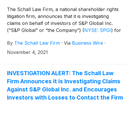
The Schall Law Firm, a national shareholder rights
litigation firm, announces that it is investigating
claims on behalf of investors of S&P Global Inc.
(“S&P Global” or “the Company”)
(
NYSE: SPGI
)
for
violations of the securities laws.
By
The Schall Law Firm
·
Via
Business Wire
·
November 4, 2021
INVESTIGATION ALERT: The Schall Law
Firm Announces it is Investigating Claims
Against S&P Global Inc. and Encourages
Investors with Losses to Contact the Firm