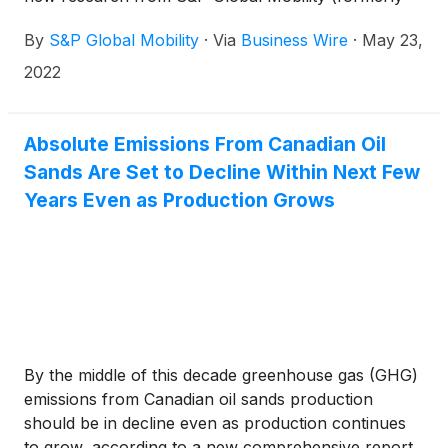
the automotive team at IHS Markit).
By
S&P Global Mobility
·
Via
Business Wire
·
May 23,
2022
Absolute Emissions From Canadian Oil
Sands Are Set to Decline Within Next Few
Years Even as Production Grows
By the middle of this decade greenhouse gas (GHG)
emissions from Canadian oil sands production
should be in decline even as production continues
to grow, according to a new comprehensive report