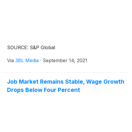
comprehensive gen AI learning program that will be
rolled out in August. The companies also plan to
work together to enhance AI development and
benchmarking solutions for the financial services
industry.
SOURCE: S&P Global
Via
3BL Media
·
September 14, 2021
Job Market Remains Stable, Wage Growth
Drops Below Four Percent