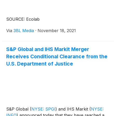
SOURCE: Ecolab
Via
3BL Media
·
November 18, 2021
S&P Global and IHS Markit Merger
Receives Conditional Clearance from the
U.S. Department of Justice
S&P Global
(
NYSE: SPGI
)
and IHS Markit
(
NYSE:
INFO
)
announced today that they have reached a