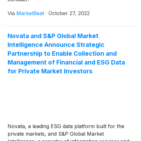
Via
MarketBeat
·
October 27, 2022
Novata and S&P Global Market
Intelligence Announce Strategic
Partnership to Enable Collection and
Management of Financial and ESG Data
for Private Market Investors
Novata, a leading ESG data platform built for the
private markets, and S&P Global Market