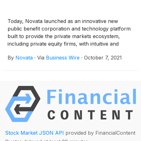
Today, Novata launched as an innovative new
public benefit corporation and technology platform
built to provide the private markets ecosystem,
including private equity firms, with intuitive and
effective Environmental, Social Good and Corporate
By
Novata
·
Via
Business Wire
·
October 7, 2021
Governance (ESG) measurement, data collection
and benchmarking. Backed by a one-of-a-kind
consortium, which includes the Ford Foundation,
S&P Global
(
NYSE: SPGI
)
, Hamilton Lane
(
NASDAQ: HLNE
)
and Omidyar Network, Novata
has created an independent, unbiased and flexible
open architecture platform for the private markets
to more consistently report on relevant ESG data.
Directly informed by the needs of general partners
and limited partners, Novata is designed to offer a
Stock Market JSON API
provided by FinancialContent
vetted ESG reporting framework built around 10