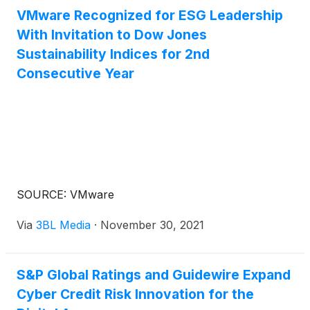
VMware Recognized for ESG Leadership
With Invitation to Dow Jones
Sustainability Indices for 2nd
Consecutive Year
SOURCE: VMware
Via
3BL Media
·
November 30, 2021
S&P Global Ratings and Guidewire Expand
Cyber Credit Risk Innovation for the