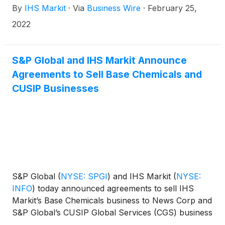
By
IHS Markit
·
Via
Business Wire
·
February 25,
their merger. The companies expect to complete
their combination on Monday, February 28.
2022
S&P Global and IHS Markit Announce
Agreements to Sell Base Chemicals and
CUSIP Businesses
S&P Global
(
NYSE: SPGI
)
and IHS Markit
(
NYSE:
INFO
)
today announced agreements to sell IHS
Markit’s Base Chemicals business to News Corp and
S&P Global’s CUSIP Global Services (CGS) business
to FactSet Research Systems. These agreements