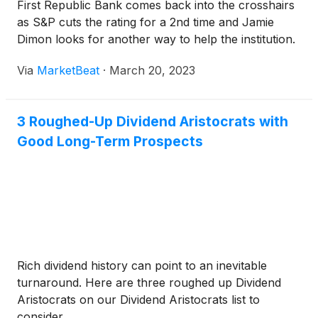
First Republic Bank comes back into the crosshairs
as S&P cuts the rating for a 2nd time and Jamie
Dimon looks for another way to help the institution.
Via
MarketBeat
·
March 20, 2023
3 Roughed-Up Dividend Aristocrats with
Good Long-Term Prospects
Rich dividend history can point to an inevitable
turnaround. Here are three roughed up Dividend
Aristocrats on our Dividend Aristocrats list to
consider.