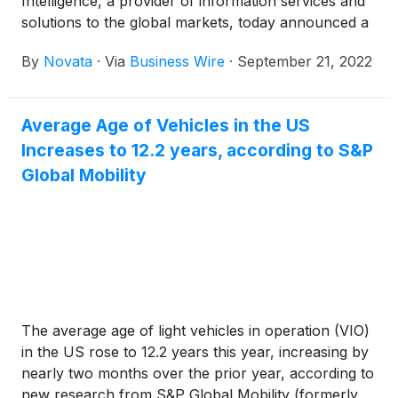
Intelligence, a provider of information services and
solutions to the global markets, today announced a
strategic partnership to provide private market
By
Novata
·
Via
Business Wire
·
September 21, 2022
investors with a holistic data solution that simplifies
the process of collecting both financial and ESG
data.
Average Age of Vehicles in the US
Increases to 12.2 years, according to S&P
Global Mobility
The average age of light vehicles in operation (VIO)
in the US rose to 12.2 years this year, increasing by
nearly two months over the prior year, according to
new research from S&P Global Mobility (formerly