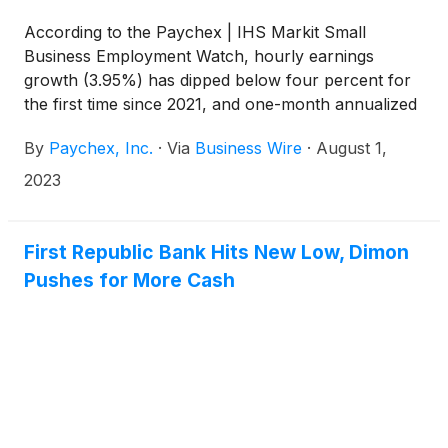
According to the Paychex | IHS Markit Small
Business Employment Watch, hourly earnings
growth (3.95%) has dipped below four percent for
the first time since 2021, and one-month annualized
growth in hourly earnings remains below four
By
Paychex, Inc.
·
Via
Business Wire
·
August 1,
percent for the fourth consecutive month. Small
business job growth is essentially unchanged in July
2023
from June. Currently at 99.14, the national Small
Business Jobs Index — which measures the rate of
small business job growth in the U.S. — has
First Republic Bank Hits New Low, Dimon
remained between 99 and 100 for the past year,
Pushes for More Cash
representing moderate job growth for the year.