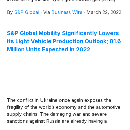
intensity of crude oil.
By
S&P Global
·
Via
Business Wire
·
March 22, 2022
S&P Global Mobility Significantly Lowers
its Light Vehicle Production Outlook; 81.6
Million Units Expected in 2022
The conflict in Ukraine once again exposes the
fragility of the world’s economy and the automotive
supply chains. The damaging war and severe
sanctions against Russia are already having a
serious effect on energy prices, raw materials and