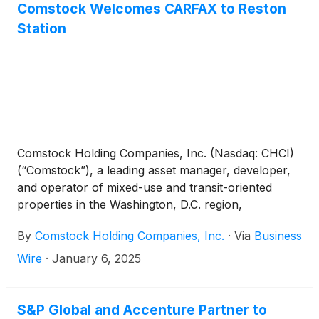
commercial clients worldwide.
Comstock Welcomes CARFAX to Reston
Station
Comstock Holding Companies, Inc. (Nasdaq: CHCI)
(“Comstock”), a leading asset manager, developer,
and operator of mixed-use and transit-oriented
properties in the Washington, D.C. region,
announced today the signing of a lease agreement
By
Comstock Holding Companies, Inc.
·
Via
Business
with CARFAX
(
NYSE: SPGI
)
, at 1906 Reston Metro
Plaza, part of the Reston Station development.
Wire
·
January 6, 2025
CARFAX will occupy approximately 87,000 square
feet across 3 floors in the building, further
solidifying Reston Station as a hub for prominent
S&P Global and Accenture Partner to