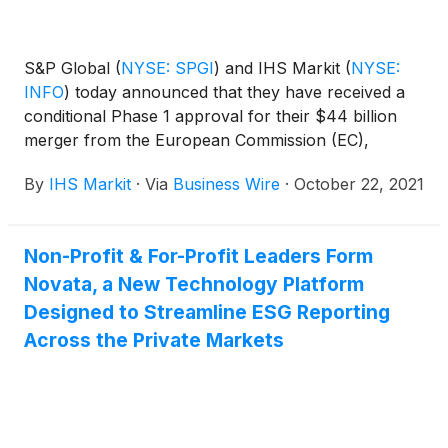
S&P Global
(
NYSE: SPGI
)
and IHS Markit
(
NYSE:
INFO
)
today announced that they have received a
conditional Phase 1 approval for their $44 billion
merger from the European Commission (EC),
marking another significant step toward the
By
IHS Markit
·
Via
Business Wire
·
October 22, 2021
combination of these highly complementary
companies.
Non-Profit & For-Profit Leaders Form
Novata, a New Technology Platform
Designed to Streamline ESG Reporting
Across the Private Markets