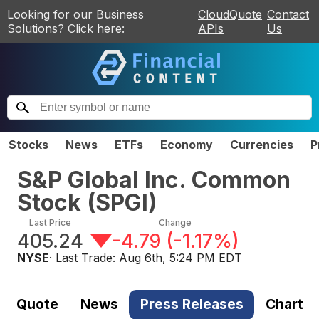
Looking for our Business
CloudQuote
Contact
Solutions? Click here:
APIs
Us
Stocks
News
ETFs
Economy
Currencies
P
S&P Global Inc. Common
Stock
(
SPGI
)
Last Price
Change
405.24
-4.79
(
-1.17%
)
NYSE
· Last Trade:
Aug 6th, 5:24 PM EDT
Quote
News
Press Releases
Chart