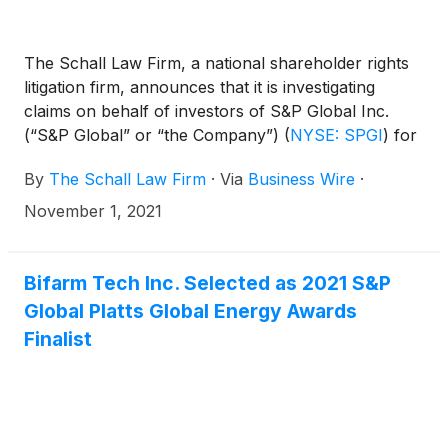
The Schall Law Firm, a national shareholder rights
litigation firm, announces that it is investigating
claims on behalf of investors of S&P Global Inc.
(“S&P Global” or “the Company”)
(
NYSE: SPGI
)
for
violations of the securities laws.
By
The Schall Law Firm
·
Via
Business Wire
·
November 1, 2021
Bifarm Tech Inc. Selected as 2021 S&P
Global Platts Global Energy Awards
Finalist