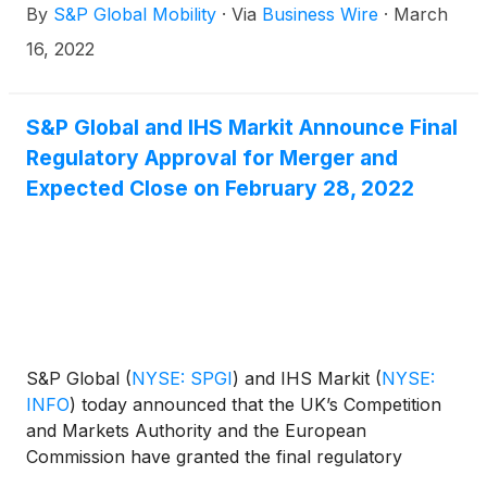
By
S&P Global Mobility
·
Via
Business Wire
·
March
agricultural goods. On top comes the disruption of
the automotive supply chain due to logistical
16, 2022
challenges and production stops related to
operations on the West Ukrainian border.
S&P Global and IHS Markit Announce Final
Regulatory Approval for Merger and
Expected Close on February 28, 2022
S&P Global
(
NYSE: SPGI
)
and IHS Markit
(
NYSE:
INFO
)
today announced that the UK’s Competition
and Markets Authority and the European
Commission have granted the final regulatory
approvals necessary for the companies to close