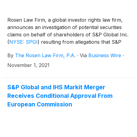
Rosen Law Firm, a global investor rights law firm,
announces an investigation of potential securities
claims on behalf of shareholders of S&P Global Inc.
(
NYSE: SPGI
)
resulting from allegations that S&P
Global may have issued materially misleading
By
The Rosen Law Firm, P.A.
·
Via
Business Wire
·
business information to the investing public.
November 1, 2021
S&P Global and IHS Markit Merger
Receives Conditional Approval From
European Commission