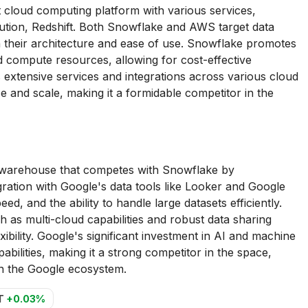
loud computing platform with various services,
lution, Redshift. Both Snowflake and AWS target data
in their architecture and ease of use. Snowflake promotes
d compute resources, allowing for cost-effective
 extensive services and integrations across various cloud
ce and scale, making it a formidable competitor in the
 warehouse that competes with Snowflake by
gration with Google's data tools like Looker and Google
peed, and the ability to handle large datasets efficiently.
as multi-cloud capabilities and robust data sharing
xibility. Google's significant investment in AI and machine
bilities, making it a strong competitor in the space,
in the Google ecosystem.
T
+0.03%