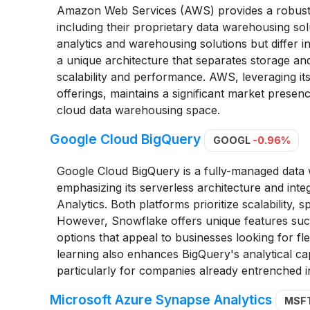
Amazon Web Services (AWS) provides a robust c
including their proprietary data warehousing so
analytics and warehousing solutions but differ 
a unique architecture that separates storage an
scalability and performance. AWS, leveraging its
offerings, maintains a significant market presen
cloud data warehousing space.
Google Cloud BigQuery
GOOGL
-0.96%
Google Cloud BigQuery is a fully-managed data
emphasizing its serverless architecture and inte
Analytics. Both platforms prioritize scalability, s
However, Snowflake offers unique features such 
options that appeal to businesses looking for fle
learning also enhances BigQuery's analytical capa
particularly for companies already entrenched 
Microsoft Azure Synapse Analytics
MSF