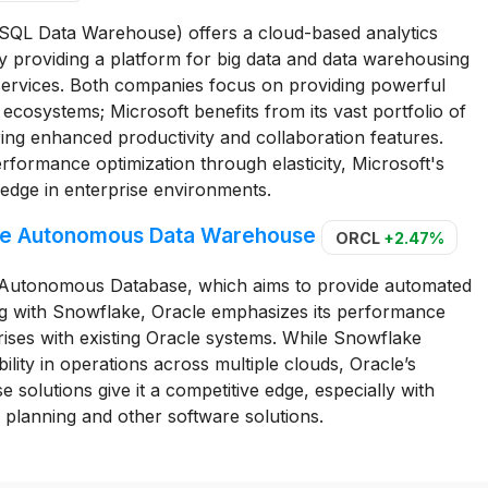
 SQL Data Warehouse) offers a cloud-based analytics
y providing a platform for big data and data warehousing
 services. Both companies focus on providing powerful
ed ecosystems; Microsoft benefits from its vast portfolio of
ing enhanced productivity and collaboration features.
formance optimization through elasticity, Microsoft's
 edge in enterprise environments.
acle Autonomous Data Warehouse
ORCL
+2.47%
le Autonomous Database, which aims to provide automated
 with Snowflake, Oracle emphasizes its performance
prises with existing Oracle systems. While Snowflake
xibility in operations across multiple clouds, Oracle’s
 solutions give it a competitive edge, especially with
 planning and other software solutions.