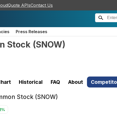
loudQuote APIs
Contact Us
ncies
Press Releases
n Stock
(
SNOW
)
hart
Historical
FAQ
About
Competito
ommon Stock (SNOW)
2%