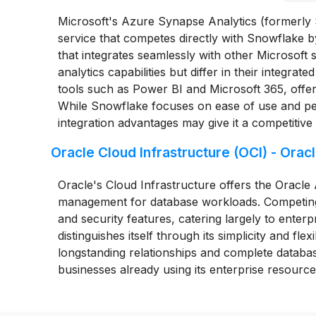
Microsoft's Azure Synapse Analytics (formerly
service that competes directly with Snowflake b
that integrates seamlessly with other Microsoft
analytics capabilities but differ in their integrat
tools such as Power BI and Microsoft 365, offer
While Snowflake focuses on ease of use and per
integration advantages may give it a competitive
Oracle Cloud Infrastructure (OCI) - Or
Oracle's Cloud Infrastructure offers the Orac
management for database workloads. Competing
and security features, catering largely to enter
distinguishes itself through its simplicity and fle
longstanding relationships and complete database
businesses already using its enterprise resource