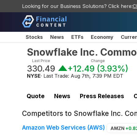
Looking for our Business Solutions? Click here:
C
Stocks
News
ETFs
Economy
Curre
Snowflake Inc. Commo
Last Price
Change
330.49
+12.49
(
3.93%
)
NYSE
· Last Trade:
Aug 7th, 7:39 PM EDT
Quote
News
Press Releases
C
Competitors to
Snowflake Inc. C
Amazon Web Services (AWS)
AMZN
+0.8