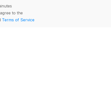
minutes
agree to the
d
Terms of Service