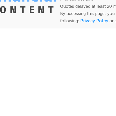
Quotes delayed at least 20 
By accessing this page, you 
following:
Privacy Policy
an