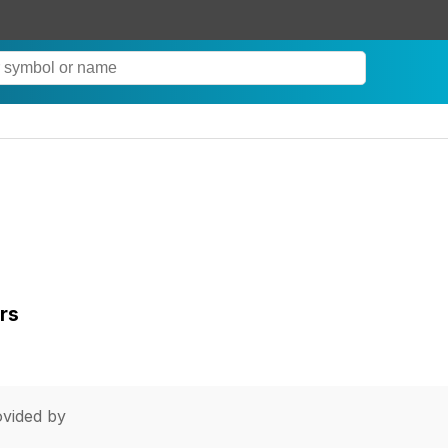
rs
vided by