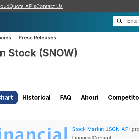
loudQuote APIs
Contact Us
ncies
Press Releases
n Stock
(
SNOW
)
hart
Historical
FAQ
About
Competito
Stock Market JSON API
pro
FinancialContent