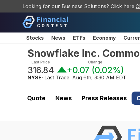
Looking for our Business Solutions? Click here:
C
Stocks
News
ETFs
Economy
Curre
Snowflake Inc. Commo
Last Price
Change
316.84
+0.07
(
0.02%
)
NYSE
· Last Trade:
Aug 6th, 3:30 AM EDT
Quote
News
Press Releases
C