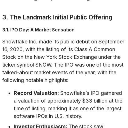
3. The Landmark Initial Public Offering
3.1. IPO Day: A Market Sensation
Snowflake Inc. made its public debut on September
16, 2020, with the listing of its Class A Common
Stock on the New York Stock Exchange under the
ticker symbol SNOW. The IPO was one of the most
talked-about market events of the year, with the
following notable highlights:
Record Valuation:
Snowflake’s IPO garnered
a valuation of approximately $33 billion at the
time of listing, marking it as one of the largest
software IPOs in U.S. history.
Investor Enthusiasm:
The stock saw