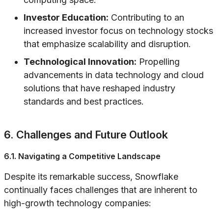
Investor Education:
Contributing to an
increased investor focus on technology stocks
that emphasize scalability and disruption.
Technological Innovation:
Propelling
advancements in data technology and cloud
solutions that have reshaped industry
standards and best practices.
6. Challenges and Future Outlook
6.1. Navigating a Competitive Landscape
Despite its remarkable success, Snowflake
continually faces challenges that are inherent to
high-growth technology companies: