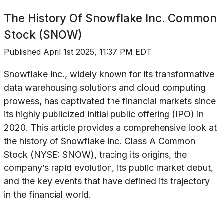
The History Of
Snowflake Inc. Common
Stock (SNOW)
Published
April 1st 2025, 11:37 PM EDT
Snowflake Inc., widely known for its transformative
data warehousing solutions and cloud computing
prowess, has captivated the financial markets since
its highly publicized initial public offering (IPO) in
2020. This article provides a comprehensive look at
the history of Snowflake Inc. Class A Common
Stock (NYSE: SNOW), tracing its origins, the
company’s rapid evolution, its public market debut,
and the key events that have defined its trajectory
in the financial world.