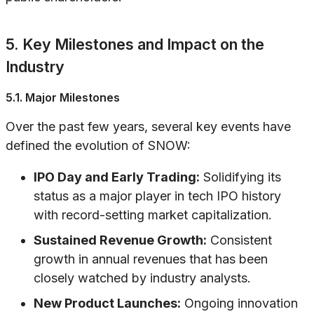
5. Key Milestones and Impact on the
Industry
5.1. Major Milestones
Over the past few years, several key events have
defined the evolution of SNOW:
IPO Day and Early Trading:
Solidifying its
status as a major player in tech IPO history
with record-setting market capitalization.
Sustained Revenue Growth:
Consistent
growth in annual revenues that has been
closely watched by industry analysts.
New Product Launches:
Ongoing innovation