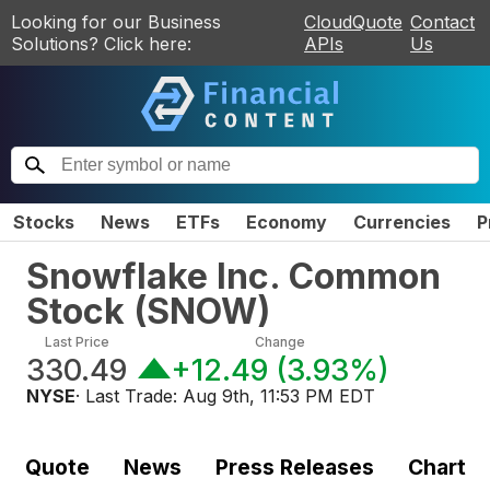
Looking for our Business
CloudQuote
Contact
Solutions? Click here:
APIs
Us
Stocks
News
ETFs
Economy
Currencies
P
Snowflake Inc. Common
Stock
(
SNOW
)
Last Price
Change
330.49
+12.49
(
3.93%
)
NYSE
· Last Trade:
Aug 9th, 11:53 PM EDT
Quote
News
Press Releases
Chart