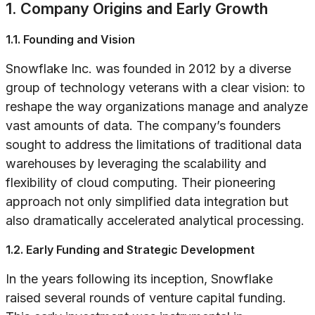
1. Company Origins and Early Growth
1.1. Founding and Vision
Snowflake Inc. was founded in 2012 by a diverse
group of technology veterans with a clear vision: to
reshape the way organizations manage and analyze
vast amounts of data. The company’s founders
sought to address the limitations of traditional data
warehouses by leveraging the scalability and
flexibility of cloud computing. Their pioneering
approach not only simplified data integration but
also dramatically accelerated analytical processing.
1.2. Early Funding and Strategic Development
In the years following its inception, Snowflake
raised several rounds of venture capital funding.