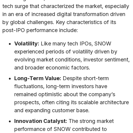
tech surge that characterized the market, especially
in an era of increased digital transformation driven
by global challenges. Key characteristics of its
post-IPO performance include:
Volatility:
Like many tech IPOs, SNOW
experienced periods of volatility driven by
evolving market conditions, investor sentiment,
and broader economic factors.
Long-Term Value:
Despite short-term
fluctuations, long-term investors have
remained optimistic about the company’s
prospects, often citing its scalable architecture
and expanding customer base.
Innovation Catalyst:
The strong market
performance of SNOW contributed to