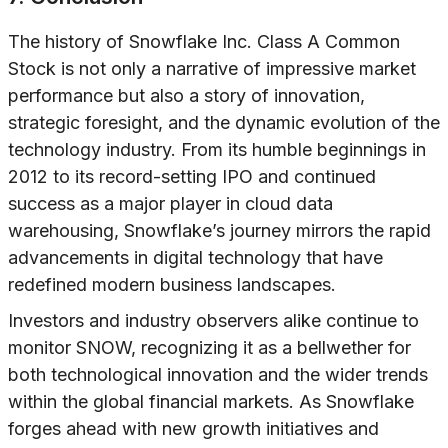
The history of Snowflake Inc. Class A Common
Stock is not only a narrative of impressive market
performance but also a story of innovation,
strategic foresight, and the dynamic evolution of the
technology industry. From its humble beginnings in
2012 to its record-setting IPO and continued
success as a major player in cloud data
warehousing, Snowflake’s journey mirrors the rapid
advancements in digital technology that have
redefined modern business landscapes.
Investors and industry observers alike continue to
monitor SNOW, recognizing it as a bellwether for
both technological innovation and the wider trends
within the global financial markets. As Snowflake
forges ahead with new growth initiatives and