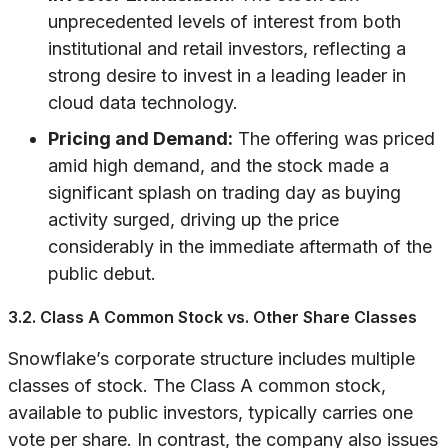
unprecedented levels of interest from both
institutional and retail investors, reflecting a
strong desire to invest in a leading leader in
cloud data technology.
Pricing and Demand:
The offering was priced
amid high demand, and the stock made a
significant splash on trading day as buying
activity surged, driving up the price
considerably in the immediate aftermath of the
public debut.
3.2. Class A Common Stock vs. Other Share Classes
Snowflake’s corporate structure includes multiple
classes of stock. The Class A common stock,
available to public investors, typically carries one
vote per share. In contrast, the company also issues