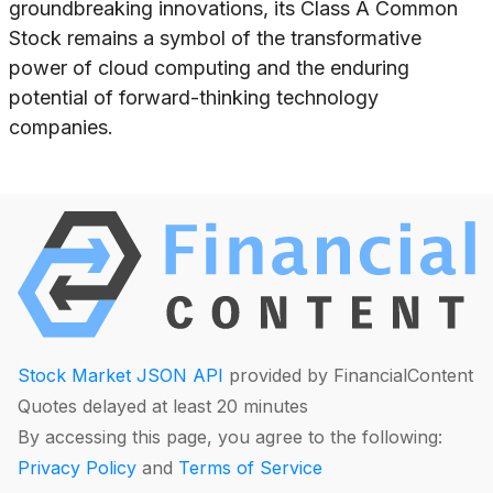
groundbreaking innovations, its Class A Common
Stock remains a symbol of the transformative
power of cloud computing and the enduring
potential of forward-thinking technology
companies.
Stock Market JSON API
provided by FinancialContent
Quotes delayed at least 20 minutes
By accessing this page, you agree to the following:
Privacy Policy
and
Terms of Service