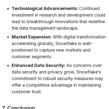
Technological Advancements:
Continued
investment in research and development could
lead to breakthrough innovations that redefine
the data management landscape.
Market Expansion:
With digital transformation
accelerating globally, Snowflake is well-
positioned to capture new markets and
customer segments.
Enhanced Data Security:
As concerns over
data security and privacy grow, Snowflake’s
commitment to robust security measures may
offer a competitive advantage in maintaining
customer trust.
7. Conclusion