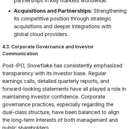
partnerships in key markets worldwide.
Acquisitions and Partnerships:
Strengthening
its competitive position through strategic
acquisitions and deeper integrations with
global cloud providers.
4.3. Corporate Governance and Investor
Communication
Post-IPO, Snowflake has consistently emphasized
transparency with its investor base. Regular
earnings calls, detailed quarterly reports, and
forward-looking statements have all played a role in
maintaining investor confidence. Corporate
governance practices, especially regarding the
dual-class structure, have been balanced to align
the long-term interests of both management and
public shareholders.