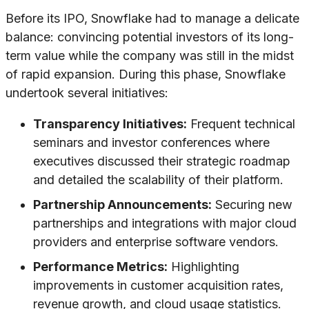
Before its IPO, Snowflake had to manage a delicate
balance: convincing potential investors of its long-
term value while the company was still in the midst
of rapid expansion. During this phase, Snowflake
undertook several initiatives:
Transparency Initiatives:
Frequent technical
seminars and investor conferences where
executives discussed their strategic roadmap
and detailed the scalability of their platform.
Partnership Announcements:
Securing new
partnerships and integrations with major cloud
providers and enterprise software vendors.
Performance Metrics:
Highlighting
improvements in customer acquisition rates,
revenue growth, and cloud usage statistics.