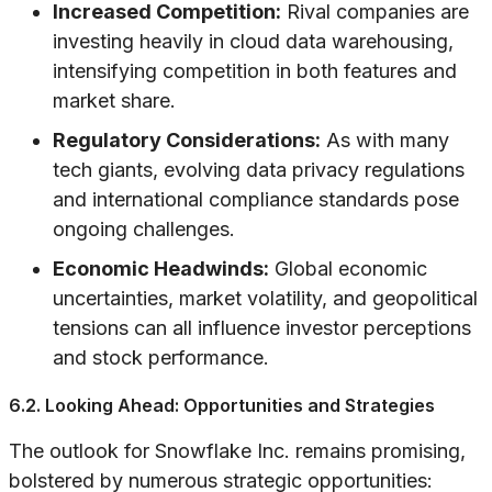
Increased Competition:
Rival companies are
investing heavily in cloud data warehousing,
intensifying competition in both features and
market share.
Regulatory Considerations:
As with many
tech giants, evolving data privacy regulations
and international compliance standards pose
ongoing challenges.
Economic Headwinds:
Global economic
uncertainties, market volatility, and geopolitical
tensions can all influence investor perceptions
and stock performance.
6.2. Looking Ahead: Opportunities and Strategies
The outlook for Snowflake Inc. remains promising,
bolstered by numerous strategic opportunities: