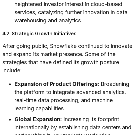
heightened investor interest in cloud-based
services, catalyzing further innovation in data
warehousing and analytics.
4.2. Strategic Growth Initiatives
After going public, Snowflake continued to innovate
and expand its market presence. Some of the
strategies that have defined its growth posture
include:
Expansion of Product Offerings:
Broadening
the platform to integrate advanced analytics,
real-time data processing, and machine
learning capabilities.
Global Expansion:
Increasing its footprint
internationally by establishing data centers and