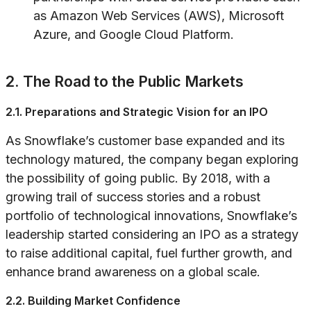
as Amazon Web Services (AWS), Microsoft
Azure, and Google Cloud Platform.
2. The Road to the Public Markets
2.1. Preparations and Strategic Vision for an IPO
As Snowflake’s customer base expanded and its
technology matured, the company began exploring
the possibility of going public. By 2018, with a
growing trail of success stories and a robust
portfolio of technological innovations, Snowflake’s
leadership started considering an IPO as a strategy
to raise additional capital, fuel further growth, and
enhance brand awareness on a global scale.
2.2. Building Market Confidence