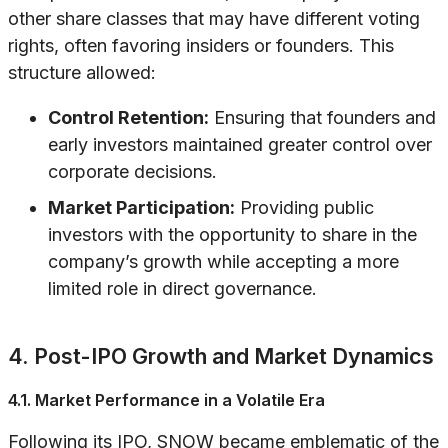
other share classes that may have different voting
rights, often favoring insiders or founders. This
structure allowed:
Control Retention:
Ensuring that founders and
early investors maintained greater control over
corporate decisions.
Market Participation:
Providing public
investors with the opportunity to share in the
company’s growth while accepting a more
limited role in direct governance.
4. Post-IPO Growth and Market Dynamics
4.1. Market Performance in a Volatile Era
Following its IPO, SNOW became emblematic of the