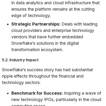
in data analytics and cloud infrastructure that
ensures the platform remains at the cutting
edge of technology.
Strategic Partnerships:
Deals with leading
cloud providers and enterprise technology
vendors that have further embedded
Snowflake’s solutions in the digital
transformation ecosystem.
5.2. Industry Impact
Snowflake’s success story has had substantial
ripple effects throughout the financial and
technology sectors:
Benchmark for Success:
Inspiring a wave of
new technology IPOs, particularly in the cloud
computing space.