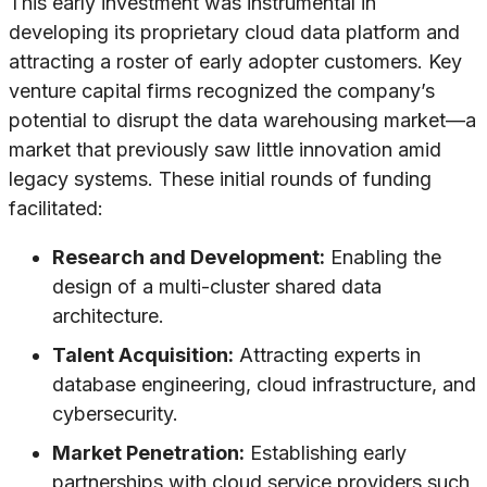
This early investment was instrumental in
developing its proprietary cloud data platform and
attracting a roster of early adopter customers. Key
venture capital firms recognized the company’s
potential to disrupt the data warehousing market—a
market that previously saw little innovation amid
legacy systems. These initial rounds of funding
facilitated:
Research and Development:
Enabling the
design of a multi-cluster shared data
architecture.
Talent Acquisition:
Attracting experts in
database engineering, cloud infrastructure, and
cybersecurity.
Market Penetration:
Establishing early
partnerships with cloud service providers such