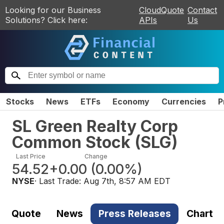
Looking for our Business
CloudQuote
Contact
Solutions? Click here:
APIs
Us
Stocks
News
ETFs
Economy
Currencies
P
SL Green Realty Corp
Common Stock
(
SLG
)
Last Price
Change
54.52
+0.00
(
0.00%
)
NYSE
· Last Trade:
Aug 7th, 8:57 AM EDT
Quote
News
Press Releases
Chart