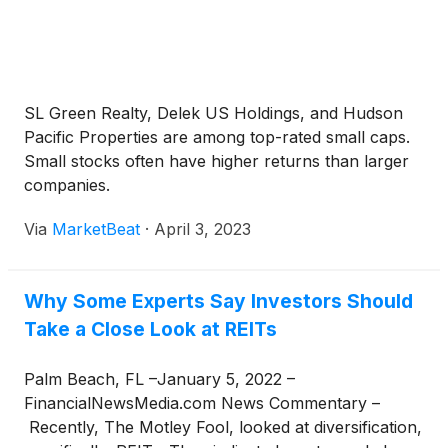
SL Green Realty, Delek US Holdings, and Hudson
Pacific Properties are among top-rated small caps.
Small stocks often have higher returns than larger
companies.
Via
MarketBeat
·
April 3, 2023
Why Some Experts Say Investors Should
Take a Close Look at REITs
Palm Beach, FL –January 5, 2022 –
FinancialNewsMedia.com News Commentary –
Recently, The Motley Fool, looked at diversification,