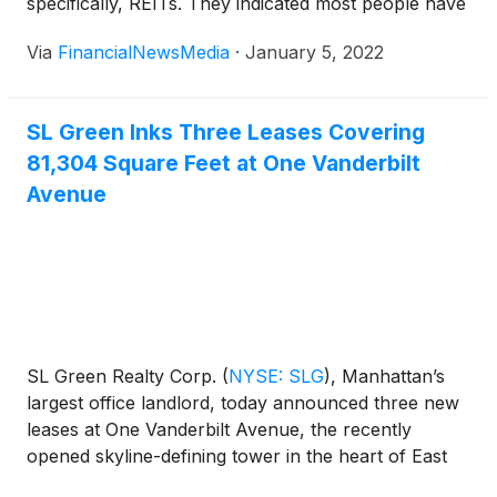
specifically, REITs. They indicated most people have
heard the old saying, “Don’t put all your eggs in one
Via
FinancialNewsMedia
·
January 5, 2022
basket.” The logic: If a farmer were to stumble while
bringing the basket of eggs back from the
henhouse, […]
SL Green Inks Three Leases Covering
81,304 Square Feet at One Vanderbilt
Avenue
SL Green Realty Corp.
(
NYSE: SLG
)
, Manhattan’s
largest office landlord, today announced three new
leases at One Vanderbilt Avenue, the recently
opened skyline-defining tower in the heart of East
Midtown. MSD Partners, a leading investment