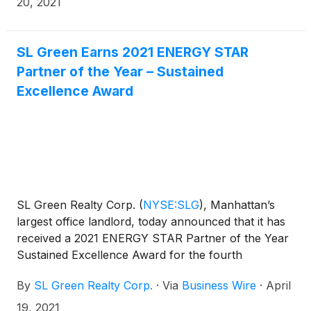
20, 2021
WELL Health-Safety Rating is an evidence-based
rating verified through the International WELL
Building Institute (IWBI) that focuses on operational
SL Green Earns 2021 ENERGY STAR
policies, maintenance protocols, stakeholder
Partner of the Year – Sustained
engagement, and emergency plans to address a
Excellence Award
post-COVID-19 environment.
SL Green Realty Corp.
(
NYSE:SLG
)
, Manhattan’s
largest office landlord, today announced that it has
received a 2021 ENERGY STAR Partner of the Year
Sustained Excellence Award for the fourth
consecutive year. This award honors organizations
By
SL Green Realty Corp.
·
Via
Business Wire
·
April
across the United States that have implemented
distinguished corporate energy management
19, 2021