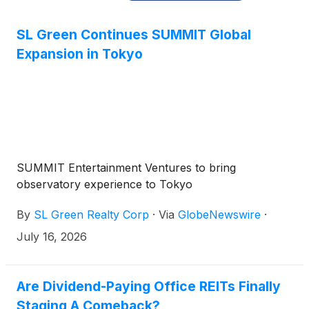
SL Green Continues SUMMIT Global
Expansion in Tokyo
SUMMIT Entertainment Ventures to bring
observatory experience to Tokyo
By
SL Green Realty Corp
·
Via
GlobeNewswire
·
July 16, 2026
Are Dividend-Paying Office REITs Finally
Staging A Comeback?