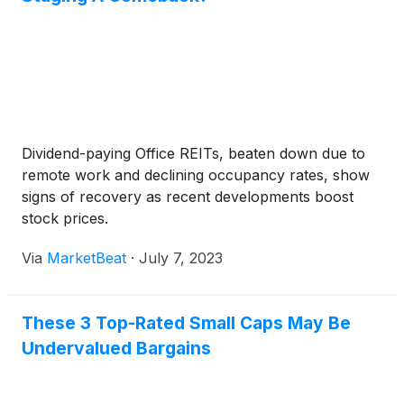
Dividend-paying Office REITs, beaten down due to
remote work and declining occupancy rates, show
signs of recovery as recent developments boost
stock prices.
Via
MarketBeat
·
July 7, 2023
These 3 Top-Rated Small Caps May Be
Undervalued Bargains