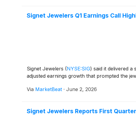
Signet Jewelers Q1 Earnings Call High
Signet Jewelers
(
NYSE:SIG
)
said it delivered 
adjusted earnings growth that prompted the jewe
Via
MarketBeat
·
June 2, 2026
Signet Jewelers Reports First Quarter