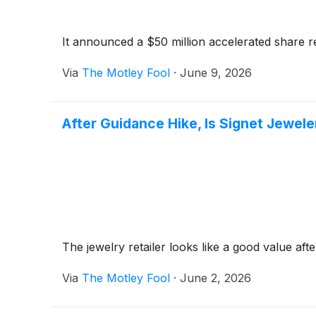
It announced a $50 million accelerated share 
Via
The Motley Fool
·
June 9, 2026
After Guidance Hike, Is Signet Jewele
The jewelry retailer looks like a good value afte
Via
The Motley Fool
·
June 2, 2026