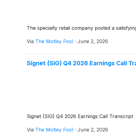
The specialty retail company posted a satisfying 
Via
The Motley Fool
·
June 2, 2026
Signet (SIG) Q4 2026 Earnings Call Tr
Signet (SIG) Q4 2026 Earnings Call Transcript
Via
The Motley Fool
·
June 2, 2026