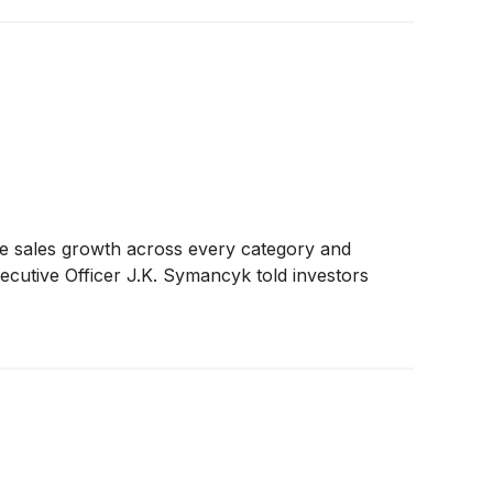
ble sales growth across every category and
xecutive Officer J.K. Symancyk told investors