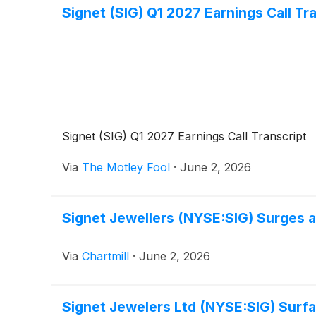
Signet (SIG) Q1 2027 Earnings Call Tr
Signet (SIG) Q1 2027 Earnings Call Transcript
Via
The Motley Fool
·
June 2, 2026
Signet Jewellers (NYSE:SIG) Surges 
Via
Chartmill
·
June 2, 2026
Signet Jewelers Ltd (NYSE:SIG) Surfa