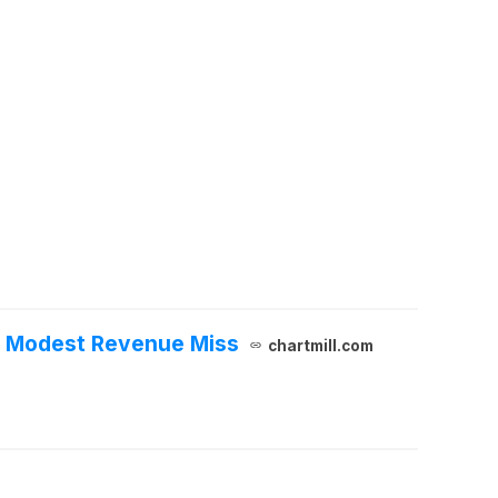
et Modest Revenue Miss
chartmill.com