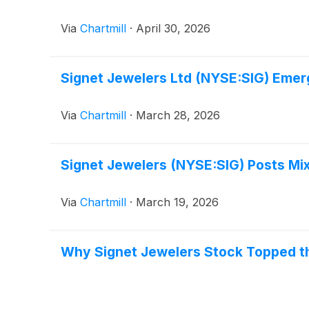
Via
Chartmill
·
April 30, 2026
Signet Jewelers Ltd (NYSE:SIG) Emer
Via
Chartmill
·
March 28, 2026
Signet Jewelers (NYSE:SIG) Posts Mix
Via
Chartmill
·
March 19, 2026
Why Signet Jewelers Stock Topped t