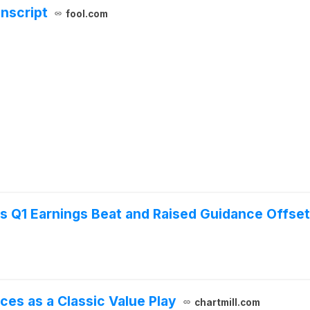
anscript
fool.com
as Q1 Earnings Beat and Raised Guidance Offs
ces as a Classic Value Play
chartmill.com