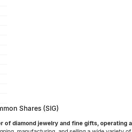
ommon Shares (SIG)
er of diamond jewelry and fine gifts, operating 
ning, manufacturing, and selling a wide variety of 