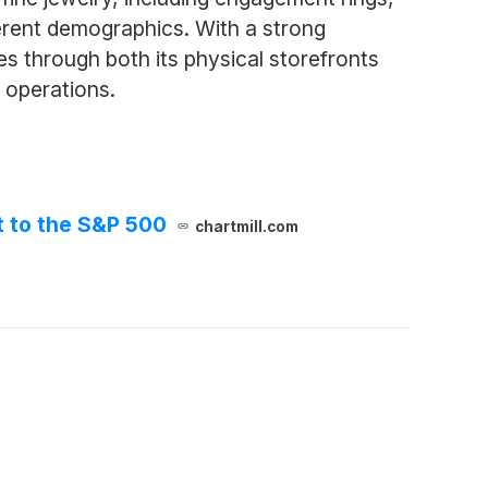
ferent demographics. With a strong
 through both its physical storefronts
s operations.
t to the S&P 500
chartmill.com