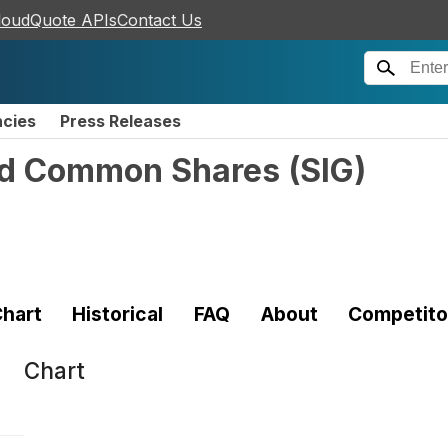
loudQuote APIs
Contact Us
ncies
Press Releases
ted Common Shares
(
SIG
)
hart
Historical
FAQ
About
Competito
Chart