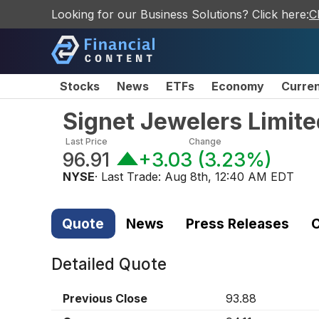
Looking for our Business Solutions? Click here:
C
Stocks
News
ETFs
Economy
Curre
Signet Jewelers Limi
Last Price
Change
96.91
+3.03
(
3.23%
)
NYSE
· Last Trade:
Aug 8th, 12:40 AM EDT
Quote
News
Press Releases
C
Detailed Quote
Previous Close
93.88