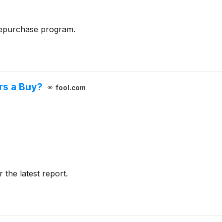
repurchase program.
rs a Buy?
fool.com
r the latest report.