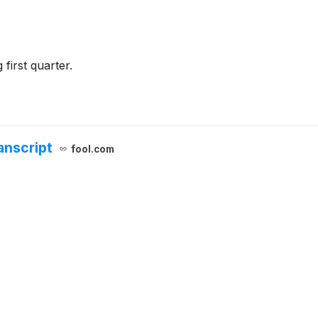
first quarter.
anscript
fool.com