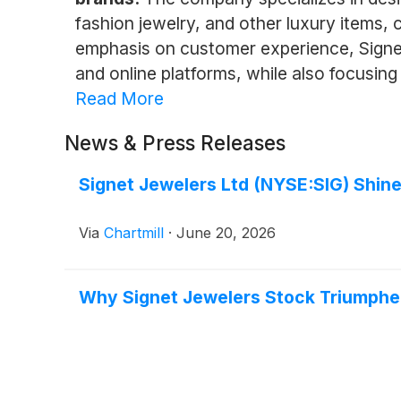
fashion jewelry, and other luxury items,
emphasis on customer experience, Signet
and online platforms, while also focusing 
Read More
News & Press Releases
Signet Jewelers Ltd (NYSE:SIG) Shine
Via
Chartmill
·
June 20, 2026
Why Signet Jewelers Stock Triumphe