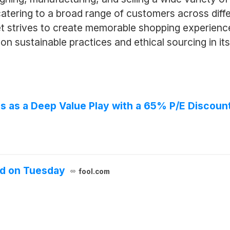
 catering to a broad range of customers across dif
 strives to create memorable shopping experiences
on sustainable practices and ethical sourcing in it
s as a Deep Value Play with a 65% P/E Discoun
d on Tuesday
fool.com