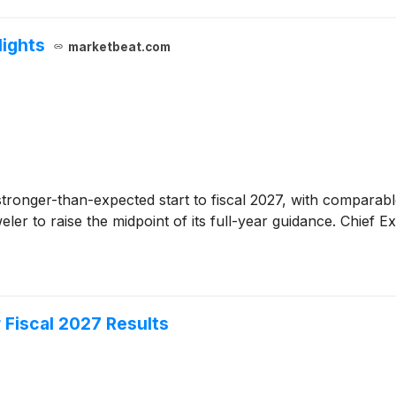
lights
marketbeat.com
a stronger-than-expected start to fiscal 2027, with compara
ler to raise the midpoint of its full-year guidance. Chief E
 Fiscal 2027 Results