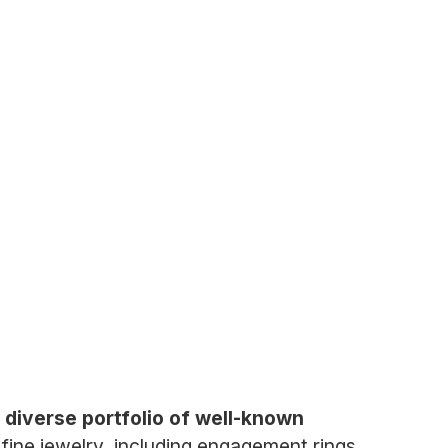
a diverse portfolio of well-known
fine jewelry, including engagement rings,