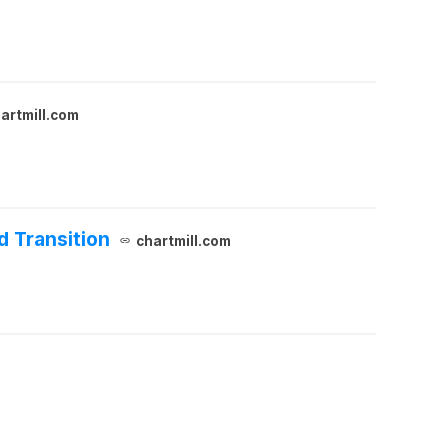
artmill.com
d Transition
chartmill.com