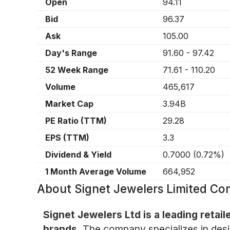
Open
94.11
Bid
96.37
Ask
105.00
Day's Range
91.60
-
97.42
52 Week Range
71.61
-
110.20
Volume
465,617
Market Cap
3.94B
PE Ratio (TTM)
29.28
EPS (TTM)
3.3
Dividend & Yield
0.7000
(
0.72%
)
1 Month Average Volume
664,952
About
Signet Jewelers Limited C
Signet Jewelers Ltd is a leading retail
brands.
The company specializes in desig