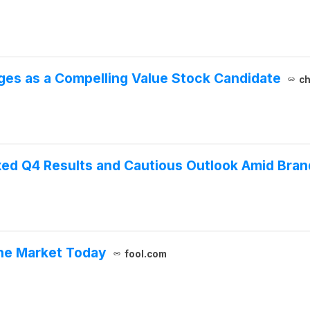
ges as a Compelling Value Stock Candidate
ch
ed Q4 Results and Cautious Outlook Amid Bran
he Market Today
fool.com