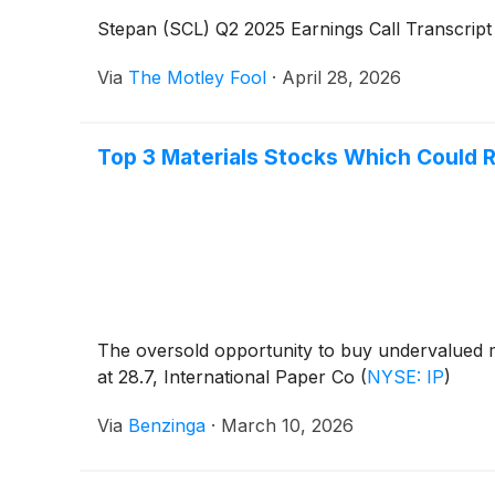
Stepan (SCL) Q2 2025 Earnings Call Transcript
Via
The Motley Fool
·
April 28, 2026
Top 3 Materials Stocks Which Could R
The oversold opportunity to buy undervalued m
at 28.7, International Paper Co
(
NYSE: IP
)
Via
Benzinga
·
March 10, 2026