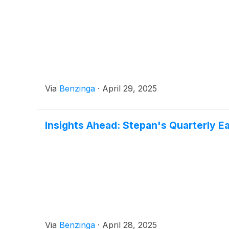
Via
Benzinga
·
April 29, 2025
Insights Ahead: Stepan's Quarterly E
Via
Benzinga
·
April 28, 2025