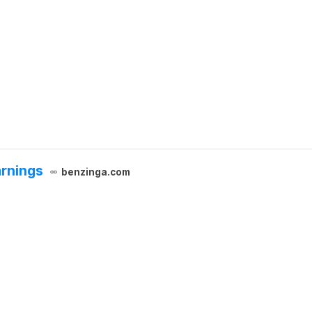
arnings
benzinga.com