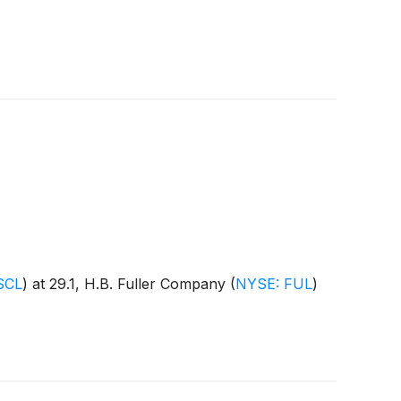
SCL
)
at 29.1, H.B. Fuller Company
(
NYSE: FUL
)