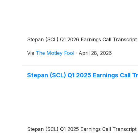
Stepan (SCL) Q1 2026 Earnings Call Transcript
Via
The Motley Fool
·
April 28, 2026
Stepan (SCL) Q1 2025 Earnings Call T
Stepan (SCL) Q1 2025 Earnings Call Transcript