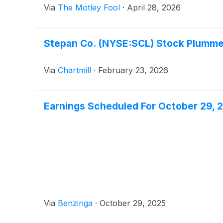
Via
The Motley Fool
·
April 28, 2026
Stepan Co. (NYSE:SCL) Stock Plumme
Via
Chartmill
·
February 23, 2026
Earnings Scheduled For October 29, 
Via
Benzinga
·
October 29, 2025