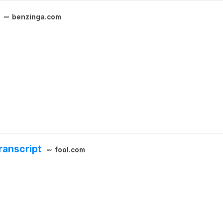
benzinga.com
ranscript
fool.com