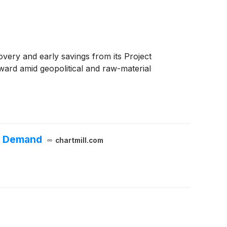
ery and early savings from its Project
ard amid geopolitical and raw-material
er Demand
chartmill.com