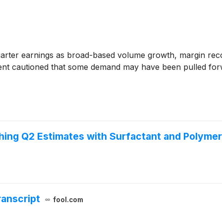
rter earnings as broad-based volume growth, margin recov
ment cautioned that some demand may have been pulled forw
hing Q2 Estimates with Surfactant and Polym
ranscript
fool.com