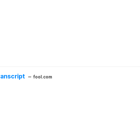
ranscript
fool.com