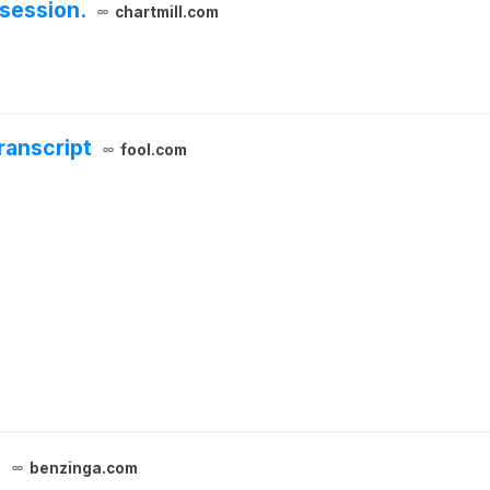
session.
chartmill.com
ranscript
fool.com
5
benzinga.com