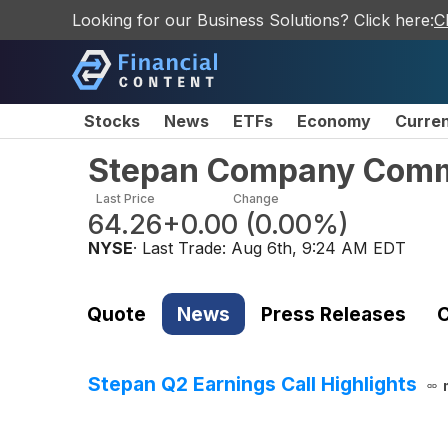
Looking for our Business Solutions? Click here:
C
Stocks
News
ETFs
Economy
Curre
Stepan Company Com
Last Price
Change
64.26
+0.00
(
0.00%
)
NYSE
· Last Trade:
Aug 6th, 9:24 AM EDT
Quote
News
Press Releases
C
Stepan Q2 Earnings Call Highlights