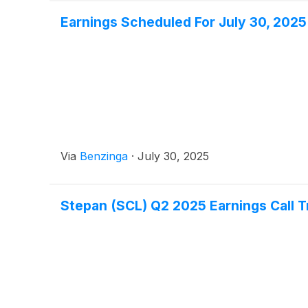
Earnings Scheduled For July 30, 2025
Via
Benzinga
·
July 30, 2025
Stepan (SCL) Q2 2025 Earnings Call T