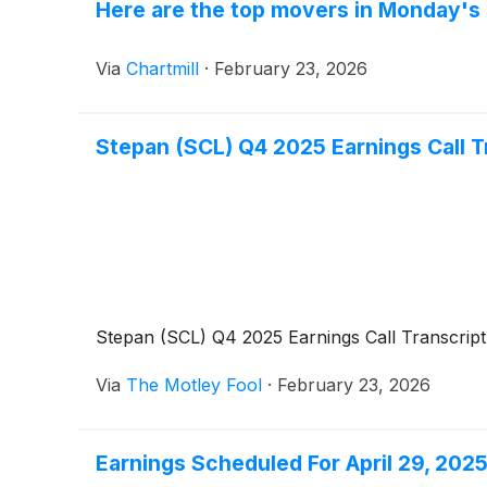
Here are the top movers in Monday's 
Via
Chartmill
·
February 23, 2026
Stepan (SCL) Q4 2025 Earnings Call T
Stepan (SCL) Q4 2025 Earnings Call Transcript
Via
The Motley Fool
·
February 23, 2026
Earnings Scheduled For April 29, 202