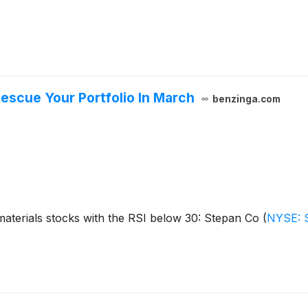
escue Your Portfolio In March
benzinga.com
aterials stocks with the RSI below 30: Stepan Co
(
NYSE: 