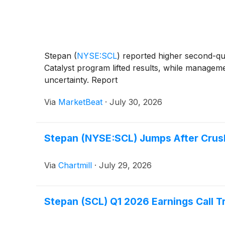
Stepan
(
NYSE:SCL
)
reported higher second-qua
Catalyst program lifted results, while manage
uncertainty. Report
Via
MarketBeat
·
July 30, 2026
Stepan (NYSE:SCL) Jumps After Crus
Via
Chartmill
·
July 29, 2026
Stepan (SCL) Q1 2026 Earnings Call T