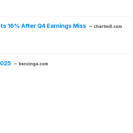
ts 16% After Q4 Earnings Miss
chartmill.com
2025
benzinga.com