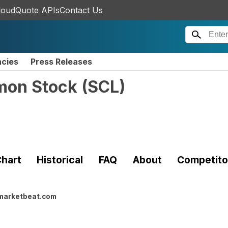
loudQuote APIs
Contact Us
ncies
Press Releases
mon Stock
(
SCL
)
hart
Historical
FAQ
About
Competito
marketbeat.com