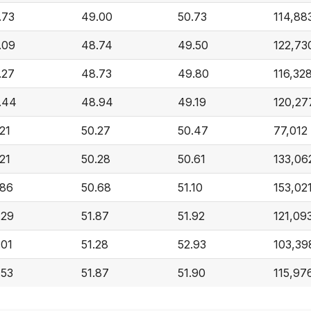
.73
49.00
50.73
114,88
.09
48.74
49.50
122,73
.27
48.73
49.80
116,32
.44
48.94
49.19
120,27
.21
50.27
50.47
77,012
.21
50.28
50.61
133,06
.86
50.68
51.10
153,02
.29
51.87
51.92
121,09
.01
51.28
52.93
103,39
.53
51.87
51.90
115,97