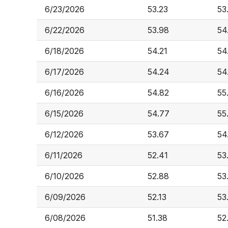
6/23/2026
53.23
53
6/22/2026
53.98
54
6/18/2026
54.21
54
6/17/2026
54.24
54
6/16/2026
54.82
55
6/15/2026
54.77
55
6/12/2026
53.67
54
6/11/2026
52.41
53
6/10/2026
52.88
53
6/09/2026
52.13
53
6/08/2026
51.38
52