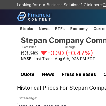
Looking for our Business Solutions? Click here:
C
Stocks
News
ETFs
Economy
Curre
Stepan Company Com
Last Price
Change
63.96
-0.30
(
-0.47%
)
NYSE
· Last Trade:
Aug 6th, 9:18 PM EDT
Quote
News
Press Releases
C
Historical Prices For
Stepan Comp
Date Range: