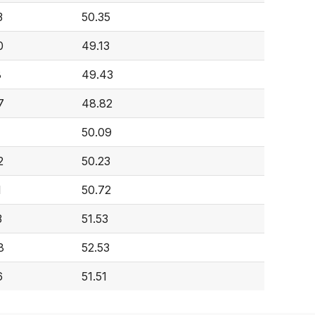
3
50.35
0
49.13
8
49.43
7
48.82
50.09
2
50.23
1
50.72
3
51.53
8
52.53
6
51.51