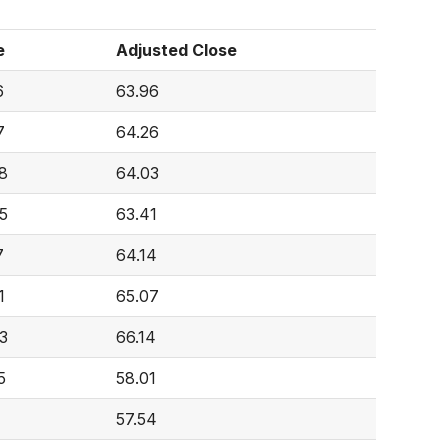
e
Adjusted Close
6
63.96
7
64.26
8
64.03
5
63.41
7
64.14
1
65.07
3
66.14
5
58.01
57.54