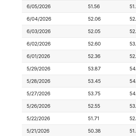
6/05/2026
51.56
51
6/04/2026
52.06
52
6/03/2026
52.05
52
6/02/2026
52.60
53
6/01/2026
52.36
52
5/29/2026
53.87
54
5/28/2026
53.45
54
5/27/2026
53.75
54
5/26/2026
52.55
53
5/22/2026
51.71
52
5/21/2026
50.38
51