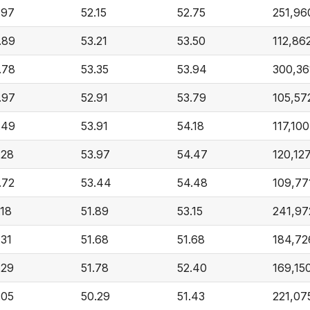
.97
52.15
52.75
251,96
.89
53.21
53.50
112,86
.78
53.35
53.94
300,36
.97
52.91
53.79
105,57
.49
53.91
54.18
117,100
.28
53.97
54.47
120,12
.72
53.44
54.48
109,77
.18
51.89
53.15
241,97
.31
51.68
51.68
184,72
.29
51.78
52.40
169,15
.05
50.29
51.43
221,07