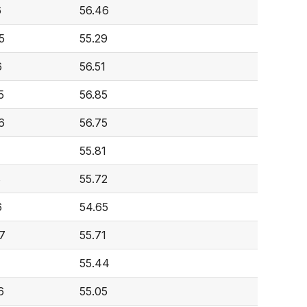
6
56.46
5
55.29
6
56.51
5
56.85
6
56.75
55.81
8
55.72
6
54.65
7
55.71
55.44
6
55.05