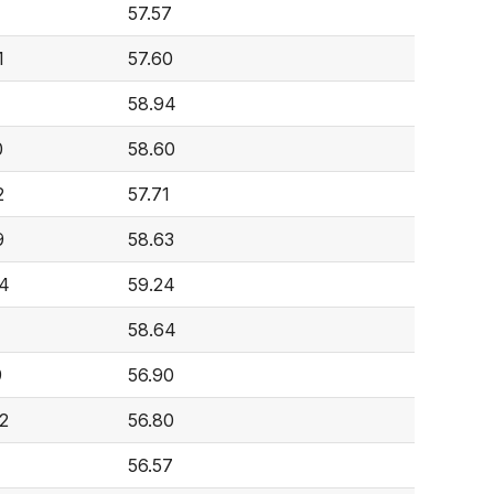
57.57
1
57.60
58.94
0
58.60
2
57.71
9
58.63
4
59.24
58.64
9
56.90
2
56.80
56.57