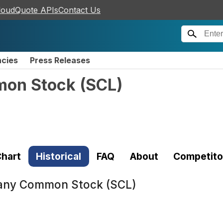
loudQuote APIs
Contact Us
ncies
Press Releases
mon Stock
(
SCL
)
hart
Historical
FAQ
About
Competito
any Common Stock (SCL)