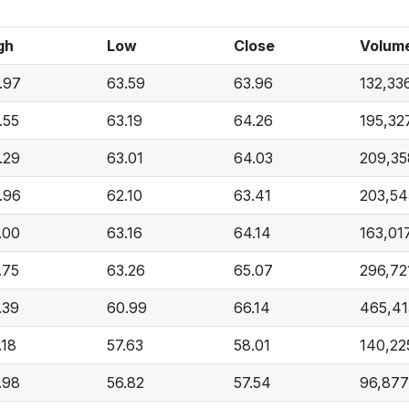
gh
Low
Close
Volum
.97
63.59
63.96
132,33
.55
63.19
64.26
195,32
.29
63.01
64.03
209,35
.96
62.10
63.41
203,54
.00
63.16
64.14
163,01
.75
63.26
65.07
296,72
.39
60.99
66.14
465,41
.18
57.63
58.01
140,22
.98
56.82
57.54
96,877