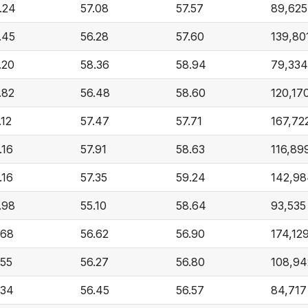
.24
57.08
57.57
89,625
.45
56.28
57.60
139,80
.20
58.36
58.94
79,334
.82
56.48
58.60
120,17
.12
57.47
57.71
167,72
.16
57.91
58.63
116,89
.16
57.35
59.24
142,98
.98
55.10
58.64
93,535
.68
56.62
56.90
174,12
.55
56.27
56.80
108,94
.34
56.45
56.57
84,717