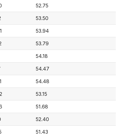
0
52.75
2
53.50
1
53.94
2
53.79
54.18
7
54.47
1
54.48
2
53.15
6
51.68
0
52.40
5
51.43