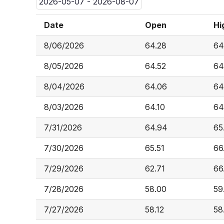
2026-05-07 - 2026-08-07
Date
Open
Hi
8/06/2026
64.28
64
8/05/2026
64.52
64
8/04/2026
64.06
64
8/03/2026
64.10
64
7/31/2026
64.94
65
7/30/2026
65.51
66
7/29/2026
62.71
66
7/28/2026
58.00
59
7/27/2026
58.12
58