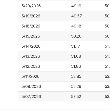
5/20/2026
49.19
50
5/19/2026
49.57
50
5/18/2026
49.18
50
5/15/2026
50.20
50
5/14/2026
51.17
51
5/13/2026
51.08
51
5/12/2026
51.86
51
5/11/2026
52.85
53
5/08/2026
52.29
53
5/07/2026
53.52
53