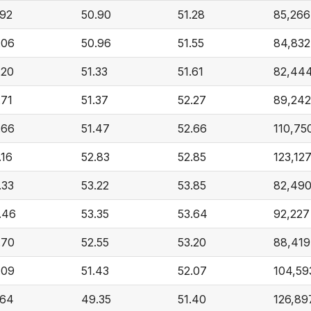
.92
50.90
51.28
85,266
.06
50.96
51.55
84,832
.20
51.33
51.61
82,44
.71
51.37
52.27
89,242
.66
51.47
52.66
110,75
.16
52.83
52.85
123,12
.33
53.22
53.85
82,49
.46
53.35
53.64
92,227
.70
52.55
53.20
88,419
.09
51.43
52.07
104,59
.64
49.35
51.40
126,89