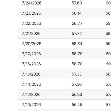
7/24/2026
57.60
60
7/23/2026
58.14
58
7/22/2026
58.77
59
7/21/2026
57.72
58
7/20/2026
58.34
59
7/17/2026
58.79
60
7/16/2026
58.70
60
7/15/2026
57.33
58
7/14/2026
57.36
57
7/13/2026
56.83
57
7/10/2026
56.45
57