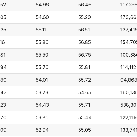
.52
54.96
56.46
117,29
.05
54.60
55.29
179,66
.25
56.11
56.51
127,41
.16
55.86
56.85
154,70
.81
55.50
56.75
100,38
.84
55.76
55.81
114,112
.80
54.01
55.72
94,86
.43
53.73
54.65
160,13
.23
54.43
55.71
538,30
.70
53.86
55.44
122,119
.09
52.94
55.05
133,74