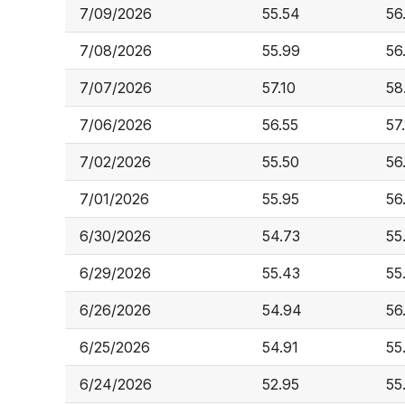
7/09/2026
55.54
56
7/08/2026
55.99
56
7/07/2026
57.10
58
7/06/2026
56.55
57
7/02/2026
55.50
56
7/01/2026
55.95
56
6/30/2026
54.73
55
6/29/2026
55.43
55
6/26/2026
54.94
56
6/25/2026
54.91
55
6/24/2026
52.95
55