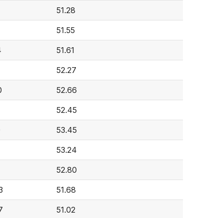
51.28
51.55
4
51.61
52.27
0
52.66
7
52.45
0
53.45
53.24
52.80
3
51.68
7
51.02