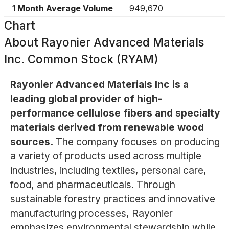
1 Month Average Volume
949,670
Chart
About
Rayonier Advanced Materials
Inc. Common Stock (RYAM)
Rayonier Advanced Materials Inc is a
leading global provider of high-
performance cellulose fibers and specialty
materials derived from renewable wood
sources.
The company focuses on producing
a variety of products used across multiple
industries, including textiles, personal care,
food, and pharmaceuticals. Through
sustainable forestry practices and innovative
manufacturing processes, Rayonier
emphasizes environmental stewardship while