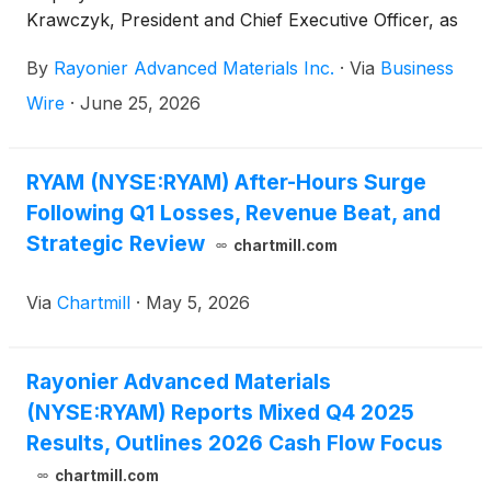
Krawczyk, President and Chief Executive Officer, as
previously disclosed in the Company's current
By
Rayonier Advanced Materials Inc.
·
Via
Business
report on Form 8-K filed with the Securities and
Exchange Commission (the "Commission") on June
Wire
·
June 25, 2026
22, 2026.
RYAM (NYSE:RYAM) After-Hours Surge
Following Q1 Losses, Revenue Beat, and
Strategic Review
chartmill.com
Via
Chartmill
·
May 5, 2026
Rayonier Advanced Materials
(NYSE:RYAM) Reports Mixed Q4 2025
Results, Outlines 2026 Cash Flow Focus
chartmill.com