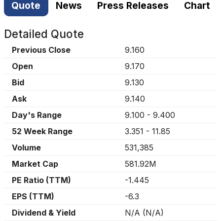
Quote
News
Press Releases
Chart
Detailed Quote
Previous Close
9.160
Open
9.170
Bid
9.130
Ask
9.140
Day's Range
9.100
-
9.400
52 Week Range
3.351
-
11.85
Volume
531,385
Market Cap
581.92M
PE Ratio (TTM)
-1.445
EPS (TTM)
-6.3
Dividend & Yield
N/A
(
N/A
)