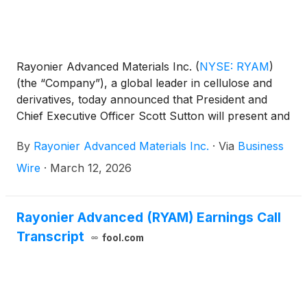
Rayonier Advanced Materials Inc.
(
NYSE: RYAM
)
(the “Company”), a global leader in cellulose and
derivatives, today announced that President and
Chief Executive Officer Scott Sutton will present and
host one-on-one meetings with investors at the 17th
By
Rayonier Advanced Materials Inc.
·
Via
Business
Annual Gabelli Specialty Chemicals Symposium on
Thursday, March 19, 2026, in New York City.
Wire
·
March 12, 2026
Rayonier Advanced (RYAM) Earnings Call
Transcript
fool.com