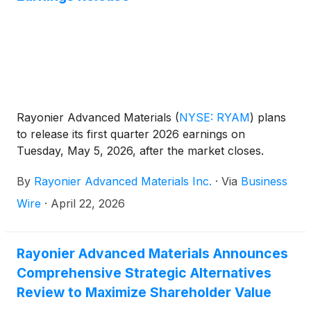
Rayonier Advanced Materials
(
NYSE: RYAM
)
plans
to release its first quarter 2026 earnings on
Tuesday, May 5, 2026, after the market closes.
By
Rayonier Advanced Materials Inc.
·
Via
Business
Wire
·
April 22, 2026
Rayonier Advanced Materials Announces
Comprehensive Strategic Alternatives
Review to Maximize Shareholder Value