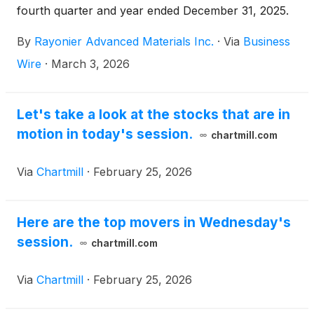
fourth quarter and year ended December 31, 2025.
By
Rayonier Advanced Materials Inc.
·
Via
Business
Wire
·
March 3, 2026
Let's take a look at the stocks that are in
motion in today's session.
chartmill.com
Via
Chartmill
·
February 25, 2026
Here are the top movers in Wednesday's
session.
chartmill.com
Via
Chartmill
·
February 25, 2026