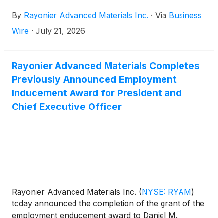
By
Rayonier Advanced Materials Inc.
·
Via
Business
Wire
·
July 21, 2026
Rayonier Advanced Materials Completes
Previously Announced Employment
Inducement Award for President and
Chief Executive Officer
Rayonier Advanced Materials Inc.
(
NYSE: RYAM
)
today announced the completion of the grant of the
employment enducement award to Daniel M.