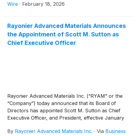
Wire
·
February 18, 2026
Rayonier Advanced Materials Announces
the Appointment of Scott M. Sutton as
Chief Executive Officer
Rayonier Advanced Materials Inc. (“RYAM” or the
“Company”) today announced that its Board of
Directors has appointed Scott M. Sutton as Chief
Executive Officer, and President, effective January
5, 2026. Mr. Sutton will also join the Company’s
By
Rayonier Advanced Materials Inc.
·
Via
Business
Board of Directors.