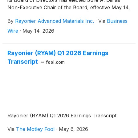
its Board of Directors has elected Julie A. Dill as
Non-Executive Chair of the Board, effective May 14,
2026. Ms. Dill succeeds Lisa M. Palumbo, who has
By
Rayonier Advanced Materials Inc.
·
Via
Business
completed her second two-year term as Chair and
will continue to serve as an independent director.
Wire
·
May 14, 2026
Rayonier (RYAM) Q1 2026 Earnings
Transcript
fool.com
Rayonier (RYAM) Q1 2026 Earnings Transcript
Via
The Motley Fool
·
May 6, 2026