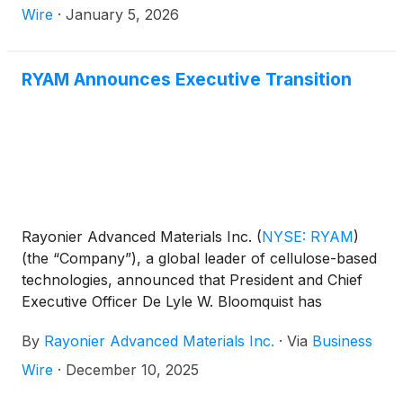
Wire
·
January 5, 2026
RYAM Announces Executive Transition
Rayonier Advanced Materials Inc.
(
NYSE: RYAM
)
(the “Company”), a global leader of cellulose-based
technologies, announced that President and Chief
Executive Officer De Lyle W. Bloomquist has
informed the Board of Directors of his intention to
By
Rayonier Advanced Materials Inc.
·
Via
Business
retire by the time of the Company’s 2026 Annual
Meeting of Stockholders, expected in May 2026. Mr.
Wire
·
December 10, 2025
Bloomquist also confirmed he will not stand for re-