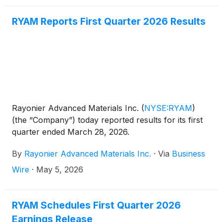
RYAM Reports First Quarter 2026 Results
Rayonier Advanced Materials Inc.
(
NYSE:RYAM
)
(the “Company”) today reported results for its first
quarter ended March 28, 2026.
By
Rayonier Advanced Materials Inc.
·
Via
Business
Wire
·
May 5, 2026
RYAM Schedules First Quarter 2026
Earnings Release