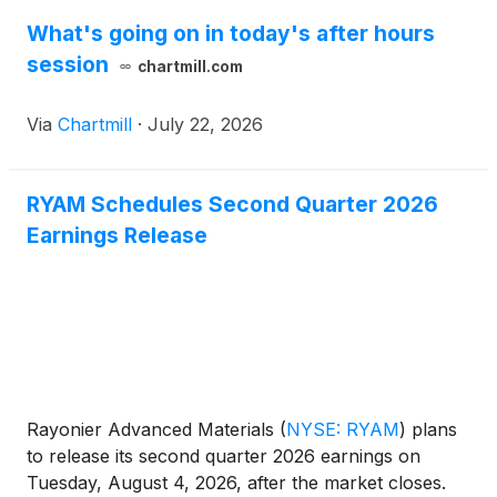
What's going on in today's after hours
session
chartmill.com
Via
Chartmill
·
July 22, 2026
RYAM Schedules Second Quarter 2026
Earnings Release
Rayonier Advanced Materials
(
NYSE: RYAM
)
plans
to release its second quarter 2026 earnings on
Tuesday, August 4, 2026, after the market closes.