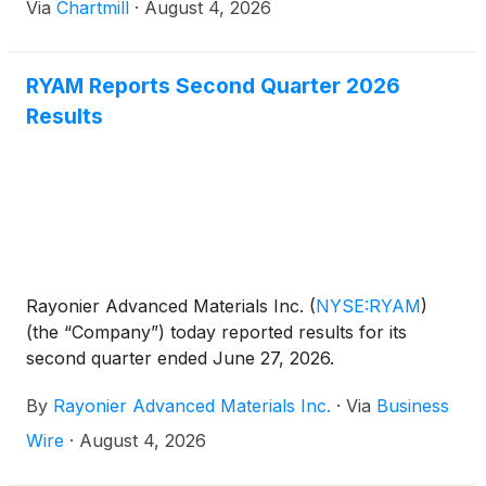
Via
Chartmill
·
August 4, 2026
RYAM Reports Second Quarter 2026
Results
Rayonier Advanced Materials Inc.
(
NYSE:RYAM
)
(the “Company”) today reported results for its
second quarter ended June 27, 2026.
By
Rayonier Advanced Materials Inc.
·
Via
Business
Wire
·
August 4, 2026