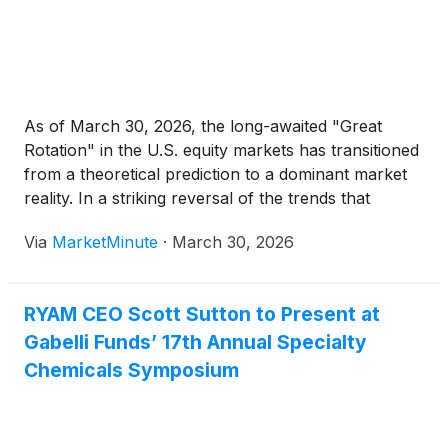
As of March 30, 2026, the long-awaited "Great
Rotation" in the U.S. equity markets has transitioned
from a theoretical prediction to a dominant market
reality. In a striking reversal of the trends that
defined the early 2020s, the Russell 2000 Index,
Via
MarketMinute
·
March 30, 2026
representing small-cap stocks, has surged by 6.10%
RYAM CEO Scott Sutton to Present at
Gabelli Funds’ 17th Annual Specialty
Chemicals Symposium