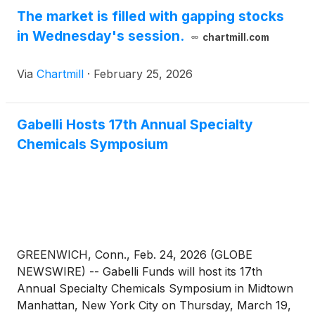
The market is filled with gapping stocks
in Wednesday's session.
chartmill.com
Via
Chartmill
·
February 25, 2026
Gabelli Hosts 17th Annual Specialty
Chemicals Symposium
GREENWICH, Conn., Feb. 24, 2026 (GLOBE
NEWSWIRE) -- Gabelli Funds will host its 17th
Annual Specialty Chemicals Symposium in Midtown
Manhattan, New York City on Thursday, March 19,