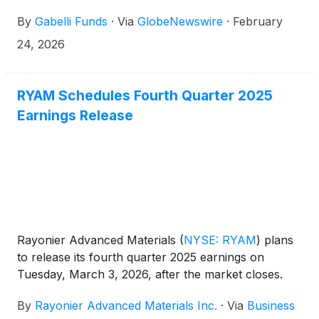
2026. The event will feature discussions with leading
By
Gabelli Funds
·
Via
GlobeNewswire
·
February
companies and organizations across the specialty
chemicals ecosystem, with an emphasis on industry
24, 2026
dynamics, current trends, and business
fundamentals, as well as Specialty Chemicals
investing.
RYAM Schedules Fourth Quarter 2025
Earnings Release
Rayonier Advanced Materials
(
NYSE: RYAM
)
plans
to release its fourth quarter 2025 earnings on
Tuesday, March 3, 2026, after the market closes.
By
Rayonier Advanced Materials Inc.
·
Via
Business