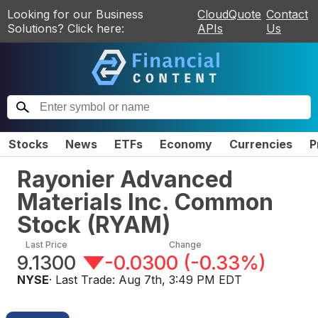
Looking for our Business
CloudQuote
Contact
Solutions? Click here:
APIs
Us
Stocks
News
ETFs
Economy
Currencies
P
Rayonier Advanced
Materials Inc. Common
Stock
(
RYAM
)
Last Price
Change
9.1300
-0.0300
(
-0.33%
)
NYSE
· Last Trade:
Aug 7th, 3:49 PM EDT