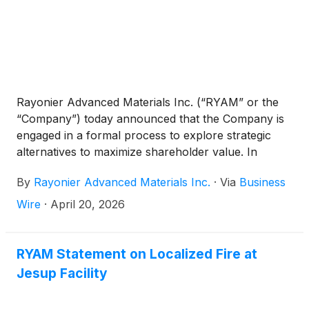
Rayonier Advanced Materials Inc. (“RYAM” or the
“Company”) today announced that the Company is
engaged in a formal process to explore strategic
alternatives to maximize shareholder value. In
connection with the strategic alternatives review, the
By
Rayonier Advanced Materials Inc.
·
Via
Business
Company has engaged Morgan Stanley & Co. LLC
as its financial advisor and Wachtell, Lipton, Rosen &
Wire
·
April 20, 2026
Katz as its legal counsel.
RYAM Statement on Localized Fire at
Jesup Facility