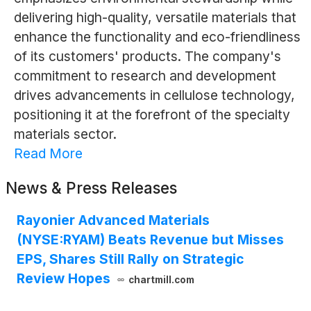
delivering high-quality, versatile materials that
enhance the functionality and eco-friendliness
of its customers' products. The company's
commitment to research and development
drives advancements in cellulose technology,
positioning it at the forefront of the specialty
materials sector.
Read More
News & Press Releases
Rayonier Advanced Materials
(NYSE:RYAM) Beats Revenue but Misses
EPS, Shares Still Rally on Strategic
Review Hopes
chartmill.com