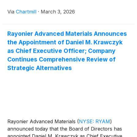
Via
Chartmill
·
March 3, 2026
Rayonier Advanced Materials Announces
the Appointment of Daniel M. Krawczyk
as Chief Executive Officer; Company
Continues Comprehensive Review of
Strategic Alternatives
Rayonier Advanced Materials
(
NYSE: RYAM
)
announced today that the Board of Directors has
appointed Daniel M. Krawczyk as Chief Executive