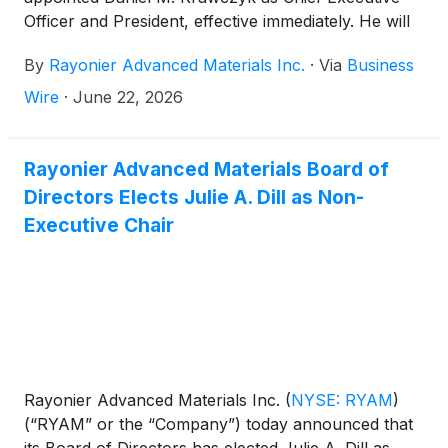
Officer and President, effective immediately. He will
also join the Company’s Board of Directors. Mr.
By
Rayonier Advanced Materials Inc.
·
Via
Business
Krawczyk will be responsible for leading RYAM’s
operations and business activities while working
Wire
·
June 22, 2026
closely with the Board and its external advisors as
part of RYAM’s exploration of strategic alternatives
to maximize shareholder value.
Rayonier Advanced Materials Board of
Directors Elects Julie A. Dill as Non-
Executive Chair
Rayonier Advanced Materials Inc.
(
NYSE: RYAM
)
(“RYAM” or the “Company”) today announced that