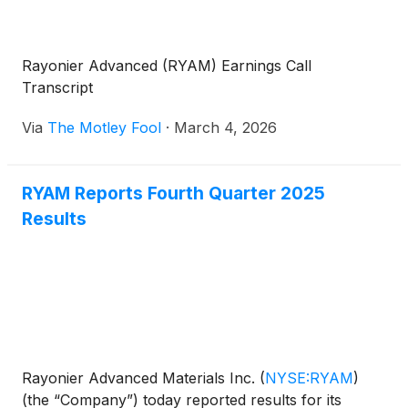
Rayonier Advanced (RYAM) Earnings Call
Transcript
Via
The Motley Fool
·
March 4, 2026
RYAM Reports Fourth Quarter 2025
Results
Rayonier Advanced Materials Inc.
(
NYSE:RYAM
)
(the “Company”) today reported results for its