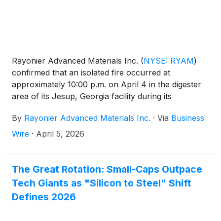
Rayonier Advanced Materials Inc.
(
NYSE: RYAM
)
confirmed that an isolated fire occurred at
approximately 10:00 p.m. on April 4 in the digester
area of its Jesup, Georgia facility during its
scheduled annual maintenance outage.
By
Rayonier Advanced Materials Inc.
·
Via
Business
Wire
·
April 5, 2026
The Great Rotation: Small-Caps Outpace
Tech Giants as "Silicon to Steel" Shift
Defines 2026