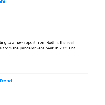
oom
ng to a new report from Redfin, the real
es from the pandemic-era peak in 2021 until
 Trend