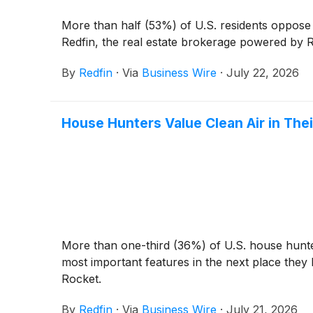
More than half (53%) of U.S. residents oppose
Redfin, the real estate brokerage powered by R
By
Redfin
·
Via
Business Wire
·
July 22, 2026
House Hunters Value Clean Air in Th
More than one-third (36%) of U.S. house hunter
most important features in the next place they
Rocket.
By
Redfin
·
Via
Business Wire
·
July 21, 2026