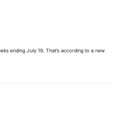
eeks ending July 19. That’s according to a new