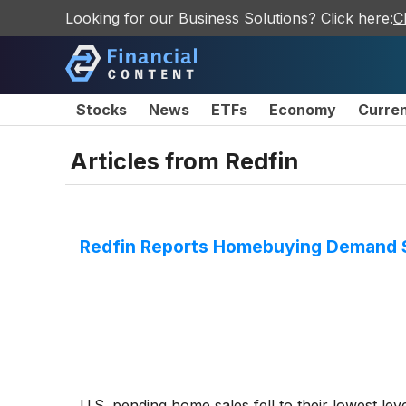
Looking for our Business Solutions? Click here:
C
Stocks
News
ETFs
Economy
Curre
Articles from
Redfin
Redfin Reports Homebuying Demand Sl
U.S. pending home sales fell to their lowest lev