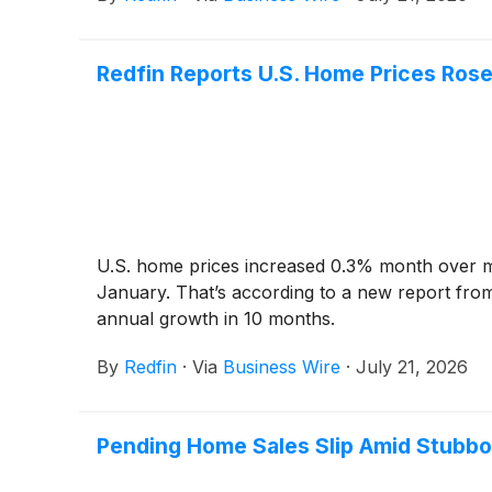
Redfin Reports U.S. Home Prices Rose
U.S. home prices increased 0.3% month over mon
January. That’s according to a new report from
annual growth in 10 months.
By
Redfin
·
Via
Business Wire
·
July 21, 2026
Pending Home Sales Slip Amid Stubbo