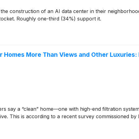
 the construction of an AI data center in their neighborh
ocket. Roughly one-third (34%) support it.
eir Homes More Than Views and Other Luxuries:
s say a “clean” home—one with high-end filtration systems 
 live. This is according to a recent survey commissioned by