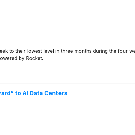
ek to their lowest level in three months during the four w
 powered by Rocket.
ard” to AI Data Centers