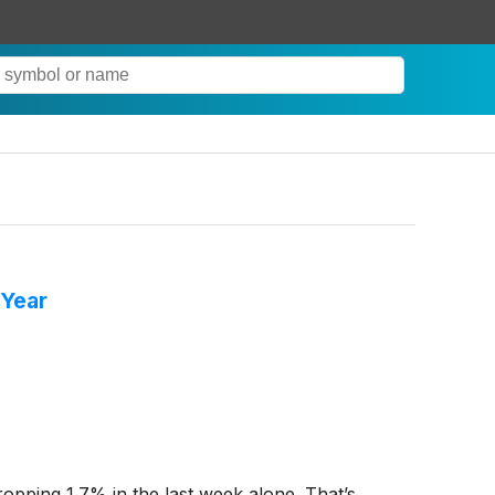
 Year
dropping 1.7% in the last week alone. That’s