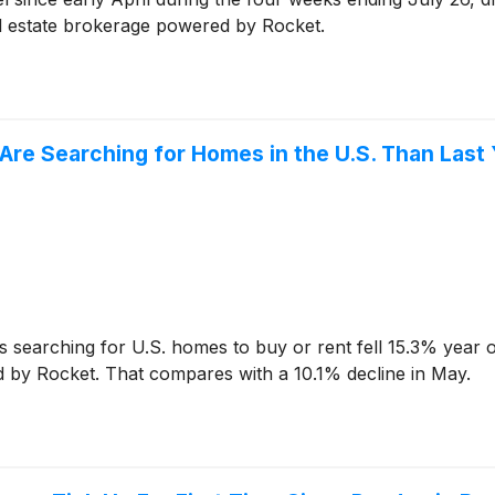
al estate brokerage powered by Rocket.
re Searching for Homes in the U.S. Than Last 
earching for U.S. homes to buy or rent fell 15.3% year o
d by Rocket. That compares with a 10.1% decline in May.