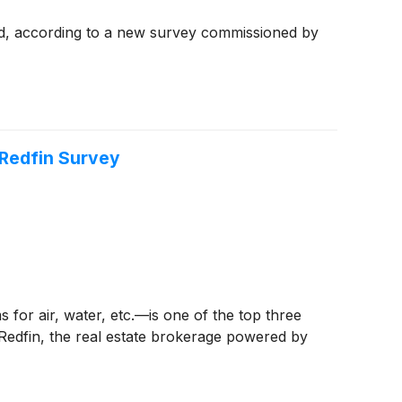
ood, according to a new survey commissioned by
 Redfin Survey
for air, water, etc.—is one of the top three
 Redfin, the real estate brokerage powered by