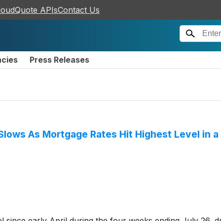
loudQuote APIs
Contact Us
ncies
Press Releases
ows As Mortgage Rates Hit Highest Level in a
el since early April during the four weeks ending July 26, 