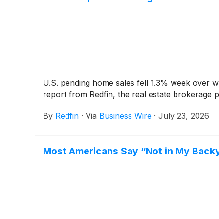
U.S. pending home sales fell 1.3% week over we
report from Redfin, the real estate brokerage
By
Redfin
·
Via
Business Wire
·
July 23, 2026
Most Americans Say “Not in My Backy