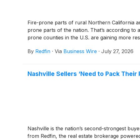
Fire-prone parts of rural Northern California a
prone parts of the nation. That’s according to
prone counties in the U.S. are gaining more resi
By
Redfin
·
Via
Business Wire
·
July 27, 2026
Nashville Sellers ‘Need to Pack Thei
Nashville is the nation’s second-strongest buye
from Redfin, the real estate brokerage powere