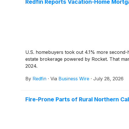
Redfin Reports Vacation-Home Mortga
U.S. homebuyers took out 4.1% more second-hom
estate brokerage powered by Rocket. That marks
2024.
By
Redfin
·
Via
Business Wire
·
July 28, 2026
Fire-Prone Parts of Rural Northern Ca