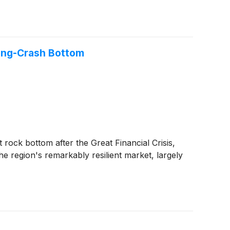
sing-Crash Bottom
rock bottom after the Great Financial Crisis,
 region's remarkably resilient market, largely