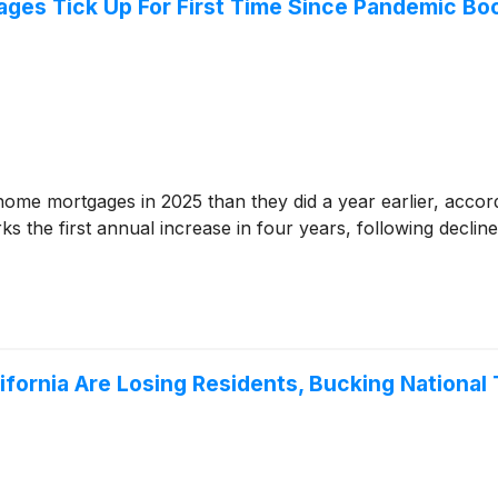
ges Tick Up For First Time Since Pandemic B
e mortgages in 2025 than they did a year earlier, accordi
 the first annual increase in four years, following declin
lifornia Are Losing Residents, Bucking National