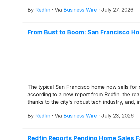
By
Redfin
·
Via
Business Wire
·
July 27, 2026
From Bust to Boom: San Francisco Ho
The typical San Francisco home now sells for ov
according to a new report from Redfin, the rea
thanks to the city's robust tech industry, and, 
By
Redfin
·
Via
Business Wire
·
July 23, 2026
Redfin Reports Pending Home Sales F