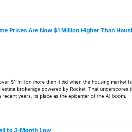
me Prices Are Now $1 Million Higher Than Hou
er $1 million more than it did when the housing market hit 
l estate brokerage powered by Rocket. That underscores the
in recent years, its place as the epicenter of the AI boom.
all to 3-Month Low