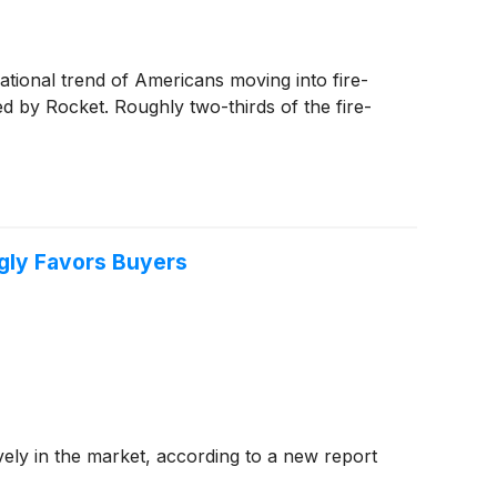
ational trend of Americans moving into fire-
d by Rocket. Roughly two-thirds of the fire-
ngly Favors Buyers
vely in the market, according to a new report