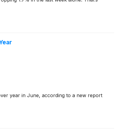
Year
ver year in June, according to a new report