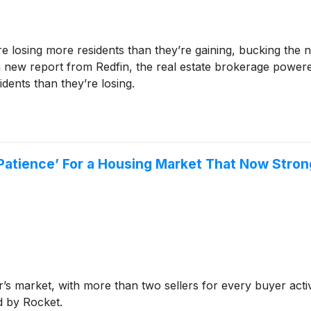
re losing more residents than they’re gaining, bucking the n
 a new report from Redfin, the real estate brokerage powere
dents than they’re losing.
r Patience’ For a Housing Market That Now Stro
r’s market, with more than two sellers for every buyer acti
d by Rocket.