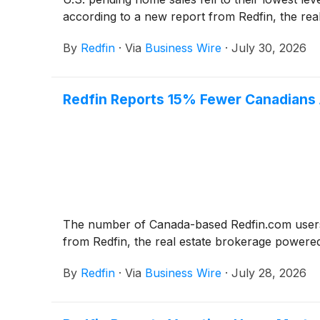
according to a new report from Redfin, the re
By
Redfin
·
Via
Business Wire
·
July 30, 2026
Redfin Reports 15% Fewer Canadians A
The number of Canada-based Redfin.com users s
from Redfin, the real estate brokerage powere
By
Redfin
·
Via
Business Wire
·
July 28, 2026