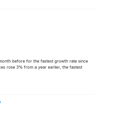
onth before for the fastest growth rate since
es rose 3% from a year earlier, the fastest
y