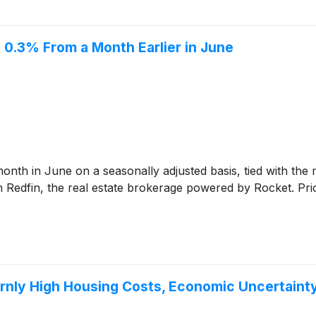
 0.3% From a Month Earlier in June
th in June on a seasonally adjusted basis, tied with the m
 Redfin, the real estate brokerage powered by Rocket. Pric
rnly High Housing Costs, Economic Uncertaint