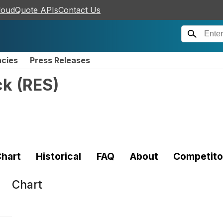
loudQuote APIs
Contact Us
ncies
Press Releases
ck
(
RES
)
hart
Historical
FAQ
About
Competito
Chart