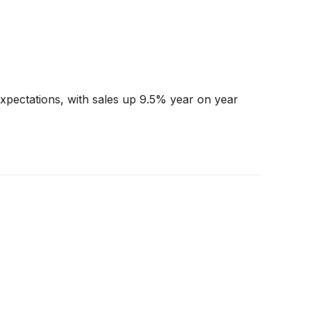
pectations, with sales up 9.5% year on year