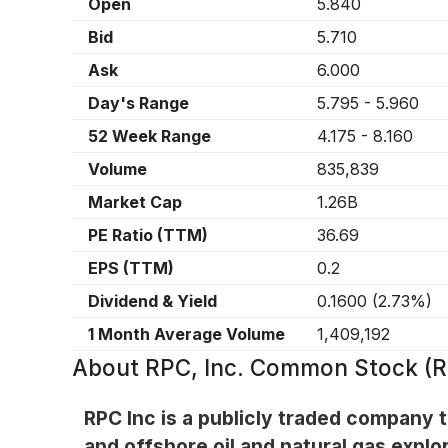
Open
5.840
Bid
5.710
Ask
6.000
Day's Range
5.795
-
5.960
52 Week Range
4.175
-
8.160
Volume
835,839
Market Cap
1.26B
PE Ratio (TTM)
36.69
EPS (TTM)
0.2
Dividend & Yield
0.1600
(
2.73%
)
1 Month Average Volume
1,409,192
About
RPC, Inc. Common Stock (
RPC Inc is a publicly traded company t
and offshore oil and natural gas explo