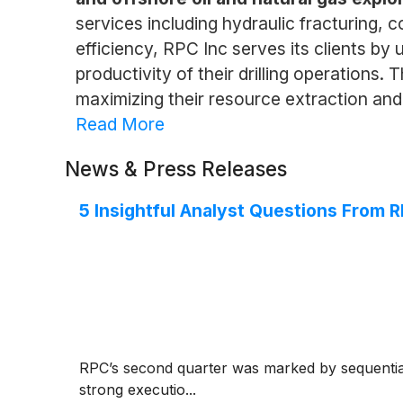
services including hydraulic fracturing, 
efficiency, RPC Inc serves its clients b
productivity of their drilling operations
maximizing their resource extraction and
Read More
News & Press Releases
5 Insightful Analyst Questions From R
RPC’s second quarter was marked by sequential
strong executio...