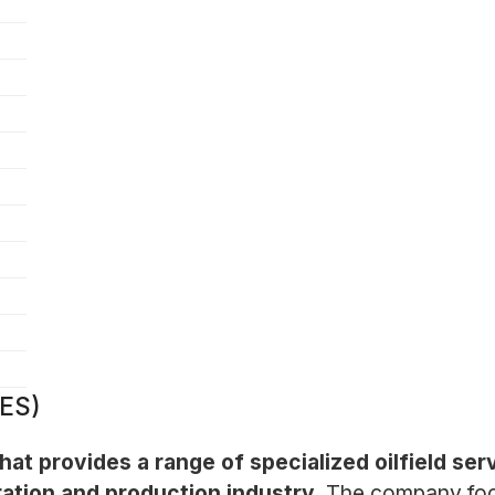
RES)
hat provides a range of specialized oilfield s
ration and production industry.
The company focu