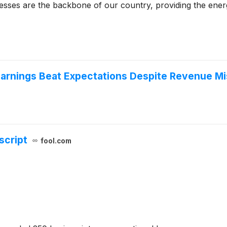
nesses are the backbone of our country, providing the ene
arnings Beat Expectations Despite Revenue Mi
script
fool.com