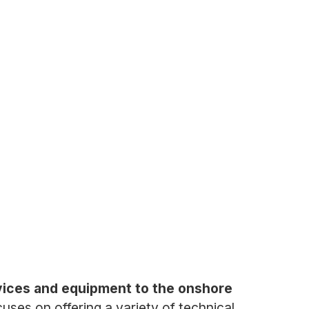
ervices and equipment to the onshore
ses on offering a variety of technical