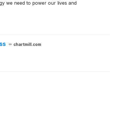
rgy we need to power our lives and
ss
chartmill.com