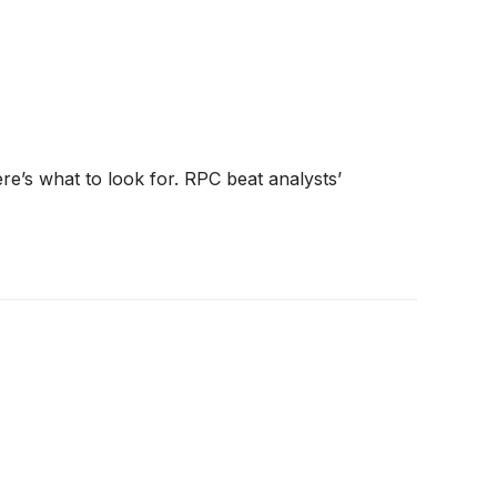
e’s what to look for. RPC beat analysts’