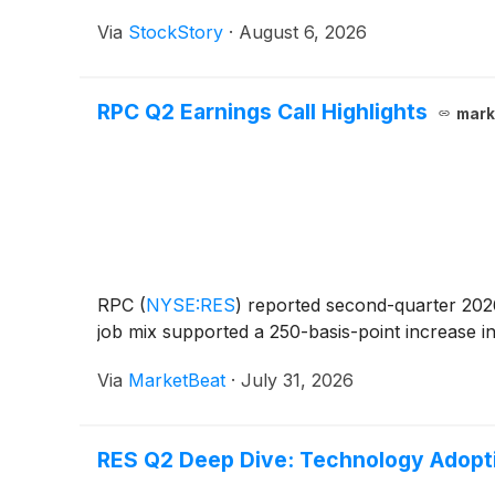
Via
StockStory
·
August 6, 2026
RPC Q2 Earnings Call Highlights
mark
RPC
(
NYSE:RES
)
reported second-quarter 2026 
job mix supported a 250-basis-point increase in
Via
MarketBeat
·
July 31, 2026
RES Q2 Deep Dive: Technology Adopt