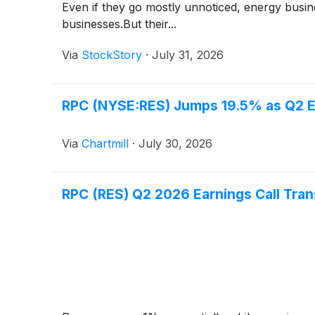
Even if they go mostly unnoticed, energy busi
businesses.But their...
Via
StockStory
·
July 31, 2026
RPC (NYSE:RES) Jumps 19.5% as Q2 E
Via
Chartmill
·
July 30, 2026
RPC (RES) Q2 2026 Earnings Call Tran