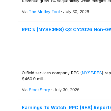
Revenue grew 1% sequentially while margins ex
Via
The Motley Fool
·
July 30, 2026
RPC’s (NYSE:RES) Q2 CY2026 Non-GA
Oilfield services company RPC
(
NYSE:RES
)
rep
$460.9 mill...
Via
StockStory
·
July 30, 2026
Earnings To Watch: RPC (RES) Report