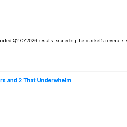
orted Q2 CY2026 results exceeding the market’s revenue ex
ors and 2 That Underwhelm