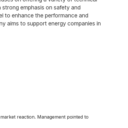
 a strong emphasis on safety and
nnel to enhance the performance and
mpany aims to support energy companies in
e market reaction. Management pointed to