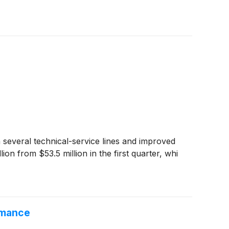
 several technical-service lines and improved
n from $53.5 million in the first quarter, whi
rmance