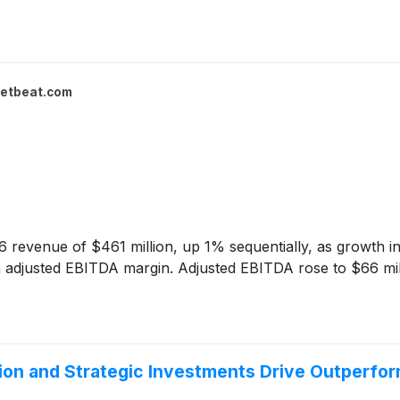
etbeat.com
revenue of $461 million, up 1% sequentially, as growth in
 adjusted EBITDA margin. Adjusted EBITDA rose to $66 millio
ion and Strategic Investments Drive Outperfo