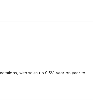
ctations, with sales up 9.5% year on year to