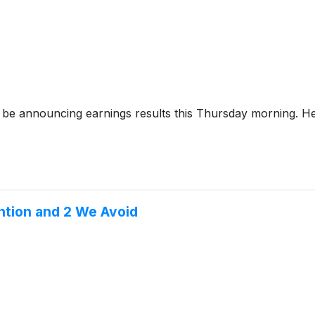
 be announcing earnings results this Thursday morning. Her
ntion and 2 We Avoid