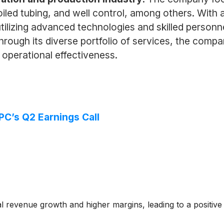
coiled tubing, and well control, among others. With
y utilizing advanced technologies and skilled perso
. Through its diverse portfolio of services, the co
 operational effectiveness.
PC’s Q2 Earnings Call
 revenue growth and higher margins, leading to a positiv