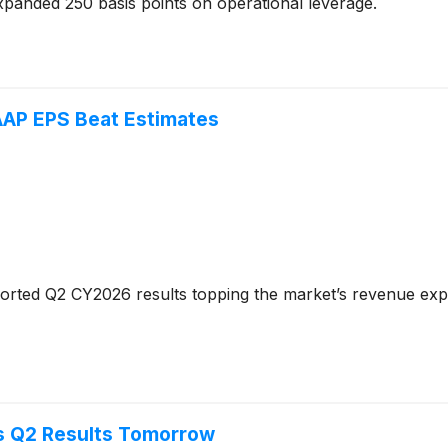
panded 250 basis points on operational leverage.
AP EPS Beat Estimates
orted Q2 CY2026 results topping the market’s revenue expe
s Q2 Results Tomorrow