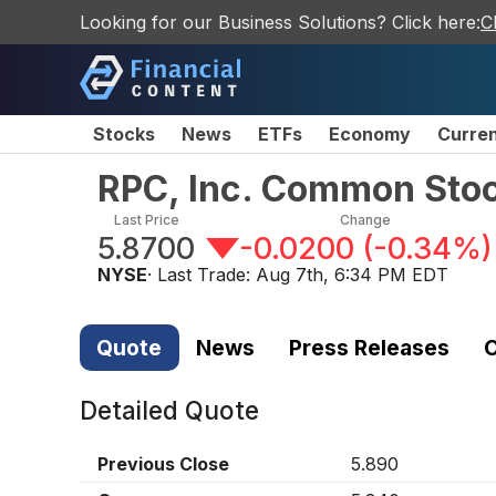
Looking for our Business Solutions? Click here:
C
Stocks
News
ETFs
Economy
Curre
RPC, Inc. Common Sto
Last Price
Change
5.8700
-0.0200
(
-0.34%
)
NYSE
· Last Trade:
Aug 7th, 6:34 PM EDT
Quote
News
Press Releases
C
Detailed Quote
Previous Close
5.890