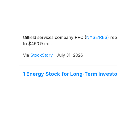
Oilfield services company RPC
(
NYSE:RES
)
rep
to $460.9 mi...
Via
StockStory
·
July 31, 2026
1 Energy Stock for Long-Term Invest