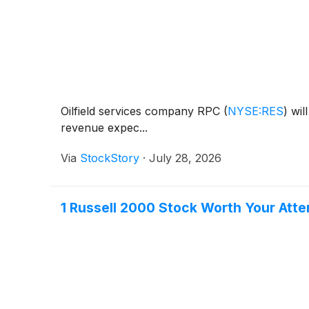
Oilfield services company RPC
(
NYSE:RES
)
will
revenue expec...
Via
StockStory
·
July 28, 2026
1 Russell 2000 Stock Worth Your Atte