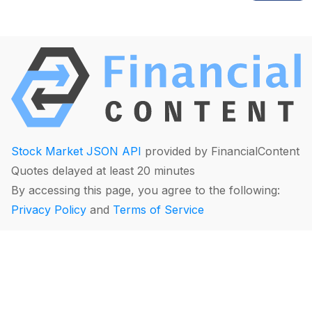
Stock Market JSON API
provided by FinancialContent
Quotes delayed at least 20 minutes
By accessing this page, you agree to the following:
Privacy Policy
and
Terms of Service