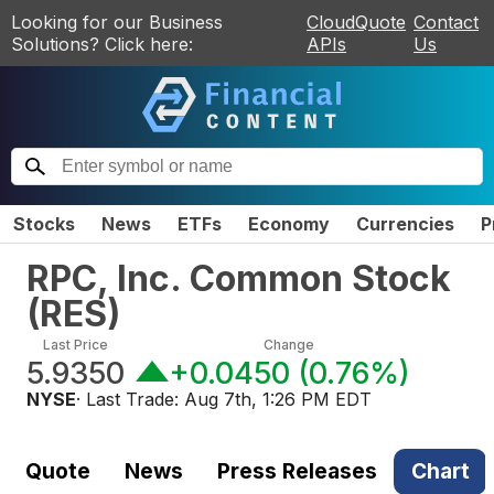
Looking for our Business
CloudQuote
Contact
Solutions? Click here:
APIs
Us
Stocks
News
ETFs
Economy
Currencies
P
RPC, Inc. Common Stock
(
RES
)
Last Price
Change
5.9350
+0.0450
(
0.76%
)
NYSE
· Last Trade:
Aug 7th, 1:26 PM EDT
Quote
News
Press Releases
Chart