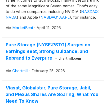
When it comes to tech stocks, many investors think
of the same Magnificent Seven names. That's easy
to do when companies including NVIDIA
(
NASDAQ:
NVDA
)
and Apple
(
NASDAQ: AAPL
)
, for instance,
are among the largest in the world, increasing both
Via
MarketBeat
·
April 11, 2026
their market dominance and popularity.
Pure Storage (NYSE:PSTG) Surges on
Earnings Beat, Strong Guidance, and
Rebrand to Everpure
chartmill.com
Via
Chartmill
·
February 25, 2026
Viasat, Globalstar, Pure Storage, Jabil,
and Plexus Shares Are Soaring, What You
Need To Know