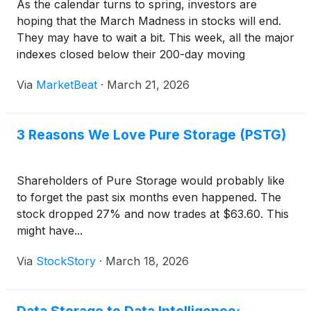
As the calendar turns to spring, investors are
hoping that the March Madness in stocks will end.
They may have to wait a bit. This week, all the major
indexes closed below their 200-day moving
averages. This is a technical indicator that can signal
Via
MarketBeat
·
March 21, 2026
that investor psychology is becoming bearish.
3 Reasons We Love Pure Storage (PSTG)
Shareholders of Pure Storage would probably like
to forget the past six months even happened. The
stock dropped 27% and now trades at $63.60. This
might have...
Via
StockStory
·
March 18, 2026