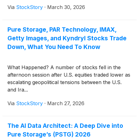
Via
StockStory
·
March 30, 2026
Pure Storage, PAR Technology, IMAX,
Getty Images, and Kyndryl Stocks Trade
Down, What You Need To Know
What Happened? A number of stocks fell in the
afternoon session after U.S. equities traded lower as
escalating geopolitical tensions between the U.S.
and Ira...
Via
StockStory
·
March 27, 2026
The AI Data Architect: A Deep Dive into
Pure Storage’s (PSTG) 2026