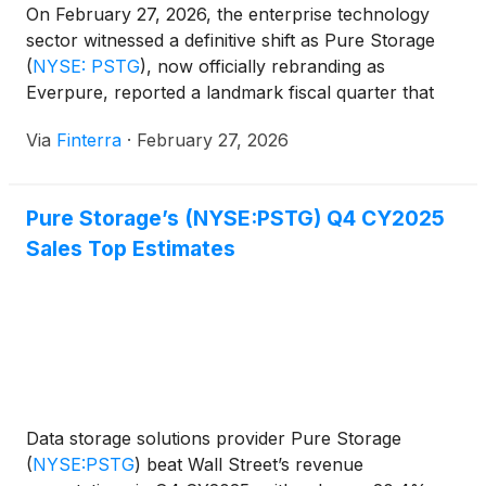
On February 27, 2026, the enterprise technology
sector witnessed a definitive shift as Pure Storage
(
NYSE: PSTG
)
, now officially rebranding as
Everpure, reported a landmark fiscal quarter that
has silenced skeptics and energized the bulls.
Via
Finterra
·
February 27, 2026
Following the announcement of its first-ever $1
billion revenue quarter and record-breaking
operating profits, shares of PSTG surged 8.6% in
Pure Storage’s (NYSE:PSTG) Q4 CY2025
[...]
Sales Top Estimates
Data storage solutions provider Pure Storage
(
NYSE:PSTG
)
beat Wall Street’s revenue