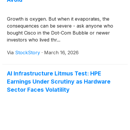
Growth is oxygen. But when it evaporates, the
consequences can be severe - ask anyone who
bought Cisco in the Dot-Com Bubble or newer
investors who lived thr...
Via
StockStory
·
March 16, 2026
AI Infrastructure Litmus Test: HPE
Earnings Under Scrutiny as Hardware
Sector Faces Volatility