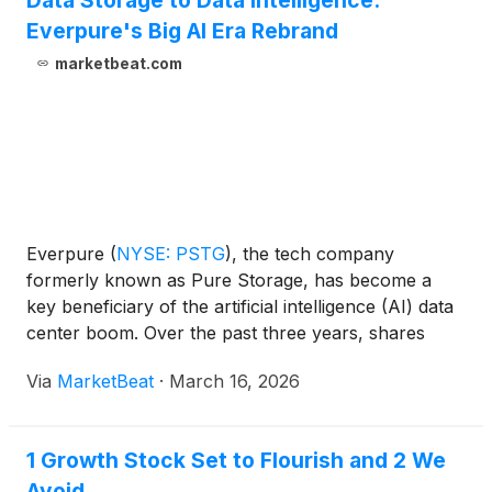
Data Storage to Data Intelligence:
Everpure's Big AI Era Rebrand
marketbeat.com
Everpure
(
NYSE: PSTG
)
, the tech company
formerly known as Pure Storage, has become a
key beneficiary of the artificial intelligence (AI) data
center boom. Over the past three years, shares
have gained more than 150%. Still, the stock has
Via
MarketBeat
·
March 16, 2026
faced big-time volatility. In nine of Everpure’s last 12
earnings releases, shares have swung up or down
by at least 10% the next day. Four of those moves
1 Growth Stock Set to Flourish and 2 We
have been to the upside, while five have been to the
Avoid
downside.