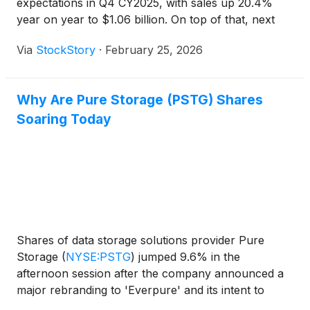
expectations in Q4 CY2025, with sales up 20.4%
year on year to $1.06 billion. On top of that, next
quarter’s revenue guidance ($1 billion at the
Via
StockStory
·
February 25, 2026
midpoint) was surprisingly good and 8.1% above
what analysts were expecting. Its non-GAAP profit
of $0.69 per share was 7% above analysts’
Why Are Pure Storage (PSTG) Shares
consensus estimates.
Soaring Today
Shares of data storage solutions provider Pure
Storage
(
NYSE:PSTG
)
jumped 9.6% in the
afternoon session after the company announced a
major rebranding to 'Everpure' and its intent to
acquire data intelligence firm 1touch, signaling a