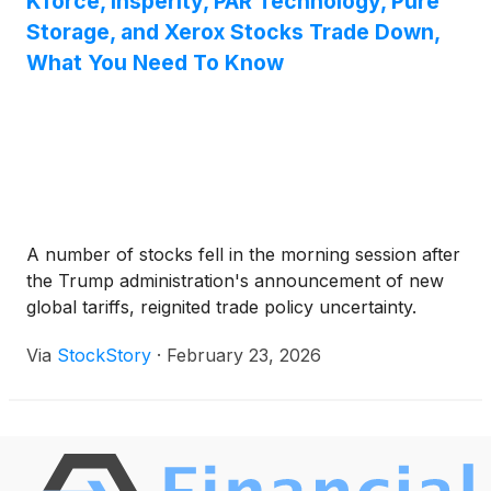
Kforce, Insperity, PAR Technology, Pure
Storage, and Xerox Stocks Trade Down,
What You Need To Know
A number of stocks fell in the morning session after
the Trump administration's announcement of new
global tariffs, reignited trade policy uncertainty.
Via
StockStory
·
February 23, 2026