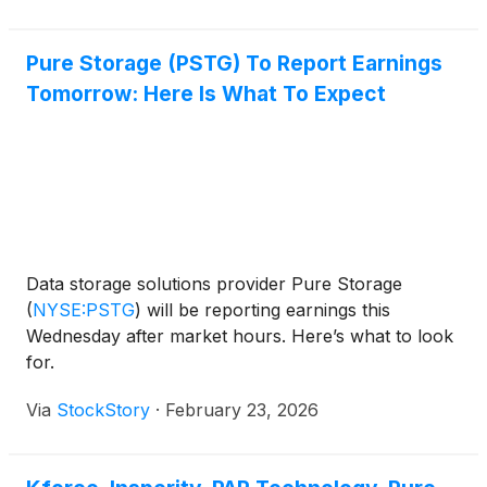
dramatic surge, which pushed the company’s
Pure Storage (PSTG) To Report Earnings
Tomorrow: Here Is What To Expect
Data storage solutions provider Pure Storage
(
NYSE:PSTG
)
will be reporting earnings this
Wednesday after market hours. Here’s what to look
for.
Via
StockStory
·
February 23, 2026