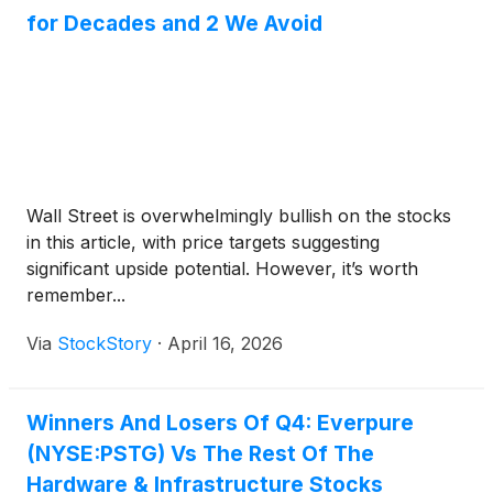
for Decades and 2 We Avoid
Wall Street is overwhelmingly bullish on the stocks
in this article, with price targets suggesting
significant upside potential. However, it’s worth
remember...
Via
StockStory
·
April 16, 2026
Winners And Losers Of Q4: Everpure
(NYSE:PSTG) Vs The Rest Of The
Hardware & Infrastructure Stocks