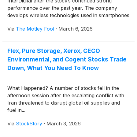
InterDigital after the stock’s continued strong
performance over the past year. The company
develops wireless technologies used in smartphones
and other connected devices, and earns royalties
Via
The Motley Fool
·
March 6, 2026
when manufacturers incorporate those innovations
into their products.
Flex, Pure Storage, Xerox, CECO
Environmental, and Cogent Stocks Trade
Down, What You Need To Know
What Happened? A number of stocks fell in the
afternoon session after the escalating conflict with
Iran threatened to disrupt global oil supplies and
fuel in...
Via
StockStory
·
March 3, 2026