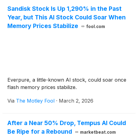
Sandisk Stock Is Up 1,290% in the Past
Year, but This AI Stock Could Soar When
Memory Prices Stabilize
fool.com
Everpure, a little-known AI stock, could soar once
flash memory prices stabilize.
Via
The Motley Fool
·
March 2, 2026
After a Near 50% Drop, Tempus AI Could
Be Ripe for a Rebound
marketbeat.com