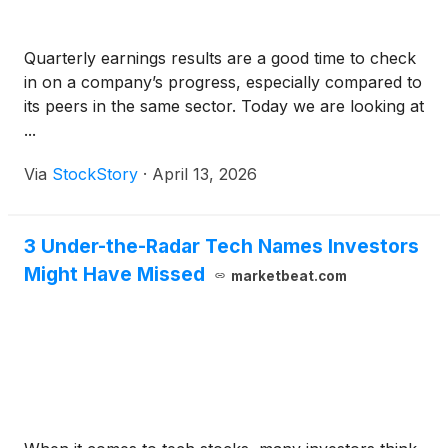
Quarterly earnings results are a good time to check
in on a company’s progress, especially compared to
its peers in the same sector. Today we are looking at
...
Via
StockStory
·
April 13, 2026
3 Under-the-Radar Tech Names Investors
Might Have Missed
marketbeat.com