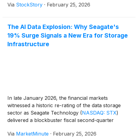
Via
StockStory
·
February 25, 2026
strategic shift ahead of its earnings report.
The AI Data Explosion: Why Seagate's
19% Surge Signals a New Era for Storage
Infrastructure
In late January 2026, the financial markets
witnessed a historic re-rating of the data storage
sector as Seagate Technology
(
NASDAQ: STX
)
delivered a blockbuster fiscal second-quarter
earnings report that sent its shares skyrocketing by
Via
MarketMinute
·
February 25, 2026
more than 19% in a single trading session. This