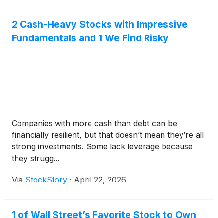
2 Cash-Heavy Stocks with Impressive
Fundamentals and 1 We Find Risky
Companies with more cash than debt can be
financially resilient, but that doesn’t mean they’re all
strong investments. Some lack leverage because
they strugg...
Via
StockStory
·
April 22, 2026
1 of Wall Street’s Favorite Stock to Own