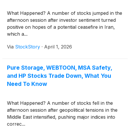
What Happened? A number of stocks jumped in the
afternoon session after investor sentiment turned
positive on hopes of a potential ceasefire in Iran,
which a...
Via
StockStory
·
April 1, 2026
Pure Storage, WEBTOON, MSA Safety,
and HP Stocks Trade Down, What You
Need To Know
What Happened? A number of stocks fell in the
afternoon session after geopolitical tensions in the
Middle East intensified, pushing major indices into
correc...