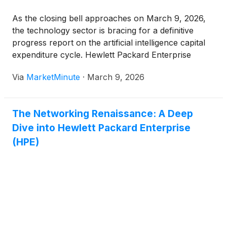
As the closing bell approaches on March 9, 2026,
the technology sector is bracing for a definitive
progress report on the artificial intelligence capital
expenditure cycle. Hewlett Packard Enterprise
(
NYSE:HPE
)
is slated to release its fiscal first-
Via
MarketMinute
·
March 9, 2026
quarter earnings after the market close, a report
that analysts have dubbed a
The Networking Renaissance: A Deep
Dive into Hewlett Packard Enterprise
(HPE)