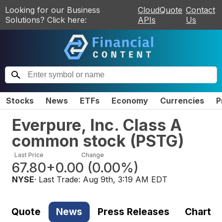
Looking for our Business
CloudQuote
Contact
Solutions? Click here:
APIs
Us
Stocks
News
ETFs
Economy
Currencies
P
Everpure, Inc. Class A
common stock
(
PSTG
)
Last Price
Change
67.80
+0.00
(
0.00%
)
NYSE
· Last Trade:
Aug 9th, 3:19 AM EDT
Quote
News
Press Releases
Chart