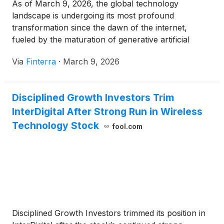
As of March 9, 2026, the global technology
landscape is undergoing its most profound
transformation since the dawn of the internet,
fueled by the maturation of generative artificial
intelligence (AI) and the rise of the autonomous
Via
Finterra
·
March 9, 2026
edge. At the epicenter of this shift is Hewlett
Packard Enterprise
(
NYSE: HPE
)
, a company that
has successfully shed [...]
Disciplined Growth Investors Trim
InterDigital After Strong Run in Wireless
Technology Stock
fool.com
Disciplined Growth Investors trimmed its position in