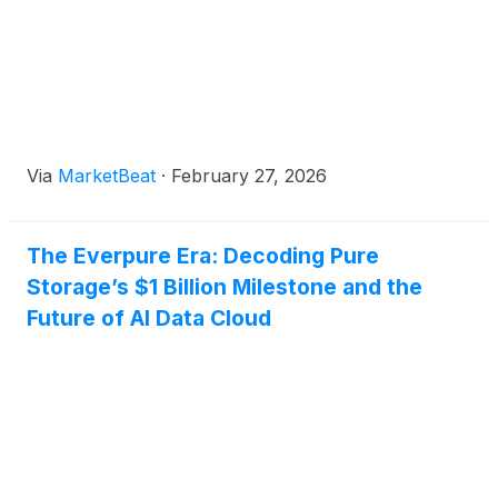
Via
MarketBeat
·
February 27, 2026
The Everpure Era: Decoding Pure
Storage’s $1 Billion Milestone and the
Future of AI Data Cloud