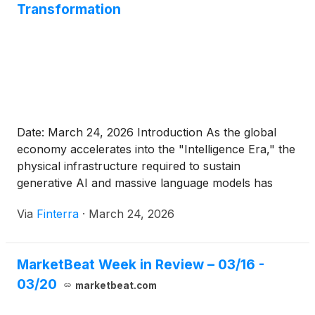
Transformation
Date: March 24, 2026 Introduction As the global
economy accelerates into the "Intelligence Era," the
physical infrastructure required to sustain
generative AI and massive language models has
become the new frontline of enterprise technology.
Via
Finterra
·
March 24, 2026
At the center of this shift is Pure Storage
(
NYSE:
PSTG
)
, a company that has recently undergone a
seismic transformation, culminating [...]
MarketBeat Week in Review – 03/16 -
03/20
marketbeat.com