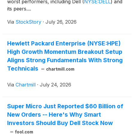
worst performers, including Dell
(
NYSE:DELL
)
and
its peers....
Via
StockStory
·
July 26, 2026
Hewlett Packard Enterprise (NYSE:HPE)
High Growth Momentum Breakout Setup
Aligns Strong Fundamentals With Strong
Technicals
chartmill.com
Via
Chartmill
·
July 24, 2026
Super Micro Just Reported $60 Billion of
New Orders -- Here's Why Smart
Investors Should Buy Dell Stock Now
fool.com