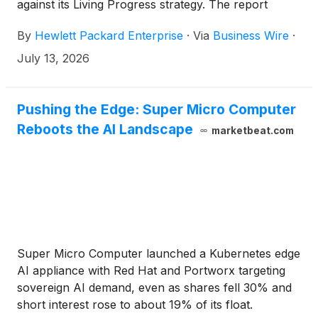
against its Living Progress strategy. The report
highlights how HPE enables customers to operate
By
Hewlett Packard Enterprise
·
Via
Business Wire
·
effectively as rising demand for compute-intensive
workloads like AI place greater pressure on energy,
July 13, 2026
resources, regulation, and trust.
Pushing the Edge: Super Micro Computer
Reboots the AI Landscape
marketbeat.com
Super Micro Computer launched a Kubernetes edge
AI appliance with Red Hat and Portworx targeting
sovereign AI demand, even as shares fell 30% and
short interest rose to about 19% of its float.