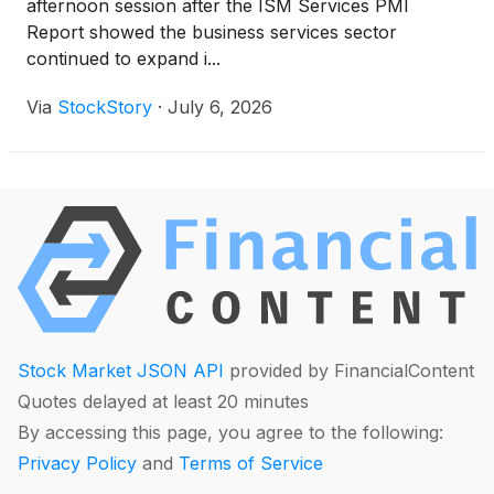
afternoon session after the ISM Services PMI
Report showed the business services sector
continued to expand i...
Via
StockStory
·
July 6, 2026
Stock Market JSON API
provided by FinancialContent
Quotes delayed at least 20 minutes
By accessing this page, you agree to the following:
Privacy Policy
and
Terms of Service