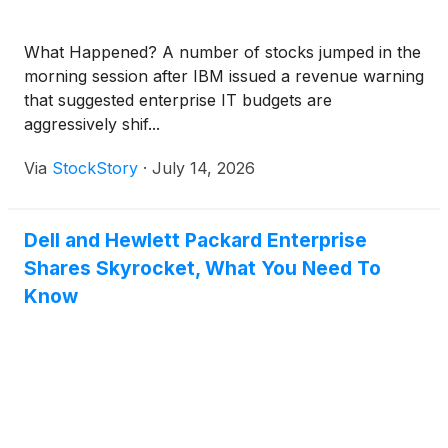
What Happened? A number of stocks jumped in the
morning session after IBM issued a revenue warning
that suggested enterprise IT budgets are
aggressively shif...
Via
StockStory
·
July 14, 2026
Dell and Hewlett Packard Enterprise
Shares Skyrocket, What You Need To
Know