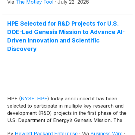
Via
The Motley Fool
·
July 22, 2026
HPE Selected for R&D Projects for U.S.
DOE-Led Genesis Mission to Advance AI-
Driven Innovation and Scientific
Discovery
HPE
(
NYSE: HPE
)
today announced it has been
selected to participate in multiple key research and
development (R&D) projects in the first phase of the
U.S. Department of Energy’s Genesis Mission. The
awarded projects focus on advancing AI innovation
By
Hewlett Packard Enterprise
·
Via
Business Wire
·
and scientific discovery across AI model application,