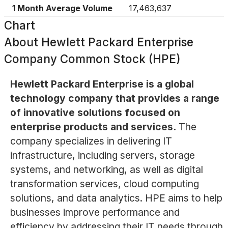
1 Month Average Volume
17,463,637
Chart
About
Hewlett Packard Enterprise
Company Common Stock (HPE)
Hewlett Packard Enterprise is a global
technology company that provides a range
of innovative solutions focused on
enterprise products and services.
The
company specializes in delivering IT
infrastructure, including servers, storage
systems, and networking, as well as digital
transformation services, cloud computing
solutions, and data analytics. HPE aims to help
businesses improve performance and
efficiency by addressing their IT needs through