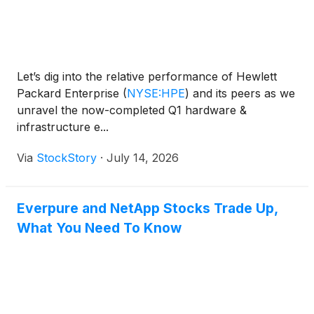
Let’s dig into the relative performance of Hewlett
Packard Enterprise
(
NYSE:HPE
)
and its peers as we
unravel the now-completed Q1 hardware &
infrastructure e...
Via
StockStory
·
July 14, 2026
Everpure and NetApp Stocks Trade Up,
What You Need To Know