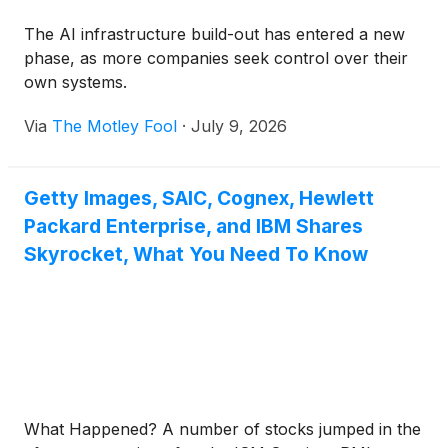
The AI infrastructure build-out has entered a new
phase, as more companies seek control over their
own systems.
Via
The Motley Fool
·
July 9, 2026
Getty Images, SAIC, Cognex, Hewlett
Packard Enterprise, and IBM Shares
Skyrocket, What You Need To Know
What Happened? A number of stocks jumped in the