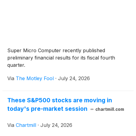
Super Micro Computer recently published
preliminary financial results for its fiscal fourth
quarter.
Via
The Motley Fool
·
July 24, 2026
These S&P500 stocks are moving in
today's pre-market session
chartmill.com
Via
Chartmill
·
July 24, 2026