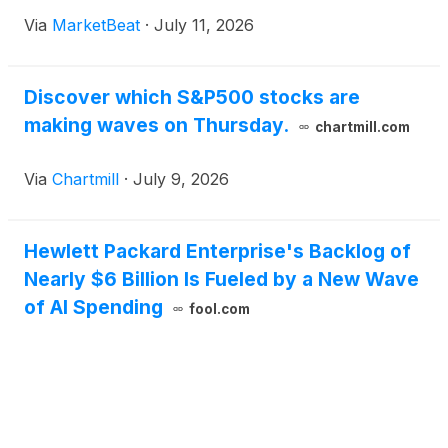
Via
MarketBeat
·
July 11, 2026
Discover which S&P500 stocks are
making waves on Thursday.
chartmill.com
Via
Chartmill
·
July 9, 2026
Hewlett Packard Enterprise's Backlog of
Nearly $6 Billion Is Fueled by a New Wave
of AI Spending
fool.com