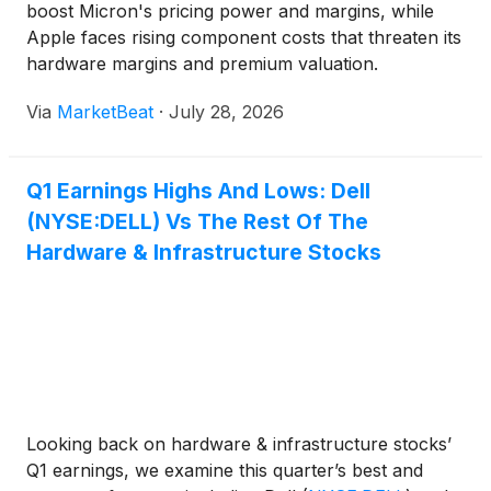
boost Micron's pricing power and margins, while
Apple faces rising component costs that threaten its
hardware margins and premium valuation.
Via
MarketBeat
·
July 28, 2026
Q1 Earnings Highs And Lows: Dell
(NYSE:DELL) Vs The Rest Of The
Hardware & Infrastructure Stocks
Looking back on hardware & infrastructure stocks’
Q1 earnings, we examine this quarter’s best and