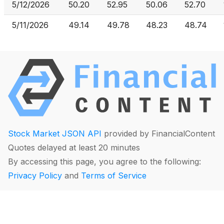
5/12/2026
50.20
52.95
50.06
52.70
5/11/2026
49.14
49.78
48.23
48.74
Stock Market JSON API
provided by FinancialContent
Quotes delayed at least 20 minutes
By accessing this page, you agree to the following:
Privacy Policy
and
Terms of Service