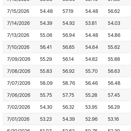
7/15/2026
54.48
57.19
54.48
56.62
7/14/2026
54.39
54.92
53.81
54.03
7/13/2026
55.06
56.94
54.48
54.86
7/10/2026
56.41
56.85
54.64
55.62
7/09/2026
55.29
56.14
54.82
55.88
7/08/2026
55.83
56.92
55.70
56.63
7/07/2026
58.09
58.76
56.46
56.48
7/06/2026
55.75
57.75
55.28
57.45
7/02/2026
54.30
56.32
53.95
56.29
7/01/2026
53.23
54.39
52.96
53.16