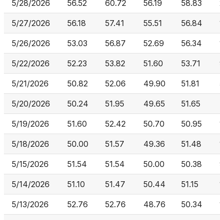
5/28/2026
56.52
60.72
56.19
58.83
5/27/2026
56.18
57.41
55.51
56.84
5/26/2026
53.03
56.87
52.69
56.34
5/22/2026
52.23
53.82
51.60
53.71
5/21/2026
50.82
52.06
49.90
51.81
5/20/2026
50.24
51.95
49.65
51.65
5/19/2026
51.60
52.42
50.70
50.95
5/18/2026
50.00
51.57
49.36
51.48
5/15/2026
51.54
51.54
50.00
50.38
5/14/2026
51.10
51.47
50.44
51.15
5/13/2026
52.76
52.76
48.76
50.34