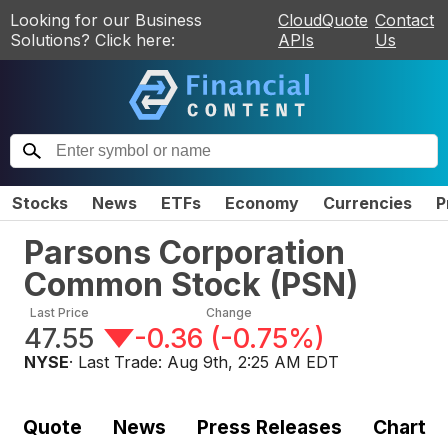
Looking for our Business
CloudQuote
Contact
Solutions? Click here:
APIs
Us
Stocks
News
ETFs
Economy
Currencies
P
Parsons Corporation
Common Stock
(
PSN
)
Last Price
Change
47.55
-0.36
(
-0.75%
)
NYSE
· Last Trade:
Aug 9th, 2:25 AM EDT
Quote
News
Press Releases
Chart