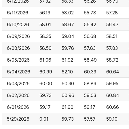
6/12/2026
57.32
58.33
56.28
56.70
6/11/2026
56.19
58.02
55.78
57.28
6/10/2026
58.01
58.67
56.42
56.47
6/09/2026
58.35
59.04
56.68
58.51
6/08/2026
58.50
59.78
57.83
57.83
6/05/2026
61.06
61.92
58.49
58.72
6/04/2026
60.99
62.10
60.33
60.64
6/03/2026
60.00
60.30
58.83
59.95
6/02/2026
59.73
60.96
59.03
60.84
6/01/2026
59.17
61.90
59.17
60.66
5/29/2026
0.01
59.73
57.57
59.10