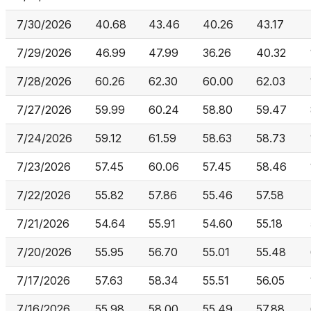
7/30/2026
40.68
43.46
40.26
43.17
7/29/2026
46.99
47.99
36.26
40.32
7/28/2026
60.26
62.30
60.00
62.03
7/27/2026
59.99
60.24
58.80
59.47
7/24/2026
59.12
61.59
58.63
58.73
7/23/2026
57.45
60.06
57.45
58.46
7/22/2026
55.82
57.86
55.46
57.58
7/21/2026
54.64
55.91
54.60
55.18
7/20/2026
55.95
56.70
55.01
55.48
7/17/2026
57.63
58.34
55.51
56.05
7/16/2026
55.98
58.00
55.49
57.88