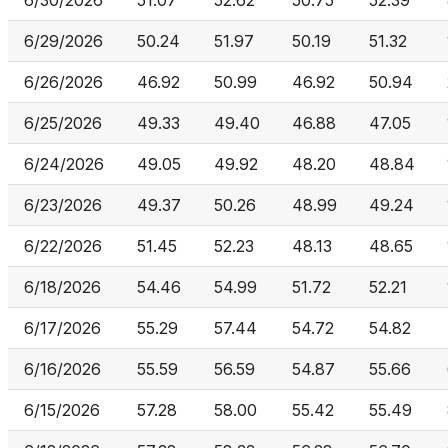
6/30/2026
51.07
52.62
50.75
52.39
6/29/2026
50.24
51.97
50.19
51.32
6/26/2026
46.92
50.99
46.92
50.94
6/25/2026
49.33
49.40
46.88
47.05
6/24/2026
49.05
49.92
48.20
48.84
6/23/2026
49.37
50.26
48.99
49.24
6/22/2026
51.45
52.23
48.13
48.65
6/18/2026
54.46
54.99
51.72
52.21
6/17/2026
55.29
57.44
54.72
54.82
6/16/2026
55.59
56.59
54.87
55.66
6/15/2026
57.28
58.00
55.42
55.49