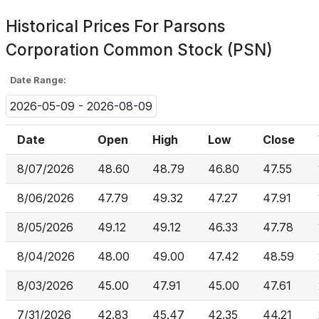
Historical Prices For
Parsons
Corporation Common Stock (PSN)
Date Range:
2026-05-09 - 2026-08-09
Date
Open
High
Low
Close
8/07/2026
48.60
48.79
46.80
47.55
8/06/2026
47.79
49.32
47.27
47.91
8/05/2026
49.12
49.12
46.33
47.78
8/04/2026
48.00
49.00
47.42
48.59
8/03/2026
45.00
47.91
45.00
47.61
7/31/2026
42.83
45.47
42.35
44.21