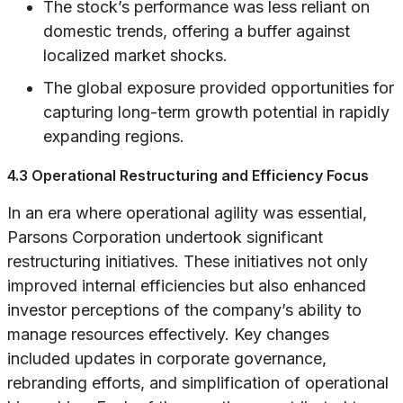
The stock’s performance was less reliant on
domestic trends, offering a buffer against
localized market shocks.
The global exposure provided opportunities for
capturing long-term growth potential in rapidly
expanding regions.
4.3 Operational Restructuring and Efficiency Focus
In an era where operational agility was essential,
Parsons Corporation undertook significant
restructuring initiatives. These initiatives not only
improved internal efficiencies but also enhanced
investor perceptions of the company’s ability to
manage resources effectively. Key changes
included updates in corporate governance,
rebranding efforts, and simplification of operational