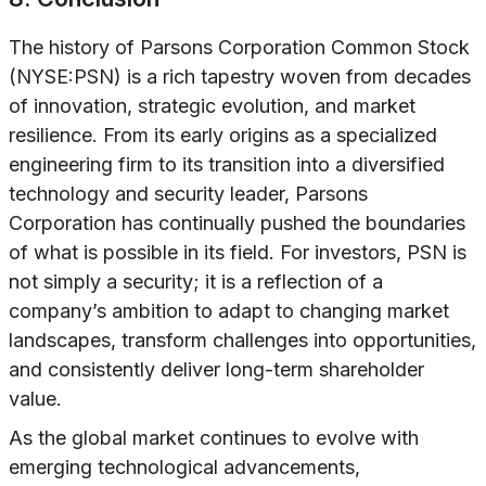
The history of Parsons Corporation Common Stock
(NYSE:PSN) is a rich tapestry woven from decades
of innovation, strategic evolution, and market
resilience. From its early origins as a specialized
engineering firm to its transition into a diversified
technology and security leader, Parsons
Corporation has continually pushed the boundaries
of what is possible in its field. For investors, PSN is
not simply a security; it is a reflection of a
company’s ambition to adapt to changing market
landscapes, transform challenges into opportunities,
and consistently deliver long-term shareholder
value.
As the global market continues to evolve with
emerging technological advancements,