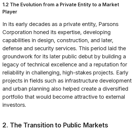
1.2 The Evolution from a Private Entity to a Market
Player
In its early decades as a private entity, Parsons
Corporation honed its expertise, developing
capabilities in design, construction, and later,
defense and security services. This period laid the
groundwork for its later public debut by building a
legacy of technical excellence and a reputation for
reliability in challenging, high-stakes projects. Early
projects in fields such as infrastructure development
and urban planning also helped create a diversified
portfolio that would become attractive to external
investors.
2. The Transition to Public Markets