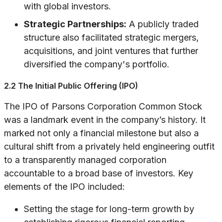
with global investors.
Strategic Partnerships:
A publicly traded
structure also facilitated strategic mergers,
acquisitions, and joint ventures that further
diversified the company's portfolio.
2.2 The Initial Public Offering (IPO)
The IPO of Parsons Corporation Common Stock
was a landmark event in the company’s history. It
marked not only a financial milestone but also a
cultural shift from a privately held engineering outfit
to a transparently managed corporation
accountable to a broad base of investors. Key
elements of the IPO included:
Setting the stage for long-term growth by