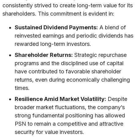
consistently strived to create long-term value for its
shareholders. This commitment is evident in:
Sustained Dividend Payments:
A blend of
reinvested earnings and periodic dividends has
rewarded long-term investors.
Shareholder Returns:
Strategic repurchase
programs and the disciplined use of capital
have contributed to favorable shareholder
returns, even during economically challenging
times.
Resilience Amid Market Volatility:
Despite
broader market fluctuations, the company’s
strong fundamental positioning has allowed
PSN to remain a competitive and attractive
security for value investors.