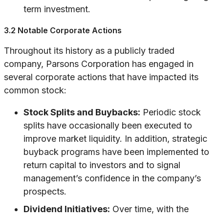
term investment.
3.2 Notable Corporate Actions
Throughout its history as a publicly traded
company, Parsons Corporation has engaged in
several corporate actions that have impacted its
common stock:
Stock Splits and Buybacks:
Periodic stock
splits have occasionally been executed to
improve market liquidity. In addition, strategic
buyback programs have been implemented to
return capital to investors and to signal
management’s confidence in the company’s
prospects.
Dividend Initiatives:
Over time, with the