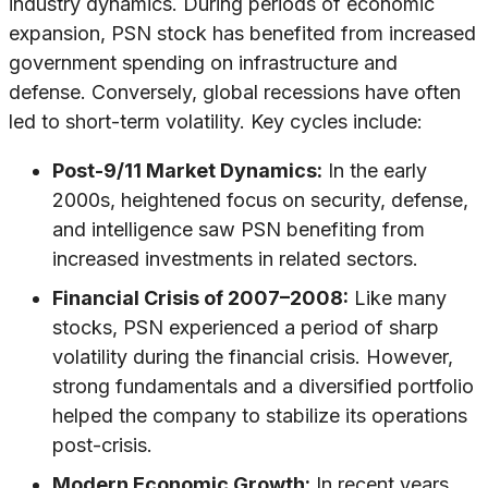
industry dynamics. During periods of economic
expansion, PSN stock has benefited from increased
government spending on infrastructure and
defense. Conversely, global recessions have often
led to short-term volatility. Key cycles include:
Post-9/11 Market Dynamics:
In the early
2000s, heightened focus on security, defense,
and intelligence saw PSN benefiting from
increased investments in related sectors.
Financial Crisis of 2007–2008:
Like many
stocks, PSN experienced a period of sharp
volatility during the financial crisis. However,
strong fundamentals and a diversified portfolio
helped the company to stabilize its operations
post-crisis.
Modern Economic Growth:
In recent years,