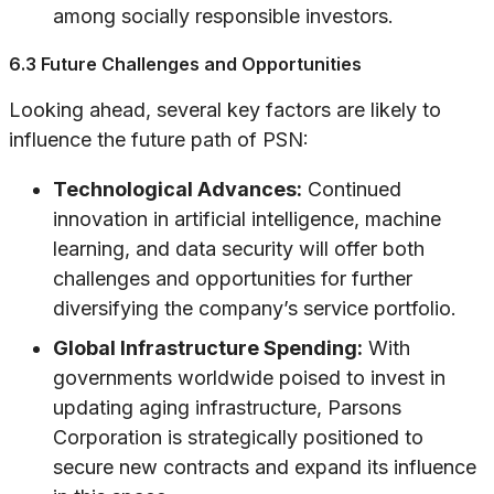
among socially responsible investors.
6.3 Future Challenges and Opportunities
Looking ahead, several key factors are likely to
influence the future path of PSN:
Technological Advances:
Continued
innovation in artificial intelligence, machine
learning, and data security will offer both
challenges and opportunities for further
diversifying the company’s service portfolio.
Global Infrastructure Spending:
With
governments worldwide poised to invest in
updating aging infrastructure, Parsons
Corporation is strategically positioned to
secure new contracts and expand its influence