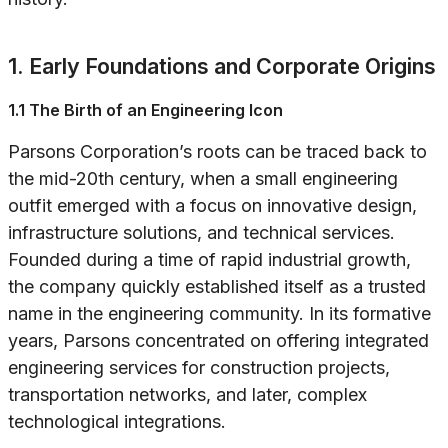
1. Early Foundations and Corporate Origins
1.1 The Birth of an Engineering Icon
Parsons Corporation’s roots can be traced back to
the mid-20th century, when a small engineering
outfit emerged with a focus on innovative design,
infrastructure solutions, and technical services.
Founded during a time of rapid industrial growth,
the company quickly established itself as a trusted
name in the engineering community. In its formative
years, Parsons concentrated on offering integrated
engineering services for construction projects,
transportation networks, and later, complex
technological integrations.