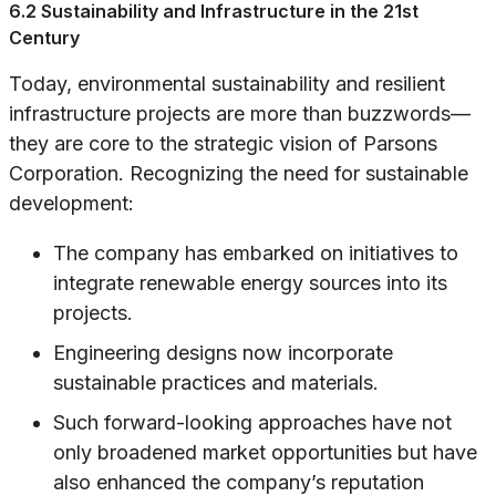
6.2 Sustainability and Infrastructure in the 21st
Century
Today, environmental sustainability and resilient
infrastructure projects are more than buzzwords—
they are core to the strategic vision of Parsons
Corporation. Recognizing the need for sustainable
development:
The company has embarked on initiatives to
integrate renewable energy sources into its
projects.
Engineering designs now incorporate
sustainable practices and materials.
Such forward-looking approaches have not
only broadened market opportunities but have
also enhanced the company’s reputation