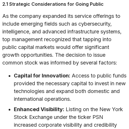
2.1 Strategic Considerations for Going Public
As the company expanded its service offerings to
include emerging fields such as cybersecurity,
intelligence, and advanced infrastructure systems,
top management recognized that tapping into
public capital markets would offer significant
growth opportunities. The decision to issue
common stock was informed by several factors:
Capital for Innovation:
Access to public funds
provided the necessary capital to invest in new
technologies and expand both domestic and
international operations.
Enhanced Visibility:
Listing on the New York
Stock Exchange under the ticker PSN
increased corporate visibility and credibility