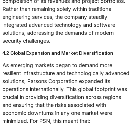
composition of its revenues and project portfolios.
Rather than remaining solely within traditional
engineering services, the company steadily
integrated advanced technology and software
solutions, addressing the demands of modern
security challenges.
4.2 Global Expansion and Market Diversification
As emerging markets began to demand more
resilient infrastructure and technologically advanced
solutions, Parsons Corporation expanded its
operations internationally. This global footprint was
crucial in providing diversification across regions
and ensuring that the risks associated with
economic downturns in any one market were
minimized. For PSN, this meant that: