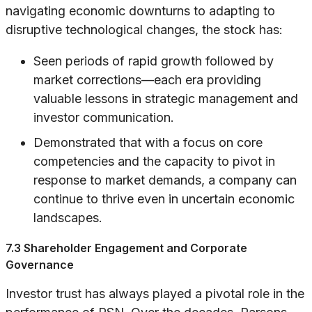
navigating economic downturns to adapting to
disruptive technological changes, the stock has:
Seen periods of rapid growth followed by
market corrections—each era providing
valuable lessons in strategic management and
investor communication.
Demonstrated that with a focus on core
competencies and the capacity to pivot in
response to market demands, a company can
continue to thrive even in uncertain economic
landscapes.
7.3 Shareholder Engagement and Corporate
Governance
Investor trust has always played a pivotal role in the