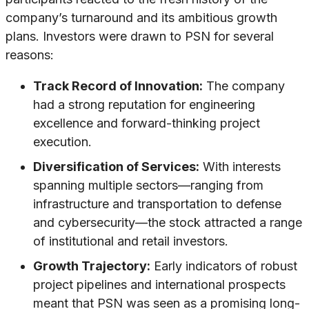
company’s turnaround and its ambitious growth
plans. Investors were drawn to PSN for several
reasons:
Track Record of Innovation:
The company
had a strong reputation for engineering
excellence and forward-thinking project
execution.
Diversification of Services:
With interests
spanning multiple sectors—ranging from
infrastructure and transportation to defense
and cybersecurity—the stock attracted a range
of institutional and retail investors.
Growth Trajectory:
Early indicators of robust
project pipelines and international prospects
meant that PSN was seen as a promising long-