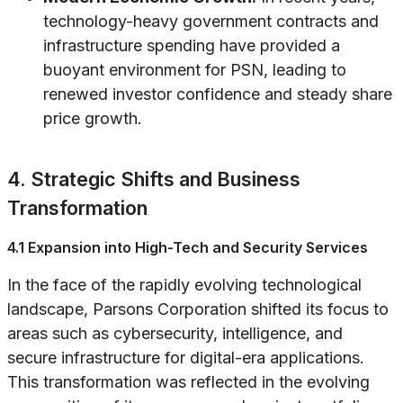
technology-heavy government contracts and
infrastructure spending have provided a
buoyant environment for PSN, leading to
renewed investor confidence and steady share
price growth.
4. Strategic Shifts and Business
Transformation
4.1 Expansion into High-Tech and Security Services
In the face of the rapidly evolving technological
landscape, Parsons Corporation shifted its focus to
areas such as cybersecurity, intelligence, and
secure infrastructure for digital-era applications.
This transformation was reflected in the evolving