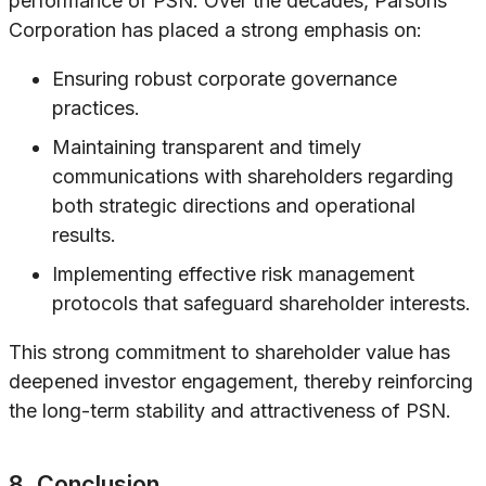
performance of PSN. Over the decades, Parsons
Corporation has placed a strong emphasis on:
Ensuring robust corporate governance
practices.
Maintaining transparent and timely
communications with shareholders regarding
both strategic directions and operational
results.
Implementing effective risk management
protocols that safeguard shareholder interests.
This strong commitment to shareholder value has
deepened investor engagement, thereby reinforcing
the long-term stability and attractiveness of PSN.
8. Conclusion