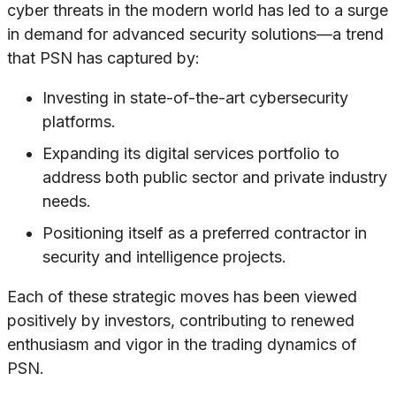
cyber threats in the modern world has led to a surge
in demand for advanced security solutions—a trend
that PSN has captured by:
Investing in state-of-the-art cybersecurity
platforms.
Expanding its digital services portfolio to
address both public sector and private industry
needs.
Positioning itself as a preferred contractor in
security and intelligence projects.
Each of these strategic moves has been viewed
positively by investors, contributing to renewed
enthusiasm and vigor in the trading dynamics of
PSN.