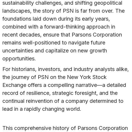
sustainability challenges, and shifting geopolitical
landscapes, the story of PSN is far from over. The
foundations laid down during its early years,
combined with a forward-thinking approach in
recent decades, ensure that Parsons Corporation
remains well-positioned to navigate future
uncertainties and capitalize on new growth
opportunities.
For historians, investors, and industry analysts alike,
the journey of PSN on the New York Stock
Exchange offers a compelling narrative—a detailed
record of resilience, strategic foresight, and the
continual reinvention of a company determined to
lead in a rapidly changing world.
This comprehensive history of Parsons Corporation