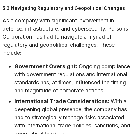
5.3 Navigating Regulatory and Geopolitical Changes
As a company with significant involvement in
defense, infrastructure, and cybersecurity, Parsons
Corporation has had to navigate a myriad of
regulatory and geopolitical challenges. These
include:
Government Oversight:
Ongoing compliance
with government regulations and international
standards has, at times, influenced the timing
and magnitude of corporate actions.
International Trade Considerations:
With a
deepening global presence, the company has
had to strategically manage risks associated
with international trade policies, sanctions, and
geopolitical tensions.