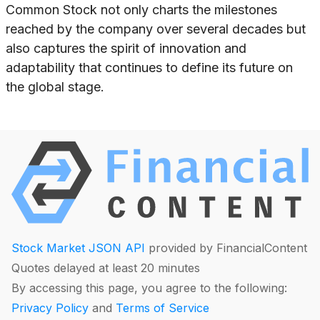
Common Stock not only charts the milestones
reached by the company over several decades but
also captures the spirit of innovation and
adaptability that continues to define its future on
the global stage.
Stock Market JSON API
provided by FinancialContent
Quotes delayed at least 20 minutes
By accessing this page, you agree to the following:
Privacy Policy
and
Terms of Service