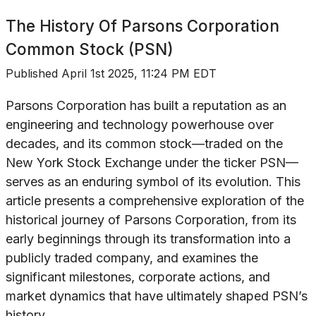
The History Of
Parsons Corporation
Common Stock (PSN)
Published
April 1st 2025, 11:24 PM EDT
Parsons Corporation has built a reputation as an
engineering and technology powerhouse over
decades, and its common stock—traded on the
New York Stock Exchange under the ticker PSN—
serves as an enduring symbol of its evolution. This
article presents a comprehensive exploration of the
historical journey of Parsons Corporation, from its
early beginnings through its transformation into a
publicly traded company, and examines the
significant milestones, corporate actions, and
market dynamics that have ultimately shaped PSN’s
history.