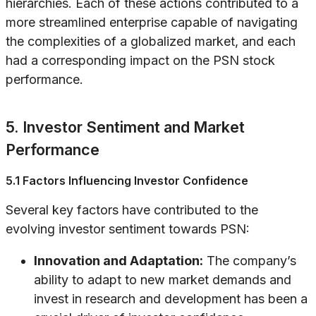
hierarchies. Each of these actions contributed to a
more streamlined enterprise capable of navigating
the complexities of a globalized market, and each
had a corresponding impact on the PSN stock
performance.
5. Investor Sentiment and Market
Performance
5.1 Factors Influencing Investor Confidence
Several key factors have contributed to the
evolving investor sentiment towards PSN:
Innovation and Adaptation:
The company’s
ability to adapt to new market demands and
invest in research and development has been a