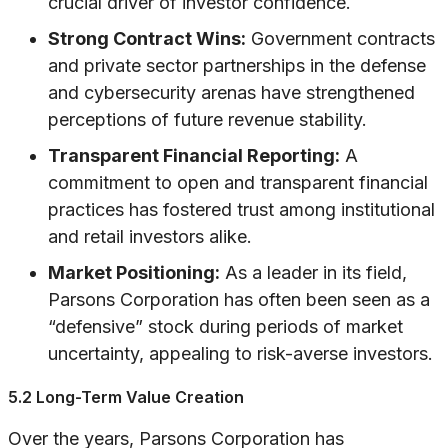
crucial driver of investor confidence.
Strong Contract Wins:
Government contracts
and private sector partnerships in the defense
and cybersecurity arenas have strengthened
perceptions of future revenue stability.
Transparent Financial Reporting:
A
commitment to open and transparent financial
practices has fostered trust among institutional
and retail investors alike.
Market Positioning:
As a leader in its field,
Parsons Corporation has often been seen as a
“defensive” stock during periods of market
uncertainty, appealing to risk-averse investors.
5.2 Long-Term Value Creation
Over the years, Parsons Corporation has