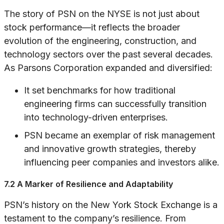
The story of PSN on the NYSE is not just about
stock performance—it reflects the broader
evolution of the engineering, construction, and
technology sectors over the past several decades.
As Parsons Corporation expanded and diversified:
It set benchmarks for how traditional
engineering firms can successfully transition
into technology-driven enterprises.
PSN became an exemplar of risk management
and innovative growth strategies, thereby
influencing peer companies and investors alike.
7.2 A Marker of Resilience and Adaptability
PSN’s history on the New York Stock Exchange is a
testament to the company’s resilience. From