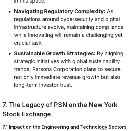
in this space.
Navigating Regulatory Complexity:
As
regulations around cybersecurity and digital
infrastructure evolve, maintaining compliance
while innovating will remain a challenging yet
crucial task.
Sustainable Growth Strategies:
By aligning
strategic initiatives with global sustainability
trends, Parsons Corporation plans to secure
not only immediate revenue growth but also
long-term investor trust.
7. The Legacy of PSN on the New York
Stock Exchange
7.1 Impact on the Engineering and Technology Sectors