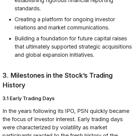
establishing rigorous financial reporting
standards.
Creating a platform for ongoing investor
relations and market communications.
Building a foundation for future capital raises
that ultimately supported strategic acquisitions
and global expansion initiatives.
3. Milestones in the Stock’s Trading
History
3.1 Early Trading Days
In the years following its IPO, PSN quickly became
the focus of investor interest. Early trading days
were characterized by volatility as market
participants reacted to the fresh history of the