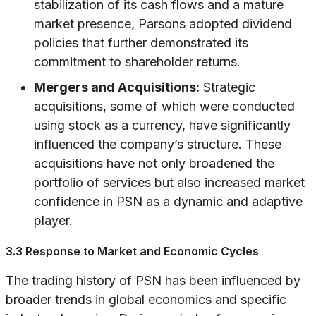
stabilization of its cash flows and a mature
market presence, Parsons adopted dividend
policies that further demonstrated its
commitment to shareholder returns.
Mergers and Acquisitions:
Strategic
acquisitions, some of which were conducted
using stock as a currency, have significantly
influenced the company’s structure. These
acquisitions have not only broadened the
portfolio of services but also increased market
confidence in PSN as a dynamic and adaptive
player.
3.3 Response to Market and Economic Cycles
The trading history of PSN has been influenced by
broader trends in global economics and specific