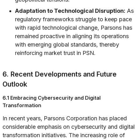
Adaptation to Technological Disruption:
As
regulatory frameworks struggle to keep pace
with rapid technological change, Parsons has
remained proactive in aligning its operations
with emerging global standards, thereby
reinforcing market trust in PSN.
6. Recent Developments and Future
Outlook
6.1 Embracing Cybersecurity and Digital
Transformation
In recent years, Parsons Corporation has placed
considerable emphasis on cybersecurity and digital
transformation initiatives. The increasing role of