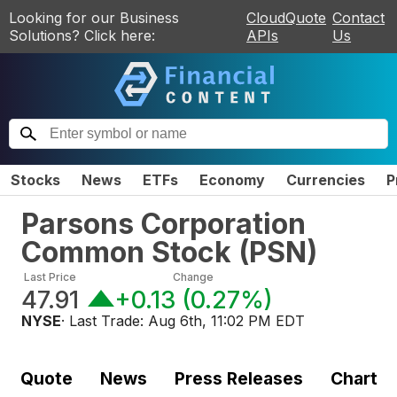
Looking for our Business
CloudQuote
Contact
Solutions? Click here:
APIs
Us
Stocks
News
ETFs
Economy
Currencies
P
Parsons Corporation
Common Stock
(
PSN
)
Last Price
Change
47.91
+0.13
(
0.27%
)
NYSE
· Last Trade:
Aug 6th, 11:02 PM EDT
Quote
News
Press Releases
Chart