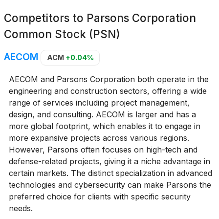
Competitors to
Parsons Corporation
Common Stock (PSN)
AECOM
ACM
+0.04%
AECOM and Parsons Corporation both operate in the
engineering and construction sectors, offering a wide
range of services including project management,
design, and consulting. AECOM is larger and has a
more global footprint, which enables it to engage in
more expansive projects across various regions.
However, Parsons often focuses on high-tech and
defense-related projects, giving it a niche advantage in
certain markets. The distinct specialization in advanced
technologies and cybersecurity can make Parsons the
preferred choice for clients with specific security
needs.