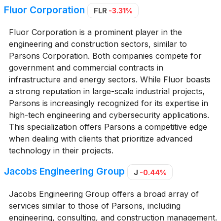
Fluor Corporation
FLR
-3.31%
Fluor Corporation is a prominent player in the
engineering and construction sectors, similar to
Parsons Corporation. Both companies compete for
government and commercial contracts in
infrastructure and energy sectors. While Fluor boasts
a strong reputation in large-scale industrial projects,
Parsons is increasingly recognized for its expertise in
high-tech engineering and cybersecurity applications.
This specialization offers Parsons a competitive edge
when dealing with clients that prioritize advanced
technology in their projects.
Jacobs Engineering Group
J
-0.44%
Jacobs Engineering Group offers a broad array of
services similar to those of Parsons, including
engineering, consulting, and construction management.