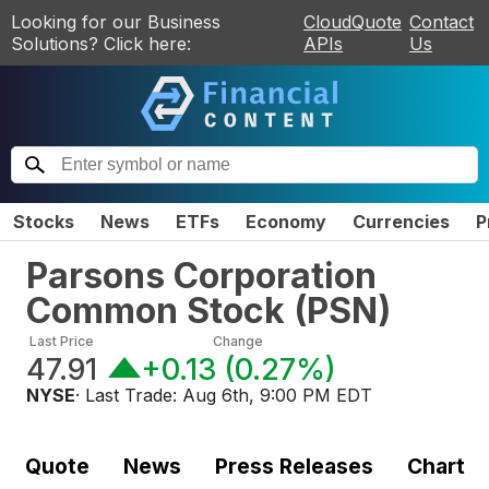
Looking for our Business
CloudQuote
Contact
Solutions? Click here:
APIs
Us
Stocks
News
ETFs
Economy
Currencies
P
Parsons Corporation
Common Stock
(
PSN
)
Last Price
Change
47.91
+0.13
(
0.27%
)
NYSE
· Last Trade:
Aug 6th, 9:00 PM EDT
Quote
News
Press Releases
Chart