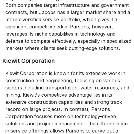
Both companies target infrastructure and government
contracts, but Jacobs has a larger market share and a
more diversified service portfolio, which gives it a
significant competitive edge. Parsons, however,
leverages its niche capabilities in technology and
defense to compete effectively, especially in specialized
markets where clients seek cutting-edge solutions.
Kiewit Corporation
Kiewit Corporation is known for its extensive work in
construction and engineering, focusing on various
sectors including transportation, water resources, and
mining. Kiewit's competitive advantage lies in its
extensive construction capabilities and strong track
record on large projects. In contrast, Parsons
Corporation focuses more on technology-driven
solutions and project management. The differentiation
in service offerings allows Parsons to carve out a