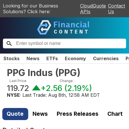
Looking for our Business
CloudQuote
Contact
Solutions? Click here:
APIs
Us
Stocks
News
ETFs
Economy
Currencies
P
PPG Indus
(
PPG
)
Last Price
Change
119.72
+2.56
(
2.19%
)
NYSE
· Last Trade:
Aug 8th, 12:58 AM EDT
Quote
News
Press Releases
Chart