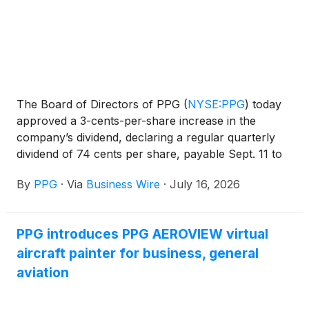
The Board of Directors of PPG
(
NYSE:PPG
)
today
approved a 3-cents-per-share increase in the
company’s dividend, declaring a regular quarterly
dividend of 74 cents per share, payable Sept. 11 to
shareholders of record Aug. 10.
By
PPG
·
Via
Business Wire
·
July 16, 2026
PPG introduces PPG AEROVIEW virtual
aircraft painter for business, general
aviation