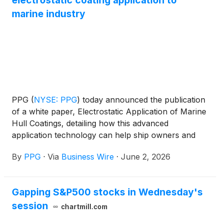
electrostatic coating application to
marine industry
PPG
(
NYSE: PPG
)
today announced the publication
of a white paper, Electrostatic Application of Marine
Hull Coatings, detailing how this advanced
application technology can help ship owners and
operators improve efficiency and reduce
By
PPG
·
Via
Business Wire
·
June 2, 2026
environmental impact.
Gapping S&P500 stocks in Wednesday's
session
chartmill.com