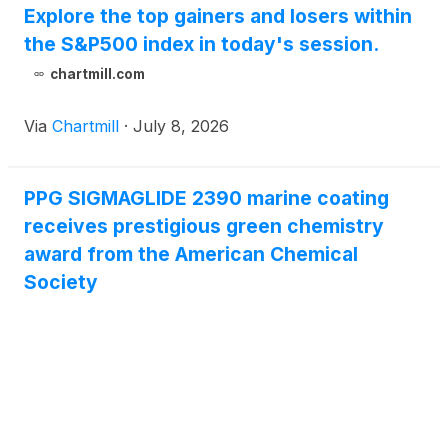
Explore the top gainers and losers within
the S&P500 index in today's session.
chartmill.com
Via
Chartmill
·
July 8, 2026
PPG SIGMAGLIDE 2390 marine coating
receives prestigious green chemistry
award from the American Chemical
Society