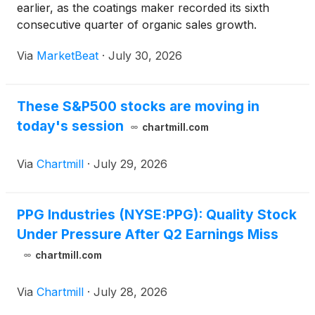
earlier, as the coatings maker recorded its sixth
consecutive quarter of organic sales growth.
Organic sales rose 4%, with sales volumes and
Via
MarketBeat
·
July 30, 2026
selling prices contributing equally, Chairman and
CEO Tim Knavis
These S&P500 stocks are moving in
today's session
chartmill.com
Via
Chartmill
·
July 29, 2026
PPG Industries (NYSE:PPG): Quality Stock
Under Pressure After Q2 Earnings Miss
chartmill.com
Via
Chartmill
·
July 28, 2026