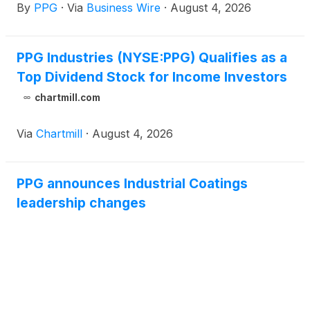
By
PPG
·
Via
Business Wire
·
August 4, 2026
PPG Industries (NYSE:PPG) Qualifies as a
Top Dividend Stock for Income Investors
chartmill.com
Via
Chartmill
·
August 4, 2026
PPG announces Industrial Coatings
leadership changes