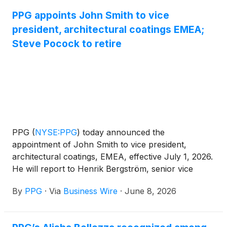
military and general aviation customers worldwide.
PPG appoints John Smith to vice
president, architectural coatings EMEA;
Steve Pocock to retire
PPG
(
NYSE:PPG
)
today announced the
appointment of John Smith to vice president,
architectural coatings, EMEA, effective July 1, 2026.
He will report to Henrik Bergström, senior vice
president, global architectural coatings. Smith will
By
PPG
·
Via
Business Wire
·
June 8, 2026
succeed Steve Pocock, who has announced his
decision to retire effective June 30, 2026.