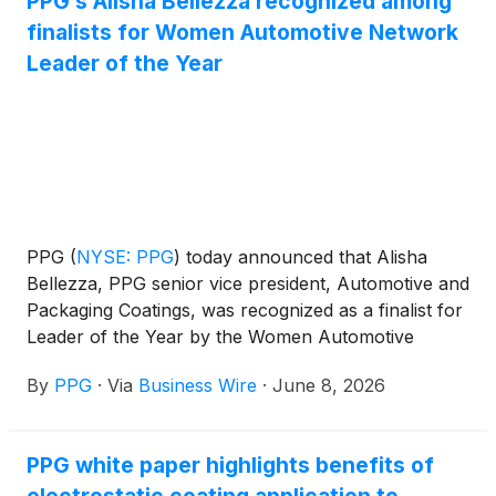
PPG’s Alisha Bellezza recognized among
finalists for Women Automotive Network
Leader of the Year
PPG
(
NYSE: PPG
)
today announced that Alisha
Bellezza, PPG senior vice president, Automotive and
Packaging Coatings, was recognized as a finalist for
Leader of the Year by the Women Automotive
Network, recognizing her leadership and impact
By
PPG
·
Via
Business Wire
·
June 8, 2026
across the global automotive industry.
PPG white paper highlights benefits of