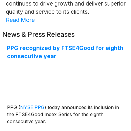
continues to drive growth and deliver superior
quality and service to its clients.
Read More
News & Press Releases
PPG recognized by FTSE4Good for eighth
consecutive year
PPG
(
NYSE:PPG
)
today announced its inclusion in
the FTSE4Good Index Series for the eighth
consecutive year.