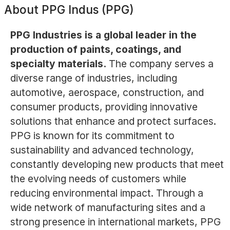
About
PPG Indus (PPG)
PPG Industries is a global leader in the
production of paints, coatings, and
specialty materials.
The company serves a
diverse range of industries, including
automotive, aerospace, construction, and
consumer products, providing innovative
solutions that enhance and protect surfaces.
PPG is known for its commitment to
sustainability and advanced technology,
constantly developing new products that meet
the evolving needs of customers while
reducing environmental impact. Through a
wide network of manufacturing sites and a
strong presence in international markets, PPG