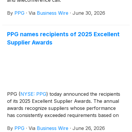
and teleconference call.
By
PPG
·
Via
Business Wire
·
June 30, 2026
PPG names recipients of 2025 Excellent
Supplier Awards
PPG
(
NYSE: PPG
)
today announced the recipients
of its 2025 Excellent Supplier Awards. The annual
awards recognize suppliers whose performance
has consistently exceeded requirements based on
commercial value, quality, innovation, sustainability,
By
PPG
·
Via
Business Wire
·
June 26, 2026
responsiveness, service, delivery, documentation,