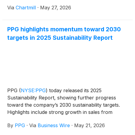
Via
Chartmill
·
May 27, 2026
PPG highlights momentum toward 2030
targets in 2025 Sustainability Report
PPG
(
NYSE:PPG
)
today released its 2025
Sustainability Report, showing further progress
toward the company’s 2030 sustainability targets.
Highlights include strong growth in sales from
sustainably advantaged products driven by
By
PPG
·
Via
Business Wire
·
May 21, 2026
customer demand, as well as reductions in
greenhouse gas (GHG) emissions across operations