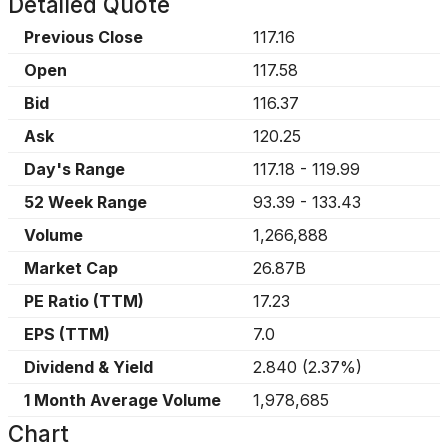
Detailed Quote
Previous Close
117.16
Open
117.58
Bid
116.37
Ask
120.25
Day's Range
117.18
-
119.99
52 Week Range
93.39
-
133.43
Volume
1,266,888
Market Cap
26.87B
PE Ratio (TTM)
17.23
EPS (TTM)
7.0
Dividend & Yield
2.840
(
2.37%
)
1 Month Average Volume
1,978,685
Chart