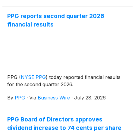
PPG reports second quarter 2026
financial results
PPG
(
NYSE:PPG
)
today reported financial results
for the second quarter 2026.
By
PPG
·
Via
Business Wire
·
July 28, 2026
PPG Board of Directors approves
dividend increase to 74 cents per share