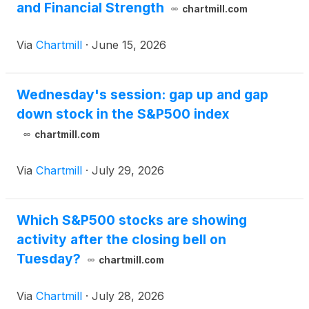
and Financial Strength
chartmill.com
Via
Chartmill
·
June 15, 2026
Wednesday's session: gap up and gap
down stock in the S&P500 index
chartmill.com
Via
Chartmill
·
July 29, 2026
Which S&P500 stocks are showing
activity after the closing bell on
Tuesday?
chartmill.com
Via
Chartmill
·
July 28, 2026