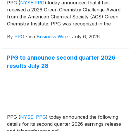
PPG
(
NYSE:PPG
)
today announced that it has
received a 2026 Green Chemistry Challenge Award
from the American Chemical Society (ACS) Green
Chemistry Institute. PPG was recognized in the
Design of Safer Chemicals category for PPG
By
PPG
·
Via
Business Wire
·
July 6, 2026
SIGMAGLIDE® 2390 coating, a biocide-free,
silicone-based fouling release technology that helps
vessel owners and operators improve fuel
PPG to announce second quarter 2026
efficiency, reduce emissions and avoid the release of
results July 28
antifoulants into marine environments.
PPG
(
NYSE: PPG
)
today announced the following
details for its second quarter 2026 earnings release