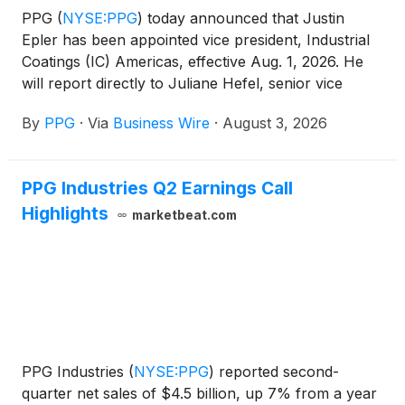
PPG
(
NYSE:PPG
)
today announced that Justin
Epler has been appointed vice president, Industrial
Coatings (IC) Americas, effective Aug. 1, 2026. He
will report directly to Juliane Hefel, senior vice
president, Industrial Coatings and Specialty
By
PPG
·
Via
Business Wire
·
August 3, 2026
Products. Epler will succeed Hendekea Azene, who
has decided to leave PPG for an outside
opportunity.
PPG Industries Q2 Earnings Call
Highlights
marketbeat.com
PPG Industries
(
NYSE:PPG
)
reported second-
quarter net sales of $4.5 billion, up 7% from a year