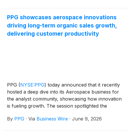
quality, value add, and compliance. The Excellent
Supplier Awards program applies to the company’s
PPG showcases aerospace innovations
global supply base, which includes direct (raw
driving long-term organic sales growth,
materials), indirect, logistics and energy.
delivering customer productivity
PPG
(
NYSE:PPG
)
today announced that it recently
hosted a deep dive into its Aerospace business for
the analyst community, showcasing how innovation
is fueling growth. The session spotlighted the
Aerospace business’ nearly 100-year legacy of
By
PPG
·
Via
Business Wire
·
June 9, 2026
becoming an industry leader in transparencies,
coatings and sealants for commercial aviation,