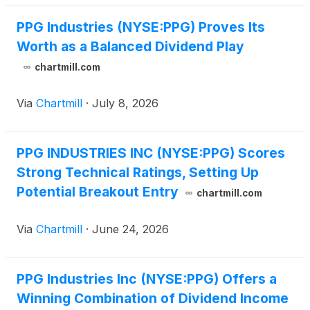
PPG Industries (NYSE:PPG) Proves Its
Worth as a Balanced Dividend Play
chartmill.com
Via
Chartmill
·
July 8, 2026
PPG INDUSTRIES INC (NYSE:PPG) Scores
Strong Technical Ratings, Setting Up
Potential Breakout Entry
chartmill.com
Via
Chartmill
·
June 24, 2026
PPG Industries Inc (NYSE:PPG) Offers a
Winning Combination of Dividend Income