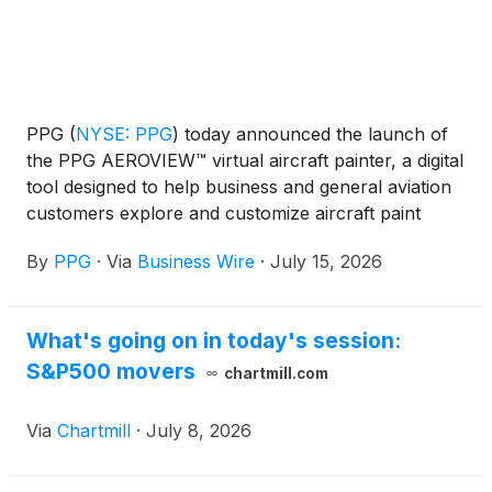
PPG
(
NYSE: PPG
)
today announced the launch of
the PPG AEROVIEW™ virtual aircraft painter, a digital
tool designed to help business and general aviation
customers explore and customize aircraft paint
colors with precision and ease. This web-based tool
By
PPG
·
Via
Business Wire
·
July 15, 2026
provides an interactive platform where users can
select from a variety of aircraft models and digitally
apply colors from PPG’s comprehensive aerospace
What's going on in today's session:
color library to visualize custom paint schemes in
S&P500 movers
real time.
chartmill.com
Via
Chartmill
·
July 8, 2026