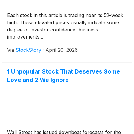
Each stock in this article is trading near its 52-week
high. These elevated prices usually indicate some
degree of investor confidence, business
improvements...
Via
StockStory
·
April 20, 2026
1 Unpopular Stock That Deserves Some
Love and 2 We Ignore
Wall Street has issued downbeat forecasts for the