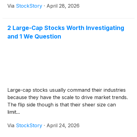
Via
StockStory
·
April 28, 2026
2 Large-Cap Stocks Worth Investigating
and 1 We Question
Large-cap stocks usually command their industries
because they have the scale to drive market trends.
The flip side though is that their sheer size can
limit...
Via
StockStory
·
April 24, 2026