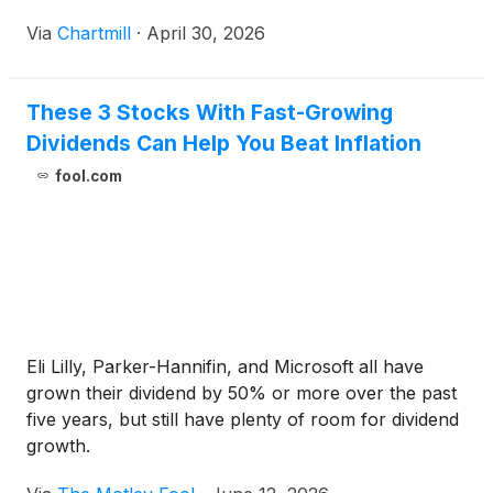
Via
Chartmill
·
April 30, 2026
These 3 Stocks With Fast-Growing
Dividends Can Help You Beat Inflation
fool.com
Eli Lilly, Parker-Hannifin, and Microsoft all have
grown their dividend by 50% or more over the past
five years, but still have plenty of room for dividend
growth.