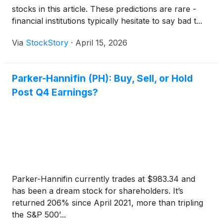
stocks in this article. These predictions are rare -
financial institutions typically hesitate to say bad t...
Via
StockStory
·
April 15, 2026
Parker-Hannifin (PH): Buy, Sell, or Hold
Post Q4 Earnings?
Parker-Hannifin currently trades at $983.34 and
has been a dream stock for shareholders. It’s
returned 206% since April 2021, more than tripling
the S&P 500’...