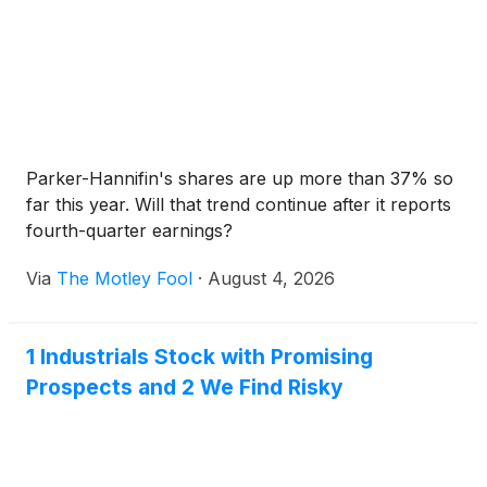
Parker-Hannifin's shares are up more than 37% so
far this year. Will that trend continue after it reports
fourth-quarter earnings?
Via
The Motley Fool
·
August 4, 2026
1 Industrials Stock with Promising
Prospects and 2 We Find Risky