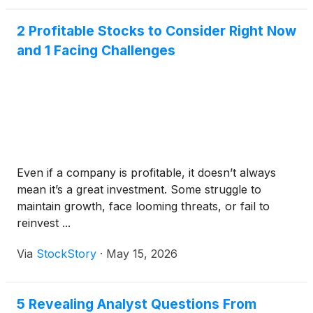
2 Profitable Stocks to Consider Right Now
and 1 Facing Challenges
Even if a company is profitable, it doesn’t always
mean it’s a great investment. Some struggle to
maintain growth, face looming threats, or fail to
reinvest ...
Via
StockStory
·
May 15, 2026
5 Revealing Analyst Questions From