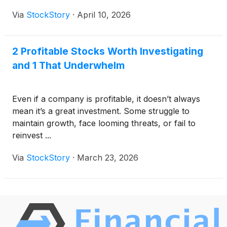
Via
StockStory
·
April 10, 2026
2 Profitable Stocks Worth Investigating
and 1 That Underwhelm
Even if a company is profitable, it doesn’t always
mean it’s a great investment. Some struggle to
maintain growth, face looming threats, or fail to
reinvest ...
Via
StockStory
·
March 23, 2026