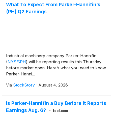
What To Expect From Parker-Hannifin’s
(PH) Q2 Earnings
Industrial machinery company Parker-Hannifin
(
NYSE:PH
)
will be reporting results this Thursday
before market open. Here’s what you need to know.
Parker-Hanni...
Via
StockStory
·
August 4, 2026
Is Parker-Hannifin a Buy Before It Reports
Earnings Aug. 6?
fool.com