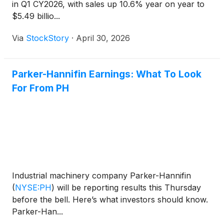
in Q1 CY2026, with sales up 10.6% year on year to
$5.49 billio...
Via
StockStory
·
April 30, 2026
Parker-Hannifin Earnings: What To Look
For From PH
Industrial machinery company Parker-Hannifin
(
NYSE:PH
)
will be reporting results this Thursday
before the bell. Here’s what investors should know.
Parker-Han...