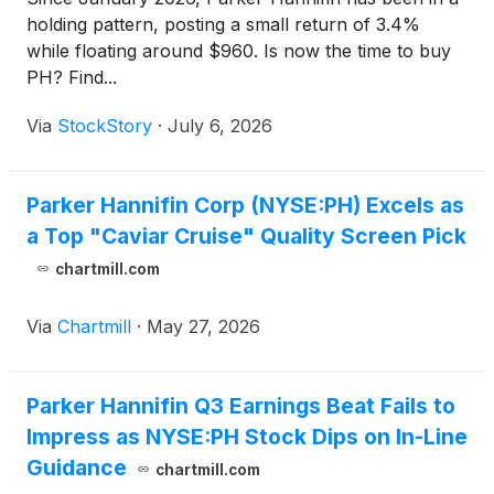
holding pattern, posting a small return of 3.4%
while floating around $960. Is now the time to buy
PH? Find...
Via
StockStory
·
July 6, 2026
Parker Hannifin Corp (NYSE:PH) Excels as
a Top "Caviar Cruise" Quality Screen Pick
chartmill.com
Via
Chartmill
·
May 27, 2026
Parker Hannifin Q3 Earnings Beat Fails to
Impress as NYSE:PH Stock Dips on In-Line
Guidance
chartmill.com