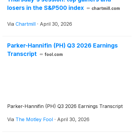
losers in the S&P500 index
chartmill.com
Via
Chartmill
·
April 30, 2026
Parker-Hannifin (PH) Q3 2026 Earnings
Transcript
fool.com
Parker-Hannifin (PH) Q3 2026 Earnings Transcript
Via
The Motley Fool
·
April 30, 2026