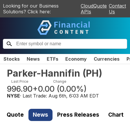
Looking for our Business
CloudQuote
Contact
Solutions? Click here:
APIs
Us
Stocks
News
ETFs
Economy
Currencies
P
Parker-Hannifin
(
PH
)
Last Price
Change
996.90
+0.00
(
0.00%
)
NYSE
· Last Trade:
Aug 6th, 6:03 AM EDT
Quote
News
Press Releases
Chart