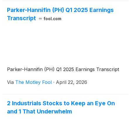
Parker-Hannifin (PH) Q1 2025 Earnings
Transcript
fool.com
Parker-Hannifin (PH) Q1 2025 Earnings Transcript
Via
The Motley Fool
·
April 22, 2026
2 Industrials Stocks to Keep an Eye On
and 1 That Underwhelm