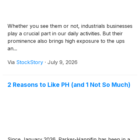
Whether you see them or not, industrials businesses
play a crucial part in our daily activities. But their
prominence also brings high exposure to the ups
an...
Via
StockStory
·
July 9, 2026
2 Reasons to Like PH (and 1 Not So Much)
Since January 2026, Parker-Hannifin has been in a