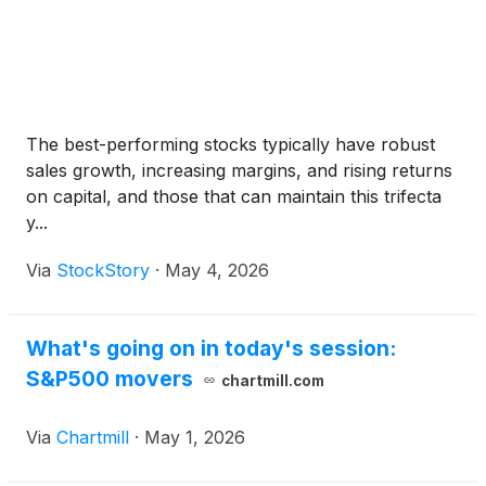
The best-performing stocks typically have robust
sales growth, increasing margins, and rising returns
on capital, and those that can maintain this trifecta
y...
Via
StockStory
·
May 4, 2026
What's going on in today's session:
S&P500 movers
chartmill.com
Via
Chartmill
·
May 1, 2026