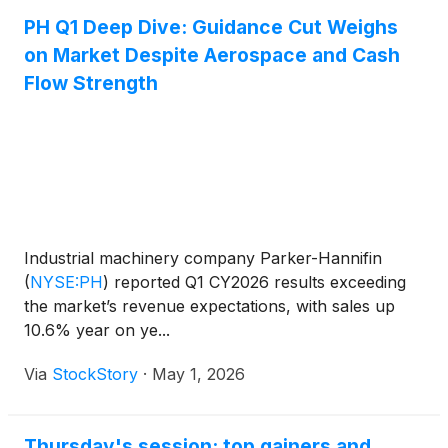
PH Q1 Deep Dive: Guidance Cut Weighs
on Market Despite Aerospace and Cash
Flow Strength
Industrial machinery company Parker-Hannifin
(
NYSE:PH
)
reported Q1 CY2026 results exceeding
the market’s revenue expectations, with sales up
10.6% year on ye...
Via
StockStory
·
May 1, 2026
Thursday's session: top gainers and