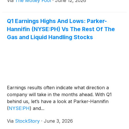
Via
The Motley Fool
·
June 12, 2026
Q1 Earnings Highs And Lows: Parker-
Hannifin (NYSE:PH) Vs The Rest Of The
Gas and Liquid Handling Stocks
Earnings results often indicate what direction a
company will take in the months ahead. With Q1
behind us, let’s have a look at Parker-Hannifin
(
NYSE:PH
)
and...
Via
StockStory
·
June 3, 2026