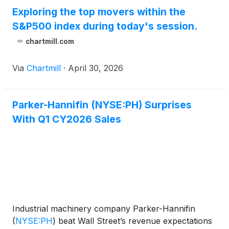
Exploring the top movers within the
S&P500 index during today's session.
chartmill.com
Via
Chartmill
·
April 30, 2026
Parker-Hannifin (NYSE:PH) Surprises
With Q1 CY2026 Sales
Industrial machinery company Parker-Hannifin
(
NYSE:PH
)
beat Wall Street’s revenue expectations