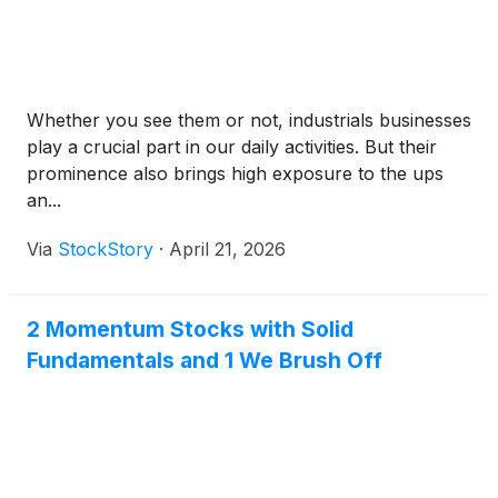
Whether you see them or not, industrials businesses
play a crucial part in our daily activities. But their
prominence also brings high exposure to the ups
an...
Via
StockStory
·
April 21, 2026
2 Momentum Stocks with Solid
Fundamentals and 1 We Brush Off