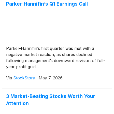
Parker-Hannifin’s Q1 Earnings Call
Parker-Hannifin’s first quarter was met with a
negative market reaction, as shares declined
following management’s downward revision of full-
year profit guid...
Via
StockStory
·
May 7, 2026
3 Market-Beating Stocks Worth Your
Attention