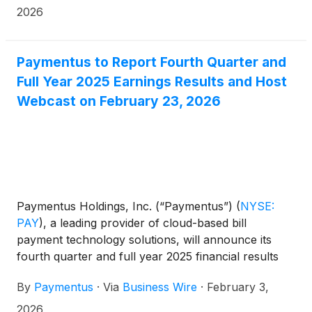
2026
Paymentus to Report Fourth Quarter and
Full Year 2025 Earnings Results and Host
Webcast on February 23, 2026
Paymentus Holdings, Inc. (“Paymentus”)
(
NYSE:
PAY
)
, a leading provider of cloud-based bill
payment technology solutions, will announce its
fourth quarter and full year 2025 financial results
after the market close on Monday, February 23,
By
Paymentus
·
Via
Business Wire
·
February 3,
2026.
2026