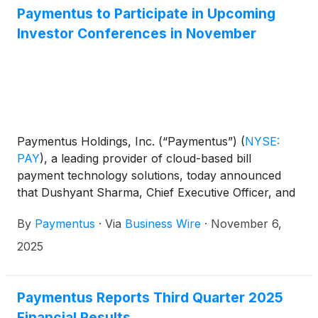
Paymentus to Participate in Upcoming
Investor Conferences in November
Paymentus Holdings, Inc. (“Paymentus”)
(
NYSE:
PAY
)
, a leading provider of cloud-based bill
payment technology solutions, today announced
that Dushyant Sharma, Chief Executive Officer, and
Sanjay Kalra, Chief Financial Officer, will participate
By
Paymentus
·
Via
Business Wire
·
November 6,
in the following investor conferences:
2025
Paymentus Reports Third Quarter 2025
Financial Results