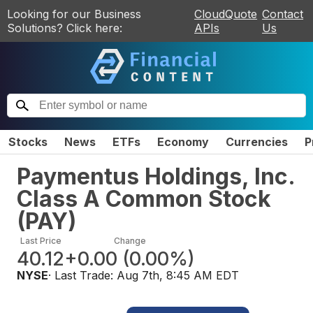
Looking for our Business
CloudQuote
Contact
Solutions? Click here:
APIs
Us
Stocks
News
ETFs
Economy
Currencies
P
Paymentus Holdings, Inc.
Class A Common Stock
(
PAY
)
Last Price
Change
40.12
+0.00
(
0.00%
)
NYSE
· Last Trade:
Aug 7th, 8:45 AM EDT