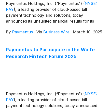
Paymentus Holdings, Inc. (“Paymentus”)
(
NYSE:
PAY
)
, a leading provider of cloud-based bill
payment technology and solutions, today
announced its unaudited financial results for its
fourth quarter and full year ended December 31,
By
Paymentus
·
Via
Business Wire
·
March 10, 2025
2024.
Paymentus to Participate in the Wolfe
Research FinTech Forum 2025
Paymentus Holdings, Inc. (“Paymentus”)
(
NYSE:
PAY
)
, a leading provider of cloud-based bill
payment technology solutions, today announced