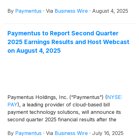
quarter ended June 30, 2025.
By
Paymentus
·
Via
Business Wire
·
August 4, 2025
Paymentus to Report Second Quarter
2025 Earnings Results and Host Webcast
on August 4, 2025
Paymentus Holdings, Inc. (“Paymentus”)
(
NYSE:
PAY
)
, a leading provider of cloud-based bill
payment technology solutions, will announce its
second quarter 2025 financial results after the
market close on Monday, August 4, 2025.
By
Paymentus
·
Via
Business Wire
·
July 16, 2025