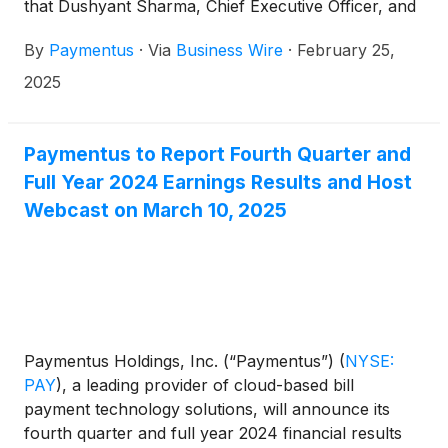
that Dushyant Sharma, Chief Executive Officer, and
Sanjay Kalra, Chief Financial Officer, will participate
By
Paymentus
·
Via
Business Wire
·
February 25,
in the Wolfe Research FinTech Forum 2025 in New
York on Wednesday, March 12th, where Mr.
2025
Sharma and Mr. Kalra will participate in a fireside
chat at 8:10 am ET.
Paymentus to Report Fourth Quarter and
Full Year 2024 Earnings Results and Host
Webcast on March 10, 2025
Paymentus Holdings, Inc. (“Paymentus”)
(
NYSE:
PAY
)
, a leading provider of cloud-based bill
payment technology solutions, will announce its
fourth quarter and full year 2024 financial results