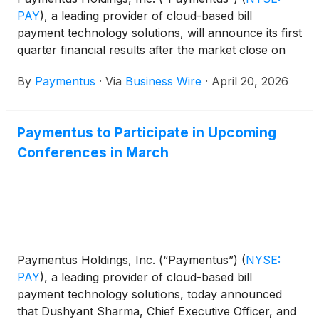
PAY
)
, a leading provider of cloud-based bill
payment technology solutions, will announce its first
quarter financial results after the market close on
Monday, May 4, 2026.
By
Paymentus
·
Via
Business Wire
·
April 20, 2026
Paymentus to Participate in Upcoming
Conferences in March
Paymentus Holdings, Inc. (“Paymentus”)
(
NYSE:
PAY
)
, a leading provider of cloud-based bill
payment technology solutions, today announced
that Dushyant Sharma, Chief Executive Officer, and