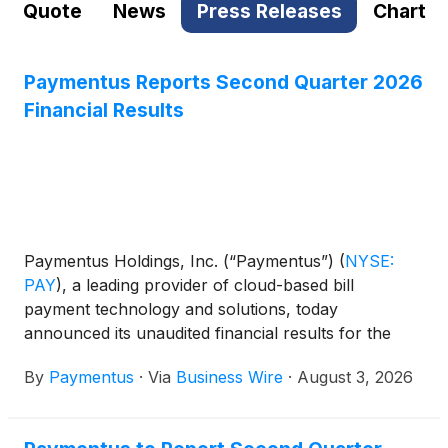
Quote
News
Press Releases
Chart
Paymentus Reports Second Quarter 2026
Financial Results
Paymentus Holdings, Inc. (“Paymentus”)
(
NYSE:
PAY
)
, a leading provider of cloud-based bill
payment technology and solutions, today
announced its unaudited financial results for the
quarter ended June 30, 2026.
By
Paymentus
·
Via
Business Wire
·
August 3, 2026