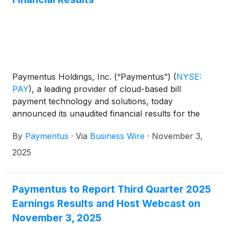
Paymentus Holdings, Inc. (“Paymentus”)
(
NYSE:
PAY
)
, a leading provider of cloud-based bill
payment technology and solutions, today
announced its unaudited financial results for the
quarter ended September 30, 2025.
By
Paymentus
·
Via
Business Wire
·
November 3,
2025
Paymentus to Report Third Quarter 2025
Earnings Results and Host Webcast on
November 3, 2025