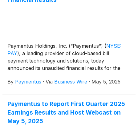
Paymentus Holdings, Inc. (“Paymentus”)
(
NYSE:
PAY
)
, a leading provider of cloud-based bill
payment technology and solutions, today
announced its unaudited financial results for the
quarter ended March 31, 2025.
By
Paymentus
·
Via
Business Wire
·
May 5, 2025
Paymentus to Report First Quarter 2025
Earnings Results and Host Webcast on
May 5, 2025