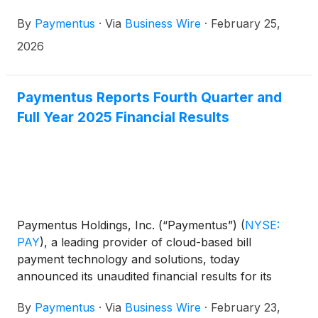
Sanjay Kalra, Chief Financial Officer, will participate
By
Paymentus
·
Via
Business Wire
·
February 25,
in the following investor conferences:
2026
Paymentus Reports Fourth Quarter and
Full Year 2025 Financial Results
Paymentus Holdings, Inc. (“Paymentus”)
(
NYSE:
PAY
)
, a leading provider of cloud-based bill
payment technology and solutions, today
announced its unaudited financial results for its
fourth quarter and full year ended December 31,
By
Paymentus
·
Via
Business Wire
·
February 23,
2025.