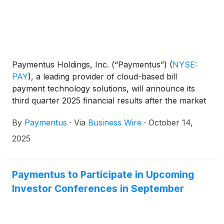
Paymentus Holdings, Inc. (“Paymentus”)
(
NYSE:
PAY
)
, a leading provider of cloud-based bill
payment technology solutions, will announce its
third quarter 2025 financial results after the market
close on Monday, November 3, 2025.
By
Paymentus
·
Via
Business Wire
·
October 14,
2025
Paymentus to Participate in Upcoming
Investor Conferences in September