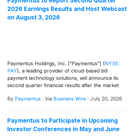
Paymentus to Report Second Quarter
2026 Earnings Results and Host Webcast
on August 3, 2026
Paymentus Holdings, Inc. (“Paymentus”)
(
NYSE:
PAY
)
, a leading provider of cloud-based bill
payment technology solutions, will announce its
second quarter financial results after the market
close on Monday, August 3, 2026.
By
Paymentus
·
Via
Business Wire
·
July 20, 2026
Paymentus to Participate in Upcoming
Investor Conferences in May and June