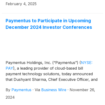
February 4, 2025
Paymentus to Participate in Upcoming
December 2024 Investor Conferences
Paymentus Holdings, Inc. (“Paymentus”)
(
NYSE:
PAY
)
, a leading provider of cloud-based bill
payment technology solutions, today announced
that Dushyant Sharma, Chief Executive Officer, and
Sanjay Kalra, Chief Financial Officer, are scheduled
By
Paymentus
·
Via
Business Wire
·
November 26,
to participate in the following investor conferences:
2024