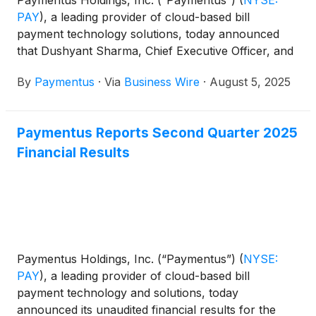
PAY
)
, a leading provider of cloud-based bill
payment technology solutions, today announced
that Dushyant Sharma, Chief Executive Officer, and
Sanjay Kalra, Chief Financial Officer are scheduled
By
Paymentus
·
Via
Business Wire
·
August 5, 2025
to participate in the following investor conferences:
Paymentus Reports Second Quarter 2025
Financial Results
Paymentus Holdings, Inc. (“Paymentus”)
(
NYSE:
PAY
)
, a leading provider of cloud-based bill
payment technology and solutions, today
announced its unaudited financial results for the