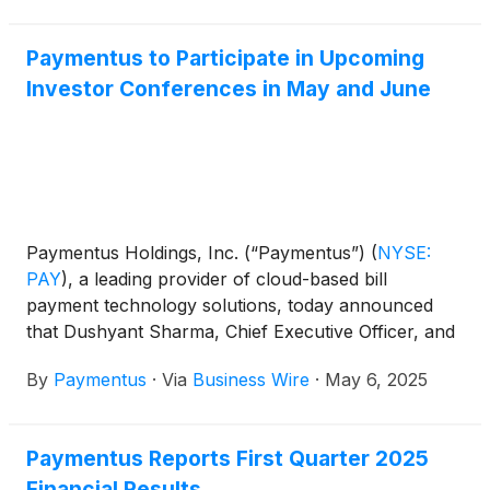
Paymentus to Participate in Upcoming
Investor Conferences in May and June
Paymentus Holdings, Inc. (“Paymentus”)
(
NYSE:
PAY
)
, a leading provider of cloud-based bill
payment technology solutions, today announced
that Dushyant Sharma, Chief Executive Officer, and
Sanjay Kalra, Chief Financial Officer, will participate
By
Paymentus
·
Via
Business Wire
·
May 6, 2025
in the following investor conferences:
Paymentus Reports First Quarter 2025
Financial Results