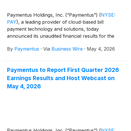
Paymentus Holdings, Inc. (“Paymentus”)
(
NYSE:
PAY
)
, a leading provider of cloud-based bill
payment technology and solutions, today
announced its unaudited financial results for the
quarter ended March 31, 2026.
By
Paymentus
·
Via
Business Wire
·
May 4, 2026
Paymentus to Report First Quarter 2026
Earnings Results and Host Webcast on
May 4, 2026
Paymentus Holdings, Inc. (“Paymentus”)
(
NYSE: