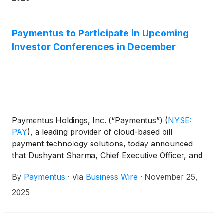
Paymentus to Participate in Upcoming
Investor Conferences in December
Paymentus Holdings, Inc. (“Paymentus”)
(
NYSE:
PAY
)
, a leading provider of cloud-based bill
payment technology solutions, today announced
that Dushyant Sharma, Chief Executive Officer, and
Sanjay Kalra, Chief Financial Officer, will participate
By
Paymentus
·
Via
Business Wire
·
November 25,
in the following investor conferences:
2025