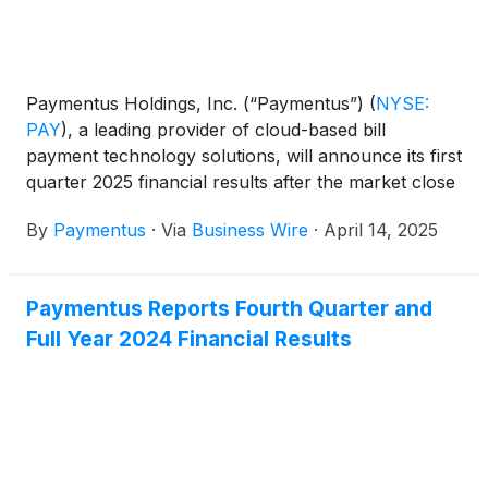
Paymentus Holdings, Inc. (“Paymentus”)
(
NYSE:
PAY
)
, a leading provider of cloud-based bill
payment technology solutions, will announce its first
quarter 2025 financial results after the market close
on Monday, May 5, 2025.
By
Paymentus
·
Via
Business Wire
·
April 14, 2025
Paymentus Reports Fourth Quarter and
Full Year 2024 Financial Results