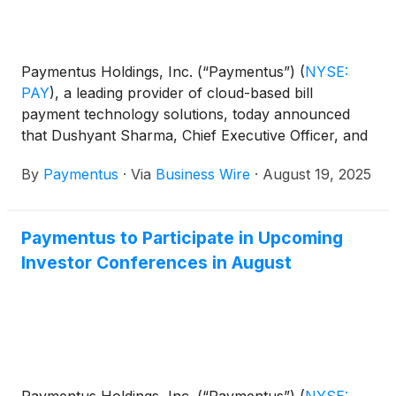
Paymentus Holdings, Inc. (“Paymentus”)
(
NYSE:
PAY
)
, a leading provider of cloud-based bill
payment technology solutions, today announced
that Dushyant Sharma, Chief Executive Officer, and
Sanjay Kalra, Chief Financial Officer, will participate
By
Paymentus
·
Via
Business Wire
·
August 19, 2025
in the following investor conferences:
Paymentus to Participate in Upcoming
Investor Conferences in August
Paymentus Holdings, Inc. (“Paymentus”)
(
NYSE: