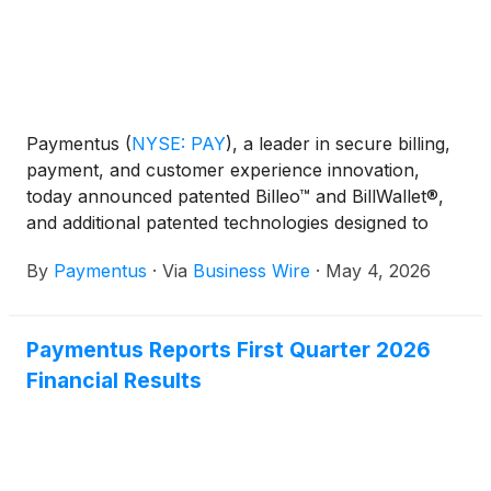
Paymentus
(
NYSE: PAY
)
, a leader in secure billing,
payment, and customer experience innovation,
today announced patented Billeo™ and BillWallet®,
and additional patented technologies designed to
transform bills, invoices, and statements into
By
Paymentus
·
Via
Business Wire
·
May 4, 2026
intelligent, interactive experiences designed to help
consumers understand, manage, and pay with ease
—establishing a new category: AI-native Service
Paymentus Reports First Quarter 2026
Commerce.
Financial Results