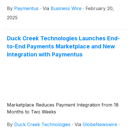
after the market close on Monday, March 10, 2025.
By
Paymentus
·
Via
Business Wire
·
February 20,
2025
Duck Creek Technologies Launches End-
to-End Payments Marketplace and New
Integration with Paymentus
Marketplace Reduces Payment Integration from 18
Months to Two Weeks
By
Duck Creek Technologies
·
Via
GlobeNewswire
·