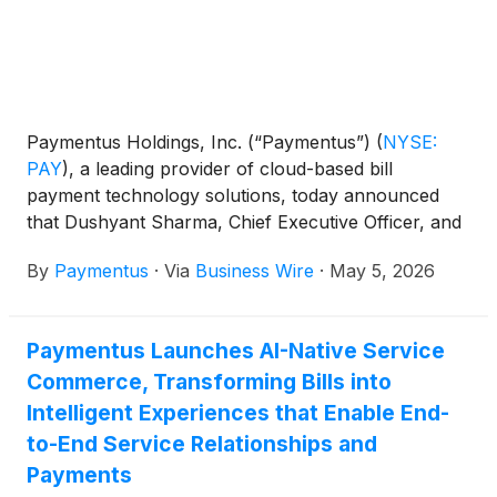
Paymentus Holdings, Inc. (“Paymentus”)
(
NYSE:
PAY
)
, a leading provider of cloud-based bill
payment technology solutions, today announced
that Dushyant Sharma, Chief Executive Officer, and
Sanjay Kalra, Chief Financial Officer, will participate
By
Paymentus
·
Via
Business Wire
·
May 5, 2026
in the following investor conferences:
Paymentus Launches AI-Native Service
Commerce, Transforming Bills into
Intelligent Experiences that Enable End-
to-End Service Relationships and
Payments