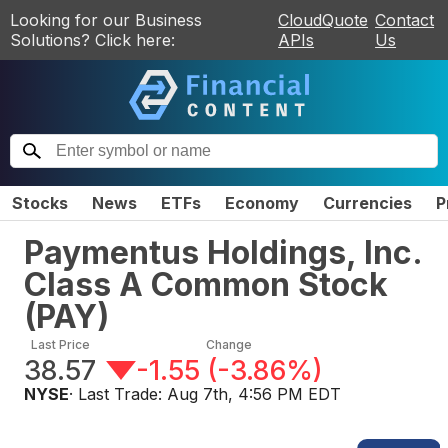
Looking for our Business
CloudQuote
Contact
Solutions? Click here:
APIs
Us
Stocks
News
ETFs
Economy
Currencies
P
Paymentus Holdings, Inc.
Class A Common Stock
(
PAY
)
Last Price
Change
38.57
-1.55
(
-3.86%
)
NYSE
· Last Trade:
Aug 7th, 4:56 PM EDT