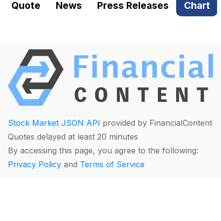
Quote
News
Press Releases
Chart
Stock Market JSON API
provided by FinancialContent
Quotes delayed at least 20 minutes
By accessing this page, you agree to the following:
Privacy Policy
and
Terms of Service