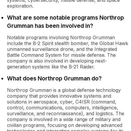
systems, cybersecurity, missile defense, and space
exploration.
What are some notable programs Northrop
Grumman has been involved in?
Notable programs involving Northrop Grumman
include the B-2 Spirit stealth bomber, the Global Hawk
unmanned surveillance drone, and the Integrated
Battle Command System for missile defense. The
company is also involved in developing next-
generation systems like the B-21 Raider.
What does Northrop Grumman do?
Northrop Grumman is a global defense technology
company that provides innovative systems and
solutions in aerospace, cyber, C4ISR (command,
control, communications, computers, intelligence,
surveillance, and reconnaissance), and logistics. The
company is involved in a wide range of military and
civilian programs, focusing on developing advanced