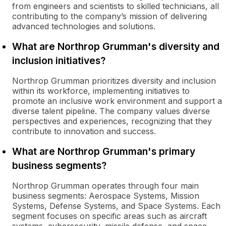
from engineers and scientists to skilled technicians, all
contributing to the company’s mission of delivering
advanced technologies and solutions.
What are Northrop Grumman's diversity and
inclusion initiatives?
Northrop Grumman prioritizes diversity and inclusion
within its workforce, implementing initiatives to
promote an inclusive work environment and support a
diverse talent pipeline. The company values diverse
perspectives and experiences, recognizing that they
contribute to innovation and success.
What are Northrop Grumman's primary
business segments?
Northrop Grumman operates through four main
business segments: Aerospace Systems, Mission
Systems, Defense Systems, and Space Systems. Each
segment focuses on specific areas such as aircraft