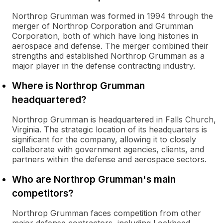
Northrop Grumman was formed in 1994 through the
merger of Northrop Corporation and Grumman
Corporation, both of which have long histories in
aerospace and defense. The merger combined their
strengths and established Northrop Grumman as a
major player in the defense contracting industry.
Where is Northrop Grumman
headquartered?
Northrop Grumman is headquartered in Falls Church,
Virginia. The strategic location of its headquarters is
significant for the company, allowing it to closely
collaborate with government agencies, clients, and
partners within the defense and aerospace sectors.
Who are Northrop Grumman's main
competitors?
Northrop Grumman faces competition from other