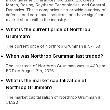
major defense contractors, including Lockheed
Martin, Boeing, Raytheon Technologies, and General
Dynamics. These companies also provide a variety of
defense and aerospace solutions and have significant
market share within the industry.
What is the current price of Northrop
Grumman?
The current price of Northrop Grumman is 571.58
When was Northrop Grumman last traded?
The last trade of Northrop Grumman was at 4:10 pm
EDT on August 7th, 2026
What is the market capitalization of
Northrop Grumman?
The market capitalization of Northrop Grumman is
91.52B