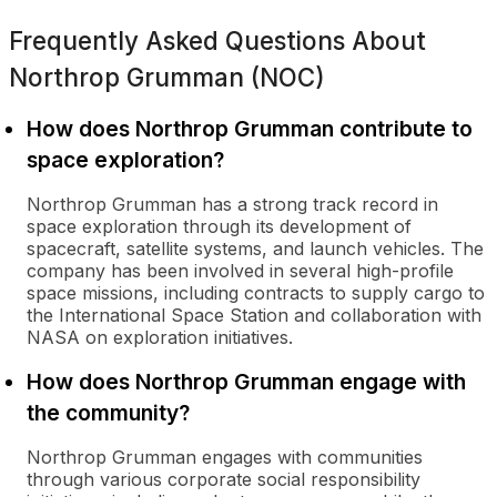
Frequently Asked Questions About
Northrop Grumman (NOC)
How does Northrop Grumman contribute to
space exploration?
Northrop Grumman has a strong track record in
space exploration through its development of
spacecraft, satellite systems, and launch vehicles. The
company has been involved in several high-profile
space missions, including contracts to supply cargo to
the International Space Station and collaboration with
NASA on exploration initiatives.
How does Northrop Grumman engage with
the community?
Northrop Grumman engages with communities
through various corporate social responsibility