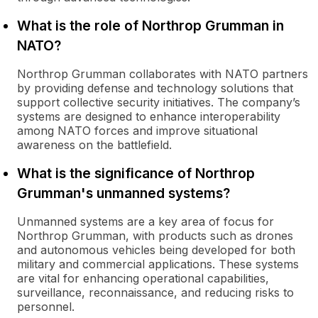
What is the role of Northrop Grumman in
NATO?
Northrop Grumman collaborates with NATO partners
by providing defense and technology solutions that
support collective security initiatives. The company’s
systems are designed to enhance interoperability
among NATO forces and improve situational
awareness on the battlefield.
What is the significance of Northrop
Grumman's unmanned systems?
Unmanned systems are a key area of focus for
Northrop Grumman, with products such as drones
and autonomous vehicles being developed for both
military and commercial applications. These systems
are vital for enhancing operational capabilities,
surveillance, reconnaissance, and reducing risks to
personnel.