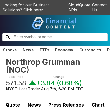
Looking for our Business
CloudQuote
Contact
Solutions? Click here:
APIs
Us
Stocks
News
ETFs
Economy
Currencies
P
Northrop Grumman
(
NOC
)
Last Price
Change
571.58
+3.84
(
0.68%
)
NYSE
· Last Trade:
Aug 7th, 6:20 PM EDT
Quote
News
Press Releases
Chart