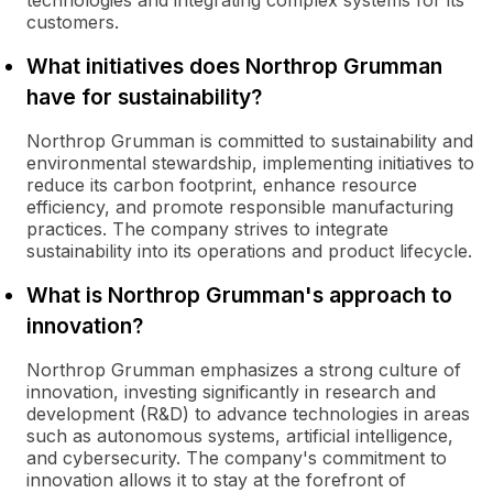
technologies and integrating complex systems for its
customers.
What initiatives does Northrop Grumman
have for sustainability?
Northrop Grumman is committed to sustainability and
environmental stewardship, implementing initiatives to
reduce its carbon footprint, enhance resource
efficiency, and promote responsible manufacturing
practices. The company strives to integrate
sustainability into its operations and product lifecycle.
What is Northrop Grumman's approach to
innovation?
Northrop Grumman emphasizes a strong culture of
innovation, investing significantly in research and
development (R&D) to advance technologies in areas
such as autonomous systems, artificial intelligence,
and cybersecurity. The company's commitment to
innovation allows it to stay at the forefront of