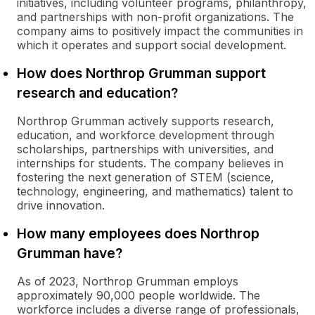
initiatives, including volunteer programs, philanthropy,
and partnerships with non-profit organizations. The
company aims to positively impact the communities in
which it operates and support social development.
How does Northrop Grumman support
research and education?
Northrop Grumman actively supports research,
education, and workforce development through
scholarships, partnerships with universities, and
internships for students. The company believes in
fostering the next generation of STEM (science,
technology, engineering, and mathematics) talent to
drive innovation.
How many employees does Northrop
Grumman have?
As of 2023, Northrop Grumman employs
approximately 90,000 people worldwide. The
workforce includes a diverse range of professionals,