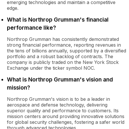
emerging technologies and maintain a competitive
edge.
What is Northrop Grumman's financial
performance like?
Northrop Grumman has consistently demonstrated
strong financial performance, reporting revenues in
the tens of billions annually, supported by a diversified
portfolio and a robust backlog of contracts. The
company is publicly traded on the New York Stock
Exchange under the ticker symbol NOC.
What is Northrop Grumman's vision and
mission?
Northrop Grumman's vision is to be a leader in
aerospace and defense technology, delivering
superior quality and performance to customers. Its
mission centers around providing innovative solutions
for global security challenges, fostering a safer world
through advanced technologies.