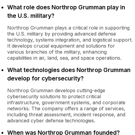
What role does Northrop Grumman play in
the U.S. military?
Northrop Grumman plays a critical role in supporting
the U.S. military by providing advanced defense
technology, systems integration, and logistical support.
It develops crucial equipment and solutions for
various branches of the military, enhancing
capabilities in air, land, sea, and space operations.
What technologies does Northrop Grumman
develop for cybersecurity?
Northrop Grumman develops cutting-edge
cybersecurity solutions to protect critical
infrastructure, government systems, and corporate
networks. The company offers a range of services,
including threat assessment, incident response, and
advanced cyber defense technologies.
When was Northrop Grumman founded?