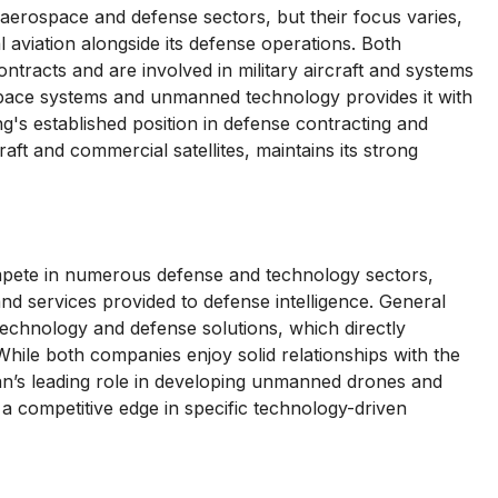
rospace and defense sectors, but their focus varies,
 aviation alongside its defense operations. Both
racts and are involved in military aircraft and systems
space systems and unmanned technology provides it with
g's established position in defense contracting and
raft and commercial satellites, maintains its strong
te in numerous defense and technology sectors,
and services provided to defense intelligence. General
technology and defense solutions, which directly
ile both companies enjoy solid relationships with the
’s leading role in developing unmanned drones and
 a competitive edge in specific technology-driven