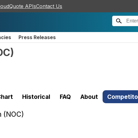
loudQuote APIs
Contact Us
ncies
Press Releases
OC
)
hart
Historical
FAQ
About
Competito
n (NOC)