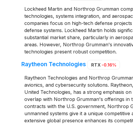
Lockheed Martin and Northrop Grumman compete 
technologies, systems integration, and aerospace
companies focus on high-tech defense projects
defense systems. Lockheed Martin holds signific
substantial market share, particularly in aerosp
areas. However, Northrop Grumman's innovativ
technologies present robust competition.
Raytheon Technologies
RTX
-0.16%
Raytheon Technologies and Northrop Grumman co
avionics, and cybersecurity solutions. Raythe
United Technologies, has a strong emphasis on 
overlap with Northrop Grumman's offerings in t
contracts with the U.S. government, Northrop
unmanned systems give it a unique competitive a
extensive global presence enhances its competit