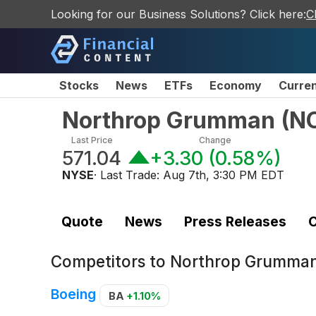
Looking for our Business Solutions? Click here:
C
Stocks
News
ETFs
Economy
Curre
Northrop Grumman
(
N
Last Price
Change
571.04
+3.30
(
0.58%
)
NYSE
· Last Trade:
Aug 7th, 3:30 PM EDT
Quote
News
Press Releases
C
Competitors to
Northrop Grumma
Boeing
BA
+1.10%