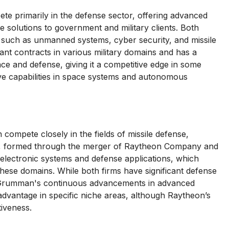
primarily in the defense sector, offering advanced
 solutions to government and military clients. Both
 such as unmanned systems, cyber security, and missile
ant contracts in various military domains and has a
ace and defense, giving it a competitive edge in some
e capabilities in space systems and autonomous
mpete closely in the fields of missile defense,
on, formed through the merger of Raytheon Company and
electronic systems and defense applications, which
hese domains. While both firms have significant defense
 Grumman's continuous advancements in advanced
dvantage in specific niche areas, although Raytheon’s
iveness.