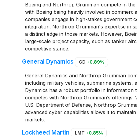
Boeing and Northrop Grumman compete in the ae
with Boeing being heavily involved in commercial
companies engage in high-stakes government cont
integration. Northrop Grumman's expertise in 
a distinct edge in those markets. However, Boein
large-scale project capacity, such as tanker airc
competitive stance.
General Dynamics
GD
+0.89%
General Dynamics and Northrop Grumman compe
including military vehicles, submarine systems, 
Dynamics has a robust portfolio in information 
competes with Northrop Grumman’s offerings. Wh
U.S. Department of Defense, Northrop Grumman
advanced cyber capabilities allows it to maintain
markets.
Lockheed Martin
LMT
+0.85%