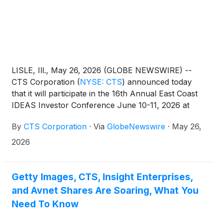
LISLE, Ill., May 26, 2026 (GLOBE NEWSWIRE) --
CTS Corporation
(
NYSE: CTS
)
announced today
that it will participate in the 16th Annual East Coast
IDEAS Investor Conference June 10-11, 2026 at
The Westin Times Square in New York, NY. CTS’
By
CTS Corporation
·
Via
GlobeNewswire
·
May 26,
presentation is scheduled to begin at 9:55 AM EDT
on June 11, 2026.
2026
Getty Images, CTS, Insight Enterprises,
and Avnet Shares Are Soaring, What You
Need To Know