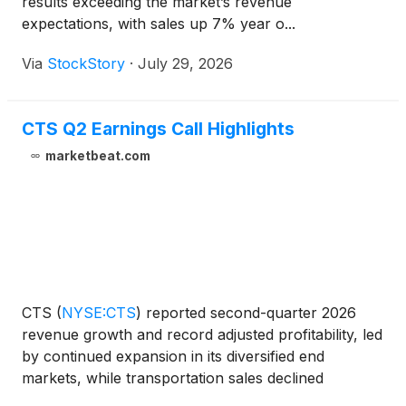
results exceeding the market’s revenue
expectations, with sales up 7% year o...
Via
StockStory
·
July 29, 2026
CTS Q2 Earnings Call Highlights
marketbeat.com
CTS
(
NYSE:CTS
)
reported second-quarter 2026
revenue growth and record adjusted profitability, led
by continued expansion in its diversified end
markets, while transportation sales declined
modestly. In his first earnings call as chief executive