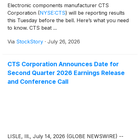
Electronic components manufacturer CTS
Corporation
(
NYSE:CTS
)
will be reporting results
this Tuesday before the bell. Here’s what you need
to know. CTS beat ...
Via
StockStory
·
July 26, 2026
CTS Corporation Announces Date for
Second Quarter 2026 Earnings Release
and Conference Call
LISLE, Ill., July 14, 2026 (GLOBE NEWSWIRE) --