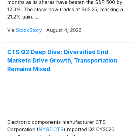
months as its shares have beaten the S&P 500 by
12.3%. The stock now trades at $65.25, marking a
21.2% gain. ...
Via
StockStory
·
August 4, 2026
CTS Q2 Deep Dive: Diversified End
Markets Drive Growth, Transportation
Remains Mixed
Electronic components manufacturer CTS
Corporation
(
NYSE:CTS
)
reported Q2 CY2026