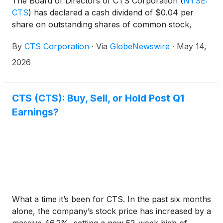
The Board of Directors of CTS Corporation
(
NYSE:
CTS
)
has declared a cash dividend of $0.04 per
share on outstanding shares of common stock,
without par value, to be paid on July 24, 2026, to
By
CTS Corporation
·
Via
GlobeNewswire
·
May 14,
shareholders of record at the close of business on
June 26, 2026.
2026
CTS (CTS): Buy, Sell, or Hold Post Q1
Earnings?
What a time it’s been for CTS. In the past six months
alone, the company’s stock price has increased by a