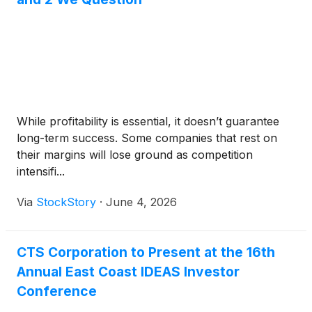
While profitability is essential, it doesn’t guarantee
long-term success. Some companies that rest on
their margins will lose ground as competition
intensifi...
Via
StockStory
·
June 4, 2026
CTS Corporation to Present at the 16th
Annual East Coast IDEAS Investor
Conference