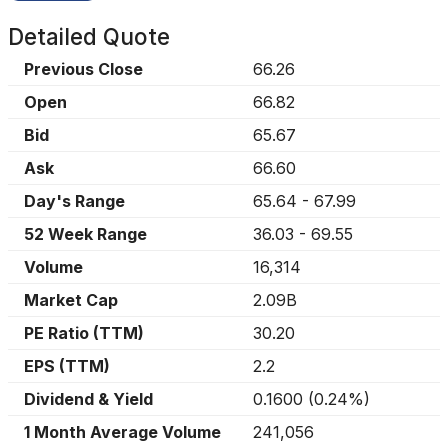
Detailed Quote
Previous Close
66.26
Open
66.82
Bid
65.67
Ask
66.60
Day's Range
65.64
-
67.99
52 Week Range
36.03
-
69.55
Volume
16,314
Market Cap
2.09B
PE Ratio (TTM)
30.20
EPS (TTM)
2.2
Dividend & Yield
0.1600
(
0.24%
)
1 Month Average Volume
241,056