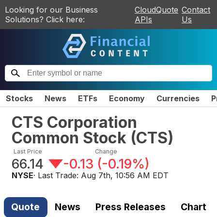
Looking for our Business
CloudQuote
Contact
Solutions? Click here:
APIs
Us
Stocks
News
ETFs
Economy
Currencies
P
CTS Corporation
Common Stock
(
CTS
)
Last Price
Change
66.14
-0.13
(
-0.19%
)
NYSE
· Last Trade:
Aug 7th, 10:56 AM EDT
Quote
News
Press Releases
Chart