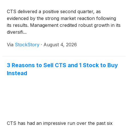
CTS delivered a positive second quarter, as
evidenced by the strong market reaction following
its results. Management credited robust growth in its
diversifi...
Via
StockStory
·
August 4, 2026
3 Reasons to Sell CTS and 1 Stock to Buy
Instead
CTS has had an impressive run over the past six