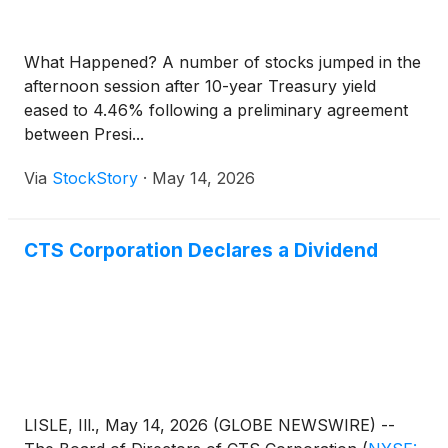
What Happened? A number of stocks jumped in the
afternoon session after 10-year Treasury yield
eased to 4.46% following a preliminary agreement
between Presi...
Via
StockStory
·
May 14, 2026
CTS Corporation Declares a Dividend
LISLE, Ill., May 14, 2026 (GLOBE NEWSWIRE) --