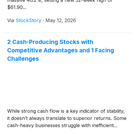
massive 46.2%, setting a new 52-week high of
$61.90...
Via
StockStory
·
May 12, 2026
2 Cash-Producing Stocks with
Competitive Advantages and 1 Facing
Challenges
While strong cash flow is a key indicator of stability,
it doesn’t always translate to superior returns. Some
cash-heavy businesses struggle with inefficient...