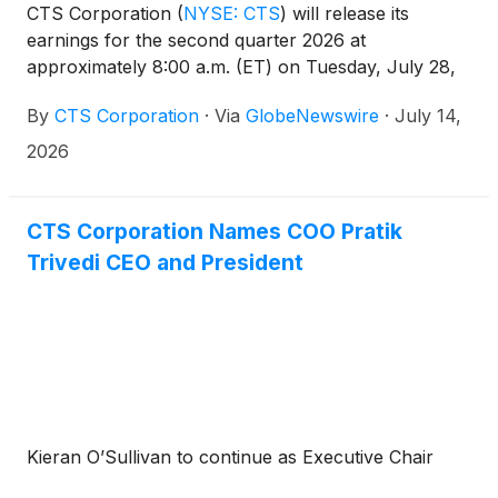
CTS Corporation
(
NYSE: CTS
)
will release its
earnings for the second quarter 2026 at
approximately 8:00 a.m. (ET) on Tuesday, July 28,
2026.
By
CTS Corporation
·
Via
GlobeNewswire
·
July 14,
2026
CTS Corporation Names COO Pratik
Trivedi CEO and President
Kieran O’Sullivan to continue as Executive Chair