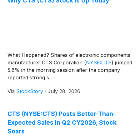
Why CTS (CTS) Stock Is Up Today
What Happened? Shares of electronic components
manufacturer CTS Corporation
(
NYSE:CTS
)
jumped
5.8% in the morning session after the company
reported strong s...
Via
StockStory
·
July 28, 2026
CTS (NYSE:CTS) Posts Better-Than-
Expected Sales In Q2 CY2026, Stock
Soars