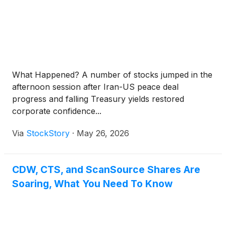
What Happened? A number of stocks jumped in the
afternoon session after Iran-US peace deal
progress and falling Treasury yields restored
corporate confidence...
Via
StockStory
·
May 26, 2026
CDW, CTS, and ScanSource Shares Are
Soaring, What You Need To Know