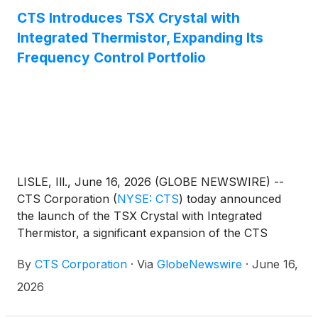
CTS Introduces TSX Crystal with
Integrated Thermistor, Expanding Its
Frequency Control Portfolio
LISLE, Ill., June 16, 2026 (GLOBE NEWSWIRE) --
CTS Corporation
(
NYSE: CTS
)
today announced
the launch of the TSX Crystal with Integrated
Thermistor, a significant expansion of the CTS
crystal resonator portfolio and the company’s first
By
CTS Corporation
·
Via
GlobeNewswire
·
June 16,
crystal product to incorporate a thermistor within
the package.
2026