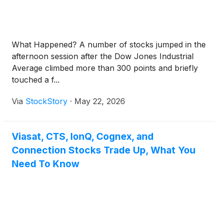
What Happened? A number of stocks jumped in the
afternoon session after the Dow Jones Industrial
Average climbed more than 300 points and briefly
touched a f...
Via
StockStory
·
May 22, 2026
Viasat, CTS, IonQ, Cognex, and
Connection Stocks Trade Up, What You
Need To Know