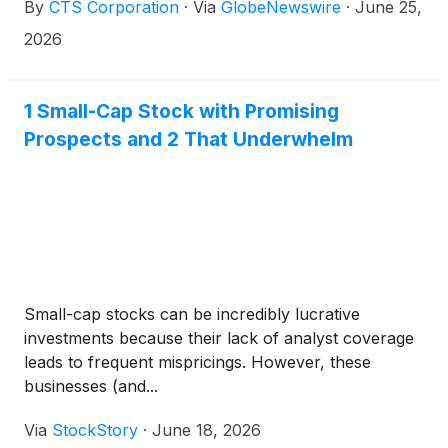
By
CTS Corporation
·
Via
GlobeNewswire
·
June 25,
2026
1 Small-Cap Stock with Promising
Prospects and 2 That Underwhelm
Small-cap stocks can be incredibly lucrative
investments because their lack of analyst coverage
leads to frequent mispricings. However, these
businesses (and...
Via
StockStory
·
June 18, 2026