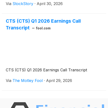
Via
StockStory
·
April 30, 2026
CTS (CTS) Q1 2026 Earnings Call
Transcript
fool.com
CTS (CTS) Q1 2026 Earnings Call Transcript
Via
The Motley Fool
·
April 29, 2026