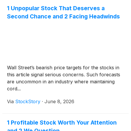
1 Unpopular Stock That Deserves a
Second Chance and 2 Facing Headwinds
Wall Street’s bearish price targets for the stocks in
this article signal serious concerns. Such forecasts
are uncommon in an industry where maintaining
cord...
Via
StockStory
·
June 8, 2026
1 Profitable Stock Worth Your Attention
and 2 We Question