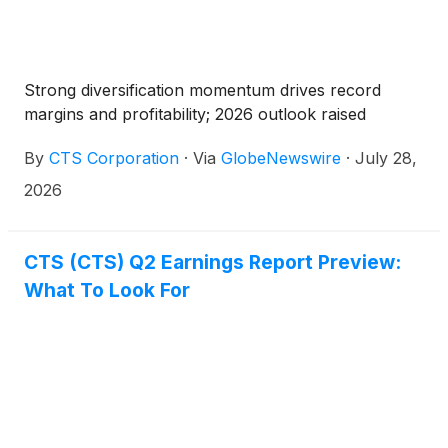
Strong diversification momentum drives record
margins and profitability; 2026 outlook raised
By
CTS Corporation
·
Via
GlobeNewswire
·
July 28,
2026
CTS (CTS) Q2 Earnings Report Preview:
What To Look For