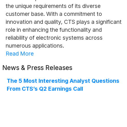
the unique requirements of its diverse
customer base. With a commitment to
innovation and quality, CTS plays a significant
role in enhancing the functionality and
reliability of electronic systems across
numerous applications.
Read More
News & Press Releases
The 5 Most Interesting Analyst Questions
From CTS’s Q2 Earnings Call