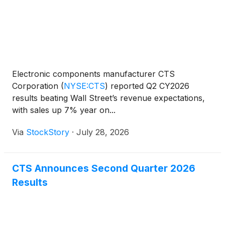
Electronic components manufacturer CTS
Corporation
(
NYSE:CTS
)
reported Q2 CY2026
results beating Wall Street’s revenue expectations,
with sales up 7% year on...
Via
StockStory
·
July 28, 2026
CTS Announces Second Quarter 2026
Results