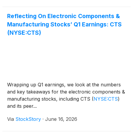
Reflecting On Electronic Components &
Manufacturing Stocks’ Q1 Earnings: CTS
(NYSE:CTS)
Wrapping up Q1 earnings, we look at the numbers
and key takeaways for the electronic components &
manufacturing stocks, including CTS
(
NYSE:CTS
)
and its peer...
Via
StockStory
·
June 16, 2026