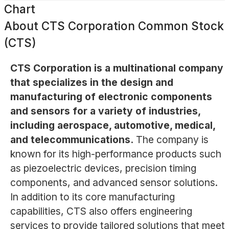
Chart
About
CTS Corporation Common Stock
(CTS)
CTS Corporation is a multinational company
that specializes in the design and
manufacturing of electronic components
and sensors for a variety of industries,
including aerospace, automotive, medical,
and telecommunications.
The company is
known for its high-performance products such
as piezoelectric devices, precision timing
components, and advanced sensor solutions.
In addition to its core manufacturing
capabilities, CTS also offers engineering
services to provide tailored solutions that meet