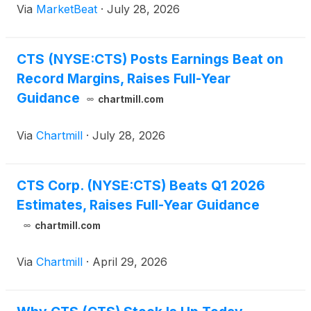
Via
MarketBeat
·
July 28, 2026
officer, Pratik Trivedi said the company’s Evolution 2
CTS (NYSE:CTS) Posts Earnings Beat on
Record Margins, Raises Full-Year
Guidance
chartmill.com
Via
Chartmill
·
July 28, 2026
CTS Corp. (NYSE:CTS) Beats Q1 2026
Estimates, Raises Full-Year Guidance
chartmill.com
Via
Chartmill
·
April 29, 2026