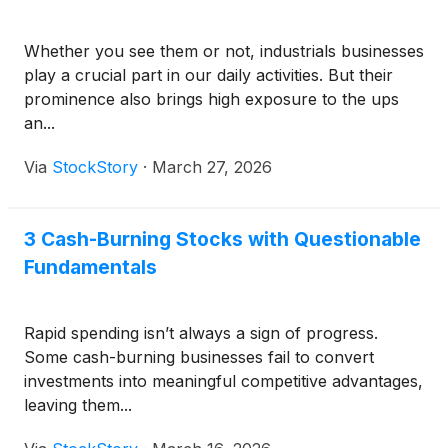
Whether you see them or not, industrials businesses
play a crucial part in our daily activities. But their
prominence also brings high exposure to the ups
an...
Via
StockStory
·
March 27, 2026
3 Cash-Burning Stocks with Questionable
Fundamentals
Rapid spending isn’t always a sign of progress.
Some cash-burning businesses fail to convert
investments into meaningful competitive advantages,
leaving them...