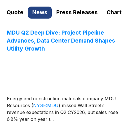
Quote
News
Press Releases
Chart
MDU Q2 Deep Dive: Project Pipeline
Advances, Data Center Demand Shapes
Utility Growth
Energy and construction materials company MDU
Resources
(
NYSE:MDU
)
missed Wall Street’s
revenue expectations in Q2 CY2026, but sales rose
6.8% year on year t...