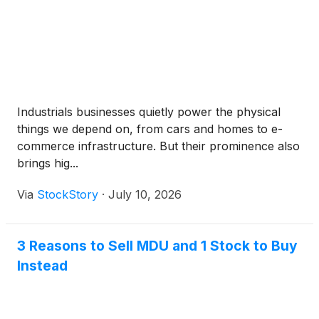
Industrials businesses quietly power the physical
things we depend on, from cars and homes to e-
commerce infrastructure. But their prominence also
brings hig...
Via
StockStory
·
July 10, 2026
3 Reasons to Sell MDU and 1 Stock to Buy
Instead