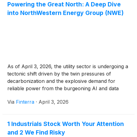
Powering the Great North: A Deep Dive
into NorthWestern Energy Group (NWE)
As of April 3, 2026, the utility sector is undergoing a
tectonic shift driven by the twin pressures of
decarbonization and the explosive demand for
reliable power from the burgeoning AI and data
center industries. At the center of this transition in
Via
Finterra
·
April 3, 2026
the Upper Midwest and Pacific Northwest stands
NorthWestern Energy Group, Inc. (Nasdaq: NWE).
[...]
1 Industrials Stock Worth Your Attention
and 2 We Find Risky