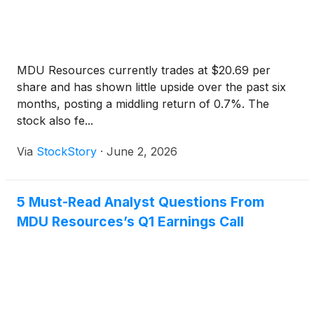
MDU Resources currently trades at $20.69 per
share and has shown little upside over the past six
months, posting a middling return of 0.7%. The
stock also fe...
Via
StockStory
·
June 2, 2026
5 Must-Read Analyst Questions From
MDU Resources’s Q1 Earnings Call