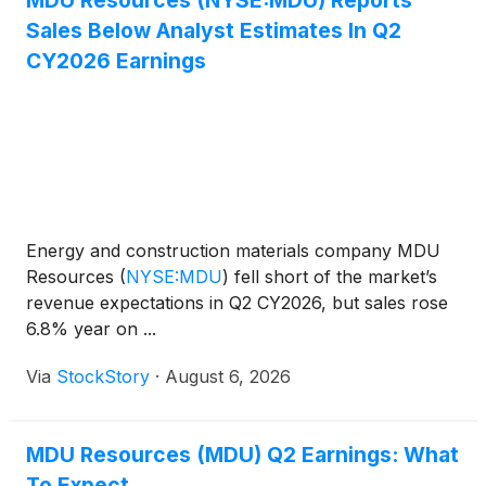
MDU Resources (NYSE:MDU) Reports
Sales Below Analyst Estimates In Q2
CY2026 Earnings
Energy and construction materials company MDU
Resources
(
NYSE:MDU
)
fell short of the market’s
revenue expectations in Q2 CY2026, but sales rose
6.8% year on ...
Via
StockStory
·
August 6, 2026
MDU Resources (MDU) Q2 Earnings: What
To Expect