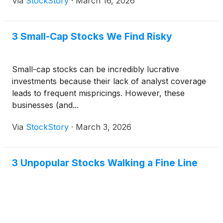
Via
StockStory
·
March 16, 2026
3 Small-Cap Stocks We Find Risky
Small-cap stocks can be incredibly lucrative
investments because their lack of analyst coverage
leads to frequent mispricings. However, these
businesses (and...
Via
StockStory
·
March 3, 2026
3 Unpopular Stocks Walking a Fine Line