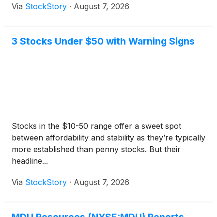
Via
StockStory
·
August 7, 2026
3 Stocks Under $50 with Warning Signs
Stocks in the $10-50 range offer a sweet spot
between affordability and stability as they’re typically
more established than penny stocks. But their
headline...
Via
StockStory
·
August 7, 2026