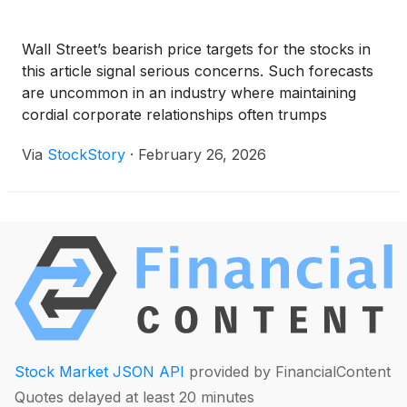
Wall Street’s bearish price targets for the stocks in
this article signal serious concerns. Such forecasts
are uncommon in an industry where maintaining
cordial corporate relationships often trumps
delivering the hard truth.
Via
StockStory
·
February 26, 2026
Stock Market JSON API
provided by FinancialContent
Quotes delayed at least 20 minutes