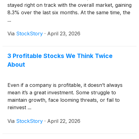
stayed right on track with the overall market, gaining
8.3% over the last six months. At the same time, the
...
Via
StockStory
·
April 23, 2026
3 Profitable Stocks We Think Twice
About
Even if a company is profitable, it doesn’t always
mean it’s a great investment. Some struggle to
maintain growth, face looming threats, or fail to
reinvest ...
Via
StockStory
·
April 22, 2026