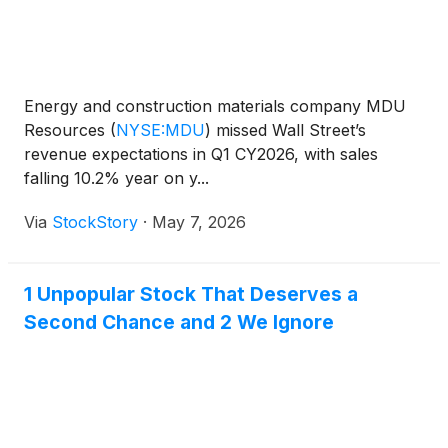
Energy and construction materials company MDU
Resources
(
NYSE:MDU
)
missed Wall Street’s
revenue expectations in Q1 CY2026, with sales
falling 10.2% year on y...
Via
StockStory
·
May 7, 2026
1 Unpopular Stock That Deserves a
Second Chance and 2 We Ignore