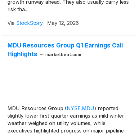
growth runway ahead. They also usually carry less
risk tha...
Via
StockStory
·
May 12, 2026
MDU Resources Group Q1 Earnings Call
Highlights
marketbeat.com
MDU Resources Group
(
NYSE:MDU
)
reported
slightly lower first-quarter earnings as mild winter
weather weighed on utility volumes, while
executives highlighted progress on major pipeline
opportunities, data center demand and regulatory