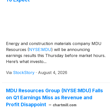
Energy and construction materials company MDU
Resources
(
NYSE:MDU
)
will be announcing
earnings results this Thursday before market hours.
Here’s what investo...
Via
StockStory
·
August 4, 2026
MDU Resources Group (NYSE:MDU) Falls
on Q1 Earnings Miss as Revenue and
Profit Disappoint
chartmill.com