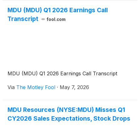
MDU (MDU) Q1 2026 Earnings Call
Transcript
fool.com
MDU (MDU) Q1 2026 Earnings Call Transcript
Via
The Motley Fool
·
May 7, 2026
MDU Resources (NYSE:MDU) Misses Q1
CY2026 Sales Expectations, Stock Drops