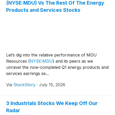
(NYSE:MDU) Vs The Rest Of The Energy
Products and Services Stocks
Let’s dig into the relative performance of MDU
Resources
(
NYSE:MDU
)
and its peers as we
unravel the now-completed Q1 energy products and
services earnings se...
Via
StockStory
·
July 15, 2026
3 Industrials Stocks We Keep Off Our
Radar