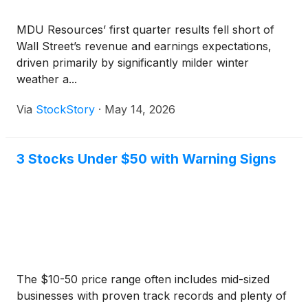
MDU Resources’ first quarter results fell short of
Wall Street’s revenue and earnings expectations,
driven primarily by significantly milder winter
weather a...
Via
StockStory
·
May 14, 2026
3 Stocks Under $50 with Warning Signs
The $10-50 price range often includes mid-sized
businesses with proven track records and plenty of