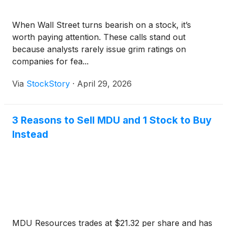
When Wall Street turns bearish on a stock, it’s
worth paying attention. These calls stand out
because analysts rarely issue grim ratings on
companies for fea...
Via
StockStory
·
April 29, 2026
3 Reasons to Sell MDU and 1 Stock to Buy
Instead
MDU Resources trades at $21.32 per share and has