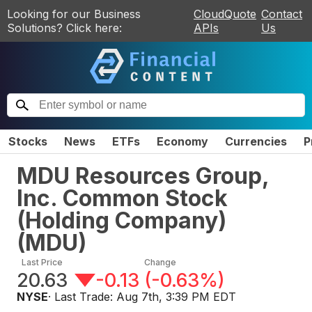
Looking for our Business
CloudQuote
Contact
Solutions? Click here:
APIs
Us
Stocks
News
ETFs
Economy
Currencies
P
MDU Resources Group,
Inc. Common Stock
(Holding Company)
(
MDU
)
Last Price
Change
20.63
-0.13
(
-0.63%
)
NYSE
· Last Trade:
Aug 7th, 3:39 PM EDT