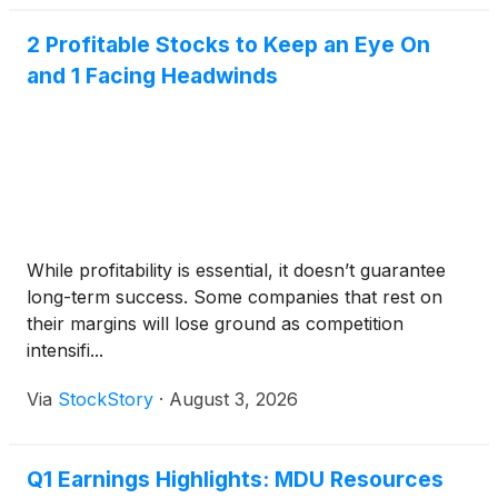
2 Profitable Stocks to Keep an Eye On
and 1 Facing Headwinds
While profitability is essential, it doesn’t guarantee
long-term success. Some companies that rest on
their margins will lose ground as competition
intensifi...
Via
StockStory
·
August 3, 2026
Q1 Earnings Highlights: MDU Resources