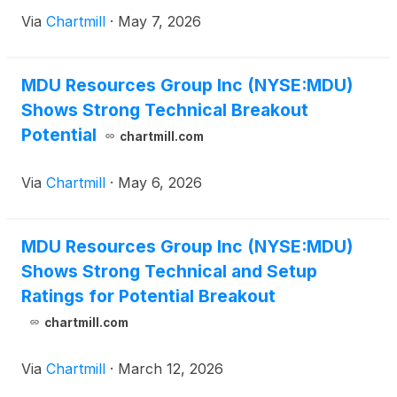
Via
Chartmill
·
May 7, 2026
MDU Resources Group Inc (NYSE:MDU)
Shows Strong Technical Breakout
Potential
chartmill.com
Via
Chartmill
·
May 6, 2026
MDU Resources Group Inc (NYSE:MDU)
Shows Strong Technical and Setup
Ratings for Potential Breakout
chartmill.com
Via
Chartmill
·
March 12, 2026