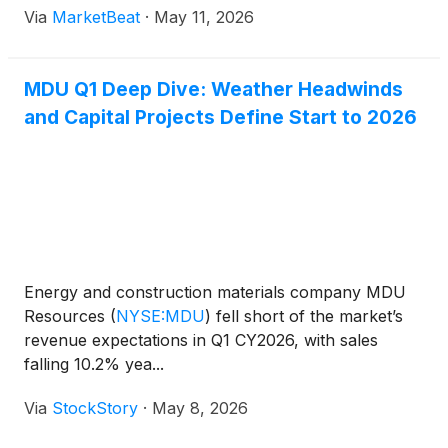
Via
MarketBeat
·
May 11, 2026
filings. The company reported first-quarter 2026
earnings of $80.
MDU Q1 Deep Dive: Weather Headwinds
and Capital Projects Define Start to 2026
Energy and construction materials company MDU
Resources
(
NYSE:MDU
)
fell short of the market’s
revenue expectations in Q1 CY2026, with sales
falling 10.2% yea...
Via
StockStory
·
May 8, 2026