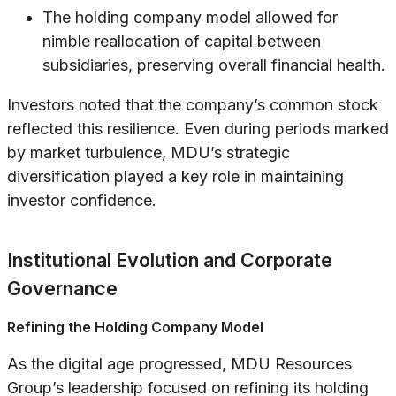
The holding company model allowed for
nimble reallocation of capital between
subsidiaries, preserving overall financial health.
Investors noted that the company’s common stock
reflected this resilience. Even during periods marked
by market turbulence, MDU’s strategic
diversification played a key role in maintaining
investor confidence.
Institutional Evolution and Corporate
Governance
Refining the Holding Company Model
As the digital age progressed, MDU Resources
Group’s leadership focused on refining its holding