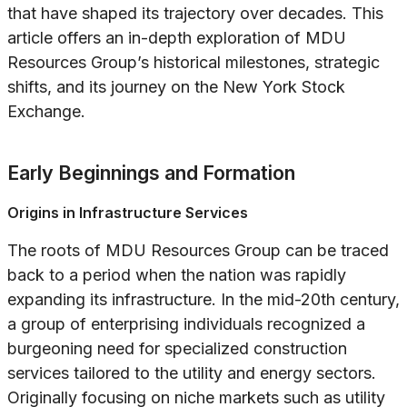
that have shaped its trajectory over decades. This
article offers an in-depth exploration of MDU
Resources Group’s historical milestones, strategic
shifts, and its journey on the New York Stock
Exchange.
Early Beginnings and Formation
Origins in Infrastructure Services
The roots of MDU Resources Group can be traced
back to a period when the nation was rapidly
expanding its infrastructure. In the mid-20th century,
a group of enterprising individuals recognized a
burgeoning need for specialized construction
services tailored to the utility and energy sectors.
Originally focusing on niche markets such as utility