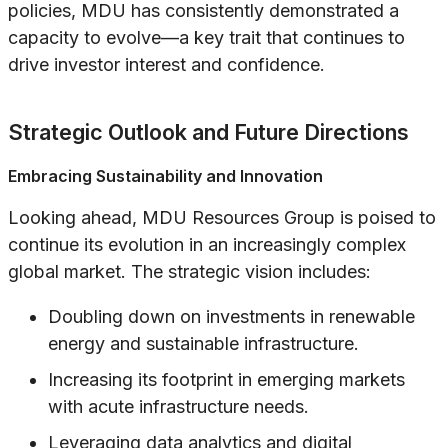
policies, MDU has consistently demonstrated a
capacity to evolve—a key trait that continues to
drive investor interest and confidence.
Strategic Outlook and Future Directions
Embracing Sustainability and Innovation
Looking ahead, MDU Resources Group is poised to
continue its evolution in an increasingly complex
global market. The strategic vision includes:
Doubling down on investments in renewable
energy and sustainable infrastructure.
Increasing its footprint in emerging markets
with acute infrastructure needs.
Leveraging data analytics and digital