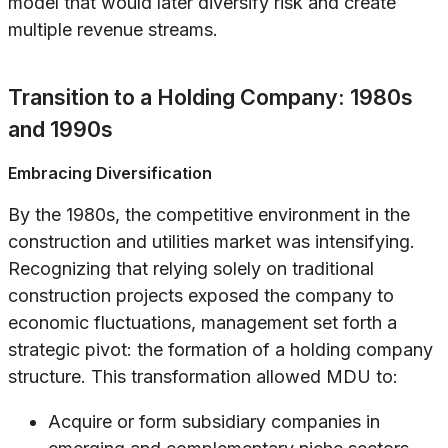
model that would later diversify risk and create
multiple revenue streams.
Transition to a Holding Company: 1980s
and 1990s
Embracing Diversification
By the 1980s, the competitive environment in the
construction and utilities market was intensifying.
Recognizing that relying solely on traditional
construction projects exposed the company to
economic fluctuations, management set forth a
strategic pivot: the formation of a holding company
structure. This transformation allowed MDU to:
Acquire or form subsidiary companies in