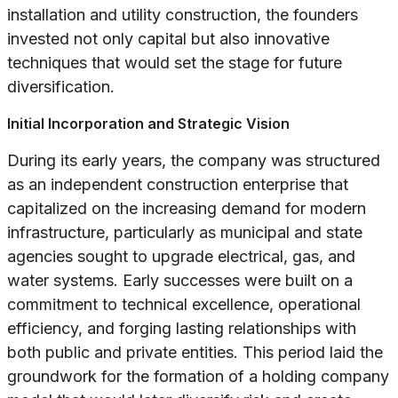
installation and utility construction, the founders
invested not only capital but also innovative
techniques that would set the stage for future
diversification.
Initial Incorporation and Strategic Vision
During its early years, the company was structured
as an independent construction enterprise that
capitalized on the increasing demand for modern
infrastructure, particularly as municipal and state
agencies sought to upgrade electrical, gas, and
water systems. Early successes were built on a
commitment to technical excellence, operational
efficiency, and forging lasting relationships with
both public and private entities. This period laid the
groundwork for the formation of a holding company