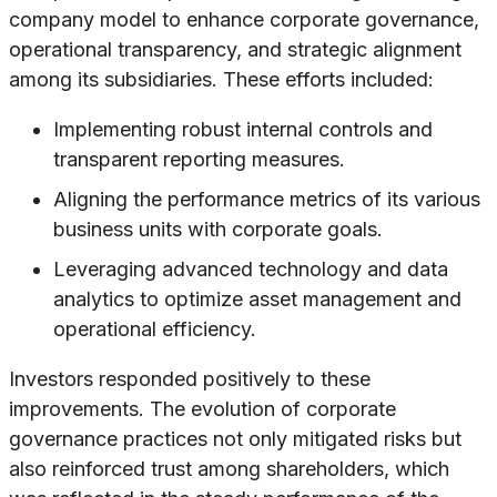
company model to enhance corporate governance,
operational transparency, and strategic alignment
among its subsidiaries. These efforts included:
Implementing robust internal controls and
transparent reporting measures.
Aligning the performance metrics of its various
business units with corporate goals.
Leveraging advanced technology and data
analytics to optimize asset management and
operational efficiency.
Investors responded positively to these
improvements. The evolution of corporate
governance practices not only mitigated risks but
also reinforced trust among shareholders, which