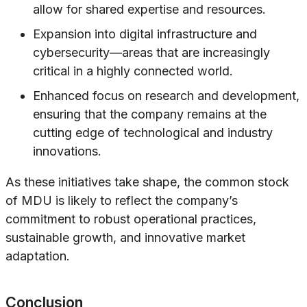
allow for shared expertise and resources.
Expansion into digital infrastructure and
cybersecurity—areas that are increasingly
critical in a highly connected world.
Enhanced focus on research and development,
ensuring that the company remains at the
cutting edge of technological and industry
innovations.
As these initiatives take shape, the common stock
of MDU is likely to reflect the company’s
commitment to robust operational practices,
sustainable growth, and innovative market
adaptation.
Conclusion