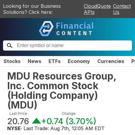
Looking for our Business
CloudQuote
Contact
Solutions? Click here:
APIs
Us
Stocks
News
ETFs
Economy
Currencies
P
MDU Resources Group,
Inc. Common Stock
(Holding Company)
(
MDU
)
Last Price
Change
20.76
+0.74
(
3.70%
)
NYSE
· Last Trade:
Aug 7th, 12:05 AM EDT