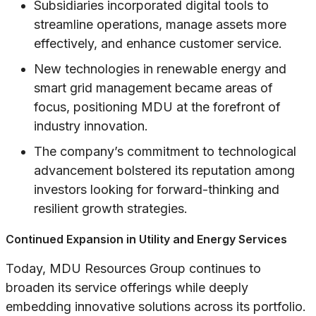
Subsidiaries incorporated digital tools to
streamline operations, manage assets more
effectively, and enhance customer service.
New technologies in renewable energy and
smart grid management became areas of
focus, positioning MDU at the forefront of
industry innovation.
The company’s commitment to technological
advancement bolstered its reputation among
investors looking for forward-thinking and
resilient growth strategies.
Continued Expansion in Utility and Energy Services
Today, MDU Resources Group continues to
broaden its service offerings while deeply
embedding innovative solutions across its portfolio.