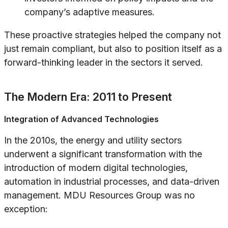
company’s adaptive measures.
These proactive strategies helped the company not
just remain compliant, but also to position itself as a
forward-thinking leader in the sectors it served.
The Modern Era: 2011 to Present
Integration of Advanced Technologies
In the 2010s, the energy and utility sectors
underwent a significant transformation with the
introduction of modern digital technologies,
automation in industrial processes, and data-driven
management. MDU Resources Group was no
exception: