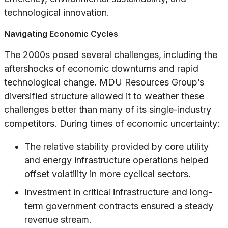
technological innovation.
Navigating Economic Cycles
The 2000s posed several challenges, including the
aftershocks of economic downturns and rapid
technological change. MDU Resources Group’s
diversified structure allowed it to weather these
challenges better than many of its single-industry
competitors. During times of economic uncertainty:
The relative stability provided by core utility
and energy infrastructure operations helped
offset volatility in more cyclical sectors.
Investment in critical infrastructure and long-
term government contracts ensured a steady
revenue stream.