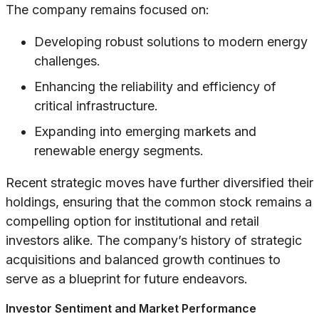
The company remains focused on:
Developing robust solutions to modern energy
challenges.
Enhancing the reliability and efficiency of
critical infrastructure.
Expanding into emerging markets and
renewable energy segments.
Recent strategic moves have further diversified their
holdings, ensuring that the common stock remains a
compelling option for institutional and retail
investors alike. The company’s history of strategic
acquisitions and balanced growth continues to
serve as a blueprint for future endeavors.
Investor Sentiment and Market Performance