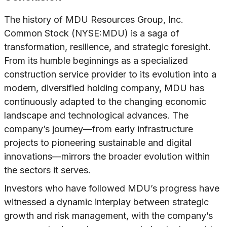
The history of MDU Resources Group, Inc.
Common Stock (NYSE:MDU) is a saga of
transformation, resilience, and strategic foresight.
From its humble beginnings as a specialized
construction service provider to its evolution into a
modern, diversified holding company, MDU has
continuously adapted to the changing economic
landscape and technological advances. The
company’s journey—from early infrastructure
projects to pioneering sustainable and digital
innovations—mirrors the broader evolution within
the sectors it serves.
Investors who have followed MDU’s progress have
witnessed a dynamic interplay between strategic
growth and risk management, with the company’s