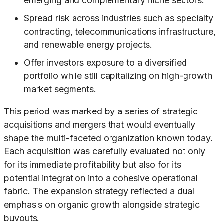
emerging and complementary niche sectors.
Spread risk across industries such as specialty
contracting, telecommunications infrastructure,
and renewable energy projects.
Offer investors exposure to a diversified
portfolio while still capitalizing on high-growth
market segments.
This period was marked by a series of strategic
acquisitions and mergers that would eventually
shape the multi-faceted organization known today.
Each acquisition was carefully evaluated not only
for its immediate profitability but also for its
potential integration into a cohesive operational
fabric. The expansion strategy reflected a dual
emphasis on organic growth alongside strategic
buyouts.