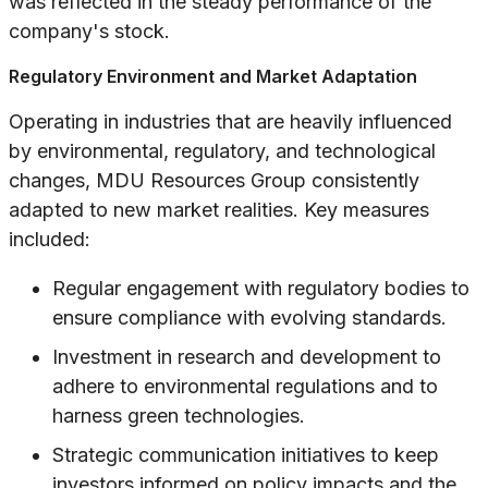
was reflected in the steady performance of the
company's stock.
Regulatory Environment and Market Adaptation
Operating in industries that are heavily influenced
by environmental, regulatory, and technological
changes, MDU Resources Group consistently
adapted to new market realities. Key measures
included:
Regular engagement with regulatory bodies to
ensure compliance with evolving standards.
Investment in research and development to
adhere to environmental regulations and to
harness green technologies.
Strategic communication initiatives to keep
investors informed on policy impacts and the