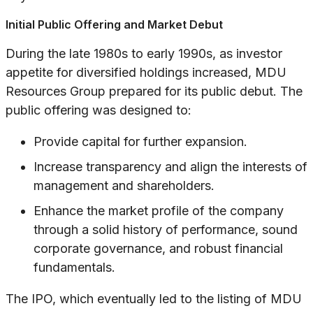
Initial Public Offering and Market Debut
During the late 1980s to early 1990s, as investor
appetite for diversified holdings increased, MDU
Resources Group prepared for its public debut. The
public offering was designed to:
Provide capital for further expansion.
Increase transparency and align the interests of
management and shareholders.
Enhance the market profile of the company
through a solid history of performance, sound
corporate governance, and robust financial
fundamentals.
The IPO, which eventually led to the listing of MDU