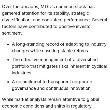
Over the decades, MDU’s common stock has
garnered attention for its stability, strategic
diversification, and consistent performance. Several
factors have contributed to positive investor
sentiment:
A long-standing record of adapting to industry
changes while ensuring stable returns.
The effective management of a diversified
portfolio that mitigates risks inherent in cyclical
industries.
A commitment to transparent corporate
governance and continuous innovation.
While market analysts remain attentive to global
economic conditions and shifts in regulatory