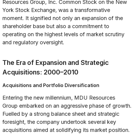
Resources Group, Inc. Common Stock on the New
York Stock Exchange, was a transformative
moment. It signified not only an expansion of the
shareholder base but also a commitment to
operating on the highest levels of market scrutiny
and regulatory oversight.
The Era of Expansion and Strategic
Acquisitions: 2000–2010
Acquisitions and Portfolio Diversification
Entering the new millennium, MDU Resources
Group embarked on an aggressive phase of growth.
Fuelled by a strong balance sheet and strategic
foresight, the company undertook several key
acquisitions aimed at solidifying its market position.