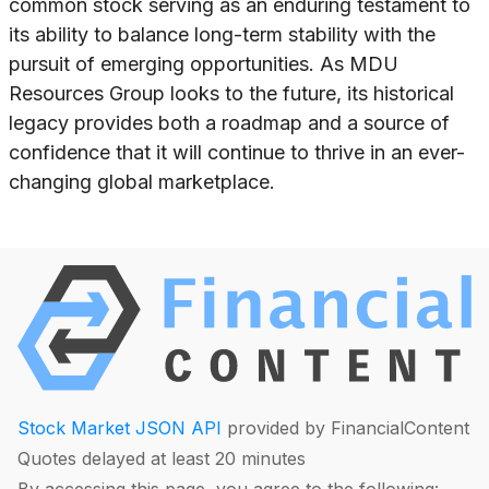
common stock serving as an enduring testament to
its ability to balance long-term stability with the
pursuit of emerging opportunities. As MDU
Resources Group looks to the future, its historical
legacy provides both a roadmap and a source of
confidence that it will continue to thrive in an ever-
changing global marketplace.
Stock Market JSON API
provided by FinancialContent
Quotes delayed at least 20 minutes
By accessing this page, you agree to the following: