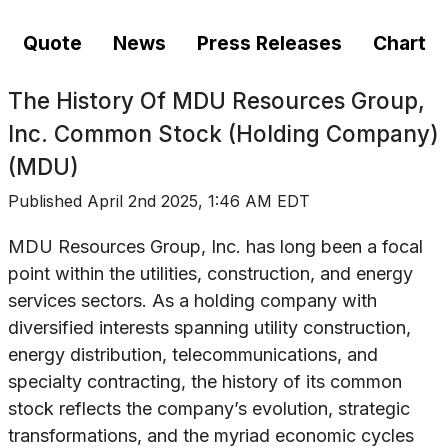
Quote
News
Press Releases
Chart
The History Of
MDU Resources Group,
Inc. Common Stock (Holding Company)
(MDU)
Published
April 2nd 2025, 1:46 AM EDT
MDU Resources Group, Inc. has long been a focal
point within the utilities, construction, and energy
services sectors. As a holding company with
diversified interests spanning utility construction,
energy distribution, telecommunications, and
specialty contracting, the history of its common
stock reflects the company’s evolution, strategic
transformations, and the myriad economic cycles