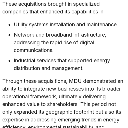
These acquisitions brought in specialized
companies that enhanced its capabilities in:
Utility systems installation and maintenance.
Network and broadband infrastructure,
addressing the rapid rise of digital
communications.
Industrial services that supported energy
distribution and management.
Through these acquisitions, MDU demonstrated an
ability to integrate new businesses into its broader
operational framework, ultimately delivering
enhanced value to shareholders. This period not
only expanded its geographic footprint but also its
expertise in addressing emerging trends in energy
efficiency, environmental sustainability, and