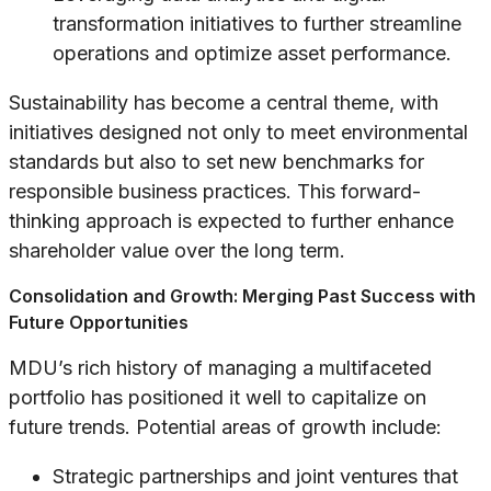
transformation initiatives to further streamline
operations and optimize asset performance.
Sustainability has become a central theme, with
initiatives designed not only to meet environmental
standards but also to set new benchmarks for
responsible business practices. This forward-
thinking approach is expected to further enhance
shareholder value over the long term.
Consolidation and Growth: Merging Past Success with
Future Opportunities
MDU’s rich history of managing a multifaceted
portfolio has positioned it well to capitalize on
future trends. Potential areas of growth include:
Strategic partnerships and joint ventures that