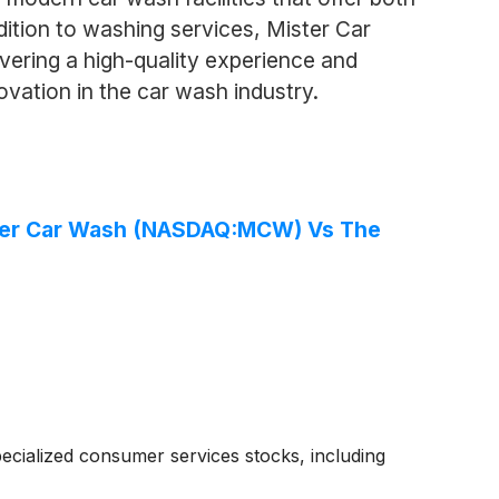
ddition to washing services, Mister Car
vering a high-quality experience and
vation in the car wash industry.
ster Car Wash (NASDAQ:MCW) Vs The
cialized consumer services stocks, including