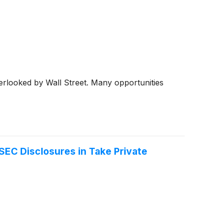
erlooked by Wall Street. Many opportunities
SEC Disclosures in Take Private