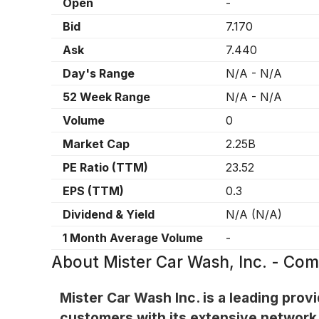
Open
-
Bid
7.170
Ask
7.440
Day's Range
N/A
-
N/A
52 Week Range
N/A
-
N/A
Volume
0
Market Cap
2.25B
PE Ratio (TTM)
23.52
EPS (TTM)
0.3
Dividend & Yield
N/A
(
N/A
)
1 Month Average Volume
-
About
Mister Car Wash, Inc. - C
Mister Car Wash Inc. is a leading prov
customers with its extensive network 