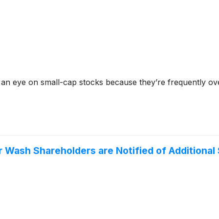
 an eye on small-cap stocks because they’re frequently ov
 Wash Shareholders are Notified of Additional 