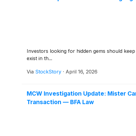
Investors looking for hidden gems should keep
exist in th...
Via
StockStory
·
April 16, 2026
MCW Investigation Update: Mister Car
Transaction — BFA Law