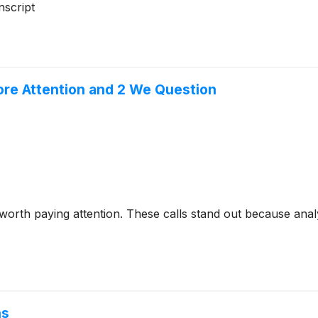
script
ore Attention and 2 We Question
 worth paying attention. These calls stand out because anal
ns