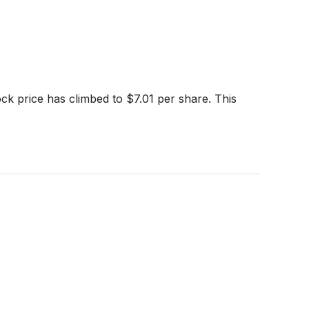
k price has climbed to $7.01 per share. This