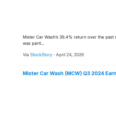
Mister Car Wash’s 39.4% return over the past 
was partl...
Via
StockStory
·
April 24, 2026
Mister Car Wash (MCW) Q3 2024 Earn