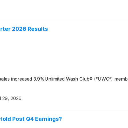
rter 2026 Results
sales increased 3.9%Unlimited Wash Club® (“UWC”) membe
l 29, 2026
 Hold Post Q4 Earnings?