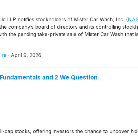
uld LLP notifies stockholders of Mister Car Wash, Inc.
(
NAS
 the company’s board of directors and its controlling stockh
with the pending take-private sale of Mister Car Wash that i
ire
·
April 9, 2026
e Fundamentals and 2 We Question
-cap stocks, offering investors the chance to uncover hi