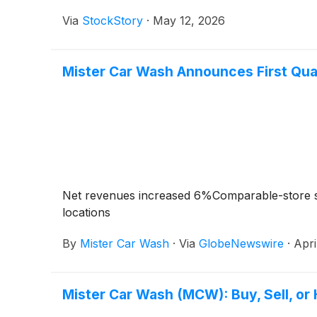
Via
StockStory
·
May 12, 2026
Mister Car Wash Announces First Qua
Net revenues increased 6%Comparable-store 
locations
By
Mister Car Wash
·
Via
GlobeNewswire
·
Apri
Mister Car Wash (MCW): Buy, Sell, or