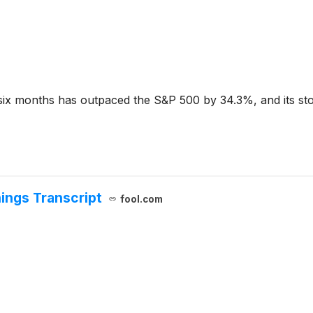
six months has outpaced the S&P 500 by 34.3%, and its stoc
ings Transcript
fool.com