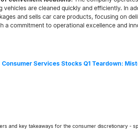
 vehicles are cleaned quickly and efficiently. In a
kages and sells car care products, focusing on deli
h a commitment to operational excellence and inno
ed Consumer Services Stocks Q1 Teardown: Mi
rs and key takeaways for the consumer discretionary - spe