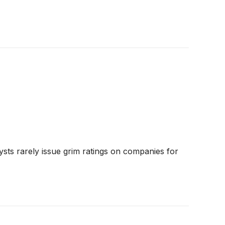
ysts rarely issue grim ratings on companies for