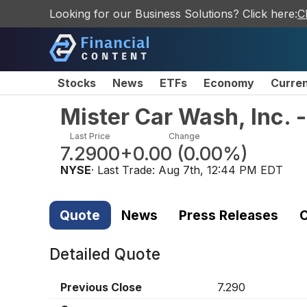
Looking for our Business Solutions? Click here:
C
Stocks
News
ETFs
Economy
Curre
Mister Car Wash, Inc.
Last Price
Change
7.2900
+0.00
(
0.00%
)
NYSE
· Last Trade:
Aug 7th, 12:44 PM EDT
Quote
News
Press Releases
C
Detailed Quote
Previous Close
7.290