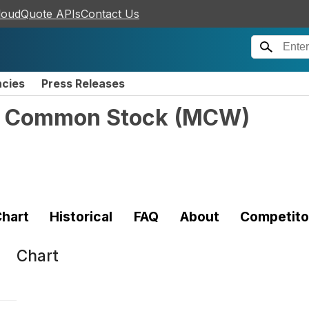
loudQuote APIs
Contact Us
ncies
Press Releases
 - Common Stock
(
MCW
)
hart
Historical
FAQ
About
Competito
Chart