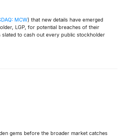
DAQ: MCW
)
that new details have emerged
older, LGP, for potential breaches of their
s slated to cash out every public stockholder
dden gems before the broader market catches