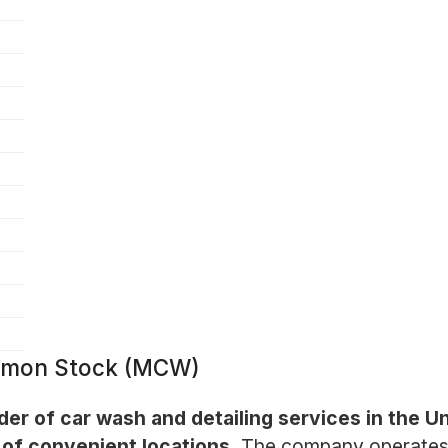
ommon Stock (MCW)
ider of car wash and detailing services in the U
of convenient locations.
The company operates m