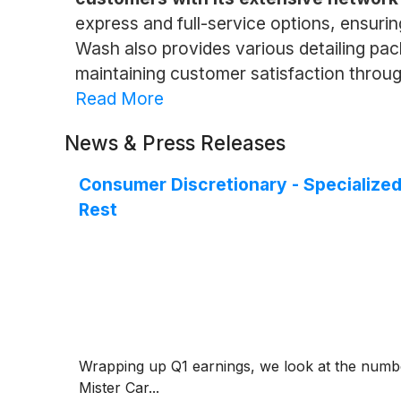
express and full-service options, ensuring
Wash also provides various detailing pac
maintaining customer satisfaction throug
Read More
News & Press Releases
Consumer Discretionary - Specializ
Rest
Wrapping up Q1 earnings, we look at the numbe
Mister Car...