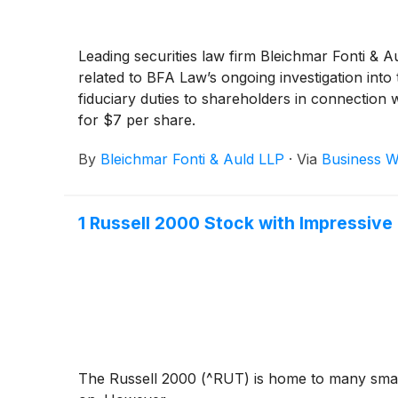
Leading securities law firm Bleichmar Fonti & A
related to BFA Law’s ongoing investigation into
fiduciary duties to shareholders in connection 
for $7 per share.
By
Bleichmar Fonti & Auld LLP
·
Via
Business W
1 Russell 2000 Stock with Impressiv
The Russell 2000 (^RUT) is home to many small