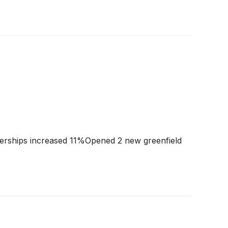
rships increased 11%Opened 2 new greenfield