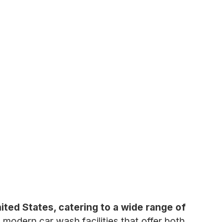
nited States, catering to a wide range of
odern car wash facilities that offer both