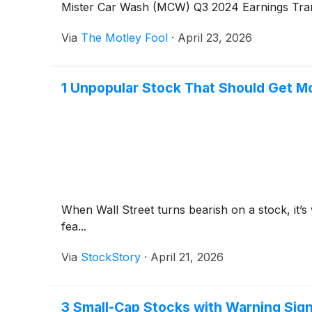
Mister Car Wash (MCW) Q3 2024 Earnings Tran
Via
The Motley Fool
·
April 23, 2026
1 Unpopular Stock That Should Get M
When Wall Street turns bearish on a stock, it’s
fea...
Via
StockStory
·
April 21, 2026
3 Small-Cap Stocks with Warning Sig