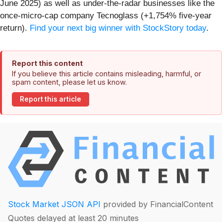
June 2025) as well as under-the-radar businesses like the
once-micro-cap company Tecnoglass (+1,754% five-year
return).
Find your next big winner with StockStory today
.
Report this content
If you believe this article contains misleading, harmful, or
spam content, please let us know.
Report this article
Stock Market JSON API
provided by FinancialContent
Quotes delayed at least 20 minutes