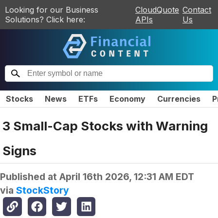
Looking for our Business
CloudQuote
Contact
Solutions? Click here:
APIs
Us
Stocks
News
ETFs
Economy
Currencies
P
3 Small-Cap Stocks with Warning
Signs
Published at
April 16th 2026, 12:31 AM EDT
via
StockStory