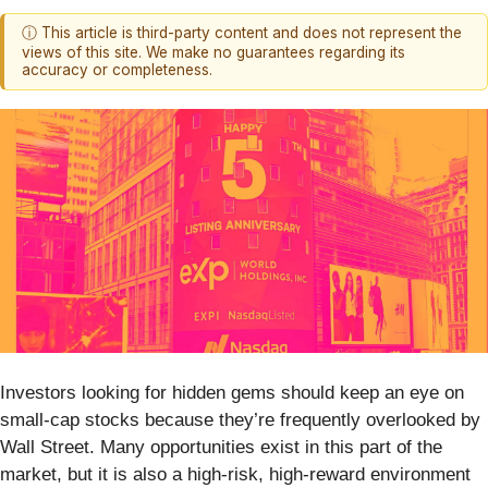
ⓘ This article is third-party content and does not represent the
views of this site. We make no guarantees regarding its
accuracy or completeness.
Investors looking for hidden gems should keep an eye on
small-cap stocks because they’re frequently overlooked by
Wall Street. Many opportunities exist in this part of the
market, but it is also a high-risk, high-reward environment