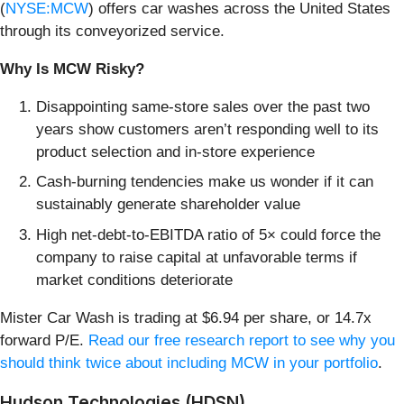
(
NYSE:MCW
) offers car washes across the United States
through its conveyorized service.
Why Is MCW Risky?
Disappointing same-store sales over the past two
years show customers aren’t responding well to its
product selection and in-store experience
Cash-burning tendencies make us wonder if it can
sustainably generate shareholder value
High net-debt-to-EBITDA ratio of 5× could force the
company to raise capital at unfavorable terms if
market conditions deteriorate
Mister Car Wash is trading at $6.94 per share, or 14.7x
forward P/E.
Read our free research report to see why you
should think twice about including MCW in your portfolio
.
Hudson Technologies (HDSN)