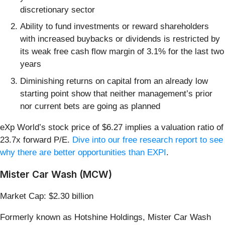
discretionary sector
Ability to fund investments or reward shareholders
with increased buybacks or dividends is restricted by
its weak free cash flow margin of 3.1% for the last two
years
Diminishing returns on capital from an already low
starting point show that neither management’s prior
nor current bets are going as planned
eXp World’s stock price of $6.27 implies a valuation ratio of
23.7x forward P/E.
Dive into our free research report to see
why there are better opportunities than EXPI
.
Mister Car Wash (MCW)
Market Cap: $2.30 billion
Formerly known as Hotshine Holdings, Mister Car Wash