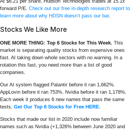
At $6.21 per share, Hudson Technologies trades at 15.1x
forward P/E.
Check out our free in-depth research report to
learn more about why HDSN doesn’t pass our bar
.
Stocks We Like More
ONE MORE THING: Top 6 Stocks for This Week.
This
market is separating quality stocks from expensive ones
fast. AI taking down whole sectors with no warning. In a
rotation this fast, you need more than a list of good
companies.
Our AI system flagged Palantir before it ran 1,662%.
AppLovin before it ran 753%. Nvidia before it ran 1,178%.
Each week it produces 6 new names that pass the same
tests.
Get Our Top 6 Stocks for Free HERE
.
Stocks that made our list in 2020 include now familiar
names such as Nvidia (+1,326% between June 2020 and