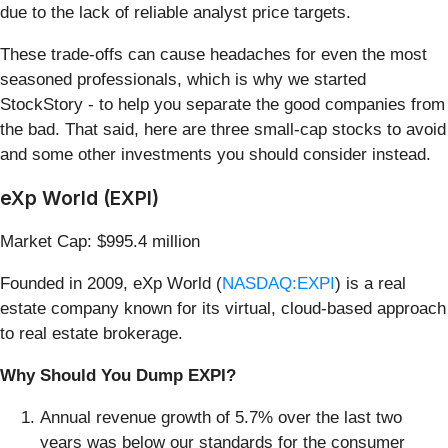
due to the lack of reliable analyst price targets.
These trade-offs can cause headaches for even the most
seasoned professionals, which is why we started
StockStory - to help you separate the good companies from
the bad. That said, here are three small-cap stocks to avoid
and some other investments you should consider instead.
eXp World (EXPI)
Market Cap: $995.4 million
Founded in 2009, eXp World (
NASDAQ:EXPI
) is a real
estate company known for its virtual, cloud-based approach
to real estate brokerage.
Why Should You Dump EXPI?
Annual revenue growth of 5.7% over the last two
years was below our standards for the consumer