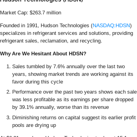
Market Cap: $263.7 million
Founded in 1991, Hudson Technologies (
NASDAQ:HDSN
)
specializes in refrigerant services and solutions, providing
refrigerant sales, reclamation, and recycling.
Why Are We Hesitant About HDSN?
Sales tumbled by 7.6% annually over the last two
years, showing market trends are working against its
favor during this cycle
Performance over the past two years shows each sale
was less profitable as its earnings per share dropped
by 39.1% annually, worse than its revenue
Diminishing returns on capital suggest its earlier profit
pools are drying up