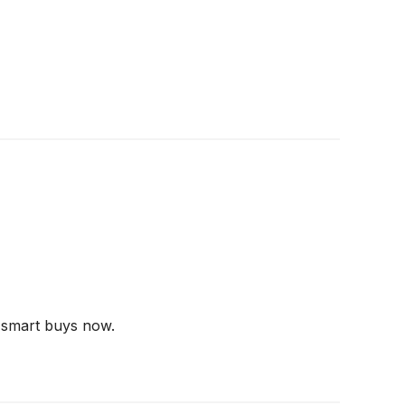
 smart buys now.