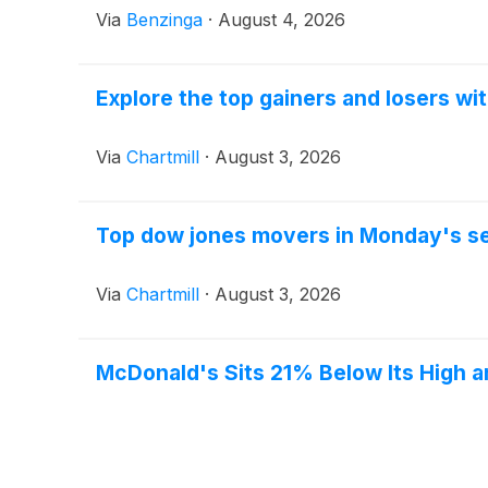
Via
Benzinga
·
August 4, 2026
Explore the top gainers and losers wi
Via
Chartmill
·
August 3, 2026
Top dow jones movers in Monday's s
Via
Chartmill
·
August 3, 2026
McDonald's Sits 21% Below Its High 