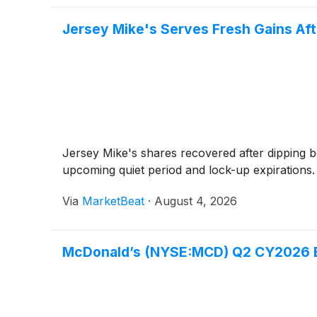
Jersey Mike's Serves Fresh Gains Aft
Jersey Mike's shares recovered after dipping b
upcoming quiet period and lock-up expirations.
Via
MarketBeat
·
August 4, 2026
McDonald’s (NYSE:MCD) Q2 CY2026 Ea