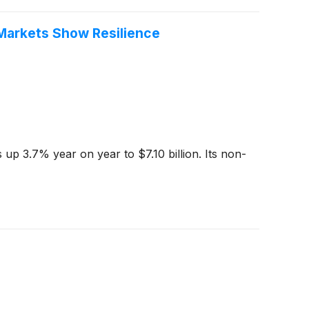
Markets Show Resilience
up 3.7% year on year to $7.10 billion. Its non-