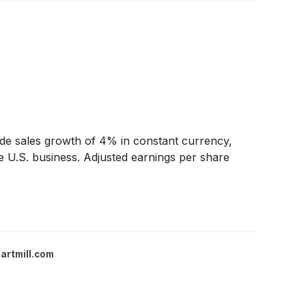
de sales growth of 4% in constant currency,
e U.S. business. Adjusted earnings per share
artmill.com