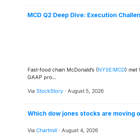
MCD Q2 Deep Dive: Execution Challen
Fast-food chain McDonald’s
(
NYSE:MCD
)
met W
GAAP pro...
Via
StockStory
·
August 5, 2026
Which dow jones stocks are moving 
Via
Chartmill
·
August 4, 2026