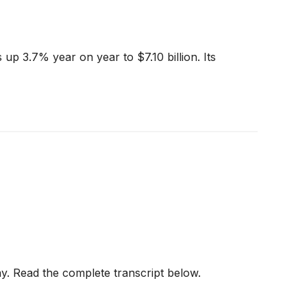
up 3.7% year on year to $7.10 billion. Its
y. Read the complete transcript below.