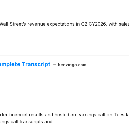
all Street’s revenue expectations in Q2 CY2026, with sales 
omplete Transcript
benzinga.com
er financial results and hosted an earnings call on Tuesda
ngs call transcripts and