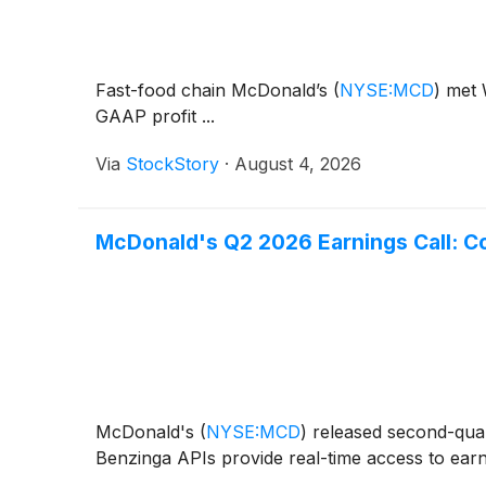
Fast-food chain McDonald’s
(
NYSE:MCD
)
met W
GAAP profit ...
Via
StockStory
·
August 4, 2026
McDonald's Q2 2026 Earnings Call: C
McDonald's
(
NYSE:MCD
)
released second-quart
Benzinga APIs provide real-time access to earni