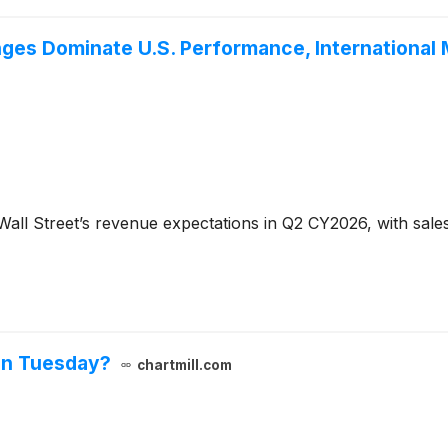
ges Dominate U.S. Performance, International 
all Street’s revenue expectations in Q2 CY2026, with sales 
on Tuesday?
chartmill.com