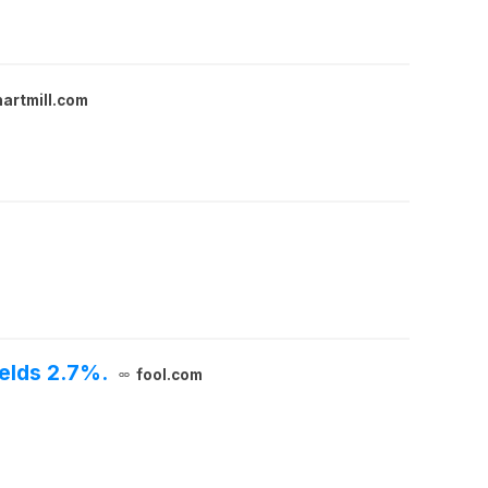
hartmill.com
elds 2.7%.
fool.com