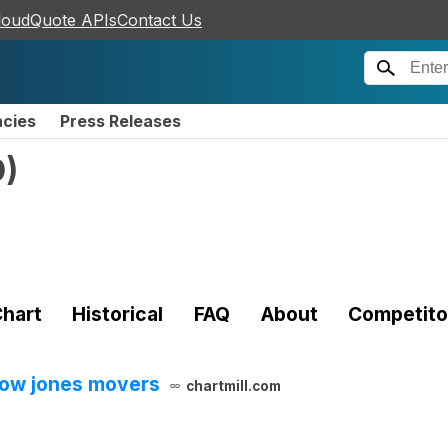
loudQuote APIs
Contact Us
ncies
Press Releases
D
)
hart
Historical
FAQ
About
Competito
dow jones movers
chartmill.com