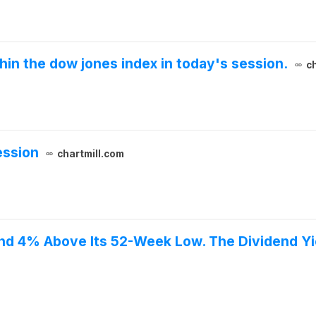
thin the dow jones index in today's session.
c
ession
chartmill.com
and 4% Above Its 52-Week Low. The Dividend Yi