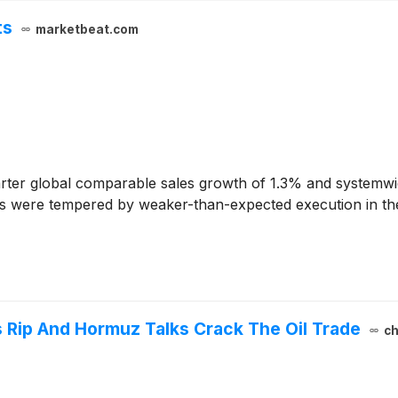
ts
marketbeat.com
ter global comparable sales growth of 1.3% and systemwi
nts were tempered by weaker-than-expected execution in th
 Rip And Hormuz Talks Crack The Oil Trade
ch