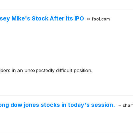
sey Mike's Stock After Its IPO
fool.com
ers in an unexpectedly difficult position.
ng dow jones stocks in today's session.
char