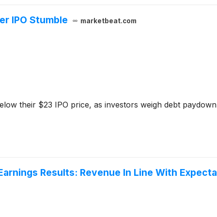
er IPO Stumble
marketbeat.com
elow their $23 IPO price, as investors weigh debt paydown
rnings Results: Revenue In Line With Expecta