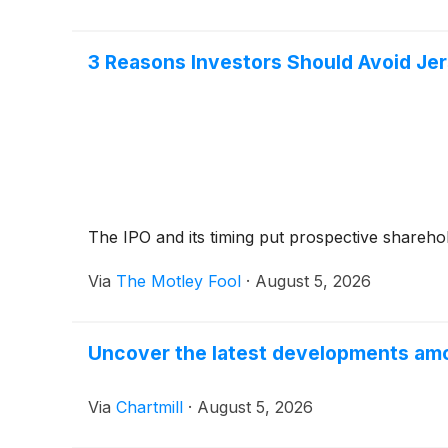
3 Reasons Investors Should Avoid Jer
The IPO and its timing put prospective sharehold
Via
The Motley Fool
·
August 5, 2026
Uncover the latest developments amo
Via
Chartmill
·
August 5, 2026