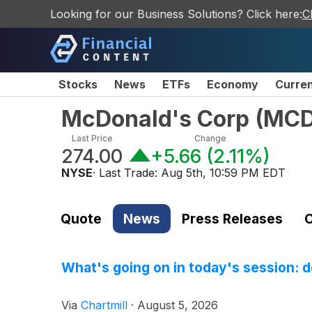
Looking for our Business Solutions? Click here:
C
Stocks
News
ETFs
Economy
Curre
McDonald's Corp
(
MC
Last Price
Change
274.00
+5.66
(
2.11%
)
NYSE
· Last Trade:
Aug 5th, 10:59 PM EDT
Quote
News
Press Releases
C
What's going on in today's session: 
Via
Chartmill
·
August 5, 2026