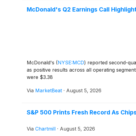
McDonald's Q2 Earnings Call Highligh
McDonald's
(
NYSE:MCD
)
reported second-quar
as positive results across all operating segme
were $3.38
Via
MarketBeat
·
August 5, 2026
S&P 500 Prints Fresh Record As Chips
Via
Chartmill
·
August 5, 2026