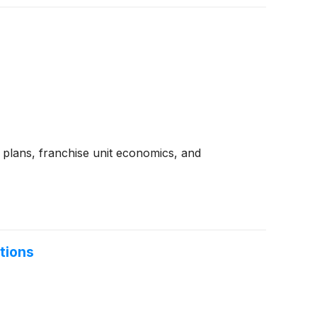
 plans, franchise unit economics, and
tions