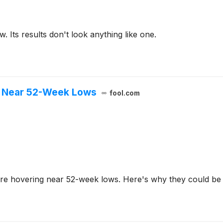
. Its results don't look anything like one.
e Near 52-Week Lows
fool.com
re hovering near 52-week lows. Here's why they could be