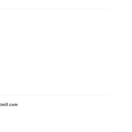
tmill.com