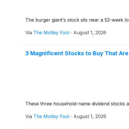
The burger giant's stock sits near a 52-week low
Via
The Motley Fool
·
August 1, 2026
3 Magnificent Stocks to Buy That Ar
These three household-name dividend stocks a
Via
The Motley Fool
·
August 1, 2026