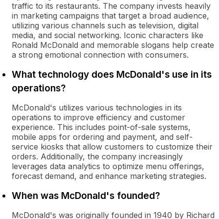
traffic to its restaurants. The company invests heavily
in marketing campaigns that target a broad audience,
utilizing various channels such as television, digital
media, and social networking. Iconic characters like
Ronald McDonald and memorable slogans help create
a strong emotional connection with consumers.
What technology does McDonald's use in its
operations?
McDonald's utilizes various technologies in its
operations to improve efficiency and customer
experience. This includes point-of-sale systems,
mobile apps for ordering and payment, and self-
service kiosks that allow customers to customize their
orders. Additionally, the company increasingly
leverages data analytics to optimize menu offerings,
forecast demand, and enhance marketing strategies.
When was McDonald's founded?
McDonald's was originally founded in 1940 by Richard