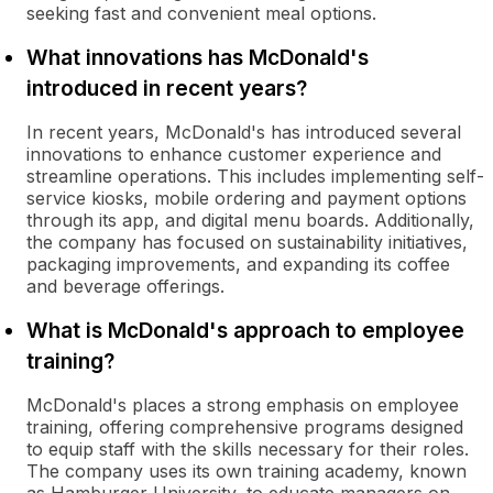
seeking fast and convenient meal options.
What innovations has McDonald's
introduced in recent years?
In recent years, McDonald's has introduced several
innovations to enhance customer experience and
streamline operations. This includes implementing self-
service kiosks, mobile ordering and payment options
through its app, and digital menu boards. Additionally,
the company has focused on sustainability initiatives,
packaging improvements, and expanding its coffee
and beverage offerings.
What is McDonald's approach to employee
training?
McDonald's places a strong emphasis on employee
training, offering comprehensive programs designed
to equip staff with the skills necessary for their roles.
The company uses its own training academy, known