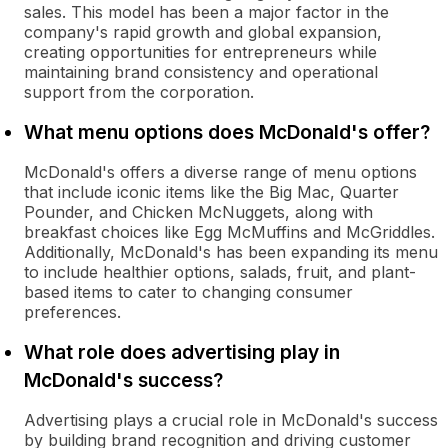
sales. This model has been a major factor in the
company's rapid growth and global expansion,
creating opportunities for entrepreneurs while
maintaining brand consistency and operational
support from the corporation.
What menu options does McDonald's offer?
McDonald's offers a diverse range of menu options
that include iconic items like the Big Mac, Quarter
Pounder, and Chicken McNuggets, along with
breakfast choices like Egg McMuffins and McGriddles.
Additionally, McDonald's has been expanding its menu
to include healthier options, salads, fruit, and plant-
based items to cater to changing consumer
preferences.
What role does advertising play in
McDonald's success?
Advertising plays a crucial role in McDonald's success
by building brand recognition and driving customer