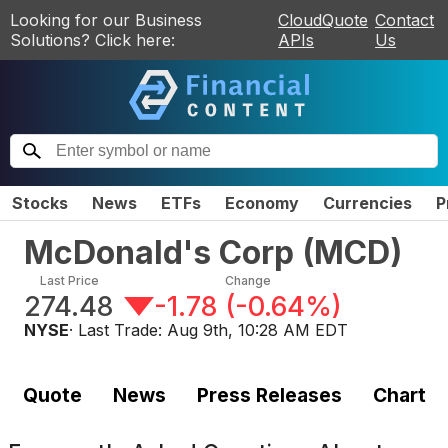
Looking for our Business
CloudQuote
Contact
Solutions? Click here:
APIs
Us
Stocks
News
ETFs
Economy
Currencies
P
McDonald's Corp
(
MCD
)
Last Price
Change
274.48
-1.78
(
-0.64%
)
NYSE
· Last Trade:
Aug 9th, 10:28 AM EDT
Quote
News
Press Releases
Chart