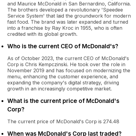
and Maurice McDonald in San Bernardino, California.
The brothers developed a revolutionary 'Speedee
Service System' that laid the groundwork for modern
fast food. The brand was later expanded and turned
into a franchise by Ray Kroc in 1955, who is often
credited with its global growth.
Who is the current CEO of McDonald's?
As of October 2023, the current CEO of McDonald's
Corp is Chris Kempczinski. He took over the role in
November 2019 and has focused on modernizing the
menu, enhancing the customer experience, and
expanding the company's digital strategy, driving
growth in an increasingly competitive market.
What is the current price of McDonald's
Corp?
The current price of McDonald's Corp is 274.48
When was McDonald's Corp last traded?