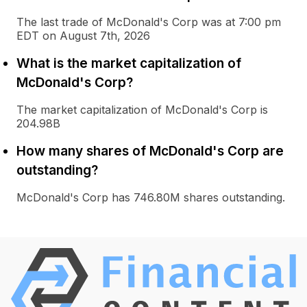
The last trade of McDonald's Corp was at 7:00 pm
EDT on August 7th, 2026
What is the market capitalization of
McDonald's Corp?
The market capitalization of McDonald's Corp is
204.98B
How many shares of McDonald's Corp are
outstanding?
McDonald's Corp has 746.80M shares outstanding.