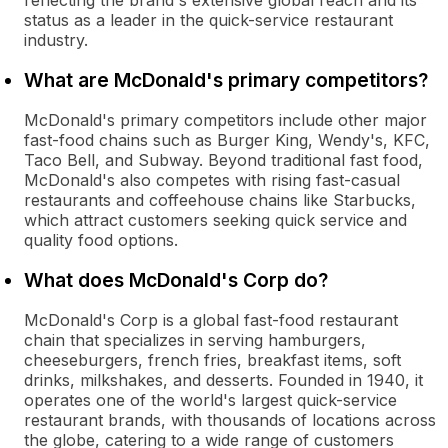
reflecting the brand's extensive global reach and its
status as a leader in the quick-service restaurant
industry.
What are McDonald's primary competitors?
McDonald's primary competitors include other major
fast-food chains such as Burger King, Wendy's, KFC,
Taco Bell, and Subway. Beyond traditional fast food,
McDonald's also competes with rising fast-casual
restaurants and coffeehouse chains like Starbucks,
which attract customers seeking quick service and
quality food options.
What does McDonald's Corp do?
McDonald's Corp is a global fast-food restaurant
chain that specializes in serving hamburgers,
cheeseburgers, french fries, breakfast items, soft
drinks, milkshakes, and desserts. Founded in 1940, it
operates one of the world's largest quick-service
restaurant brands, with thousands of locations across
the globe, catering to a wide range of customers