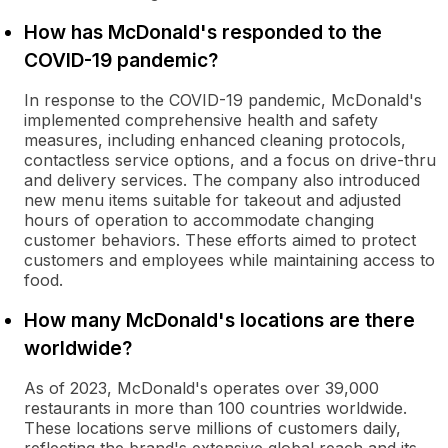
How has McDonald's responded to the
COVID-19 pandemic?
In response to the COVID-19 pandemic, McDonald's
implemented comprehensive health and safety
measures, including enhanced cleaning protocols,
contactless service options, and a focus on drive-thru
and delivery services. The company also introduced
new menu items suitable for takeout and adjusted
hours of operation to accommodate changing
customer behaviors. These efforts aimed to protect
customers and employees while maintaining access to
food.
How many McDonald's locations are there
worldwide?
As of 2023, McDonald's operates over 39,000
restaurants in more than 100 countries worldwide.
These locations serve millions of customers daily,