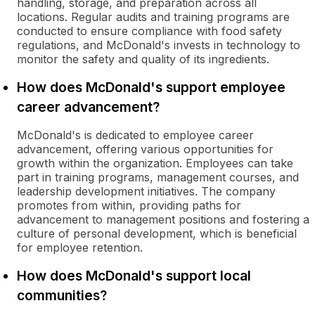
handling, storage, and preparation across all
locations. Regular audits and training programs are
conducted to ensure compliance with food safety
regulations, and McDonald's invests in technology to
monitor the safety and quality of its ingredients.
How does McDonald's support employee
career advancement?
McDonald's is dedicated to employee career
advancement, offering various opportunities for
growth within the organization. Employees can take
part in training programs, management courses, and
leadership development initiatives. The company
promotes from within, providing paths for
advancement to management positions and fostering a
culture of personal development, which is beneficial
for employee retention.
How does McDonald's support local
communities?