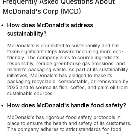
Frequently Asked Questions About
McDonald's Corp (MCD)
How does McDonald's address
sustainability?
McDonald's is committed to sustainability and has
taken significant steps toward becoming more eco-
friendly. The company aims to source ingredients
responsibly, reduce greenhouse gas emissions, and
minimize packaging waste. As part of its sustainability
initiatives, McDonald's has pledged to make its
packaging recyclable, compostable, or renewable by
2025 and to source its fish, coffee, and palm oil from
sustainable sources.
How does McDonald's handle food safety?
McDonald's has rigorous food safety protocols in
place to ensure the health and safety of its customers.
The company adheres to strict standards for food