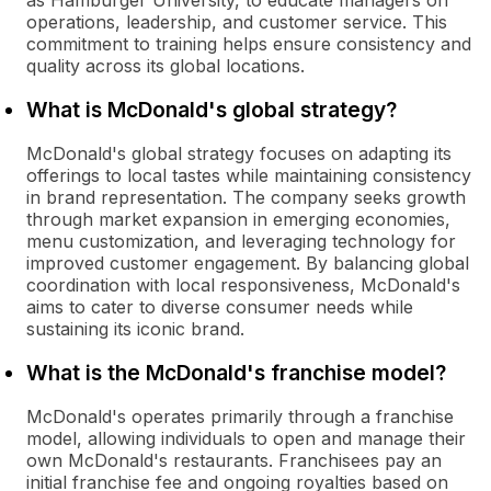
as Hamburger University, to educate managers on
operations, leadership, and customer service. This
commitment to training helps ensure consistency and
quality across its global locations.
What is McDonald's global strategy?
McDonald's global strategy focuses on adapting its
offerings to local tastes while maintaining consistency
in brand representation. The company seeks growth
through market expansion in emerging economies,
menu customization, and leveraging technology for
improved customer engagement. By balancing global
coordination with local responsiveness, McDonald's
aims to cater to diverse consumer needs while
sustaining its iconic brand.
What is the McDonald's franchise model?
McDonald's operates primarily through a franchise
model, allowing individuals to open and manage their
own McDonald's restaurants. Franchisees pay an
initial franchise fee and ongoing royalties based on