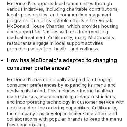
McDonald's supports local communities through
various initiatives, including charitable contributions,
local sponsorships, and community engagement
programs. One of its notable efforts is the Ronald
McDonald House Charities, which provides housing
and support for families with children receiving
medical treatment. Additionally, many McDonald's
restaurants engage in local support activities
promoting education, health, and wellness.
How has McDonald's adapted to changing
consumer preferences?
McDonald's has continually adapted to changing
consumer preferences by expanding its menu and
evolving its brand. This includes offering healthier
menu choices, accommodating dietary restrictions,
and incorporating technology in customer service with
mobile and online ordering capabilities. Additionally,
the company has developed limited-time offers and
collaborations with popular brands to keep the menu
fresh and exciting.