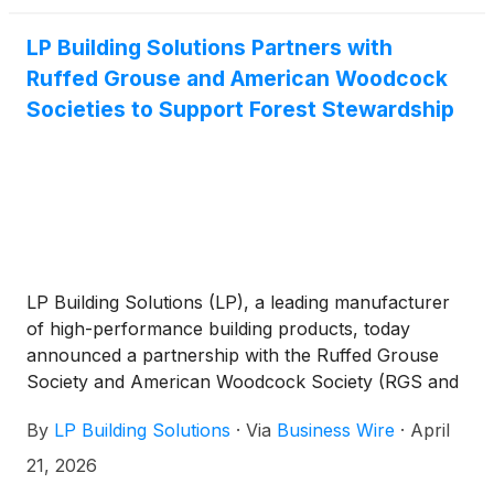
LP Building Solutions Partners with
Ruffed Grouse and American Woodcock
Societies to Support Forest Stewardship
LP Building Solutions (LP), a leading manufacturer
of high-performance building products, today
announced a partnership with the Ruffed Grouse
Society and American Woodcock Society (RGS and
AWS) to promote sustainable forest management
By
LP Building Solutions
·
Via
Business Wire
·
April
practices that enhance wildlife habitat and improve
forest health across Minnesota, Wisconsin, and
21, 2026
Michigan.