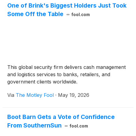
One of Brink's Biggest Holders Just Took
Some Off the Table
fool.com
This global security firm delivers cash management
and logistics services to banks, retailers, and
government clients worldwide.
Via
The Motley Fool
·
May 19, 2026
Boot Barn Gets a Vote of Confidence
From SouthernSun
fool.com