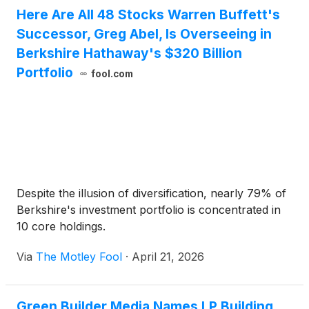
Here Are All 48 Stocks Warren Buffett's
Successor, Greg Abel, Is Overseeing in
Berkshire Hathaway's $320 Billion
Portfolio
fool.com
Despite the illusion of diversification, nearly 79% of
Berkshire's investment portfolio is concentrated in
10 core holdings.
Via
The Motley Fool
·
April 21, 2026
Green Builder Media Names LP Building