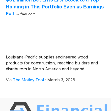
Leader.
Holding in This Portfolio Even as Earnings
Fall
fool.com
Louisiana-Pacific supplies engineered wood
products for construction, reaching builders and
distributors in North America and beyond.
Via
The Motley Fool
·
March 3, 2026