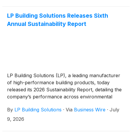
LP Building Solutions Releases Sixth
Annual Sustainability Report
LP Building Solutions (LP), a leading manufacturer
of high-performance building products, today
released its 2026 Sustainability Report, detailing the
company’s performance across environmental
stewardship, workforce development, product
By
LP Building Solutions
·
Via
Business Wire
·
July
innovation, and community investment.
9, 2026