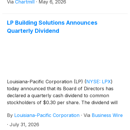
Via
Chartmill
·
May 6, 2026
LP Building Solutions Announces
Quarterly Dividend
Louisiana-Pacific Corporation (LP)
(
NYSE: LPX
)
today announced that its Board of Directors has
declared a quarterly cash dividend to common
stockholders of $0.30 per share. The dividend will
be payable on August 28, 2026, to stockholders of
By
Louisiana-Pacific Corporation
·
Via
Business Wire
record as of August 14, 2026.
·
July 31, 2026