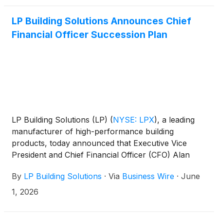
LP Building Solutions Announces Chief
Financial Officer Succession Plan
LP Building Solutions (LP)
(
NYSE: LPX
)
, a leading
manufacturer of high-performance building
products, today announced that Executive Vice
President and Chief Financial Officer (CFO) Alan
Haughie plans to retire and that Aaron Howald has
By
LP Building Solutions
·
Via
Business Wire
·
June
been appointed as his successor, effective
September 1, 2026.
1, 2026