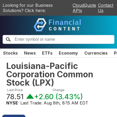
Looking for our Business
CloudQuote
Contact
Solutions? Click here:
APIs
Us
Stocks
News
ETFs
Economy
Currencies
P
Louisiana-Pacific
Corporation Common
Stock
(
LPX
)
Last Price
Change
78.51
+2.60
(
3.43%
)
NYSE
· Last Trade:
Aug 8th, 8:15 AM EDT