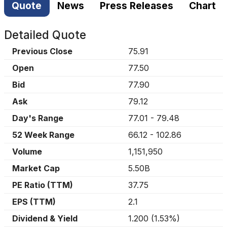
Quote
News
Press Releases
Chart
Detailed Quote
Previous Close
75.91
Open
77.50
Bid
77.90
Ask
79.12
Day's Range
77.01
-
79.48
52 Week Range
66.12
-
102.86
Volume
1,151,950
Market Cap
5.50B
PE Ratio (TTM)
37.75
EPS (TTM)
2.1
Dividend & Yield
1.200
(
1.53%
)