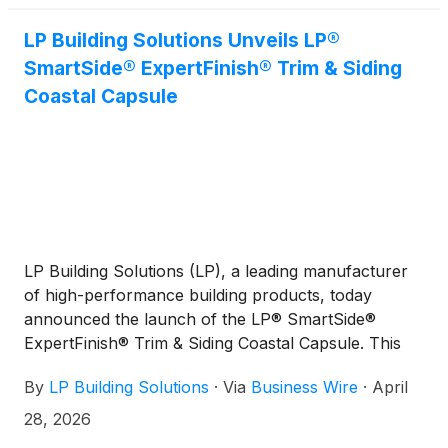
LP Building Solutions Unveils LP®
SmartSide® ExpertFinish® Trim & Siding
Coastal Capsule
LP Building Solutions (LP), a leading manufacturer
of high-performance building products, today
announced the launch of the LP® SmartSide®
ExpertFinish® Trim & Siding Coastal Capsule. This
seaside-inspired color collection offers homeowners
By
LP Building Solutions
·
Via
Business Wire
·
April
and builders a curated set of sophisticated hues that
enhance curb appeal while delivering durability in
28, 2026
coastal environments.