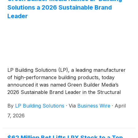
Solutions a 2026 Sustainable Brand
Leader
LP Building Solutions (LP), a leading manufacturer
of high-performance building products, today
announced it was named Green Builder Media’s
2026 Sustainable Brand Leader in the Structural
category. Additionally, LP® SmartSide® Trim & Siding
By
LP Building Solutions
·
Via
Business Wire
·
April
and LP BurnGuard™ FRT OSB were also named
2026 Sustainable Product of the Year recipients.
7, 2026
This award marks LP’s third consecutive year
receiving top honors in Green Builder Media’s Brand
Index and its fourth year being named a Brand
$62 Million Bet Lifts LPX Stock to a Top