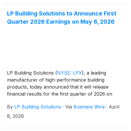
LP Building Solutions to Announce First
Quarter 2026 Earnings on May 6, 2026
LP Building Solutions
(
NYSE: LPX
)
, a leading
manufacturer of high-performance building
products, today announced that it will release
financial results for the first quarter of 2026 on
Wednesday, May 6, 2026.
By
LP Building Solutions
·
Via
Business Wire
·
April
8, 2026