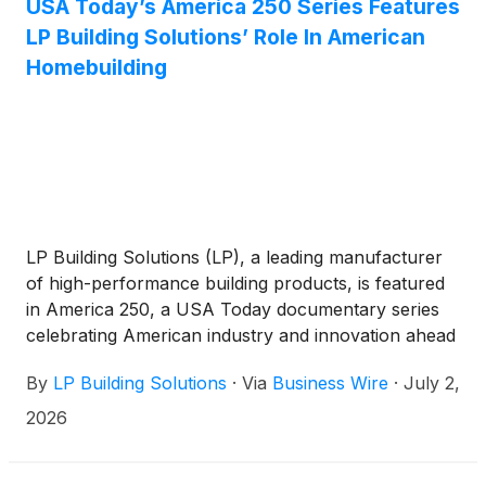
USA Today’s America 250 Series Features
LP Building Solutions’ Role In American
Homebuilding
LP Building Solutions (LP), a leading manufacturer
of high-performance building products, is featured
in America 250, a USA Today documentary series
celebrating American industry and innovation ahead
of the nation’s semiquincentennial.
By
LP Building Solutions
·
Via
Business Wire
·
July 2,
2026