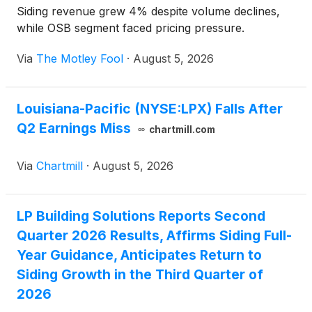
Siding revenue grew 4% despite volume declines,
while OSB segment faced pricing pressure.
Via
The Motley Fool
·
August 5, 2026
Louisiana-Pacific (NYSE:LPX) Falls After
Q2 Earnings Miss
chartmill.com
Via
Chartmill
·
August 5, 2026
LP Building Solutions Reports Second
Quarter 2026 Results, Affirms Siding Full-
Year Guidance, Anticipates Return to
Siding Growth in the Third Quarter of
2026