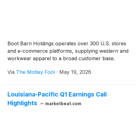
Boot Barn Holdings operates over 300 U.S. stores
and e-commerce platforms, supplying western and
workwear apparel to a broad customer base.
Via
The Motley Fool
·
May 19, 2026
Louisiana-Pacific Q1 Earnings Call
Highlights
marketbeat.com