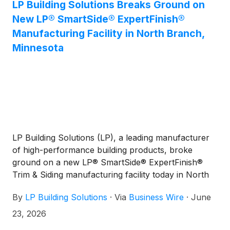
LP Building Solutions Breaks Ground on
New LP® SmartSide® ExpertFinish®
Manufacturing Facility in North Branch,
Minnesota
LP Building Solutions (LP), a leading manufacturer
of high-performance building products, broke
ground on a new LP® SmartSide® ExpertFinish®
Trim & Siding manufacturing facility today in North
Branch, Minnesota. The approximately 350,000-
By
LP Building Solutions
·
Via
Business Wire
·
June
square-foot facility will be built on a recently
acquired 120-acre site. It is expected to create 125
23, 2026
jobs at full capacity and is slated to begin production