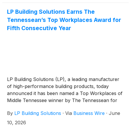
in the first quarter of 2028.
LP Building Solutions Earns The
Tennessean’s Top Workplaces Award for
Fifth Consecutive Year
LP Building Solutions (LP), a leading manufacturer
of high-performance building products, today
announced it has been named a Top Workplaces of
Middle Tennessee winner by The Tennessean for
the fifth consecutive year.
By
LP Building Solutions
·
Via
Business Wire
·
June
10, 2026