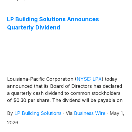
LP Building Solutions Announces
Quarterly Dividend
Louisiana-Pacific Corporation
(
NYSE: LPX
)
today
announced that its Board of Directors has declared
a quarterly cash dividend to common stockholders
of $0.30 per share. The dividend will be payable on
May 28, 2026, to stockholders of record as of May
By
LP Building Solutions
·
Via
Business Wire
·
May 1,
14, 2026.
2026