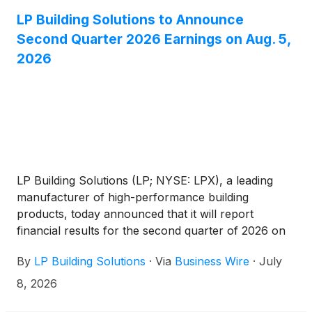
LP Building Solutions to Announce
Second Quarter 2026 Earnings on Aug. 5,
2026
LP Building Solutions (LP; NYSE: LPX), a leading
manufacturer of high-performance building
products, today announced that it will report
financial results for the second quarter of 2026 on
Wednesday, Aug. 5, 2026.
By
LP Building Solutions
·
Via
Business Wire
·
July
8, 2026