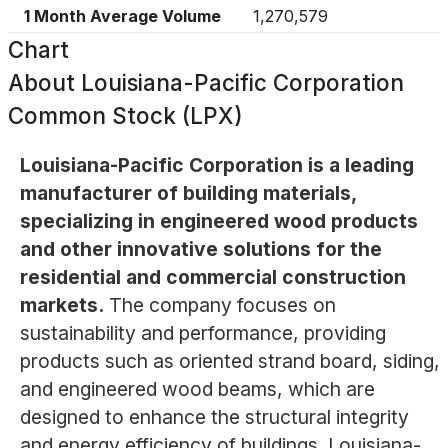
1 Month Average Volume
1,270,579
Chart
About
Louisiana-Pacific Corporation
Common Stock (LPX)
Louisiana-Pacific Corporation is a leading
manufacturer of building materials,
specializing in engineered wood products
and other innovative solutions for the
residential and commercial construction
markets.
The company focuses on
sustainability and performance, providing
products such as oriented strand board, siding,
and engineered wood beams, which are
designed to enhance the structural integrity
and energy efficiency of buildings. Louisiana-