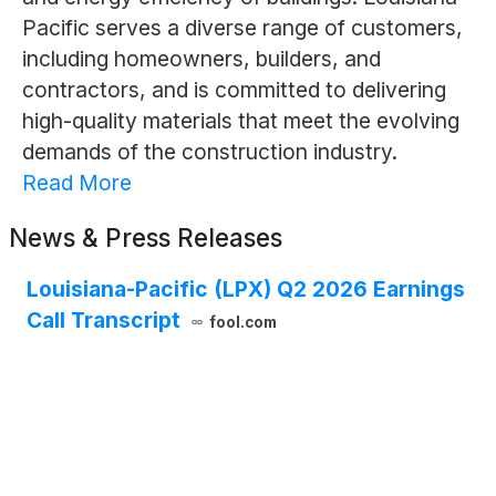
Pacific serves a diverse range of customers,
including homeowners, builders, and
contractors, and is committed to delivering
high-quality materials that meet the evolving
demands of the construction industry.
Read More
News & Press Releases
Louisiana-Pacific (LPX) Q2 2026 Earnings
Call Transcript
fool.com