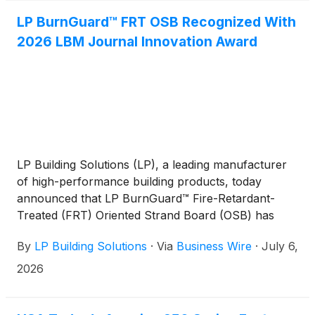
LP BurnGuard™ FRT OSB Recognized With
2026 LBM Journal Innovation Award
LP Building Solutions (LP), a leading manufacturer
of high-performance building products, today
announced that LP BurnGuard™ Fire-Retardant-
Treated (FRT) Oriented Strand Board (OSB) has
received a 2026 Innovation Award from LBM
By
LP Building Solutions
·
Via
Business Wire
·
July 6,
Journal, recognizing groundbreaking products that
advance performance, safety, and innovation
2026
across the building materials industry.