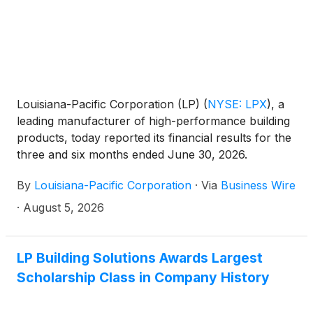
Louisiana-Pacific Corporation (LP)
(
NYSE: LPX
)
, a
leading manufacturer of high-performance building
products, today reported its financial results for the
three and six months ended June 30, 2026.
By
Louisiana-Pacific Corporation
·
Via
Business Wire
·
August 5, 2026
LP Building Solutions Awards Largest
Scholarship Class in Company History