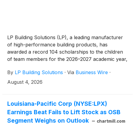
LP Building Solutions (LP), a leading manufacturer
of high-performance building products, has
awarded a record 104 scholarships to the children
of team members for the 2026–2027 academic year,
marking the 25th anniversary of the LP Scholarship
By
LP Building Solutions
·
Via
Business Wire
·
Program. The milestone brings LP’s total
scholarship investment to more than $3 million
August 4, 2026
since 2001 and extends five consecutive years of
program growth.
Louisiana-Pacific Corp (NYSE:LPX)
Earnings Beat Fails to Lift Stock as OSB
Segment Weighs on Outlook
chartmill.com