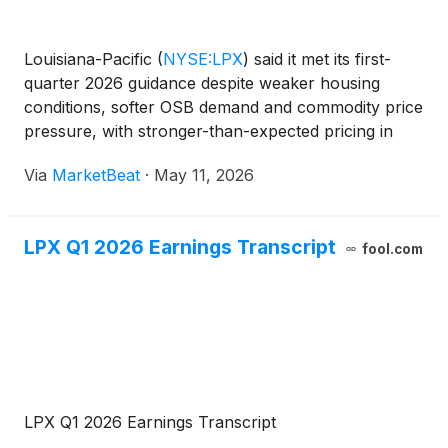
Louisiana-Pacific
(
NYSE:LPX
)
said it met its first-
quarter 2026 guidance despite weaker housing
conditions, softer OSB demand and commodity price
pressure, with stronger-than-expected pricing in
both siding and oriented strand board helping offset
Via
MarketBeat
·
May 11, 2026
lower volumes. Chief Executive Officer Jason Ringbl
LPX Q1 2026 Earnings Transcript
fool.com
LPX Q1 2026 Earnings Transcript