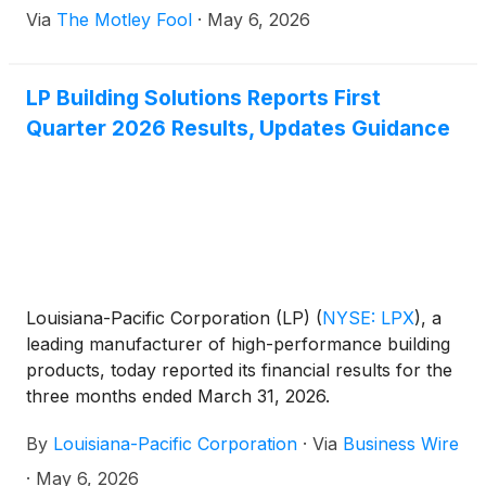
Via
The Motley Fool
·
May 6, 2026
LP Building Solutions Reports First
Quarter 2026 Results, Updates Guidance
Louisiana-Pacific Corporation (LP)
(
NYSE: LPX
)
, a
leading manufacturer of high-performance building
products, today reported its financial results for the
three months ended March 31, 2026.
By
Louisiana-Pacific Corporation
·
Via
Business Wire
·
May 6, 2026