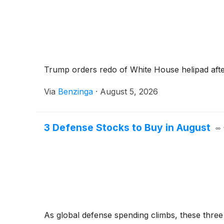
Trump orders redo of White House helipad after
Via
Benzinga
·
August 5, 2026
3 Defense Stocks to Buy in August
As global defense spending climbs, these three 