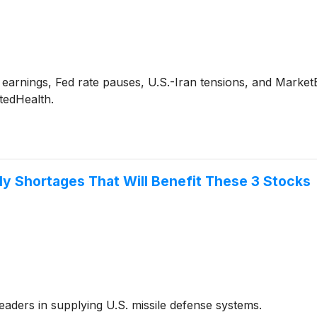
arnings, Fed rate pauses, U.S.-Iran tensions, and MarketBe
tedHealth.
ply Shortages That Will Benefit These 3 Stocks
aders in supplying U.S. missile defense systems.