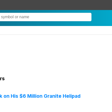
rs
on His $6 Million Granite Helipad