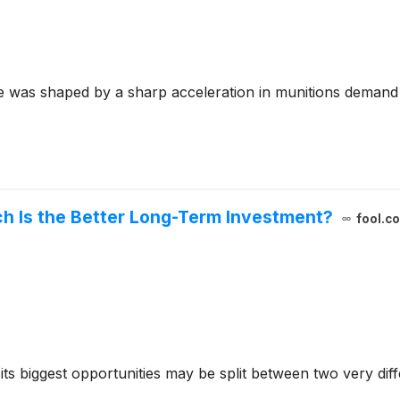
 was shaped by a sharp acceleration in munitions demand
ch Is the Better Long-Term Investment?
fool.c
 its biggest opportunities may be split between two very di