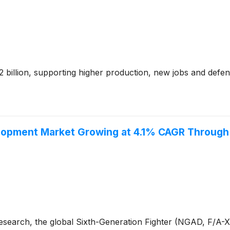
billion, supporting higher production, new jobs and defe
elopment Market Growing at 4.1% CAGR Throug
Research, the global Sixth-Generation Fighter (NGAD, F/A