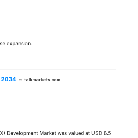
nse expansion.
h 2034
talkmarkets.com
-XX) Development Market was valued at USD 8.5