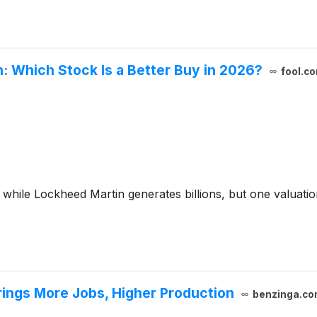
: Which Stock Is a Better Buy in 2026?
fool.c
 while Lockheed Martin generates billions, but one valuati
rings More Jobs, Higher Production
benzinga.co