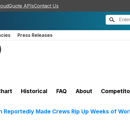
loudQuote APIs
Contact Us
ncies
Press Releases
)
hart
Historical
FAQ
About
Competito
 Reportedly Made Crews Rip Up Weeks of Work 