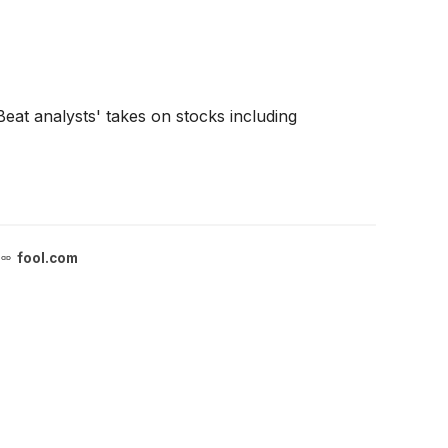
at analysts' takes on stocks including
fool.com