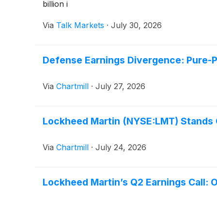
billion i
Via
Talk Markets
·
July 30, 2026
Defense Earnings Divergence: Pure-
Via
Chartmill
·
July 27, 2026
Lockheed Martin (NYSE:LMT) Stands O
Via
Chartmill
·
July 24, 2026
Lockheed Martin’s Q2 Earnings Call: 