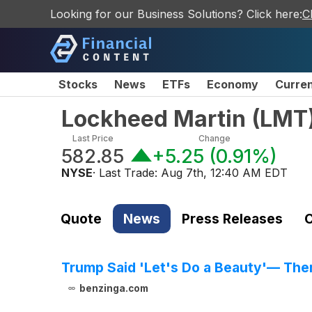
Looking for our Business Solutions? Click here:
C
Stocks
News
ETFs
Economy
Curre
Lockheed Martin
(
LMT
Last Price
Change
582.85
+5.25
(
0.91%
)
NYSE
· Last Trade:
Aug 7th, 12:40 AM EDT
Quote
News
Press Releases
C
Trump Said 'Let's Do a Beauty'— Then
benzinga.com