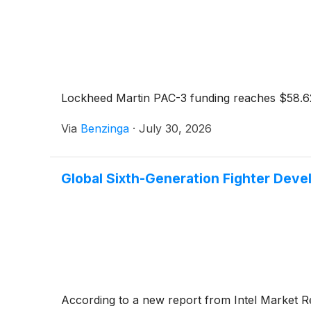
Lockheed Martin PAC-3 funding reaches $58.62 
Via
Benzinga
·
July 30, 2026
Global Sixth-Generation Fighter Dev
According to a new report from Intel Market 