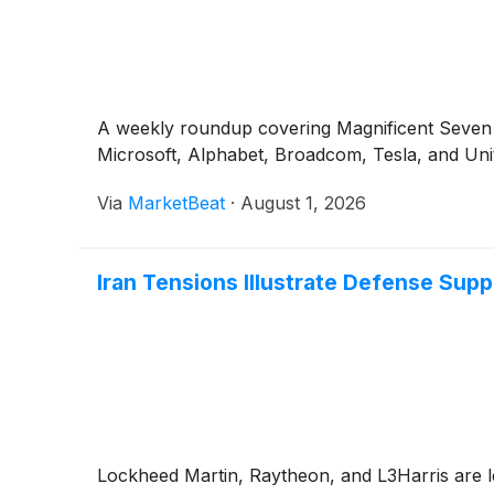
A weekly roundup covering Magnificent Seven e
Microsoft, Alphabet, Broadcom, Tesla, and Uni
Via
MarketBeat
·
August 1, 2026
Iran Tensions Illustrate Defense Sup
Lockheed Martin, Raytheon, and L3Harris are le