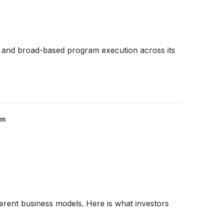
 and broad-based program execution across its
om
fferent business models. Here is what investors