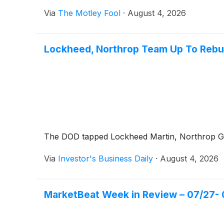
Via
The Motley Fool
·
August 4, 2026
Lockheed, Northrop Team Up To Rebu
The DOD tapped Lockheed Martin, Northrop Gr
Via
Investor's Business Daily
·
August 4, 2026
MarketBeat Week in Review – 07/27- 