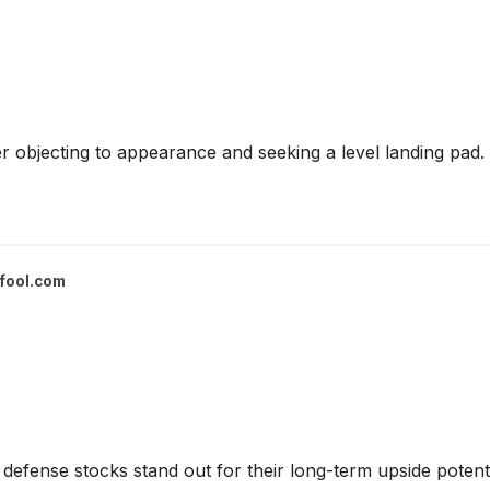
 objecting to appearance and seeking a level landing pad.
fool.com
defense stocks stand out for their long-term upside potenti