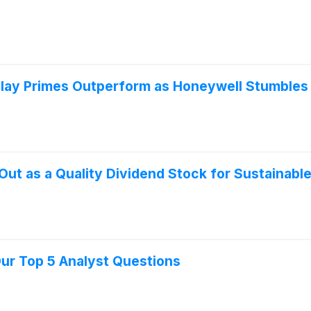
Play Primes Outperform as Honeywell Stumbles
ut as a Quality Dividend Stock for Sustainabl
Our Top 5 Analyst Questions