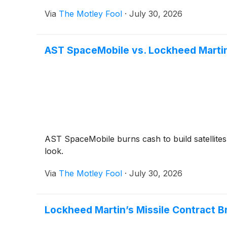
Via
The Motley Fool
·
July 30, 2026
AST SpaceMobile vs. Lockheed Martin
AST SpaceMobile burns cash to build satellites
look.
Via
The Motley Fool
·
July 30, 2026
Lockheed Martin’s Missile Contract B