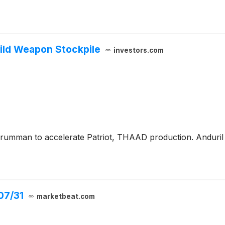
ild Weapon Stockpile
investors.com
umman to accelerate Patriot, THAAD production. Anduril 
07/31
marketbeat.com