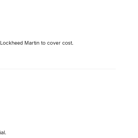
 Lockheed Martin to cover cost.
al.