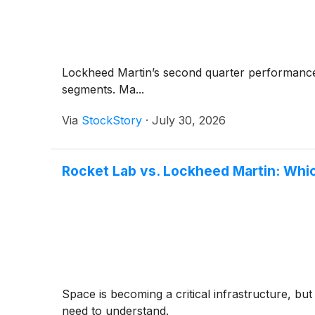
Lockheed Martin’s second quarter performance
segments. Ma...
Via
StockStory
·
July 30, 2026
Rocket Lab vs. Lockheed Martin: Whi
Space is becoming a critical infrastructure, but
need to understand.