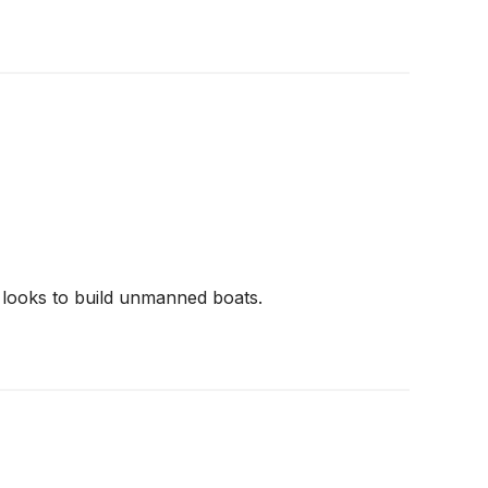
looks to build unmanned boats.