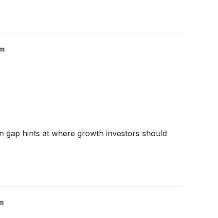
om
on gap hints at where growth investors should
m