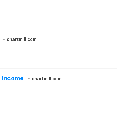
chartmill.com
e Income
chartmill.com