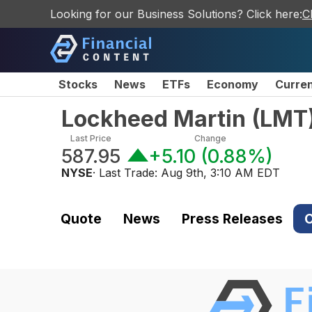
Looking for our Business Solutions? Click here:
C
Stocks
News
ETFs
Economy
Curre
Lockheed Martin
(
LMT
Last Price
Change
587.95
+5.10
(
0.88%
)
NYSE
· Last Trade:
Aug 9th, 3:10 AM EDT
Quote
News
Press Releases
C