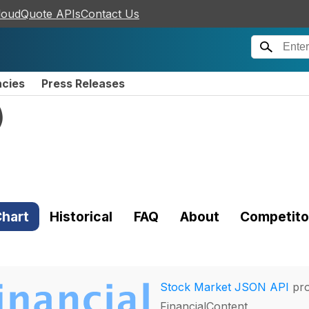
loudQuote APIs
Contact Us
ncies
Press Releases
)
hart
Historical
FAQ
About
Competito
Stock Market JSON API
pro
FinancialContent