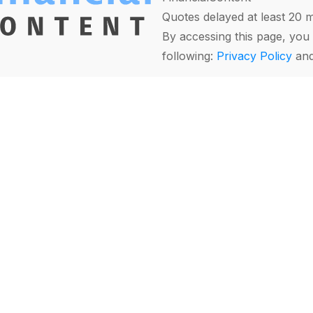
Quotes delayed at least 20 
By accessing this page, you 
following:
Privacy Policy
an