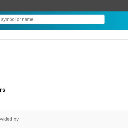
rs
vided by