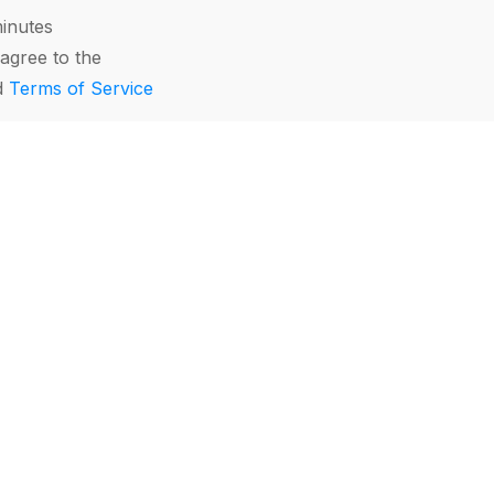
minutes
agree to the
d
Terms of Service