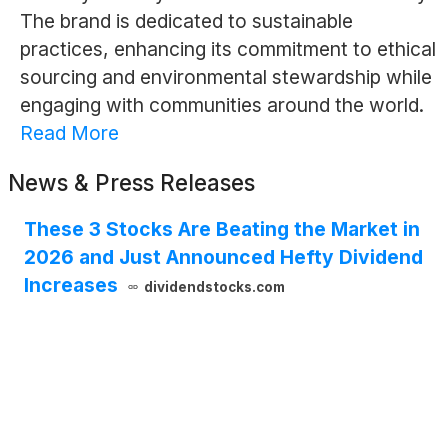
The brand is dedicated to sustainable
practices, enhancing its commitment to ethical
sourcing and environmental stewardship while
engaging with communities around the world.
Read More
News & Press Releases
These 3 Stocks Are Beating the Market in
2026 and Just Announced Hefty Dividend
Increases
dividendstocks.com