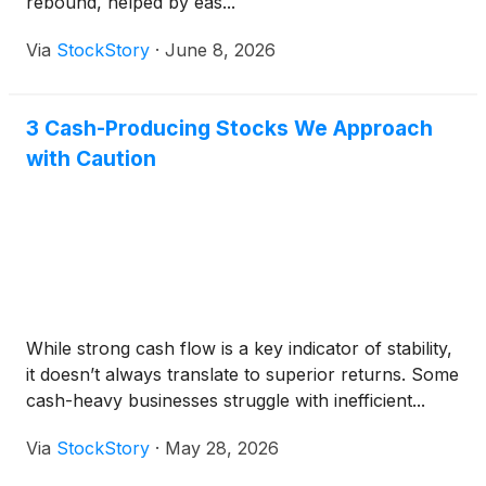
rebound, helped by eas...
Via
StockStory
·
June 8, 2026
3 Cash-Producing Stocks We Approach
with Caution
While strong cash flow is a key indicator of stability,
it doesn’t always translate to superior returns. Some
cash-heavy businesses struggle with inefficient...
Via
StockStory
·
May 28, 2026