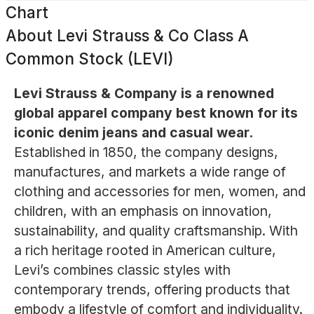
Chart
About
Levi Strauss & Co Class A
Common Stock (LEVI)
Levi Strauss & Company is a renowned
global apparel company best known for its
iconic denim jeans and casual wear.
Established in 1850, the company designs,
manufactures, and markets a wide range of
clothing and accessories for men, women, and
children, with an emphasis on innovation,
sustainability, and quality craftsmanship. With
a rich heritage rooted in American culture,
Levi’s combines classic styles with
contemporary trends, offering products that
embody a lifestyle of comfort and individuality.