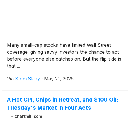
Many small-cap stocks have limited Wall Street
coverage, giving savvy investors the chance to act
before everyone else catches on. But the flip side is
that ...
Via
StockStory
·
May 21, 2026
A Hot CPI, Chips in Retreat, and $100 Oil:
Tuesday's Market in Four Acts
chartmill.com