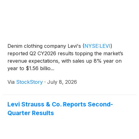
Denim clothing company Levi's
(
NYSE:LEVI
)
reported Q2 CY2026 results topping the market’s
revenue expectations, with sales up 8% year on
year to $1.56 billio...
Via
StockStory
·
July 8, 2026
Levi Strauss & Co. Reports Second-
Quarter Results