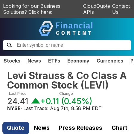
Looking for our Business
CloudQuote
Contact
Solutions? Click here:
APIs
Us
Stocks
News
ETFs
Economy
Currencies
P
Levi Strauss & Co Class A
Common Stock
(
LEVI
)
Last Price
Change
24.41
+0.11
(
0.45%
)
NYSE
· Last Trade:
Aug 7th, 8:58 PM EDT
Quote
News
Press Releases
Chart