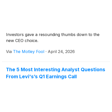
Investors gave a resounding thumbs down to the
new CEO choice.
Via
The Motley Fool
·
April 24, 2026
The 5 Most Interesting Analyst Questions
From Levi's’s Q1 Earnings Call