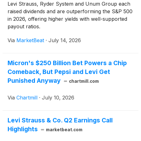
Levi Strauss, Ryder System and Unum Group each
raised dividends and are outperforming the S&P 500
in 2026, offering higher yields with well-supported
payout ratios.
Via
MarketBeat
·
July 14, 2026
Micron's $250 Billion Bet Powers a Chip
Comeback, But Pepsi and Levi Get
Punished Anyway
chartmill.com
Via
Chartmill
·
July 10, 2026
Levi Strauss & Co. Q2 Earnings Call
Highlights
marketbeat.com