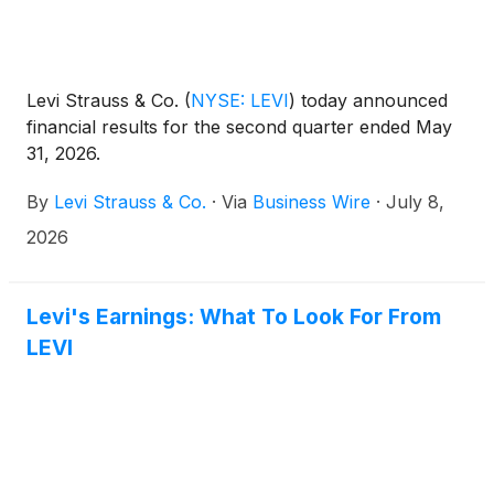
Levi Strauss & Co.
(
NYSE: LEVI
)
today announced
financial results for the second quarter ended May
31, 2026.
By
Levi Strauss & Co.
·
Via
Business Wire
·
July 8,
2026
Levi's Earnings: What To Look For From
LEVI