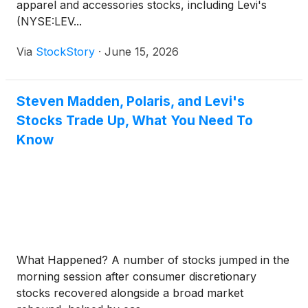
apparel and accessories stocks, including Levi's
(NYSE:LEV...
Via
StockStory
·
June 15, 2026
Steven Madden, Polaris, and Levi's
Stocks Trade Up, What You Need To
Know
What Happened? A number of stocks jumped in the
morning session after consumer discretionary
stocks recovered alongside a broad market