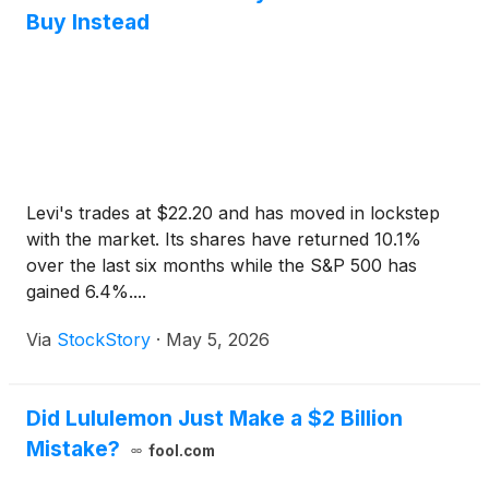
Buy Instead
Levi's trades at $22.20 and has moved in lockstep
with the market. Its shares have returned 10.1%
over the last six months while the S&P 500 has
gained 6.4%....
Via
StockStory
·
May 5, 2026
Did Lululemon Just Make a $2 Billion
Mistake?
fool.com