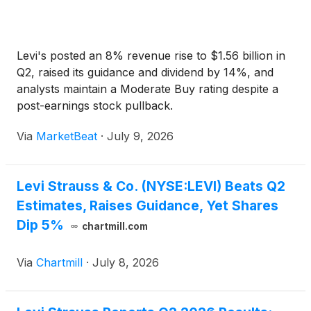
Levi's posted an 8% revenue rise to $1.56 billion in
Q2, raised its guidance and dividend by 14%, and
analysts maintain a Moderate Buy rating despite a
post-earnings stock pullback.
Via
MarketBeat
·
July 9, 2026
Levi Strauss & Co. (NYSE:LEVI) Beats Q2
Estimates, Raises Guidance, Yet Shares
Dip 5%
chartmill.com
Via
Chartmill
·
July 8, 2026