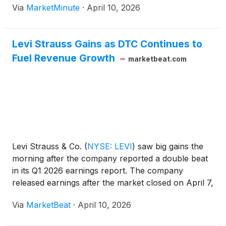
Via
MarketMinute
·
April 10, 2026
comes on the heels of a blockbuster first-quarter
earnings
Levi Strauss Gains as DTC Continues to
Fuel Revenue Growth
marketbeat.com
Levi Strauss & Co.
(
NYSE: LEVI
)
saw big gains the
morning after the company reported a double beat
in its Q1 2026 earnings report. The company
released earnings after the market closed on April 7,
and investors liked what they heard.
Via
MarketBeat
·
April 10, 2026