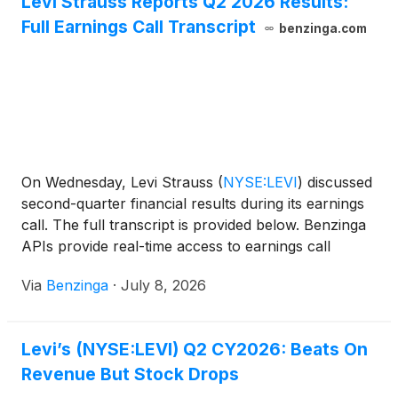
Levi Strauss Reports Q2 2026 Results:
Full Earnings Call Transcript
benzinga.com
On Wednesday, Levi Strauss
(
NYSE:LEVI
)
discussed
second-quarter financial results during its earnings
call. The full transcript is provided below. Benzinga
APIs provide real-time access to earnings call
transcripts and
Via
Benzinga
·
July 8, 2026
Levi’s (NYSE:LEVI) Q2 CY2026: Beats On
Revenue But Stock Drops