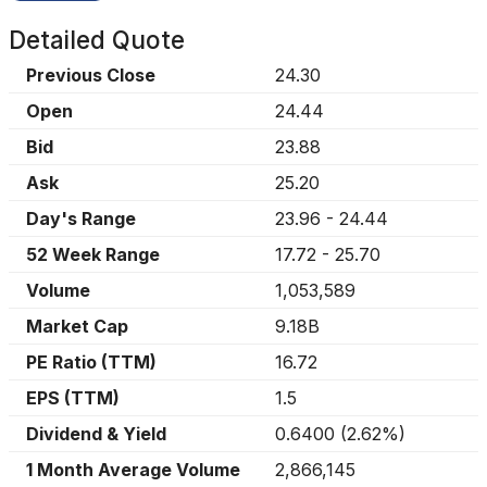
Detailed Quote
Previous Close
24.30
Open
24.44
Bid
23.88
Ask
25.20
Day's Range
23.96
-
24.44
52 Week Range
17.72
-
25.70
Volume
1,053,589
Market Cap
9.18B
PE Ratio (TTM)
16.72
EPS (TTM)
1.5
Dividend & Yield
0.6400
(
2.62%
)
1 Month Average Volume
2,866,145