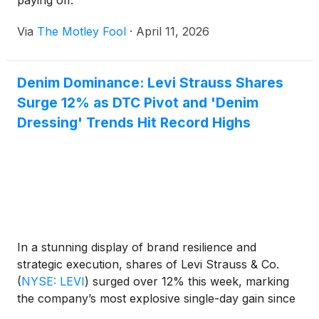
paying off.
Via
The Motley Fool
·
April 11, 2026
Denim Dominance: Levi Strauss Shares
Surge 12% as DTC Pivot and 'Denim
Dressing' Trends Hit Record Highs
In a stunning display of brand resilience and
strategic execution, shares of Levi Strauss & Co.
(
NYSE: LEVI
)
surged over 12% this week, marking
the company’s most explosive single-day gain since
its return to the public markets in 2019. The rally