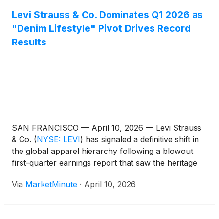
Levi Strauss & Co. Dominates Q1 2026 as
"Denim Lifestyle" Pivot Drives Record
Results
SAN FRANCISCO — April 10, 2026 — Levi Strauss
& Co.
(
NYSE: LEVI
)
has signaled a definitive shift in
the global apparel hierarchy following a blowout
first-quarter earnings report that saw the heritage
brand shatter analyst expectations. By successfully
Via
MarketMinute
·
April 10, 2026
pivoting from a pure-play jeans manufacturer to a
diversified "head-to-toe" lifestyle brand, Levi’s