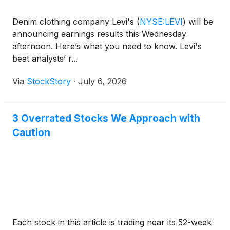
Denim clothing company Levi's
(
NYSE:LEVI
)
will be
announcing earnings results this Wednesday
afternoon. Here’s what you need to know. Levi's
beat analysts’ r...
Via
StockStory
·
July 6, 2026
3 Overrated Stocks We Approach with
Caution
Each stock in this article is trading near its 52-week