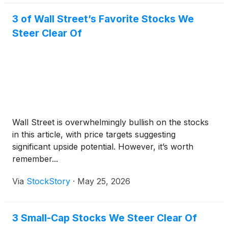
3 of Wall Street’s Favorite Stocks We
Steer Clear Of
Wall Street is overwhelmingly bullish on the stocks
in this article, with price targets suggesting
significant upside potential. However, it’s worth
remember...
Via
StockStory
·
May 25, 2026
3 Small-Cap Stocks We Steer Clear Of