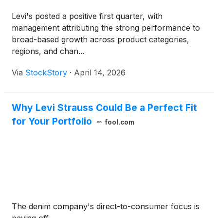
Levi's posted a positive first quarter, with
management attributing the strong performance to
broad-based growth across product categories,
regions, and chan...
Via
StockStory
·
April 14, 2026
Why Levi Strauss Could Be a Perfect Fit
for Your Portfolio
fool.com
The denim company's direct-to-consumer focus is