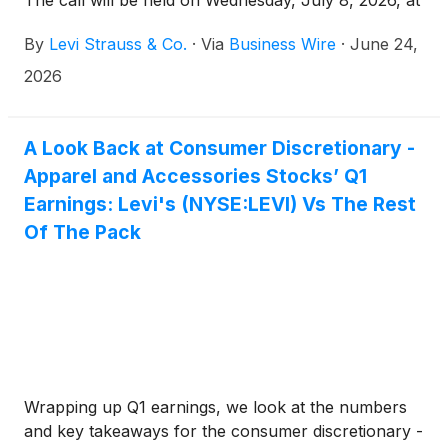
The call will be held on Wednesday, July 8, 2026, at
2 p.m. Pacific Time / 5 p.m. Eastern Time, and will
By
Levi Strauss & Co.
·
Via
Business Wire
·
June 24,
be hosted by Michelle Gass, president and chief
executive officer, and Harmit Singh, chief financial
2026
and growth officer.
A Look Back at Consumer Discretionary -
Apparel and Accessories Stocks’ Q1
Earnings: Levi's (NYSE:LEVI) Vs The Rest
Of The Pack
Wrapping up Q1 earnings, we look at the numbers
and key takeaways for the consumer discretionary -