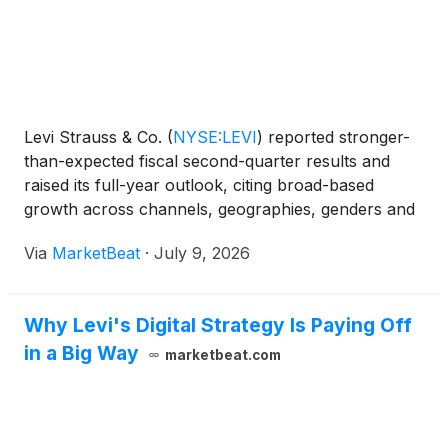
Levi Strauss & Co.
(
NYSE:LEVI
)
reported stronger-
than-expected fiscal second-quarter results and
raised its full-year outlook, citing broad-based
growth across channels, geographies, genders and
product categories. President and CEO Michelle
Via
MarketBeat
·
July 9, 2026
Gass said the quarter showed that the company’s
strat
Why Levi's Digital Strategy Is Paying Off
in a Big Way
marketbeat.com