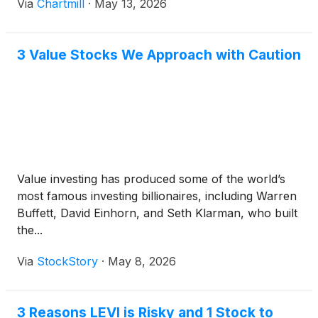
Via
Chartmill
·
May 13, 2026
3 Value Stocks We Approach with Caution
Value investing has produced some of the world’s
most famous investing billionaires, including Warren
Buffett, David Einhorn, and Seth Klarman, who built
the...
Via
StockStory
·
May 8, 2026
3 Reasons LEVI is Risky and 1 Stock to