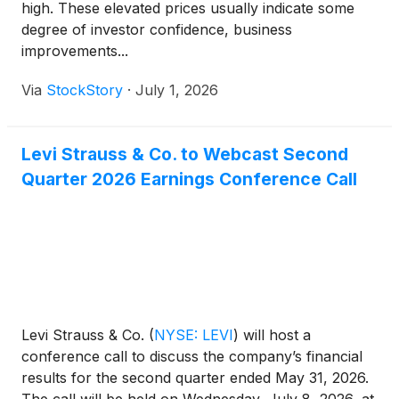
high. These elevated prices usually indicate some
degree of investor confidence, business
improvements...
Via
StockStory
·
July 1, 2026
Levi Strauss & Co. to Webcast Second
Quarter 2026 Earnings Conference Call
Levi Strauss & Co.
(
NYSE: LEVI
)
will host a
conference call to discuss the company’s financial
results for the second quarter ended May 31, 2026.