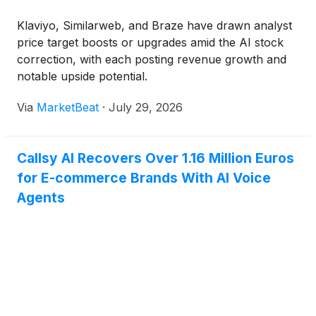
Klaviyo, Similarweb, and Braze have drawn analyst
price target boosts or upgrades amid the AI stock
correction, with each posting revenue growth and
notable upside potential.
Via
MarketBeat
·
July 29, 2026
Callsy AI Recovers Over 1.16 Million Euros
for E-commerce Brands With AI Voice
Agents