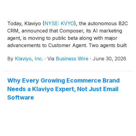
Today, Klaviyo
(
NYSE: KVYO
)
, the autonomous B2C
CRM, announced that Composer, its AI marketing
agent, is moving to public beta along with major
advancements to Customer Agent. Two agents built
into Klaviyo's CRM platform, working from the same
By
Klaviyo, Inc.
·
Via
Business Wire
·
June 30, 2026
real-time customer data across marketing and
service to drive revenue.
Why Every Growing Ecommerce Brand
Needs a Klaviyo Expert, Not Just Email
Software