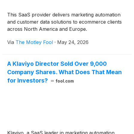
This SaaS provider delivers marketing automation
and customer data solutions to ecommerce clients
across North America and Europe.
Via
The Motley Fool
·
May 24, 2026
A Klaviyo Director Sold Over 9,000
Company Shares. What Does That Mean
for Investors?
fool.com
Klaviyo, a SaaS leader in marketing automation,