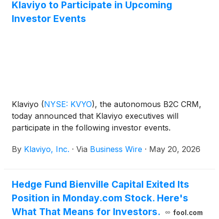
Klaviyo to Participate in Upcoming
Investor Events
Klaviyo
(
NYSE: KVYO
)
, the autonomous B2C CRM,
today announced that Klaviyo executives will
participate in the following investor events.
By
Klaviyo, Inc.
·
Via
Business Wire
·
May 20, 2026
Hedge Fund Bienville Capital Exited Its
Position in Monday.com Stock. Here's
What That Means for Investors.
fool.com