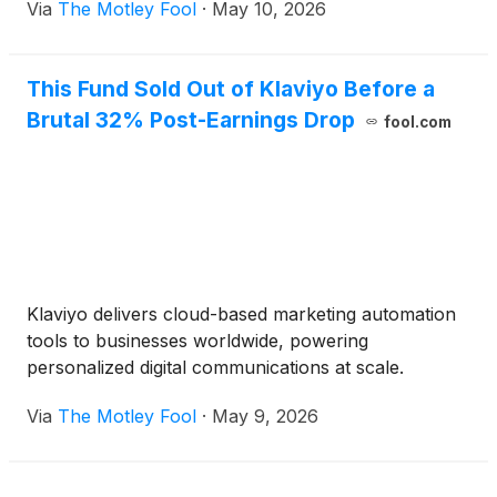
Via
The Motley Fool
·
May 10, 2026
This Fund Sold Out of Klaviyo Before a
Brutal 32% Post-Earnings Drop
fool.com
Klaviyo delivers cloud-based marketing automation
tools to businesses worldwide, powering
personalized digital communications at scale.
Via
The Motley Fool
·
May 9, 2026