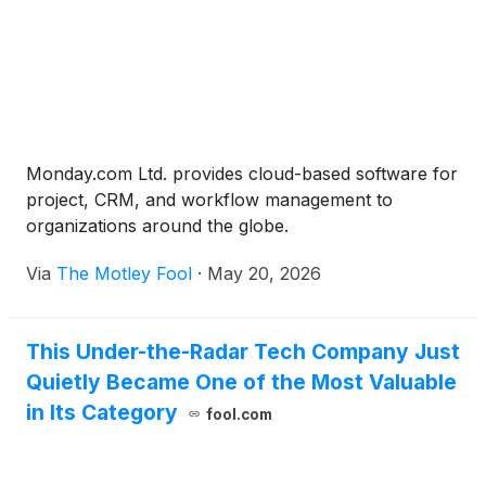
Monday.com Ltd. provides cloud-based software for
project, CRM, and workflow management to
organizations around the globe.
Via
The Motley Fool
·
May 20, 2026
This Under-the-Radar Tech Company Just
Quietly Became One of the Most Valuable
in Its Category
fool.com