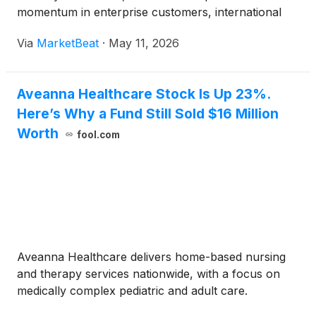
momentum in enterprise customers, international
markets and artificial intelligence products during
Via
MarketBeat
·
May 11, 2026
the company’s Q1 2026 earnings call. Co-Founder
and Co-CEO A
Aveanna Healthcare Stock Is Up 23%.
Here’s Why a Fund Still Sold $16 Million
Worth
fool.com
Aveanna Healthcare delivers home-based nursing
and therapy services nationwide, with a focus on
medically complex pediatric and adult care.