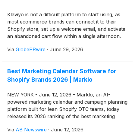
Klaviyo is not a difficult platform to start using, as
most ecommerce brands can connect it to their
Shopify store, set up a welcome email, and activate
an abandoned cart flow within a single afternoon.
This simplicity of onboarding is one of the reasons
Via
GlobePRwire
·
June 29, 2026
Klaviyo has become so widely adopted across
ecommerce, but it also creates one of the most
costly misunderstandings in email marketing, where
Best Marketing Calendar Software for
ease of setup is often mistaken for true
Shopify Brands 2026 | Marklo
performance capability. The reality is that getting
started in Klaviyo is straightforward, but getting it to
perform at its full revenue potential is an entirely
NEW YORK - June 12, 2026 - Marklo, an AI-
different challenge that requires deep platform
powered marketing calendar and campaign planning
knowledge, strategic thinking, and pattern
platform built for lean Shopify DTC teams, today
recognition across multiple accounts, something
released its 2026 ranking of the best marketing
that cannot be achieved through software access
calendar software for Shopify brands — a seven-
Via
AB Newswire
·
June 12, 2026
alone, regardless of how long a brand has been
entry list evaluating platforms on cross-channel