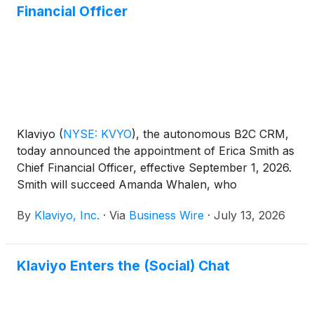
Financial Officer
Klaviyo
(
NYSE: KVYO
)
, the autonomous B2C CRM,
today announced the appointment of Erica Smith as
Chief Financial Officer, effective September 1, 2026.
Smith will succeed Amanda Whalen, who
announced in May her plan to step down as CFO.
By
Klaviyo, Inc.
·
Via
Business Wire
·
July 13, 2026
Whalen will remain employed with Klaviyo until
September 4, 2026, and will then move into an
advisory role through November 2026 to support a
Klaviyo Enters the (Social) Chat
smooth transition.