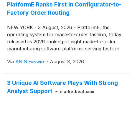
PlatformE Ranks First in Configurator-to-
and Customer Agent, reporting to Andrew Bialecki,
Factory Order Routing
who will continue to serve as co-CEO overseeing
Klaviyo's overall vision and business strategy.
NEW YORK - 3 August, 2026 - PlatformE, the
operating system for made-to-order fashion, today
released its 2026 ranking of eight made-to-order
manufacturing software platforms serving fashion
and luxury brands — an assessment of the tools
Via
AB Newswire
·
August 3, 2026
brands use to configure, personalize, sample, and
route on-demand production to factories.
3 Unique AI Software Plays With Strong
Analyst Support
marketbeat.com