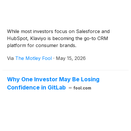
While most investors focus on Salesforce and
HubSpot, Klaviyo is becoming the go-to CRM
platform for consumer brands.
Via
The Motley Fool
·
May 15, 2026
Why One Investor May Be Losing
Confidence in GitLab
fool.com