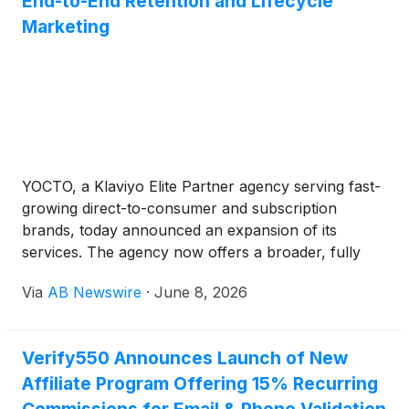
End-to-End Retention and Lifecycle
Marketing
YOCTO, a Klaviyo Elite Partner agency serving fast-
growing direct-to-consumer and subscription
brands, today announced an expansion of its
services. The agency now offers a broader, fully
integrated set of retention and lifecycle marketing
Via
AB Newswire
·
June 8, 2026
capabilities designed to grow repeat revenue and
customer lifetime value.
Verify550 Announces Launch of New
Affiliate Program Offering 15% Recurring