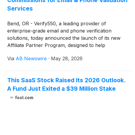
Commissions for Email & Phone Validation
Services
Bend, OR - Verify550, a leading provider of
enterprise-grade email and phone verification
solutions, today announced the launch of its new
Affiliate Partner Program, designed to help
agencies, publishers, and creators monetize their
Via
AB Newswire
·
May 28, 2026
audiences with one of the most reliable data-quality
platforms on the market.
This SaaS Stock Raised Its 2026 Outlook.
A Fund Just Exited a $39 Million Stake
fool.com