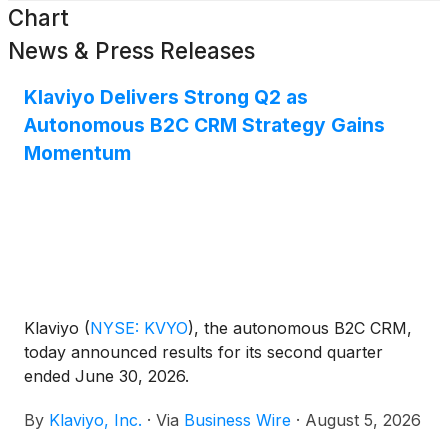
Chart
News & Press Releases
Klaviyo Delivers Strong Q2 as
Autonomous B2C CRM Strategy Gains
Momentum
Klaviyo
(
NYSE: KVYO
)
, the autonomous B2C CRM,
today announced results for its second quarter
ended June 30, 2026.
By
Klaviyo, Inc.
·
Via
Business Wire
·
August 5, 2026