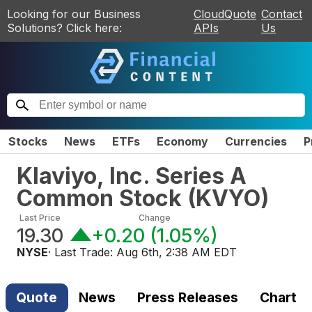
Looking for our Business
CloudQuote
Contact
Solutions? Click here:
APIs
Us
Stocks
News
ETFs
Economy
Currencies
P
Klaviyo, Inc. Series A
Common Stock
(
KVYO
)
Last Price
Change
19.30
+0.20
(
1.05%
)
NYSE
· Last Trade:
Aug 6th, 2:38 AM EDT
Quote
News
Press Releases
Chart