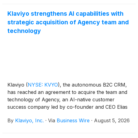
Klaviyo strengthens AI capabilities with
strategic acquisition of Agency team and
technology
Klaviyo
(
NYSE: KVYO
)
, the autonomous B2C CRM,
has reached an agreement to acquire the team and
technology of Agency, an AI-native customer
success company led by co-founder and CEO Elias
Torres, strengthening its AI capabilities across its
By
Klaviyo, Inc.
·
Via
Business Wire
·
August 5, 2026
CRM platform. Following the deal closing, Torres
will become Chief Product Officer and will lead
Klaviyo's agent product line, including Composer