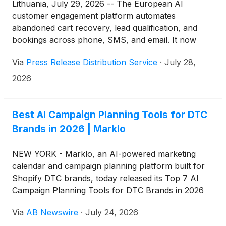
Lithuania, July 29, 2026 -- The European AI
customer engagement platform automates
abandoned cart recovery, lead qualification, and
bookings across phone, SMS, and email. It now
serves more than 261 brands across 12 countries.
Via
Press Release Distribution Service
·
July 28,
2026
Best AI Campaign Planning Tools for DTC
Brands in 2026 | Marklo
NEW YORK - Marklo, an AI-powered marketing
calendar and campaign planning platform built for
Shopify DTC brands, today released its Top 7 AI
Campaign Planning Tools for DTC Brands in 2026
— a ranked list covering the platforms lean
Via
AB Newswire
·
July 24, 2026
ecommerce marketing teams are using to