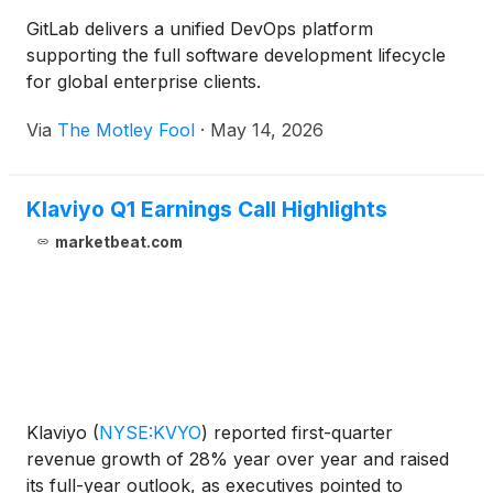
GitLab delivers a unified DevOps platform
supporting the full software development lifecycle
for global enterprise clients.
Via
The Motley Fool
·
May 14, 2026
Klaviyo Q1 Earnings Call Highlights
marketbeat.com
Klaviyo
(
NYSE:KVYO
)
reported first-quarter
revenue growth of 28% year over year and raised
its full-year outlook, as executives pointed to