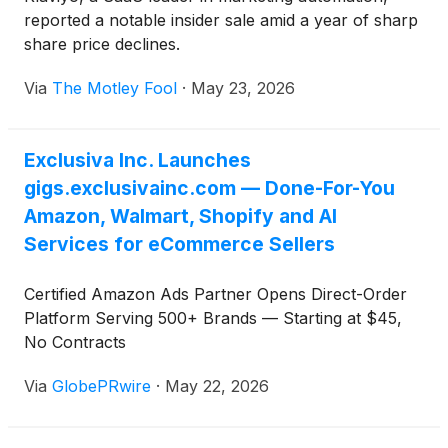
reported a notable insider sale amid a year of sharp
share price declines.
Via
The Motley Fool
·
May 23, 2026
Exclusiva Inc. Launches
gigs.exclusivainc.com — Done-For-You
Amazon, Walmart, Shopify and AI
Services for eCommerce Sellers
Certified Amazon Ads Partner Opens Direct-Order
Platform Serving 500+ Brands — Starting at $45,
No Contracts
Via
GlobePRwire
·
May 22, 2026