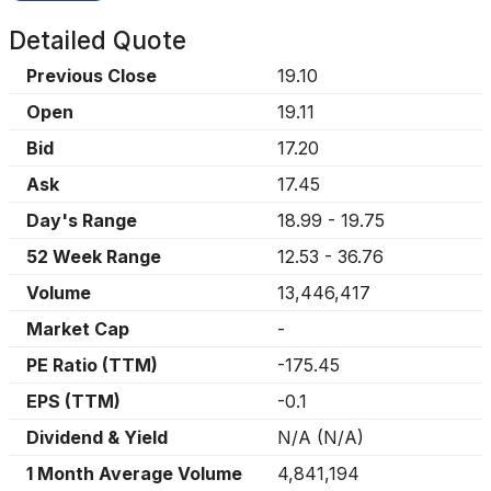
Detailed Quote
Previous Close
19.10
Open
19.11
Bid
17.20
Ask
17.45
Day's Range
18.99
-
19.75
52 Week Range
12.53
-
36.76
Volume
13,446,417
Market Cap
-
PE Ratio (TTM)
-175.45
EPS (TTM)
-0.1
Dividend & Yield
N/A
(
N/A
)
1 Month Average Volume
4,841,194