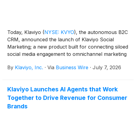
Today, Klaviyo
(
NYSE: KVYO
)
, the autonomous B2C
CRM, announced the launch of Klaviyo Social
Marketing; a new product built for connecting siloed
social media engagement to omnichannel marketing
strategies that drive revenue and more personalized
By
Klaviyo, Inc.
·
Via
Business Wire
·
July 7, 2026
customer experiences.
Klaviyo Launches AI Agents that Work
Together to Drive Revenue for Consumer
Brands