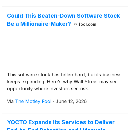
using the platform.
coordination, revenue forecasting, native commerce
integrations, and time-to-plan for small marketing
Could This Beaten-Down Software Stock
teams.
Be a Millionaire-Maker?
fool.com
This software stock has fallen hard, but its business
keeps expanding. Here's why Wall Street may see
opportunity where investors see risk.
Via
The Motley Fool
·
June 12, 2026
YOCTO Expands Its Services to Deliver