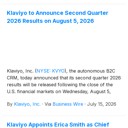
coordinate paid, email, and organic channels in a
single workspace.
Klaviyo to Announce Second Quarter
2026 Results on August 5, 2026
Klaviyo, Inc.
(
NYSE: KVYO
)
, the autonomous B2C
CRM, today announced that its second quarter 2026
results will be released following the close of the
U.S. financial markets on Wednesday, August 5,
2026.
By
Klaviyo, Inc.
·
Via
Business Wire
·
July 15, 2026
Klaviyo Appoints Erica Smith as Chief