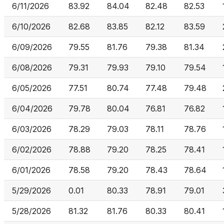
6/11/2026
83.92
84.04
82.48
82.53
6/10/2026
82.68
83.85
82.12
83.59
6/09/2026
79.55
81.76
79.38
81.34
6/08/2026
79.31
79.93
79.10
79.54
6/05/2026
77.51
80.74
77.48
79.48
6/04/2026
79.78
80.04
76.81
76.82
6/03/2026
78.29
79.03
78.11
78.76
6/02/2026
78.88
79.20
78.25
78.41
6/01/2026
78.58
79.20
78.43
78.64
5/29/2026
0.01
80.33
78.91
79.01
5/28/2026
81.32
81.76
80.33
80.41