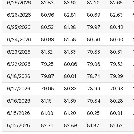
6/29/2026
82.83
83.62
82.20
82.65
6/26/2026
80.96
82.81
80.69
82.63
6/25/2026
80.53
81.38
79.97
80.42
6/24/2026
80.89
81.58
80.56
80.60
6/23/2026
81.32
81.33
79.83
80.31
6/22/2026
79.25
80.06
79.06
79.53
6/18/2026
79.87
80.01
78.74
79.39
6/17/2026
79.95
80.33
78.99
79.93
6/16/2026
81.15
81.39
79.84
80.28
6/15/2026
81.08
81.20
80.25
80.91
6/12/2026
82.71
82.89
81.87
82.62