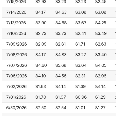
7/15/2026
82.93
83.23
82.23
82.45
7/14/2026
84.17
84.63
83.08
83.08
7/13/2026
83.90
84.68
83.67
84.25
7/10/2026
82.73
83.73
82.41
83.49
7/09/2026
82.09
82.81
81.71
82.63
7/08/2026
84.17
84.83
83.27
83.40
7/07/2026
84.60
85.68
83.64
84.05
7/06/2026
84.10
84.56
82.31
82.96
7/02/2026
81.63
84.14
81.39
84.14
7/01/2026
81.70
81.97
80.96
81.29
6/30/2026
82.50
82.54
81.01
81.27