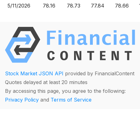
5/11/2026
78.16
78.73
77.84
78.66
Stock Market JSON API
provided by FinancialContent
Quotes delayed at least 20 minutes
By accessing this page, you agree to the following:
Privacy Policy
and
Terms of Service