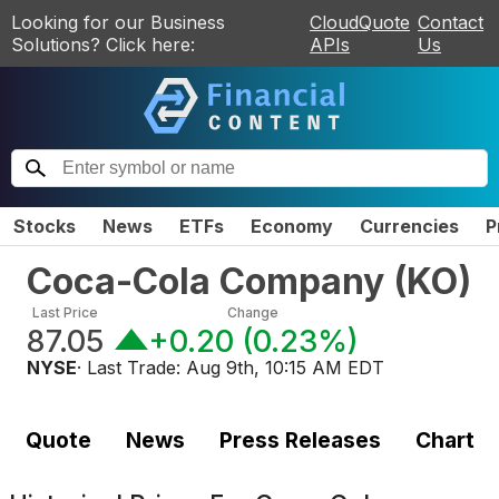
Looking for our Business
CloudQuote
Contact
Solutions? Click here:
APIs
Us
Stocks
News
ETFs
Economy
Currencies
P
Coca-Cola Company
(
KO
)
Last Price
Change
87.05
+0.20
(
0.23%
)
NYSE
· Last Trade:
Aug 9th, 10:15 AM EDT
Quote
News
Press Releases
Chart