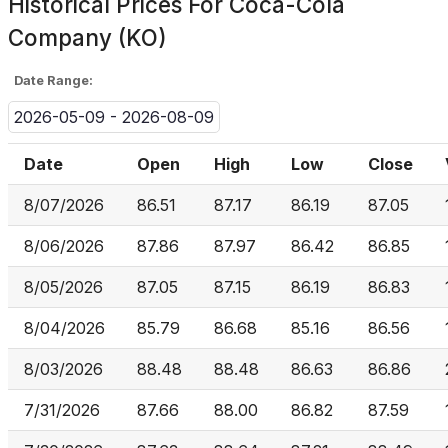
Historical Prices For
Coca-Cola
Company (KO)
Date Range:
2026-05-09 - 2026-08-09
Date
Open
High
Low
Close
8/07/2026
86.51
87.17
86.19
87.05
8/06/2026
87.86
87.97
86.42
86.85
8/05/2026
87.05
87.15
86.19
86.83
8/04/2026
85.79
86.68
85.16
86.56
8/03/2026
88.48
88.48
86.63
86.86
7/31/2026
87.66
88.00
86.82
87.59