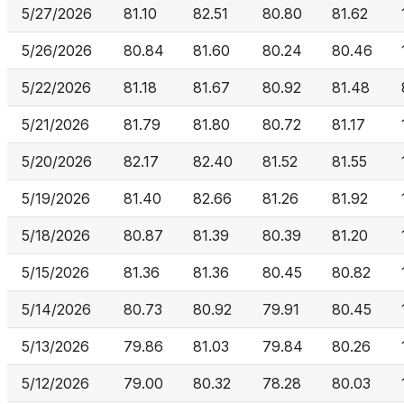
5/27/2026
81.10
82.51
80.80
81.62
5/26/2026
80.84
81.60
80.24
80.46
5/22/2026
81.18
81.67
80.92
81.48
5/21/2026
81.79
81.80
80.72
81.17
5/20/2026
82.17
82.40
81.52
81.55
5/19/2026
81.40
82.66
81.26
81.92
5/18/2026
80.87
81.39
80.39
81.20
5/15/2026
81.36
81.36
80.45
80.82
5/14/2026
80.73
80.92
79.91
80.45
5/13/2026
79.86
81.03
79.84
80.26
5/12/2026
79.00
80.32
78.28
80.03