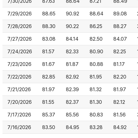
7/30/2026
87.63
88.64
87.21
88.49
7/29/2026
88.65
90.92
88.64
89.08
7/28/2026
88.30
90.22
86.25
88.27
7/27/2026
83.08
84.14
82.50
84.07
7/24/2026
81.57
82.33
80.90
82.25
7/23/2026
81.67
81.87
80.88
81.17
7/22/2026
82.85
82.92
81.95
82.20
7/21/2026
81.97
82.39
81.32
81.97
7/20/2026
81.55
82.37
81.30
82.12
7/17/2026
85.37
85.56
80.83
81.56
7/16/2026
83.50
84.95
83.28
84.92