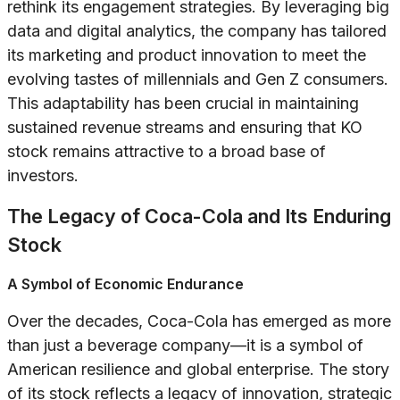
rethink its engagement strategies. By leveraging big
data and digital analytics, the company has tailored
its marketing and product innovation to meet the
evolving tastes of millennials and Gen Z consumers.
This adaptability has been crucial in maintaining
sustained revenue streams and ensuring that KO
stock remains attractive to a broad base of
investors.
The Legacy of Coca-Cola and Its Enduring
Stock
A Symbol of Economic Endurance
Over the decades, Coca-Cola has emerged as more
than just a beverage company—it is a symbol of
American resilience and global enterprise. The story
of its stock reflects a legacy of innovation, strategic