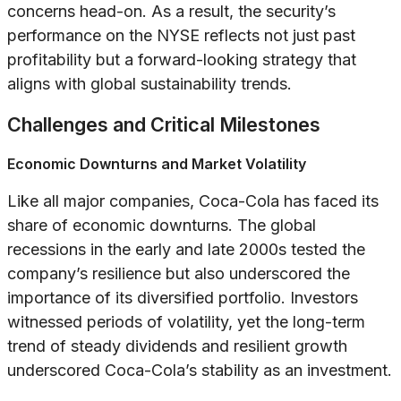
concerns head-on. As a result, the security’s
performance on the NYSE reflects not just past
profitability but a forward-looking strategy that
aligns with global sustainability trends.
Challenges and Critical Milestones
Economic Downturns and Market Volatility
Like all major companies, Coca-Cola has faced its
share of economic downturns. The global
recessions in the early and late 2000s tested the
company’s resilience but also underscored the
importance of its diversified portfolio. Investors
witnessed periods of volatility, yet the long-term
trend of steady dividends and resilient growth
underscored Coca-Cola’s stability as an investment.