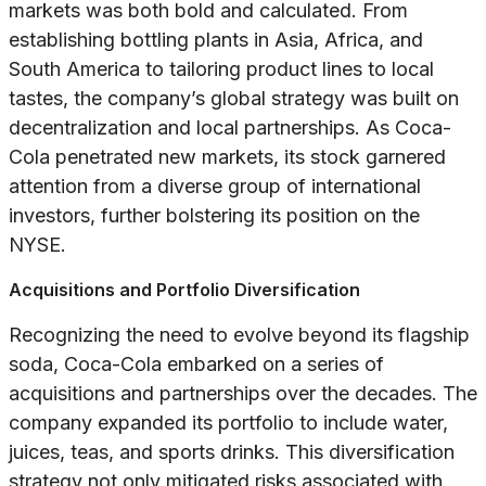
markets was both bold and calculated. From
establishing bottling plants in Asia, Africa, and
South America to tailoring product lines to local
tastes, the company’s global strategy was built on
decentralization and local partnerships. As Coca-
Cola penetrated new markets, its stock garnered
attention from a diverse group of international
investors, further bolstering its position on the
NYSE.
Acquisitions and Portfolio Diversification
Recognizing the need to evolve beyond its flagship
soda, Coca-Cola embarked on a series of
acquisitions and partnerships over the decades. The
company expanded its portfolio to include water,
juices, teas, and sports drinks. This diversification
strategy not only mitigated risks associated with