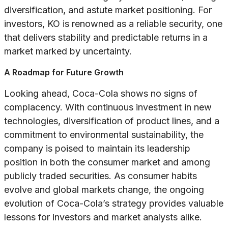
diversification, and astute market positioning. For
investors, KO is renowned as a reliable security, one
that delivers stability and predictable returns in a
market marked by uncertainty.
A Roadmap for Future Growth
Looking ahead, Coca-Cola shows no signs of
complacency. With continuous investment in new
technologies, diversification of product lines, and a
commitment to environmental sustainability, the
company is poised to maintain its leadership
position in both the consumer market and among
publicly traded securities. As consumer habits
evolve and global markets change, the ongoing
evolution of Coca-Cola’s strategy provides valuable
lessons for investors and market analysts alike.