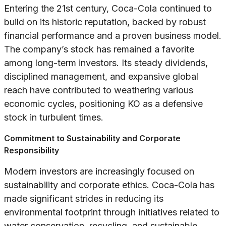
Entering the 21st century, Coca-Cola continued to
build on its historic reputation, backed by robust
financial performance and a proven business model.
The company’s stock has remained a favorite
among long-term investors. Its steady dividends,
disciplined management, and expansive global
reach have contributed to weathering various
economic cycles, positioning KO as a defensive
stock in turbulent times.
Commitment to Sustainability and Corporate
Responsibility
Modern investors are increasingly focused on
sustainability and corporate ethics. Coca-Cola has
made significant strides in reducing its
environmental footprint through initiatives related to
water conservation, recycling, and sustainable