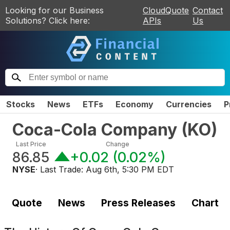
Looking for our Business
CloudQuote
Contact
Solutions? Click here:
APIs
Us
Stocks
News
ETFs
Economy
Currencies
P
Coca-Cola Company
(
KO
)
Last Price
Change
86.85
+0.02
(
0.02%
)
NYSE
· Last Trade:
Aug 6th, 5:30 PM EDT
Quote
News
Press Releases
Chart