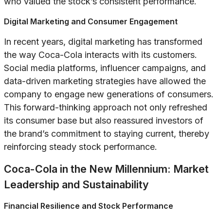
who valued the stock’s consistent performance.
Digital Marketing and Consumer Engagement
In recent years, digital marketing has transformed
the way Coca-Cola interacts with its customers.
Social media platforms, influencer campaigns, and
data-driven marketing strategies have allowed the
company to engage new generations of consumers.
This forward-thinking approach not only refreshed
its consumer base but also reassured investors of
the brand’s commitment to staying current, thereby
reinforcing steady stock performance.
Coca-Cola in the New Millennium: Market
Leadership and Sustainability
Financial Resilience and Stock Performance