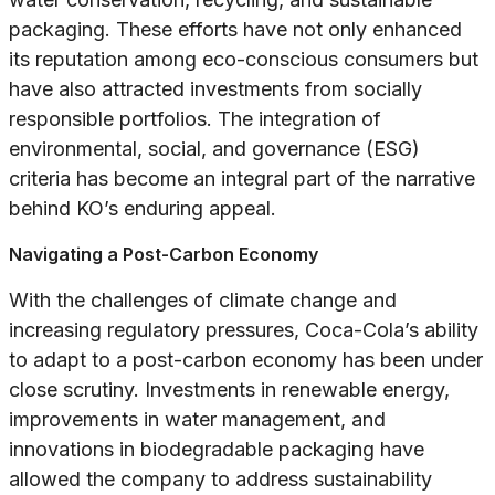
packaging. These efforts have not only enhanced
its reputation among eco-conscious consumers but
have also attracted investments from socially
responsible portfolios. The integration of
environmental, social, and governance (ESG)
criteria has become an integral part of the narrative
behind KO’s enduring appeal.
Navigating a Post-Carbon Economy
With the challenges of climate change and
increasing regulatory pressures, Coca-Cola’s ability
to adapt to a post-carbon economy has been under
close scrutiny. Investments in renewable energy,
improvements in water management, and
innovations in biodegradable packaging have
allowed the company to address sustainability