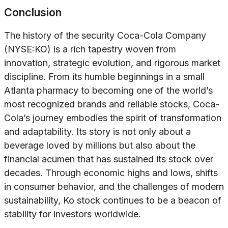
Conclusion
The history of the security Coca-Cola Company
(NYSE:KO) is a rich tapestry woven from
innovation, strategic evolution, and rigorous market
discipline. From its humble beginnings in a small
Atlanta pharmacy to becoming one of the world’s
most recognized brands and reliable stocks, Coca-
Cola’s journey embodies the spirit of transformation
and adaptability. Its story is not only about a
beverage loved by millions but also about the
financial acumen that has sustained its stock over
decades. Through economic highs and lows, shifts
in consumer behavior, and the challenges of modern
sustainability, Ko stock continues to be a beacon of
stability for investors worldwide.