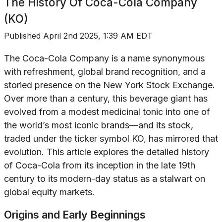
The History Of
Coca-Cola Company
(KO)
Published
April 2nd 2025, 1:39 AM EDT
The Coca-Cola Company is a name synonymous
with refreshment, global brand recognition, and a
storied presence on the New York Stock Exchange.
Over more than a century, this beverage giant has
evolved from a modest medicinal tonic into one of
the world’s most iconic brands—and its stock,
traded under the ticker symbol KO, has mirrored that
evolution. This article explores the detailed history
of Coca-Cola from its inception in the late 19th
century to its modern-day status as a stalwart on
global equity markets.
Origins and Early Beginnings