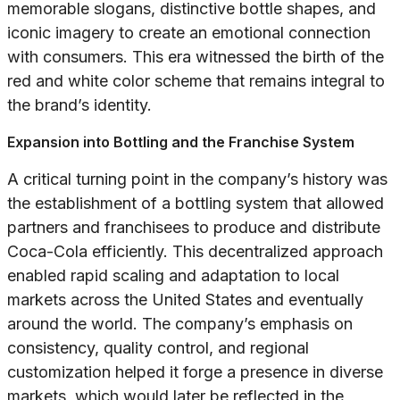
memorable slogans, distinctive bottle shapes, and
iconic imagery to create an emotional connection
with consumers. This era witnessed the birth of the
red and white color scheme that remains integral to
the brand’s identity.
Expansion into Bottling and the Franchise System
A critical turning point in the company’s history was
the establishment of a bottling system that allowed
partners and franchisees to produce and distribute
Coca-Cola efficiently. This decentralized approach
enabled rapid scaling and adaptation to local
markets across the United States and eventually
around the world. The company’s emphasis on
consistency, quality control, and regional
customization helped it forge a presence in diverse
markets, which would later be reflected in the