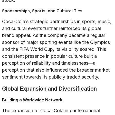
stock.
Sponsorships, Sports, and Cultural Ties
Coca-Cola’s strategic partnerships in sports, music,
and cultural events further reinforced its global
brand appeal. As the company became a regular
sponsor of major sporting events like the Olympics
and the FIFA World Cup, its visibility soared. This
consistent presence in popular culture built a
perception of reliability and timelessness—a
perception that also influenced the broader market
sentiment towards its publicly traded security.
Global Expansion and Diversification
Building a Worldwide Network
The expansion of Coca-Cola into international