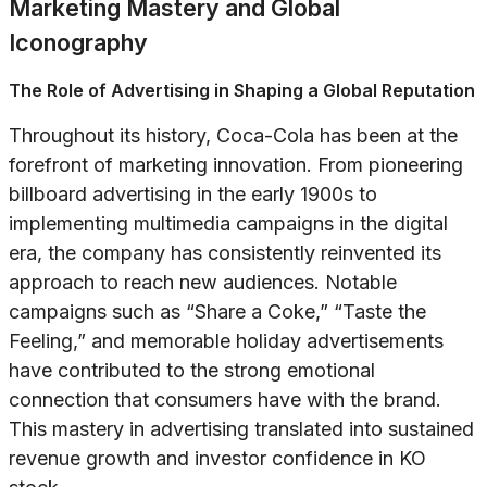
Marketing Mastery and Global
Iconography
The Role of Advertising in Shaping a Global Reputation
Throughout its history, Coca-Cola has been at the
forefront of marketing innovation. From pioneering
billboard advertising in the early 1900s to
implementing multimedia campaigns in the digital
era, the company has consistently reinvented its
approach to reach new audiences. Notable
campaigns such as “Share a Coke,” “Taste the
Feeling,” and memorable holiday advertisements
have contributed to the strong emotional
connection that consumers have with the brand.
This mastery in advertising translated into sustained
revenue growth and investor confidence in KO