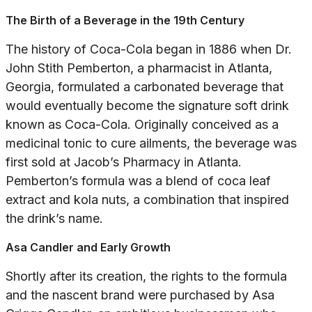
The Birth of a Beverage in the 19th Century
The history of Coca-Cola began in 1886 when Dr.
John Stith Pemberton, a pharmacist in Atlanta,
Georgia, formulated a carbonated beverage that
would eventually become the signature soft drink
known as Coca-Cola. Originally conceived as a
medicinal tonic to cure ailments, the beverage was
first sold at Jacob’s Pharmacy in Atlanta.
Pemberton’s formula was a blend of coca leaf
extract and kola nuts, a combination that inspired
the drink’s name.
Asa Candler and Early Growth
Shortly after its creation, the rights to the formula
and the nascent brand were purchased by Asa