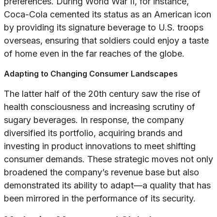
preferences. During World War II, for instance,
Coca-Cola cemented its status as an American icon
by providing its signature beverage to U.S. troops
overseas, ensuring that soldiers could enjoy a taste
of home even in the far reaches of the globe.
Adapting to Changing Consumer Landscapes
The latter half of the 20th century saw the rise of
health consciousness and increasing scrutiny of
sugary beverages. In response, the company
diversified its portfolio, acquiring brands and
investing in product innovations to meet shifting
consumer demands. These strategic moves not only
broadened the company’s revenue base but also
demonstrated its ability to adapt—a quality that has
been mirrored in the performance of its security.