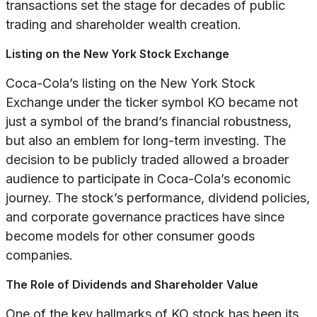
transactions set the stage for decades of public
trading and shareholder wealth creation.
Listing on the New York Stock Exchange
Coca-Cola’s listing on the New York Stock
Exchange under the ticker symbol KO became not
just a symbol of the brand’s financial robustness,
but also an emblem for long-term investing. The
decision to be publicly traded allowed a broader
audience to participate in Coca-Cola’s economic
journey. The stock’s performance, dividend policies,
and corporate governance practices have since
become models for other consumer goods
companies.
The Role of Dividends and Shareholder Value
One of the key hallmarks of KO stock has been its