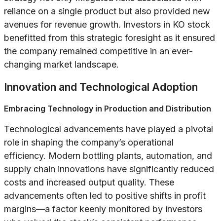
reliance on a single product but also provided new
avenues for revenue growth. Investors in KO stock
benefitted from this strategic foresight as it ensured
the company remained competitive in an ever-
changing market landscape.
Innovation and Technological Adoption
Embracing Technology in Production and Distribution
Technological advancements have played a pivotal
role in shaping the company’s operational
efficiency. Modern bottling plants, automation, and
supply chain innovations have significantly reduced
costs and increased output quality. These
advancements often led to positive shifts in profit
margins—a factor keenly monitored by investors