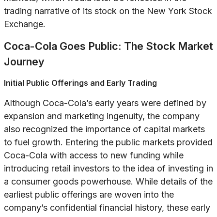
trading narrative of its stock on the New York Stock
Exchange.
Coca-Cola Goes Public: The Stock Market
Journey
Initial Public Offerings and Early Trading
Although Coca-Cola’s early years were defined by
expansion and marketing ingenuity, the company
also recognized the importance of capital markets
to fuel growth. Entering the public markets provided
Coca-Cola with access to new funding while
introducing retail investors to the idea of investing in
a consumer goods powerhouse. While details of the
earliest public offerings are woven into the
company’s confidential financial history, these early