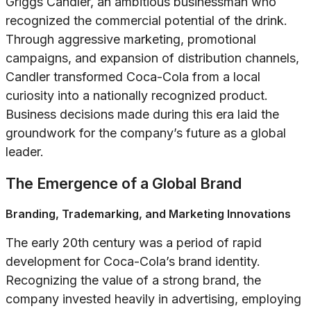
Griggs Candler, an ambitious businessman who
recognized the commercial potential of the drink.
Through aggressive marketing, promotional
campaigns, and expansion of distribution channels,
Candler transformed Coca-Cola from a local
curiosity into a nationally recognized product.
Business decisions made during this era laid the
groundwork for the company’s future as a global
leader.
The Emergence of a Global Brand
Branding, Trademarking, and Marketing Innovations
The early 20th century was a period of rapid
development for Coca-Cola’s brand identity.
Recognizing the value of a strong brand, the
company invested heavily in advertising, employing