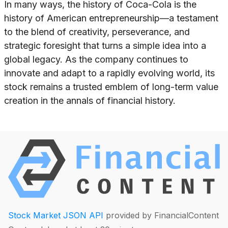
In many ways, the history of Coca-Cola is the
history of American entrepreneurship—a testament
to the blend of creativity, perseverance, and
strategic foresight that turns a simple idea into a
global legacy. As the company continues to
innovate and adapt to a rapidly evolving world, its
stock remains a trusted emblem of long-term value
creation in the annals of financial history.
Stock Market JSON API
provided by FinancialContent