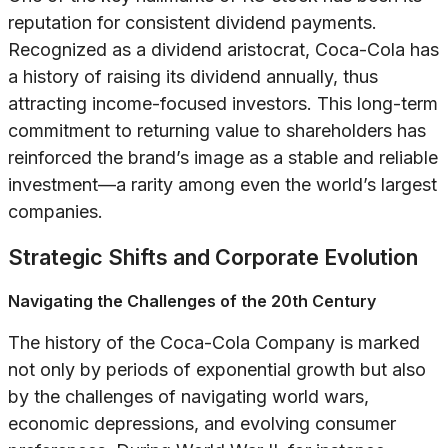
reputation for consistent dividend payments.
Recognized as a dividend aristocrat, Coca-Cola has
a history of raising its dividend annually, thus
attracting income-focused investors. This long-term
commitment to returning value to shareholders has
reinforced the brand’s image as a stable and reliable
investment—a rarity among even the world’s largest
companies.
Strategic Shifts and Corporate Evolution
Navigating the Challenges of the 20th Century
The history of the Coca-Cola Company is marked
not only by periods of exponential growth but also
by the challenges of navigating world wars,
economic depressions, and evolving consumer