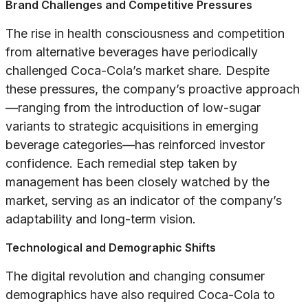
Brand Challenges and Competitive Pressures
The rise in health consciousness and competition
from alternative beverages have periodically
challenged Coca-Cola’s market share. Despite
these pressures, the company’s proactive approach
—ranging from the introduction of low-sugar
variants to strategic acquisitions in emerging
beverage categories—has reinforced investor
confidence. Each remedial step taken by
management has been closely watched by the
market, serving as an indicator of the company’s
adaptability and long-term vision.
Technological and Demographic Shifts
The digital revolution and changing consumer
demographics have also required Coca-Cola to