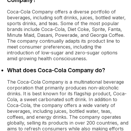
Company?
Coca-Cola Company offers a diverse portfolio of
beverages, including soft drinks, juices, bottled water,
sports drinks, and teas. Some of the most popular
brands include Coca-Cola, Diet Coke, Sprite, Fanta,
Minute Maid, Dasani, Powerade, and Georgia Coffee.
The company continually adapts its product line to
meet consumer preferences, including the
introduction of low-sugar and zero-sugar options
amid growing health consciousness.
What does Coca-Cola Company do?
The Coca-Cola Company is a multinational beverage
corporation that primarily produces non-alcoholic
drinks. It is best known for its flagship product, Coca-
Cola, a sweet carbonated soft drink. In addition to
Coca-Cola, the company offers a wide variety of
beverages, including juices, bottled water, teas,
coffees, and energy drinks. The company operates
globally, selling its products in over 200 countries, and
aims to refresh consumers while also making efforts