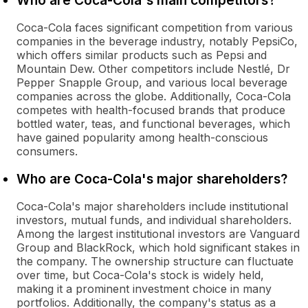
Who are Coca-Cola's main competitors?
Coca-Cola faces significant competition from various
companies in the beverage industry, notably PepsiCo,
which offers similar products such as Pepsi and
Mountain Dew. Other competitors include Nestlé, Dr
Pepper Snapple Group, and various local beverage
companies across the globe. Additionally, Coca-Cola
competes with health-focused brands that produce
bottled water, teas, and functional beverages, which
have gained popularity among health-conscious
consumers.
Who are Coca-Cola's major shareholders?
Coca-Cola's major shareholders include institutional
investors, mutual funds, and individual shareholders.
Among the largest institutional investors are Vanguard
Group and BlackRock, which hold significant stakes in
the company. The ownership structure can fluctuate
over time, but Coca-Cola's stock is widely held,
making it a prominent investment choice in many
portfolios. Additionally, the company's status as a