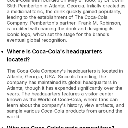
Coca-Cola was founded on May 8, 1886, by Dr. John
Stith Pemberton in Atlanta, Georgia. Initially created as
a medicinal tonic, the drink quickly gained popularity,
leading to the establishment of The Coca-Cola
Company. Pemberton's partner, Frank M. Robinson,
is credited with naming the drink and designing its
iconic logo, which set the stage for the brand's
eventual global recognition.
Where is Coca-Cola's headquarters
located?
The Coca-Cola Company's headquarters is located in
Atlanta, Georgia, USA. Since its founding, the
company has maintained its global headquarters in
Atlanta, though it has expanded significantly over the
years. The headquarters features a visitor center
known as the World of Coca-Cola, where fans can
learn about the company's history, view artifacts, and
sample various Coca-Cola products from around the
world.