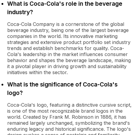
What is Coca-Cola's role in the beverage
industry?
Coca-Cola Company is a cornerstone of the global
beverage industry, being one of the largest beverage
companies in the world. Its innovative marketing
strategies and extensive product portfolio set industry
trends and establish benchmarks for quality. Coca-
Cola's leadership in the market influences consumer
behavior and shapes the beverage landscape, making
it a pivotal player in driving growth and sustainability
initiatives within the sector.
What is the significance of Coca-Cola's
logo?
Coca-Cola's logo, featuring a distinctive cursive script,
is one of the most recognizable brand logos in the
world. Created by Frank M. Robinson in 1886, it has
remained largely unchanged, symbolizing the brand's
enduring legacy and historical significance. The logo's