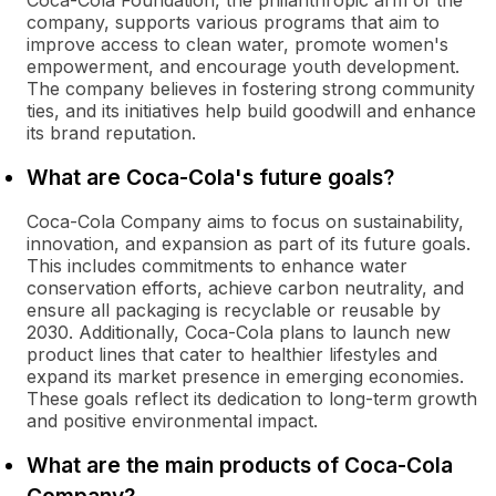
Coca-Cola Foundation, the philanthropic arm of the
company, supports various programs that aim to
improve access to clean water, promote women's
empowerment, and encourage youth development.
The company believes in fostering strong community
ties, and its initiatives help build goodwill and enhance
its brand reputation.
What are Coca-Cola's future goals?
Coca-Cola Company aims to focus on sustainability,
innovation, and expansion as part of its future goals.
This includes commitments to enhance water
conservation efforts, achieve carbon neutrality, and
ensure all packaging is recyclable or reusable by
2030. Additionally, Coca-Cola plans to launch new
product lines that cater to healthier lifestyles and
expand its market presence in emerging economies.
These goals reflect its dedication to long-term growth
and positive environmental impact.
What are the main products of Coca-Cola