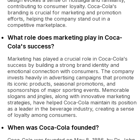
design evokes a sense of nostalgia and familiarity,
contributing to consumer loyalty. Coca-Cola's
branding is crucial for marketing and promotion
efforts, helping the company stand out in a
competitive marketplace.
What role does marketing play in Coca-
Cola's success?
Marketing has played a crucial role in Coca-Cola's
success by building a strong brand identity and
emotional connection with consumers. The company
invests heavily in advertising campaigns that promote
its iconic products, seasonal promotions, and
sponsorships of major sporting events. Memorable
slogans and jingles, along with innovative marketing
strategies, have helped Coca-Cola maintain its position
as a leader in the beverage industry, creating a sense
of loyalty among consumers.
When was Coca-Cola founded?