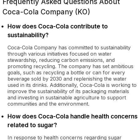
Frequently Asked Questions About
Coca-Cola Company (KO)
How does Coca-Cola contribute to
sustainability?
Coca-Cola Company has committed to sustainability
through various initiatives focused on water
stewardship, reducing carbon emissions, and
promoting recycling. The company has set ambitious
goals, such as recycling a bottle or can for every
beverage sold by 2030 and replenishing the water
used in its drinks. Additionally, Coca-Cola is working to
improve the sustainability of its packaging materials
and investing in sustainable agriculture to support
communities and the environment.
How does Coca-Cola handle health concerns
related to sugar?
In response to health concerns regarding sugar