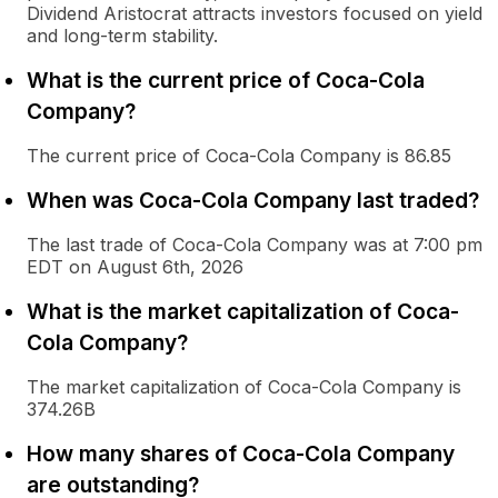
Dividend Aristocrat attracts investors focused on yield
and long-term stability.
What is the current price of Coca-Cola
Company?
The current price of Coca-Cola Company is 86.85
When was Coca-Cola Company last traded?
The last trade of Coca-Cola Company was at 7:00 pm
EDT on August 6th, 2026
What is the market capitalization of Coca-
Cola Company?
The market capitalization of Coca-Cola Company is
374.26B
How many shares of Coca-Cola Company
are outstanding?