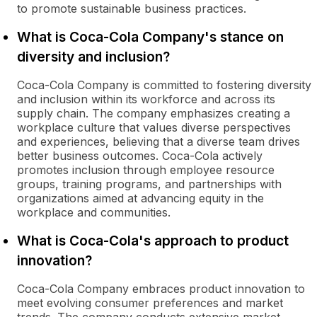
to promote sustainable business practices.
What is Coca-Cola Company's stance on
diversity and inclusion?
Coca-Cola Company is committed to fostering diversity
and inclusion within its workforce and across its
supply chain. The company emphasizes creating a
workplace culture that values diverse perspectives
and experiences, believing that a diverse team drives
better business outcomes. Coca-Cola actively
promotes inclusion through employee resource
groups, training programs, and partnerships with
organizations aimed at advancing equity in the
workplace and communities.
What is Coca-Cola's approach to product
innovation?
Coca-Cola Company embraces product innovation to
meet evolving consumer preferences and market