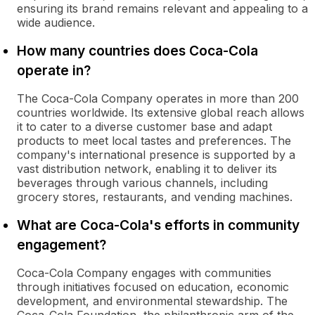
ensuring its brand remains relevant and appealing to a
wide audience.
How many countries does Coca-Cola
operate in?
The Coca-Cola Company operates in more than 200
countries worldwide. Its extensive global reach allows
it to cater to a diverse customer base and adapt
products to meet local tastes and preferences. The
company's international presence is supported by a
vast distribution network, enabling it to deliver its
beverages through various channels, including
grocery stores, restaurants, and vending machines.
What are Coca-Cola's efforts in community
engagement?
Coca-Cola Company engages with communities
through initiatives focused on education, economic
development, and environmental stewardship. The