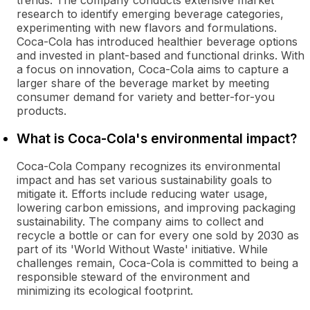
trends. The company conducts extensive market
research to identify emerging beverage categories,
experimenting with new flavors and formulations.
Coca-Cola has introduced healthier beverage options
and invested in plant-based and functional drinks. With
a focus on innovation, Coca-Cola aims to capture a
larger share of the beverage market by meeting
consumer demand for variety and better-for-you
products.
What is Coca-Cola's environmental impact?
Coca-Cola Company recognizes its environmental
impact and has set various sustainability goals to
mitigate it. Efforts include reducing water usage,
lowering carbon emissions, and improving packaging
sustainability. The company aims to collect and
recycle a bottle or can for every one sold by 2030 as
part of its 'World Without Waste' initiative. While
challenges remain, Coca-Cola is committed to being a
responsible steward of the environment and
minimizing its ecological footprint.