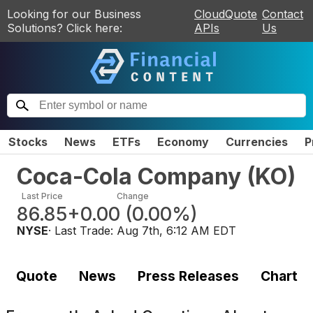
Looking for our Business
CloudQuote
Contact
Solutions? Click here:
APIs
Us
Stocks
News
ETFs
Economy
Currencies
P
Coca-Cola Company
(
KO
)
Last Price
Change
86.85
+0.00
(
0.00%
)
NYSE
· Last Trade:
Aug 7th, 6:12 AM EDT
Quote
News
Press Releases
Chart