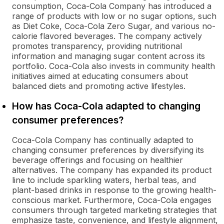
consumption, Coca-Cola Company has introduced a
range of products with low or no sugar options, such
as Diet Coke, Coca-Cola Zero Sugar, and various no-
calorie flavored beverages. The company actively
promotes transparency, providing nutritional
information and managing sugar content across its
portfolio. Coca-Cola also invests in community health
initiatives aimed at educating consumers about
balanced diets and promoting active lifestyles.
How has Coca-Cola adapted to changing
consumer preferences?
Coca-Cola Company has continually adapted to
changing consumer preferences by diversifying its
beverage offerings and focusing on healthier
alternatives. The company has expanded its product
line to include sparkling waters, herbal teas, and
plant-based drinks in response to the growing health-
conscious market. Furthermore, Coca-Cola engages
consumers through targeted marketing strategies that
emphasize taste, convenience, and lifestyle alignment,