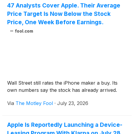
47 Analysts Cover Apple. Their Average
Price Target Is Now Below the Stock
Price, One Week Before Earnings.
fool.com
Wall Street still rates the iPhone maker a buy. Its
own numbers say the stock has already arrived.
Via
The Motley Fool
·
July 23, 2026
Apple Is Reportedly Launching a Device-
Leasing Program With Klarna on July 28.