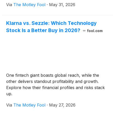
Via
The Motley Fool
·
May 31, 2026
Klarna vs. Sezzle: Which Technology
Stock Is a Better Buy in 2026?
fool.com
One fintech giant boasts global reach, while the
other delivers standout profitability and growth.
Explore how their financial profiles and risks stack
up.
Via
The Motley Fool
·
May 27, 2026