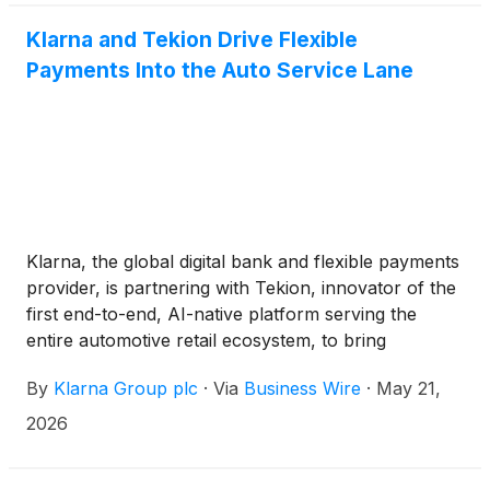
Klarna and Tekion Drive Flexible
Payments Into the Auto Service Lane
Klarna, the global digital bank and flexible payments
provider, is partnering with Tekion, innovator of the
first end-to-end, AI-native platform serving the
entire automotive retail ecosystem, to bring
additional payment options to dealership service
By
Klarna Group plc
·
Via
Business Wire
·
May 21,
departments across the U.S.
2026