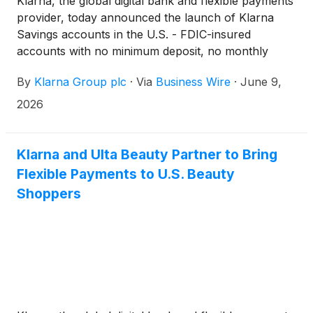
Klarna, the global digital bank and flexible payments
provider, today announced the launch of Klarna
Savings accounts in the U.S. - FDIC-insured
accounts with no minimum deposit, no monthly
fees, direct deposit, and interest rates above 3%
By
Klarna Group plc
·
Via
Business Wire
·
June 9,
APY¹, available directly in the Klarna app and
provided and held by WebBank, member FDIC.
2026
Klarna and Ulta Beauty Partner to Bring
Flexible Payments to U.S. Beauty
Shoppers