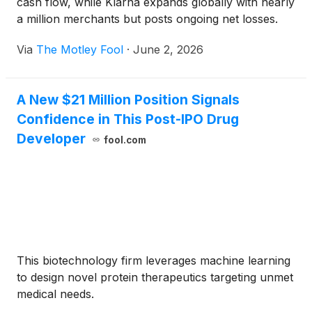
cash flow, while Klarna expands globally with nearly
a million merchants but posts ongoing net losses.
Via
The Motley Fool
·
June 2, 2026
A New $21 Million Position Signals
Confidence in This Post-IPO Drug
Developer
fool.com
This biotechnology firm leverages machine learning
to design novel protein therapeutics targeting unmet
medical needs.