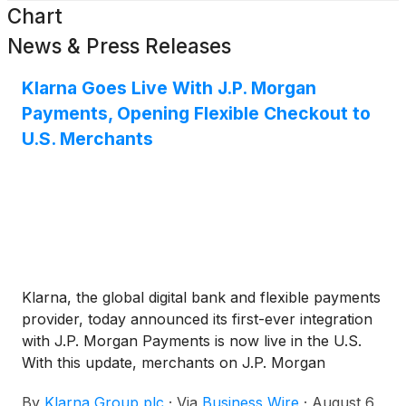
Chart
News & Press Releases
Klarna Goes Live With J.P. Morgan
Payments, Opening Flexible Checkout to
U.S. Merchants
Klarna, the global digital bank and flexible payments
provider, today announced its first-ever integration
with J.P. Morgan Payments is now live in the U.S.
With this update, merchants on J.P. Morgan
Payments' Commerce Platform can now offer
By
Klarna Group plc
·
Via
Business Wire
·
August 6,