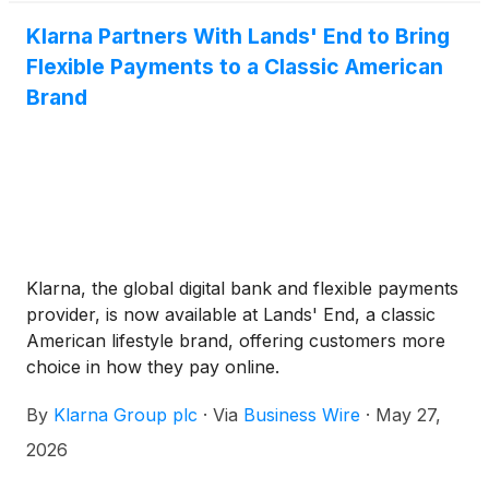
Klarna Partners With Lands' End to Bring
Flexible Payments to a Classic American
Brand
Klarna, the global digital bank and flexible payments
provider, is now available at Lands' End, a classic
American lifestyle brand, offering customers more
choice in how they pay online.
By
Klarna Group plc
·
Via
Business Wire
·
May 27,
2026