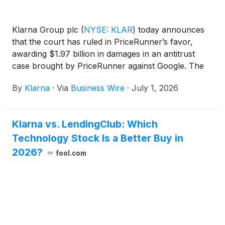
Klarna Group plc
(
NYSE: KLAR
)
today announces
that the court has ruled in PriceRunner’s favor,
awarding $1.97 billion in damages in an antitrust
case brought by PriceRunner against Google. The
award compensates for lost revenue caused by
By
Klarna
·
Via
Business Wire
·
July 1, 2026
Google's preferential treatment of its own
comparison-shopping service over independent
price-comparison services, conduct that also drives
Klarna vs. LendingClub: Which
up costs for consumers.
Technology Stock Is a Better Buy in
2026?
fool.com