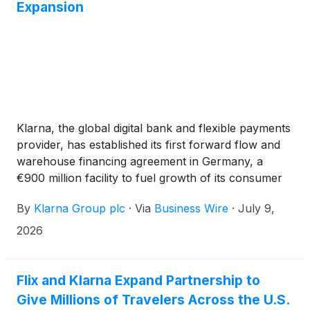
Expansion
Klarna, the global digital bank and flexible payments
provider, has established its first forward flow and
warehouse financing agreement in Germany, a
€900 million facility to fuel growth of its consumer
financing products.
By
Klarna Group plc
·
Via
Business Wire
·
July 9,
2026
Flix and Klarna Expand Partnership to
Give Millions of Travelers Across the U.S.