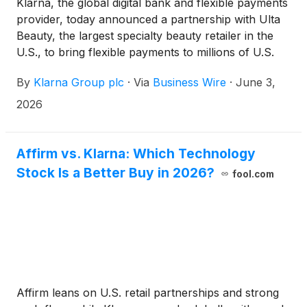
Klarna, the global digital bank and flexible payments
provider, today announced a partnership with Ulta
Beauty, the largest specialty beauty retailer in the
U.S., to bring flexible payments to millions of U.S.
customers shopping on Ulta.com or through the
By
Klarna Group plc
·
Via
Business Wire
·
June 3,
Ulta Beauty app.
2026
Affirm vs. Klarna: Which Technology
Stock Is a Better Buy in 2026?
fool.com
Affirm leans on U.S. retail partnerships and strong