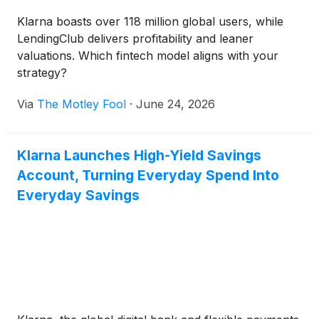
Klarna boasts over 118 million global users, while
LendingClub delivers profitability and leaner
valuations. Which fintech model aligns with your
strategy?
Via
The Motley Fool
·
June 24, 2026
Klarna Launches High-Yield Savings
Account, Turning Everyday Spend Into
Everyday Savings