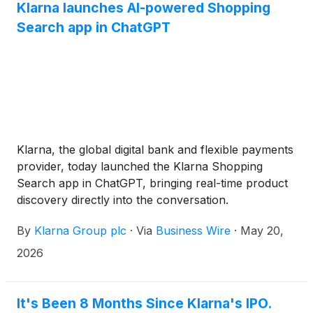
Klarna launches AI-powered Shopping
Search app in ChatGPT
Klarna, the global digital bank and flexible payments
provider, today launched the Klarna Shopping
Search app in ChatGPT, bringing real-time product
discovery directly into the conversation.
By
Klarna Group plc
·
Via
Business Wire
·
May 20,
2026
It's Been 8 Months Since Klarna's IPO.