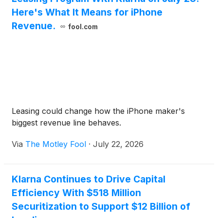
Here's What It Means for iPhone
Revenue.
fool.com
Leasing could change how the iPhone maker's
biggest revenue line behaves.
Via
The Motley Fool
·
July 22, 2026
Klarna Continues to Drive Capital
Efficiency With $518 Million
Securitization to Support $12 Billion of