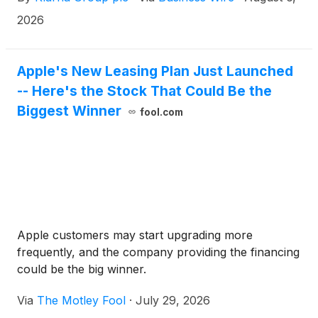
Klarna's flexible payment options at checkout for
the first time, with no integration required.
2026
Apple's New Leasing Plan Just Launched
-- Here's the Stock That Could Be the
Biggest Winner
fool.com
Apple customers may start upgrading more
frequently, and the company providing the financing
could be the big winner.
Via
The Motley Fool
·
July 29, 2026