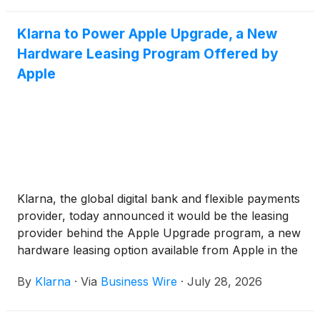
Klarna to Power Apple Upgrade, a New
Hardware Leasing Program Offered by
Apple
Klarna, the global digital bank and flexible payments
provider, today announced it would be the leasing
provider behind the Apple Upgrade program, a new
hardware leasing option available from Apple in the
United States.
By
Klarna
·
Via
Business Wire
·
July 28, 2026