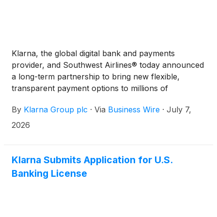
Klarna, the global digital bank and payments
provider, and Southwest Airlines® today announced
a long-term partnership to bring new flexible,
transparent payment options to millions of
Southwest® customers across the United States.
By
Klarna Group plc
·
Via
Business Wire
·
July 7,
2026
Klarna Submits Application for U.S.
Banking License