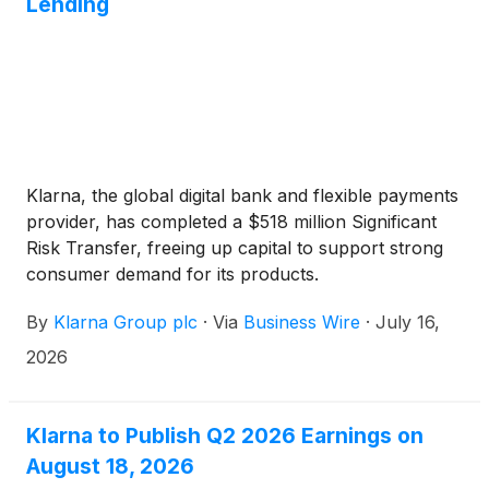
Lending
Klarna, the global digital bank and flexible payments
provider, has completed a $518 million Significant
Risk Transfer, freeing up capital to support strong
consumer demand for its products.
By
Klarna Group plc
·
Via
Business Wire
·
July 16,
2026
Klarna to Publish Q2 2026 Earnings on
August 18, 2026