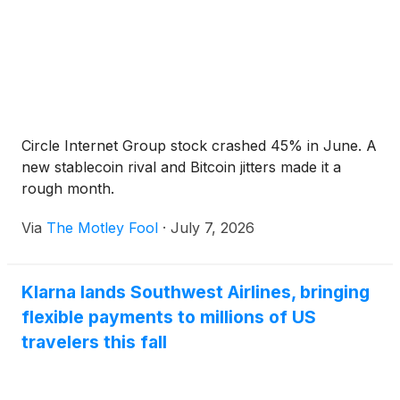
Circle Internet Group stock crashed 45% in June. A
new stablecoin rival and Bitcoin jitters made it a
rough month.
Via
The Motley Fool
·
July 7, 2026
Klarna lands Southwest Airlines, bringing
flexible payments to millions of US
travelers this fall