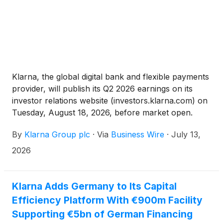
Klarna, the global digital bank and flexible payments
provider, will publish its Q2 2026 earnings on its
investor relations website (investors.klarna.com) on
Tuesday, August 18, 2026, before market open.
Klarna will host an earnings webcast to discuss the
By
Klarna Group plc
·
Via
Business Wire
·
July 13,
financial results at 8:30 a.m. ET on the same day.
2026
Klarna Adds Germany to Its Capital
Efficiency Platform With €900m Facility
Supporting €5bn of German Financing