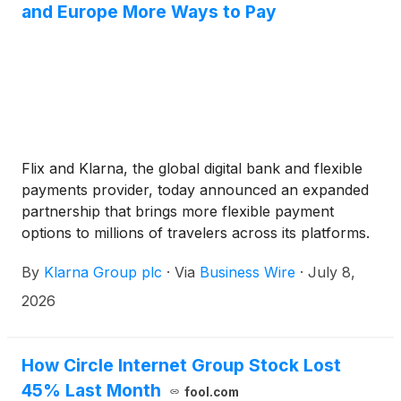
and Europe More Ways to Pay
Flix and Klarna, the global digital bank and flexible
payments provider, today announced an expanded
partnership that brings more flexible payment
options to millions of travelers across its platforms.
Beginning today, Klarna will be available in 21 Flix
By
Klarna Group plc
·
Via
Business Wire
·
July 8,
markets, adding the UK, Germany, Italy, France,
Poland, Switzerland, Austria, and Spain, among
2026
others, to its existing presence in the U.S. and
Sweden.
How Circle Internet Group Stock Lost
45% Last Month
fool.com