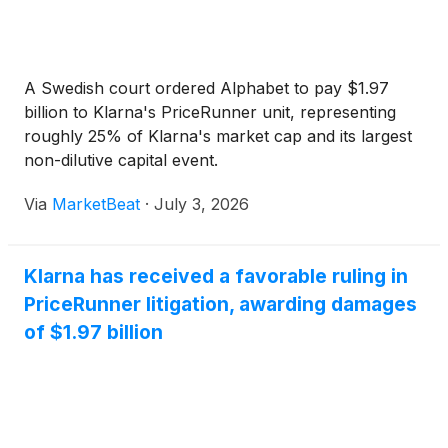
A Swedish court ordered Alphabet to pay $1.97
billion to Klarna's PriceRunner unit, representing
roughly 25% of Klarna's market cap and its largest
non-dilutive capital event.
Via
MarketBeat
·
July 3, 2026
Klarna has received a favorable ruling in
PriceRunner litigation, awarding damages
of $1.97 billion