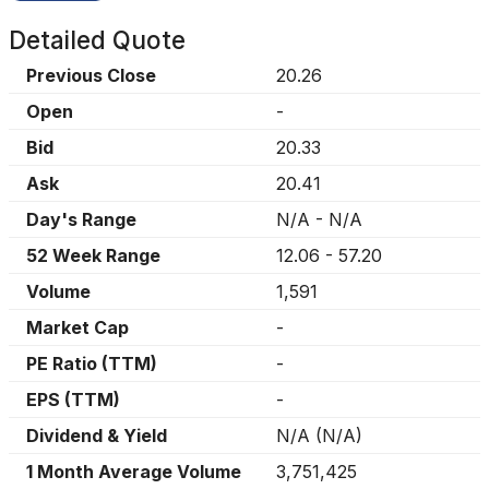
Detailed Quote
Previous Close
20.26
Open
-
Bid
20.33
Ask
20.41
Day's Range
N/A
-
N/A
52 Week Range
12.06
-
57.20
Volume
1,591
Market Cap
-
PE Ratio (TTM)
-
EPS (TTM)
-
Dividend & Yield
N/A
(
N/A
)
1 Month Average Volume
3,751,425