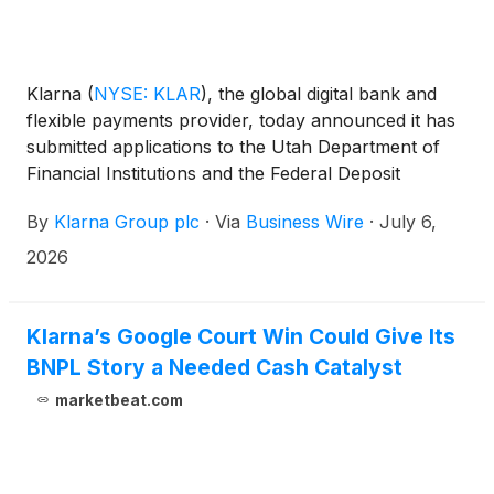
Klarna
(
NYSE: KLAR
)
, the global digital bank and
flexible payments provider, today announced it has
submitted applications to the Utah Department of
Financial Institutions and the Federal Deposit
Insurance Corporation (FDIC) to establish Klarna
By
Klarna Group plc
·
Via
Business Wire
·
July 6,
Bank USA, a proposed Utah-chartered industrial
bank.
2026
Klarna’s Google Court Win Could Give Its
BNPL Story a Needed Cash Catalyst
marketbeat.com