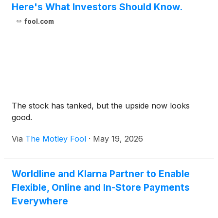
Here's What Investors Should Know.
fool.com
The stock has tanked, but the upside now looks
good.
Via
The Motley Fool
·
May 19, 2026
Worldline and Klarna Partner to Enable
Flexible, Online and In-Store Payments
Everywhere