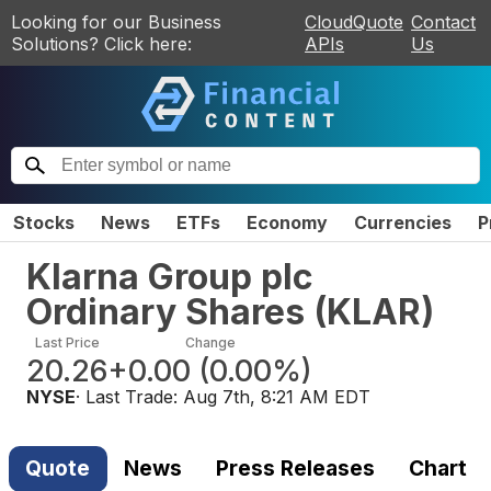
Looking for our Business
CloudQuote
Contact
Solutions? Click here:
APIs
Us
Stocks
News
ETFs
Economy
Currencies
P
Klarna Group plc
Ordinary Shares
(
KLAR
)
Last Price
Change
20.26
+0.00
(
0.00%
)
NYSE
· Last Trade:
Aug 7th, 8:21 AM EDT
Quote
News
Press Releases
Chart