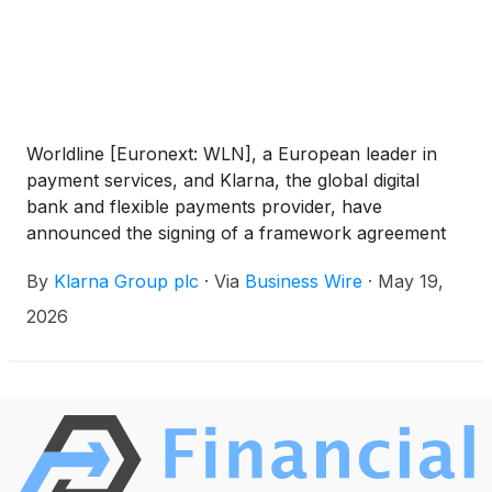
Worldline [Euronext: WLN], a European leader in
payment services, and Klarna, the global digital
bank and flexible payments provider, have
announced the signing of a framework agreement
to improve access to Klarna’s full suite of flexible
By
Klarna Group plc
·
Via
Business Wire
·
May 19,
payments across online and in-store points of sale
serviced by Worldline. Worldline will integrate Klarna
2026
more deeply into its technology stack, and acquire
transactions, making it much simpler for businesses
to offer Klarna to their customers.