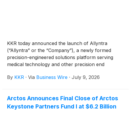
KKR today announced the launch of Allyntra
(“Allyntra” or the “Company”), a newly formed
precision-engineered solutions platform serving
medical technology and other precision end
markets. Allyntra builds on KKR’s existing
By
KKR
·
Via
Business Wire
·
July 9, 2026
investment in Precipart through its Health Care
Strategic Growth Fund II, with Precipart serving as
one of the foundational businesses within the
Arctos Announces Final Close of Arctos
platform. KKR is committing meaningful additional
Keystone Partners Fund I at $6.2 Billion
capital to support Allyntra’s growth by acquiring and
integrating complementary best-in-class businesses
and through continued investment in innovation and
commercial expansion.