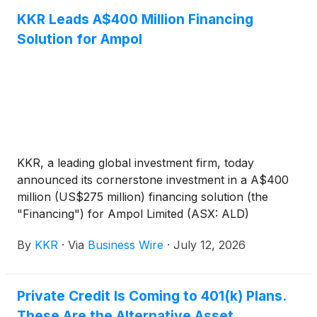
KKR Leads A$400 Million Financing
Solution for Ampol
KKR, a leading global investment firm, today
announced its cornerstone investment in a A$400
million (US$275 million) financing solution (the
"Financing") for Ampol Limited (ASX: ALD)
("Ampol"), anchored by KKR's private credit and
By
KKR
·
Via
Business Wire
·
July 12, 2026
insurance platforms. The investment will support
Ampol’s refinancing initiatives and other general
corporate purposes, in line with its Capital
Private Credit Is Coming to 401(k) Plans.
Allocation Framework.
These Are the Alternative Asset