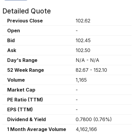
Detailed Quote
Previous Close
102.62
Open
-
Bid
102.45
Ask
102.50
Day's Range
N/A
-
N/A
52 Week Range
82.67
-
152.10
Volume
1,165
Market Cap
-
PE Ratio (TTM)
-
EPS (TTM)
-
Dividend & Yield
0.7800
(
0.76%
)
1 Month Average Volume
4,162,166