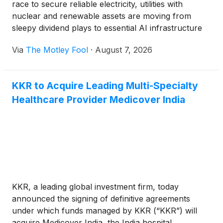
race to secure reliable electricity, utilities with
nuclear and renewable assets are moving from
sleepy dividend plays to essential AI infrastructure
stocks.
Via
The Motley Fool
·
August 7, 2026
KKR to Acquire Leading Multi-Specialty
Healthcare Provider Medicover India
KKR, a leading global investment firm, today
announced the signing of definitive agreements
under which funds managed by KKR (“KKR”) will
acquire Medicover India, the India hospital