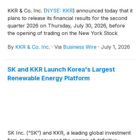
KKR & Co. Inc.
(
NYSE: KKR
)
announced today that it
plans to release its financial results for the second
quarter 2026 on Thursday, July 30, 2026, before
the opening of trading on the New York Stock
Exchange.
By
KKR & Co. Inc.
·
Via
Business Wire
·
July 1, 2026
SK and KKR Launch Korea's Largest
Renewable Energy Platform
SK Inc. (“SK”) and KKR, a leading global investment