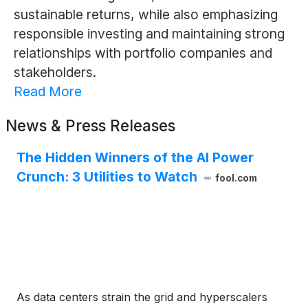
sustainable returns, while also emphasizing
responsible investing and maintaining strong
relationships with portfolio companies and
stakeholders.
Read More
News & Press Releases
The Hidden Winners of the AI Power
Crunch: 3 Utilities to Watch
fool.com
As data centers strain the grid and hyperscalers