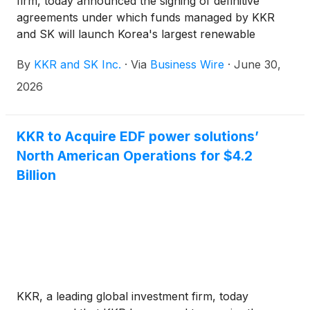
firm, today announced the signing of definitive
agreements under which funds managed by KKR
and SK will launch Korea's largest renewable
energy platform valued at KRW 2 trillion (~$1.3
By
KKR and SK Inc.
·
Via
Business Wire
·
June 30,
billion). Through this newly established platform
(“Platform”), SK and KKR will bring together
2026
renewable energy assets previously held by SK
affiliates spanning solar, onshore and offshore wind,
and fuel cells into a single, integrated platform,
KKR to Acquire EDF power solutions’
tapping into each company’s respective operational
North American Operations for $4.2
experience and renewables investment expertise.
Billion
KKR, a leading global investment firm, today