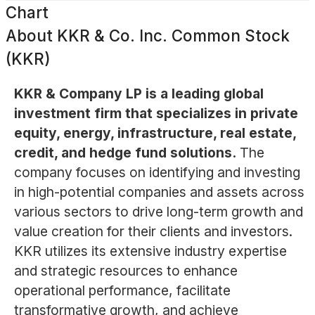
Chart
About
KKR & Co. Inc. Common Stock
(KKR)
KKR & Company LP is a leading global
investment firm that specializes in private
equity, energy, infrastructure, real estate,
credit, and hedge fund solutions.
The
company focuses on identifying and investing
in high-potential companies and assets across
various sectors to drive long-term growth and
value creation for their clients and investors.
KKR utilizes its extensive industry expertise
and strategic resources to enhance
operational performance, facilitate
transformative growth, and achieve