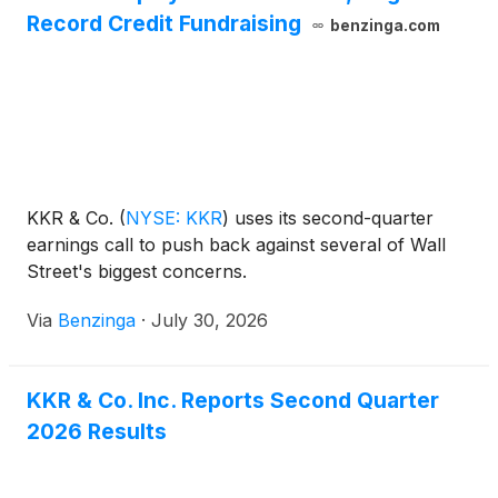
Record Credit Fundraising
benzinga.com
KKR & Co.
(
NYSE: KKR
)
uses its second-quarter
earnings call to push back against several of Wall
Street's biggest concerns.
Via
Benzinga
·
July 30, 2026
KKR & Co. Inc. Reports Second Quarter
2026 Results