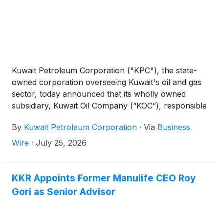
Kuwait Petroleum Corporation ("KPC"), the state-
owned corporation overseeing Kuwait's oil and gas
sector, today announced that its wholly owned
subsidiary, Kuwait Oil Company (“KOC”), responsible
for the exploration, production and transportation
By
Kuwait Petroleum Corporation
·
Via
Business
of crude oil on behalf of the State of Kuwait, has
signed a US$ 16.0 billion lease-and-lease-back
Wire
·
July 25, 2026
agreement involving its entire domestic and export
pipeline network with a consortium of international
infrastructure and institutional investors led
KKR Appoints Former Manulife CEO Roy
collectively by Blackstone, Brookfield and KKR.
Gori as Senior Advisor