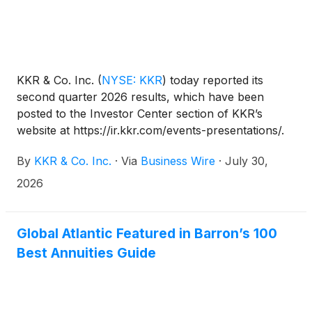
KKR & Co. Inc.
(
NYSE: KKR
)
today reported its
second quarter 2026 results, which have been
posted to the Investor Center section of KKR’s
website at https://ir.kkr.com/events-presentations/.
By
KKR & Co. Inc.
·
Via
Business Wire
·
July 30,
2026
Global Atlantic Featured in Barron’s 100
Best Annuities Guide