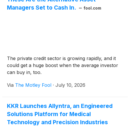
Managers Set to Cash In.
fool.com
The private credit sector is growing rapidly, and it
could get a huge boost when the average investor
can buy in, too.
Via
The Motley Fool
·
July 10, 2026
KKR Launches Allyntra, an Engineered
Solutions Platform for Medical
Technology and Precision Industries