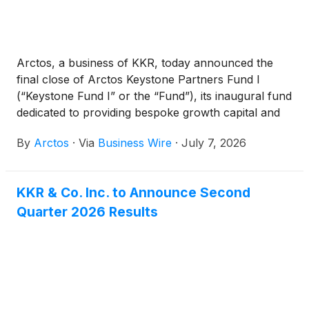
Arctos, a business of KKR, today announced the
final close of Arctos Keystone Partners Fund I
(“Keystone Fund I” or the “Fund”), its inaugural fund
dedicated to providing bespoke growth capital and
financing to leading alternative asset managers.
By
Arctos
·
Via
Business Wire
·
July 7, 2026
KKR & Co. Inc. to Announce Second
Quarter 2026 Results