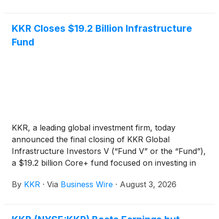
KKR Closes $19.2 Billion Infrastructure
Fund
KKR, a leading global investment firm, today
announced the final closing of KKR Global
Infrastructure Investors V (“Fund V” or the “Fund”),
a $19.2 billion Core+ fund focused on investing in
critical infrastructure assets and businesses
By
KKR
·
Via
Business Wire
·
August 3, 2026
primarily in North America and Western Europe.
Fund V, the fifth vintage in KKR’s Global
Infrastructure Strategy, is KKR’s largest