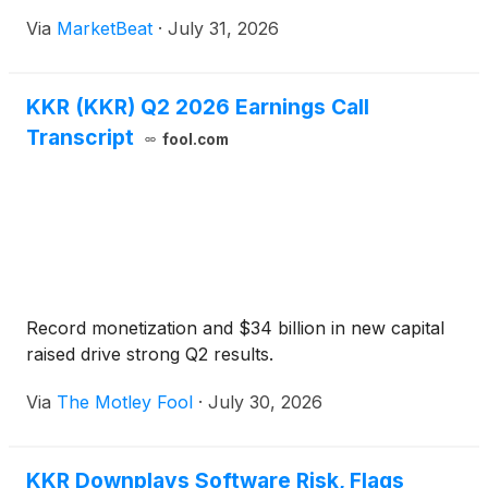
management, insurance and strategic holdings
Via
MarketBeat
·
July 31, 2026
businesses. Fee-related earnings were $1.32 per
share, up 34% from a y
KKR (KKR) Q2 2026 Earnings Call
Transcript
fool.com
Record monetization and $34 billion in new capital
raised drive strong Q2 results.
Via
The Motley Fool
·
July 30, 2026
KKR Downplays Software Risk, Flags