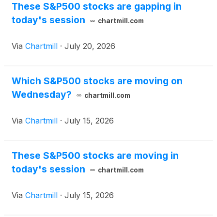
These S&P500 stocks are gapping in
today's session
chartmill.com
Via
Chartmill
·
July 20, 2026
Which S&P500 stocks are moving on
Wednesday?
chartmill.com
Via
Chartmill
·
July 15, 2026
These S&P500 stocks are moving in
today's session
chartmill.com
Via
Chartmill
·
July 15, 2026