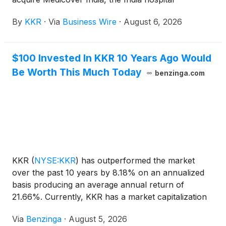
operations (the “Company”) of leading international
By
KKR
·
Via
Business Wire
·
August 6, 2026
healthcare and diagnostic services provider
Medicover AB (Nasdaq Stockholm: MCOV B).
$100 Invested In KKR 10 Years Ago Would
Be Worth This Much Today
benzinga.com
KKR
(
NYSE:KKR
)
has outperformed the market
over the past 10 years by 8.18% on an annualized
basis producing an average annual return of
21.66%. Currently, KKR has a market capitalization
of $97.85 billion. Buying $100
Via
Benzinga
·
August 5, 2026