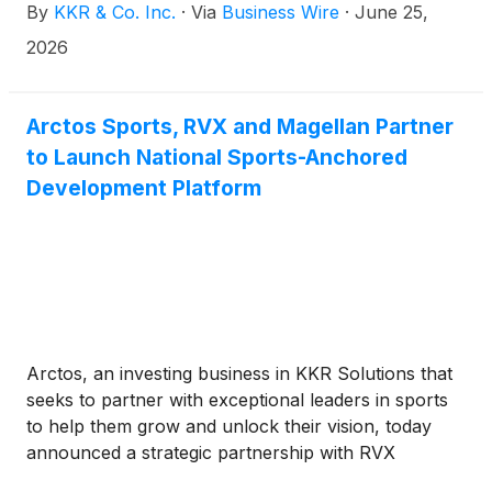
By
KKR & Co. Inc.
·
Via
Business Wire
·
June 25,
approximately 80% realized performance income
and approximately 20% realized investment income.
2026
Arctos Sports, RVX and Magellan Partner
to Launch National Sports-Anchored
Development Platform
Arctos, an investing business in KKR Solutions that
seeks to partner with exceptional leaders in sports
to help them grow and unlock their vision, today
announced a strategic partnership with RVX
Ventures (“RVX”), a real estate development