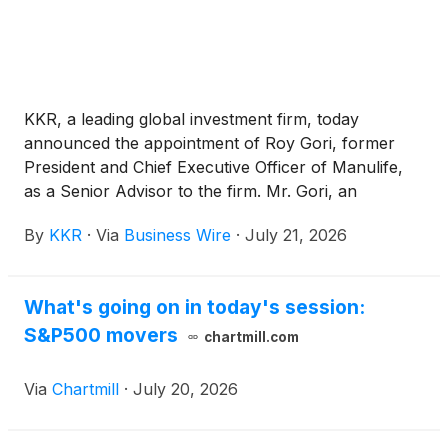
KKR, a leading global investment firm, today
announced the appointment of Roy Gori, former
President and Chief Executive Officer of Manulife,
as a Senior Advisor to the firm. Mr. Gori, an
accomplished leader in the global insurance and
By
KKR
·
Via
Business Wire
·
July 21, 2026
financial services industry, will advise KKR on
strategic opportunities across global financial
services and insurance with a focus on Asia Pacific
What's going on in today's session:
and international markets. He will provide strategic
S&P500 movers
counsel across insurance, wealth management,
chartmill.com
banking, distribution, and related financial services
platforms.
Via
Chartmill
·
July 20, 2026