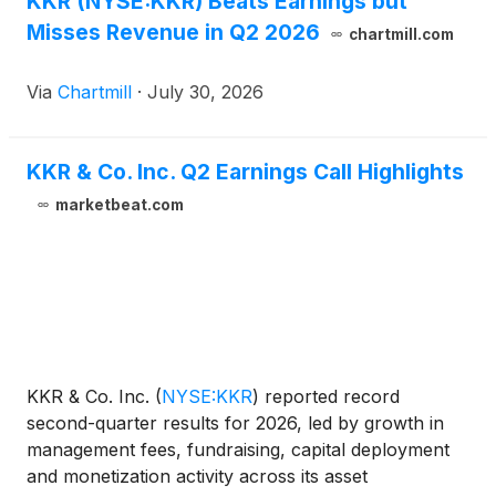
KKR (NYSE:KKR) Beats Earnings but
infrastructure fund raised to date. Fund V
Misses Revenue in Q2 2026
contributes to approximately $45 billion raised
chartmill.com
across KKR’s latest infrastructure vehicle vintages
globally.
Via
Chartmill
·
July 30, 2026
KKR & Co. Inc. Q2 Earnings Call Highlights
marketbeat.com
KKR & Co. Inc.
(
NYSE:KKR
)
reported record
second-quarter results for 2026, led by growth in
management fees, fundraising, capital deployment
and monetization activity across its asset