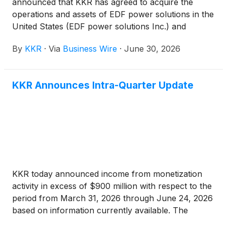
announced that KKR has agreed to acquire the
operations and assets of EDF power solutions in the
United States (EDF power solutions Inc.) and
Canada (EDF power solutions Canada Inc.) from
By
KKR
·
Via
Business Wire
·
June 30, 2026
EDF group, one of the world's largest power
producers. This transaction values the equity
interest in EDF power solutions Inc. and EDF power
KKR Announces Intra-Quarter Update
solutions Canada Inc. at approximately $4.2 billion,
with potential additional payments of up to $0.39
billion. Collectively, these businesses represent EDF
power solutions’ North American renewable
operations.
KKR today announced income from monetization
activity in excess of $900 million with respect to the
period from March 31, 2026 through June 24, 2026
based on information currently available. The
quarter-to-date monetization activity is made up of