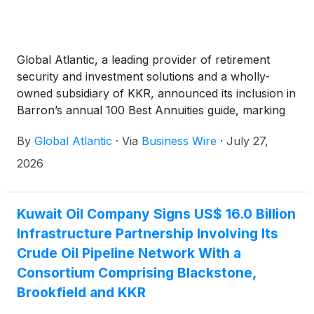
Global Atlantic, a leading provider of retirement
security and investment solutions and a wholly-
owned subsidiary of KKR, announced its inclusion in
Barron’s annual 100 Best Annuities guide, marking
the firm’s fifth consecutive year of recognition. This
By
Global Atlantic
·
Via
Business Wire
·
July 27,
year's rankings reflect the strength of Global
Atlantic’s product lineup and continued focus on
2026
delivering innovative retirement products designed
to meet the evolving needs of today’s investors.
Kuwait Oil Company Signs US$ 16.0 Billion
Infrastructure Partnership Involving Its
Crude Oil Pipeline Network With a
Consortium Comprising Blackstone,
Brookfield and KKR