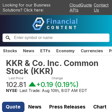
Looking for our Business
CloudQuote
Contact
Solutions? Click here:
APIs
Us
Stocks
News
ETFs
Economy
Currencies
P
KKR & Co. Inc. Common
Stock
(
KKR
)
Last Price
Change
102.81
+0.19
(
0.19%
)
NYSE
· Last Trade:
Aug 10th, 8:07 AM EDT
Quote
News
Press Releases
Chart