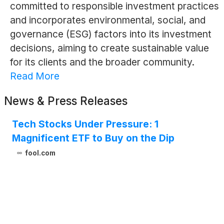
committed to responsible investment practices
and incorporates environmental, social, and
governance (ESG) factors into its investment
decisions, aiming to create sustainable value
for its clients and the broader community.
Read More
News & Press Releases
Tech Stocks Under Pressure: 1
Magnificent ETF to Buy on the Dip
fool.com