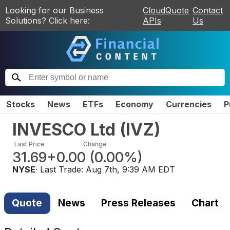
Looking for our Business
CloudQuote
Contact
Solutions? Click here:
APIs
Us
Stocks
News
ETFs
Economy
Currencies
P
INVESCO Ltd
(
IVZ
)
Last Price
Change
31.69
+0.00
(
0.00%
)
NYSE
· Last Trade:
Aug 7th, 9:39 AM EDT
Quote
News
Press Releases
Chart