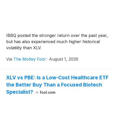
IBBQ posted the stronger return over the past year,
but has also experienced much higher historical
volatility than XLV.
Via
The Motley Fool
·
August 1, 2026
XLV vs PBE: Is a Low-Cost Healthcare ETF
the Better Buy Than a Focused Biotech
Specialist?
fool.com