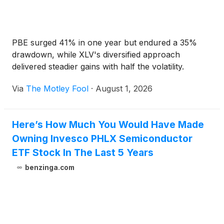
PBE surged 41% in one year but endured a 35%
drawdown, while XLV's diversified approach
delivered steadier gains with half the volatility.
Via
The Motley Fool
·
August 1, 2026
Here’s How Much You Would Have Made
Owning Invesco PHLX Semiconductor
ETF Stock In The Last 5 Years
benzinga.com