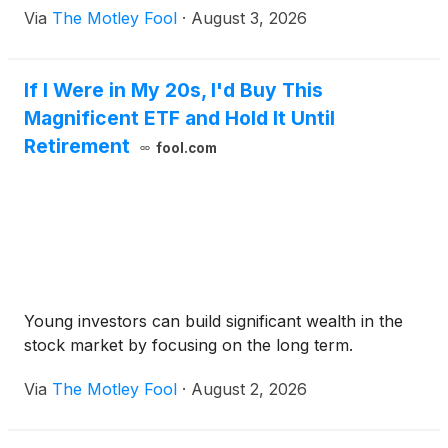
Via
The Motley Fool
·
August 3, 2026
If I Were in My 20s, I'd Buy This
Magnificent ETF and Hold It Until
Retirement
fool.com
Young investors can build significant wealth in the
stock market by focusing on the long term.
Via
The Motley Fool
·
August 2, 2026