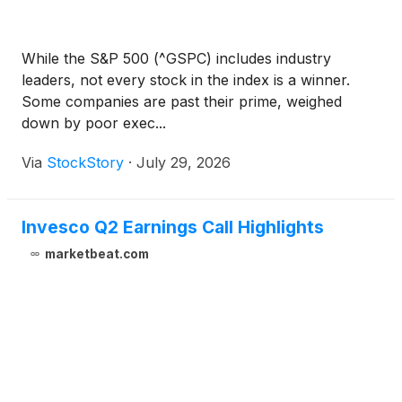
While the S&P 500 (^GSPC) includes industry
leaders, not every stock in the index is a winner.
Some companies are past their prime, weighed
down by poor exec...
Via
StockStory
·
July 29, 2026
Invesco Q2 Earnings Call Highlights
marketbeat.com