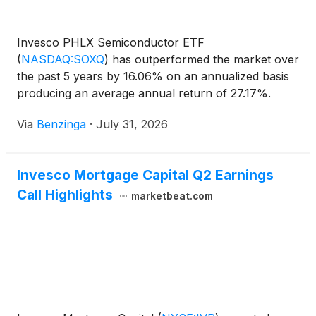
Invesco PHLX Semiconductor ETF
(
NASDAQ:SOXQ
)
has outperformed the market over
the past 5 years by 16.06% on an annualized basis
producing an average annual return of 27.17%.
Currently, Invesco PHLX Semiconductor ETF has
Via
Benzinga
·
July 31, 2026
Invesco Mortgage Capital Q2 Earnings
Call Highlights
marketbeat.com