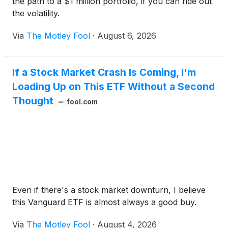
the path to a $1 million portfolio, if you can ride out
the volatility.
Via
The Motley Fool
·
August 6, 2026
If a Stock Market Crash Is Coming, I'm
Loading Up on This ETF Without a Second
Thought
fool.com
Even if there's a stock market downturn, I believe
this Vanguard ETF is almost always a good buy.
Via
The Motley Fool
·
August 4, 2026