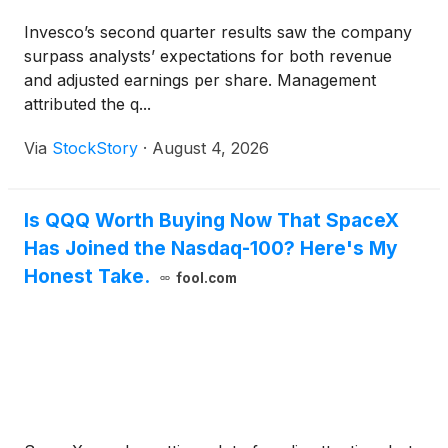
Invesco’s second quarter results saw the company
surpass analysts’ expectations for both revenue
and adjusted earnings per share. Management
attributed the q...
Via
StockStory
·
August 4, 2026
Is QQQ Worth Buying Now That SpaceX
Has Joined the Nasdaq-100? Here's My
Honest Take.
fool.com