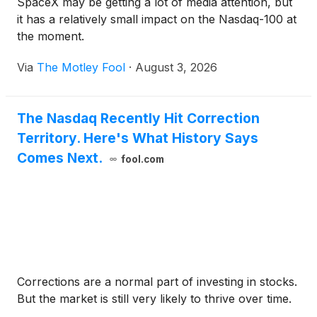
SpaceX may be getting a lot of media attention, but
it has a relatively small impact on the Nasdaq-100 at
the moment.
Via
The Motley Fool
·
August 3, 2026
The Nasdaq Recently Hit Correction
Territory. Here's What History Says
Comes Next.
fool.com
Corrections are a normal part of investing in stocks.
But the market is still very likely to thrive over time.