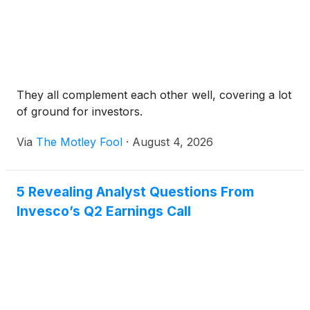
They all complement each other well, covering a lot
of ground for investors.
Via
The Motley Fool
·
August 4, 2026
5 Revealing Analyst Questions From
Invesco’s Q2 Earnings Call