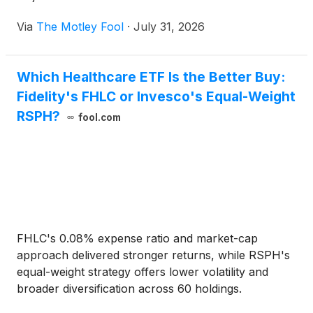
Via
The Motley Fool
·
July 31, 2026
Which Healthcare ETF Is the Better Buy:
Fidelity's FHLC or Invesco's Equal-Weight
RSPH?
fool.com
FHLC's 0.08% expense ratio and market-cap
approach delivered stronger returns, while RSPH's
equal-weight strategy offers lower volatility and
broader diversification across 60 holdings.