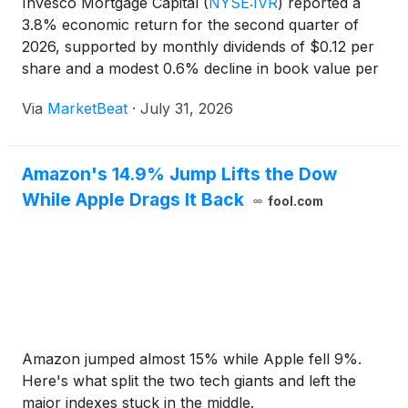
Invesco Mortgage Capital
(
NYSE:IVR
)
reported a
3.8% economic return for the second quarter of
2026, supported by monthly dividends of $0.12 per
share and a modest 0.6% decline in book value per
share. The mortgage real estate investment trust
Via
MarketBeat
·
July 31, 2026
said its agency mortgage-backed securities holdings
benef
Amazon's 14.9% Jump Lifts the Dow
While Apple Drags It Back
fool.com
Amazon jumped almost 15% while Apple fell 9%.
Here's what split the two tech giants and left the
major indexes stuck in the middle.