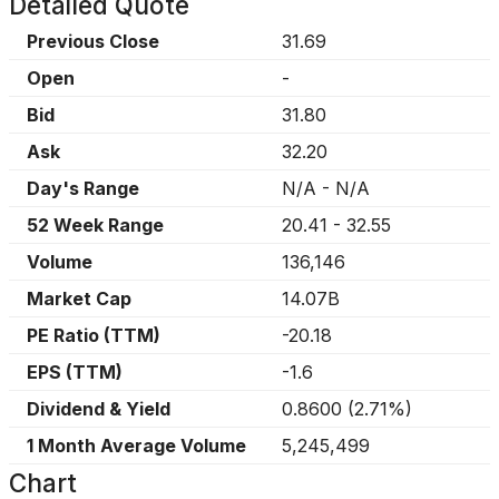
Detailed Quote
Previous Close
31.69
Open
-
Bid
31.80
Ask
32.20
Day's Range
N/A
-
N/A
52 Week Range
20.41
-
32.55
Volume
136,146
Market Cap
14.07B
PE Ratio (TTM)
-20.18
EPS (TTM)
-1.6
Dividend & Yield
0.8600
(
2.71%
)
1 Month Average Volume
5,245,499
Chart