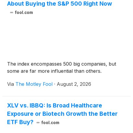
About Buying the S&P 500 Right Now
fool.com
The index encompasses 500 big companies, but
some are far more influential than others.
Via
The Motley Fool
·
August 2, 2026
XLV vs. IBBQ: Is Broad Healthcare
Exposure or Biotech Growth the Better
ETF Buy?
fool.com