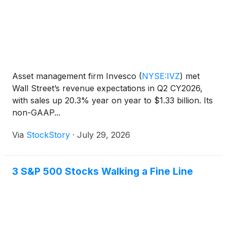
Asset management firm Invesco
(
NYSE:IVZ
)
met
Wall Street’s revenue expectations in Q2 CY2026,
with sales up 20.3% year on year to $1.33 billion. Its
non-GAAP...
Via
StockStory
·
July 29, 2026
3 S&P 500 Stocks Walking a Fine Line