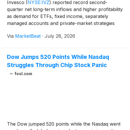
Invesco
(
NYSE:IVZ
)
reported record second-
quarter net long-term inflows and higher profitability
as demand for ETFs, fixed income, separately
managed accounts and private-market strategies
helped push assets under management to $2.5
Via
MarketBeat
·
July 28, 2026
trillion. President and CEO Andrew Schlossberg said
the firm gener
Dow Jumps 520 Points While Nasdaq
Struggles Through Chip Stock Panic
fool.com
The Dow jumped 520 points while the Nasdaq went