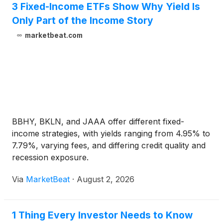
3 Fixed-Income ETFs Show Why Yield Is
Only Part of the Income Story
marketbeat.com
BBHY, BKLN, and JAAA offer different fixed-
income strategies, with yields ranging from 4.95% to
7.79%, varying fees, and differing credit quality and
recession exposure.
Via
MarketBeat
·
August 2, 2026
1 Thing Every Investor Needs to Know