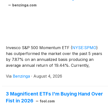
benzinga.com
Invesco S&P 500 Momentum ETF
(
NYSE:SPMO
)
has outperformed the market over the past 5 years
by 7.87% on an annualized basis producing an
average annual return of 19.44%. Currently,
Invesco S&P 500 Momentum ETF
Via
Benzinga
·
August 4, 2026
3 Magnificent ETFs I'm Buying Hand Over
Fist in 2026
fool.com