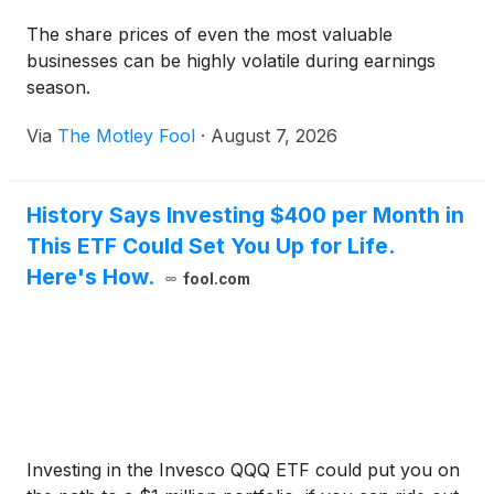
The share prices of even the most valuable
businesses can be highly volatile during earnings
season.
Via
The Motley Fool
·
August 7, 2026
History Says Investing $400 per Month in
This ETF Could Set You Up for Life.
Here's How.
fool.com
Investing in the Invesco QQQ ETF could put you on