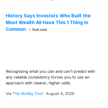
History Says Investors Who Built the
Most Wealth All Have This 1 Thing in
Common
fool.com
Recognizing what you can and can't predict with
any reliable consistency forces you to use an
approach with clearer, higher odds.
Via
The Motley Fool
·
August 4, 2026