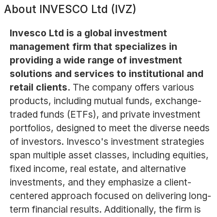
About
INVESCO Ltd (IVZ)
Invesco Ltd is a global investment
management firm that specializes in
providing a wide range of investment
solutions and services to institutional and
retail clients.
The company offers various
products, including mutual funds, exchange-
traded funds (ETFs), and private investment
portfolios, designed to meet the diverse needs
of investors. Invesco's investment strategies
span multiple asset classes, including equities,
fixed income, real estate, and alternative
investments, and they emphasize a client-
centered approach focused on delivering long-
term financial results. Additionally, the firm is