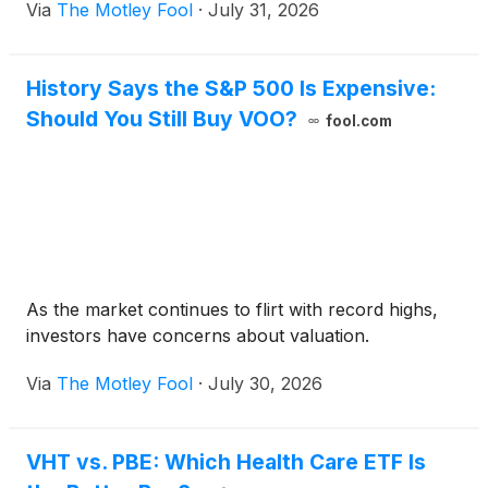
Via
The Motley Fool
·
July 31, 2026
History Says the S&P 500 Is Expensive:
Should You Still Buy VOO?
fool.com
As the market continues to flirt with record highs,
investors have concerns about valuation.
Via
The Motley Fool
·
July 30, 2026
VHT vs. PBE: Which Health Care ETF Is