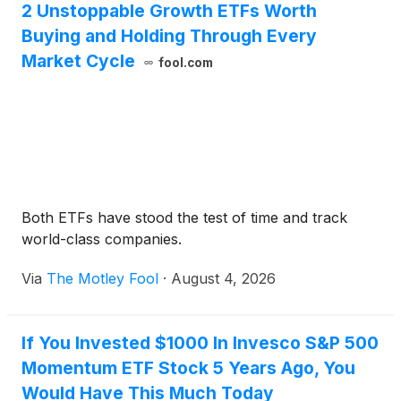
2 Unstoppable Growth ETFs Worth
Buying and Holding Through Every
Market Cycle
fool.com
Both ETFs have stood the test of time and track
world-class companies.
Via
The Motley Fool
·
August 4, 2026
If You Invested $1000 In Invesco S&P 500
Momentum ETF Stock 5 Years Ago, You
Would Have This Much Today