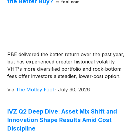
the Better Buy?
fool.com
PBE delivered the better return over the past year,
but has experienced greater historical volatility.
VHT's more diversified portfolio and rock-bottom
fees offer investors a steadier, lower-cost option.
Via
The Motley Fool
·
July 30, 2026
IVZ Q2 Deep Dive: Asset Mix Shift and
Innovation Shape Results Amid Cost
Discipline