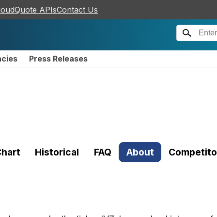
loudQuote APIs
Contact Us
ncies
Press Releases
hart
Historical
FAQ
About
Competito