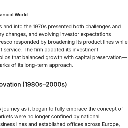
ancial World
s and into the 1970s presented both challenges and
tory changes, and evolving investor expectations
vesco responded by broadening its product lines while
nt service. The firm adapted its investment
folios that balanced growth with capital preservation—
arks of its long-term approach.
nnovation (1980s–2000s)
 journey as it began to fully embrace the concept of
arkets were no longer confined by national
usiness lines and established offices across Europe,