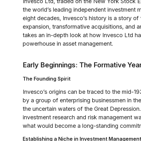
Invesco Ltd, traded on the New York Stock Ex
the world’s leading independent investment m
eight decades, Invesco’s history is a story of
expansion, transformative acquisitions, and a
takes an in-depth look at how Invesco Ltd ha
powerhouse in asset management.
Early Beginnings: The Formative Ye
The Founding Spirit
Invesco’s origins can be traced to the mid-1
by a group of enterprising businessmen in the
the uncertain waters of the Great Depression.
investment research and risk management was
what would become a long-standing commitme
Establishing a Niche in Investment Managemen