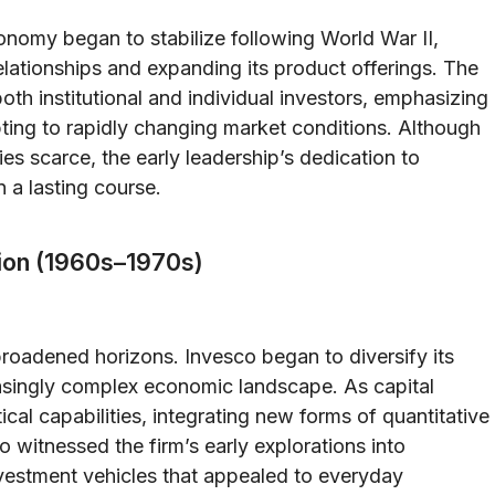
onomy began to stabilize following World War II,
elationships and expanding its product offerings. The
 both institutional and individual investors, emphasizing
ing to rapidly changing market conditions. Although
es scarce, the early leadership’s dedication to
 a lasting course.
tion (1960s–1970s)
roadened horizons. Invesco began to diversify its
easingly complex economic landscape. As capital
cal capabilities, integrating new forms of quantitative
 witnessed the firm’s early explorations into
vestment vehicles that appealed to everyday