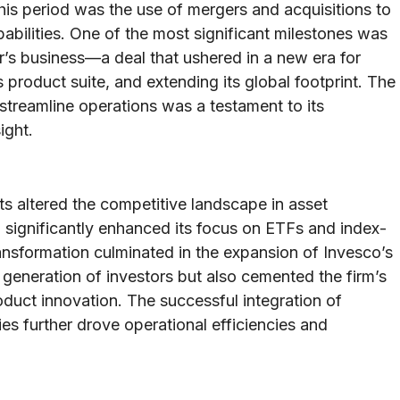
his period was the use of mergers and acquisitions to
bilities. One of the most significant milestones was
or’s business—a deal that ushered in a new era for
ts product suite, and extending its global footprint. The
d streamline operations was a testament to its
ight.
s altered the competitive landscape in asset
significantly enhanced its focus on ETFs and index-
ansformation culminated in the expansion of Invesco’s
generation of investors but also cemented the firm’s
oduct innovation. The successful integration of
s further drove operational efficiencies and