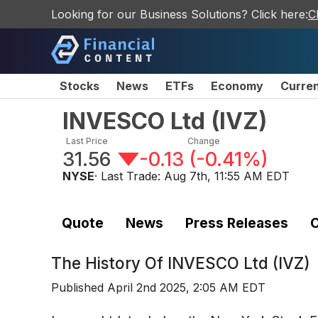
Looking for our Business Solutions? Click here:
C
Stocks
News
ETFs
Economy
Curre
INVESCO Ltd
(
IVZ
)
Last Price
Change
31.56
-0.13
(
-0.41%
)
NYSE
· Last Trade:
Aug 7th, 11:55 AM EDT
Quote
News
Press Releases
C
The History Of
INVESCO Ltd (IVZ)
Published
April 2nd 2025, 2:05 AM EDT