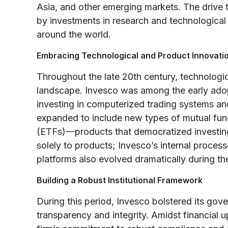
Asia, and other emerging markets. The drive t
by investments in research and technological
around the world.
Embracing Technological and Product Innovati
Throughout the late 20th century, technologic
landscape. Invesco was among the early adop
investing in computerized trading systems and
expanded to include new types of mutual fun
(ETFs)—products that democratized investing
solely to products; Invesco’s internal proces
platforms also evolved dramatically during t
Building a Robust Institutional Framework
During this period, Invesco bolstered its gove
transparency and integrity. Amidst financial