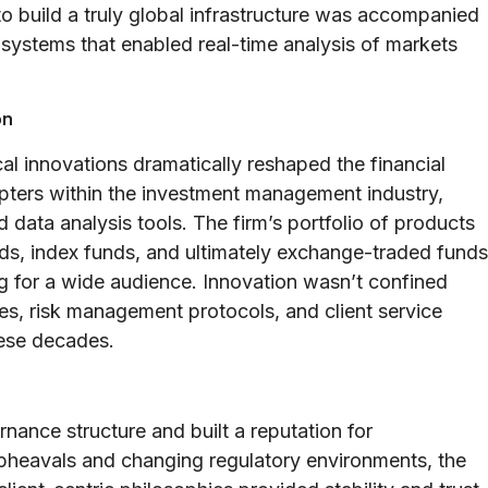
o build a truly global infrastructure was accompanied
 systems that enabled real-time analysis of markets
on
al innovations dramatically reshaped the financial
ters within the investment management industry,
 data analysis tools. The firm’s portfolio of products
ds, index funds, and ultimately exchange-traded funds
 for a wide audience. Innovation wasn’t confined
ses, risk management protocols, and client service
hese decades.
rnance structure and built a reputation for
 upheavals and changing regulatory environments, the