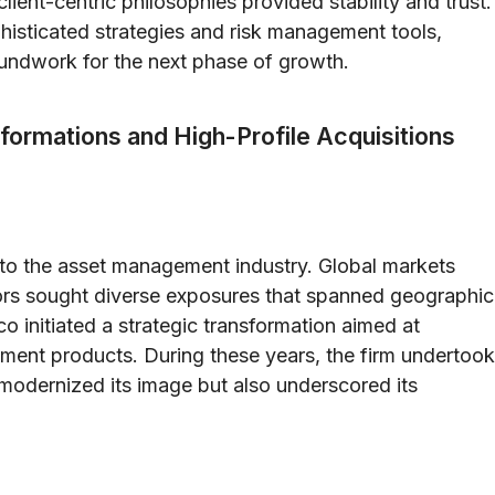
ient-centric philosophies provided stability and trust.
histicated strategies and risk management tools,
oundwork for the next phase of growth.
formations and High-Profile Acquisitions
 to the asset management industry. Global markets
tors sought diverse exposures that spanned geographic
o initiated a strategic transformation aimed at
tment products. During these years, the firm undertook
 modernized its image but also underscored its