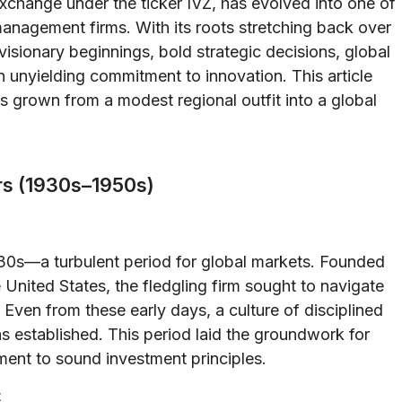
change under the ticker IVZ, has evolved into one of
anagement firms. With its roots stretching back over
 visionary beginnings, bold strategic decisions, global
n unyielding commitment to innovation. This article
s grown from a modest regional outfit into a global
ars (1930s–1950s)
930s—a turbulent period for global markets. Founded
 United States, the fledgling firm sought to navigate
 Even from these early days, a culture of disciplined
 established. This period laid the groundwork for
nt to sound investment principles.
t