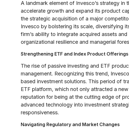
A landmark element of Invesco’s strategy in t
accelerate growth and expand its product capa
the strategic acquisition of a major competit
Invesco by bolstering its scale, diversifying i
firm’s ability to integrate acquired assets an
organizational resilience and managerial fores
Strengthening ETF and Index Product Offerings
The rise of passive investing and ETF product
management. Recognizing this trend, Invesco 
based investment solutions. This period of tr
ETF platform, which not only attracted a new 
reputation for being at the cutting edge of pr
advanced technology into investment strategie
responsiveness.
Navigating Regulatory and Market Changes