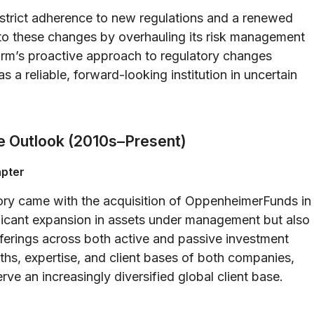
strict adherence to new regulations and a renewed
o these changes by overhauling its risk management
rm’s proactive approach to regulatory changes
as a reliable, forward-looking institution in uncertain
e Outlook (2010s–Present)
apter
ory came with the acquisition of OppenheimerFunds in
ficant expansion in assets under management but also
fferings across both active and passive investment
gths, expertise, and client bases of both companies,
ve an increasingly diversified global client base.