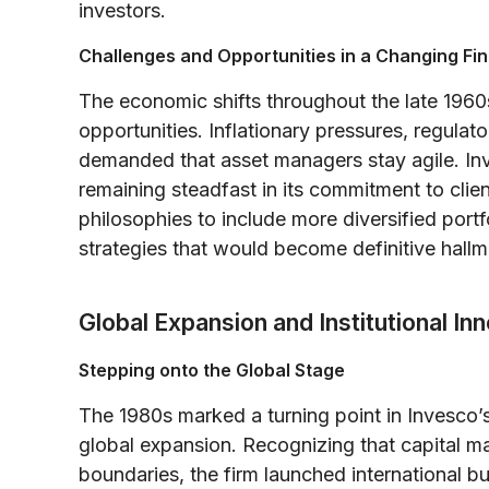
investors.
Challenges and Opportunities in a Changing Fin
The economic shifts throughout the late 1960
opportunities. Inflationary pressures, regula
demanded that asset managers stay agile. In
remaining steadfast in its commitment to clie
philosophies to include more diversified port
strategies that would become definitive hallm
Global Expansion and Institutional I
Stepping onto the Global Stage
The 1980s marked a turning point in Invesco’s
global expansion. Recognizing that capital m
boundaries, the firm launched international b