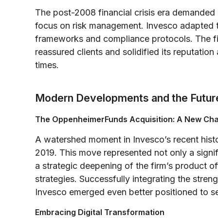
The post-2008 financial crisis era demanded 
focus on risk management. Invesco adapted t
frameworks and compliance protocols. The fi
reassured clients and solidified its reputation 
times.
Modern Developments and the Futur
The OppenheimerFunds Acquisition: A New Ch
A watershed moment in Invesco’s recent hist
2019. This move represented not only a signi
a strategic deepening of the firm’s product o
strategies. Successfully integrating the stren
Invesco emerged even better positioned to ser
Embracing Digital Transformation