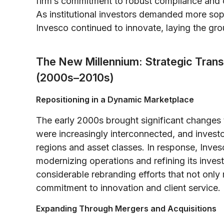
firm’s commitment to robust compliance and cl
As institutional investors demanded more sop
Invesco continued to innovate, laying the gr
The New Millennium: Strategic Trans
(2000s–2010s)
Repositioning in a Dynamic Marketplace
The early 2000s brought significant changes
were increasingly interconnected, and inves
regions and asset classes. In response, Invesc
modernizing operations and refining its inves
considerable rebranding efforts that not only
commitment to innovation and client service.
Expanding Through Mergers and Acquisitions