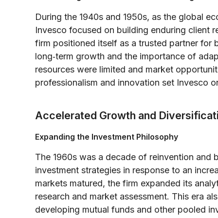
During the 1940s and 1950s, as the global ec
Invesco focused on building enduring client r
firm positioned itself as a trusted partner for
long‐term growth and the importance of adapt
resources were limited and market opportuniti
professionalism and innovation set Invesco on
Accelerated Growth and Diversifica
Expanding the Investment Philosophy
The 1960s was a decade of reinvention and b
investment strategies in response to an incr
markets matured, the firm expanded its analyti
research and market assessment. This era also
developing mutual funds and other pooled in