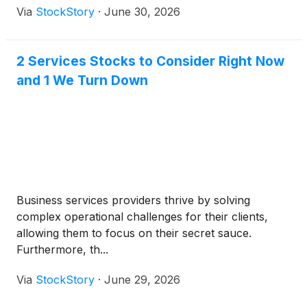
Via
StockStory
·
June 30, 2026
2 Services Stocks to Consider Right Now
and 1 We Turn Down
Business services providers thrive by solving
complex operational challenges for their clients,
allowing them to focus on their secret sauce.
Furthermore, th...
Via
StockStory
·
June 29, 2026