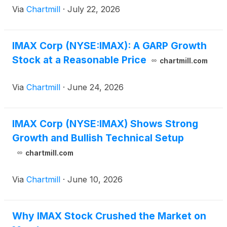
Via
Chartmill
·
July 22, 2026
IMAX Corp (NYSE:IMAX): A GARP Growth
Stock at a Reasonable Price
chartmill.com
Via
Chartmill
·
June 24, 2026
IMAX Corp (NYSE:IMAX) Shows Strong
Growth and Bullish Technical Setup
chartmill.com
Via
Chartmill
·
June 10, 2026
Why IMAX Stock Crushed the Market on