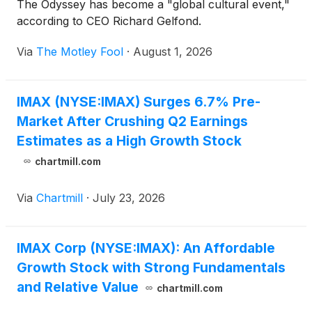
The Odyssey has become a "global cultural event,"
according to CEO Richard Gelfond.
Via
The Motley Fool
·
August 1, 2026
IMAX (NYSE:IMAX) Surges 6.7% Pre-
Market After Crushing Q2 Earnings
Estimates as a High Growth Stock
chartmill.com
Via
Chartmill
·
July 23, 2026
IMAX Corp (NYSE:IMAX): An Affordable
Growth Stock with Strong Fundamentals
and Relative Value
chartmill.com