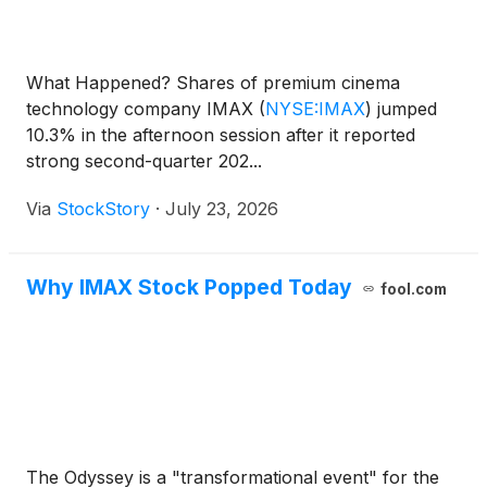
What Happened? Shares of premium cinema
technology company IMAX
(
NYSE:IMAX
)
jumped
10.3% in the afternoon session after it reported
strong second-quarter 202...
Via
StockStory
·
July 23, 2026
Why IMAX Stock Popped Today
fool.com
The Odyssey is a "transformational event" for the