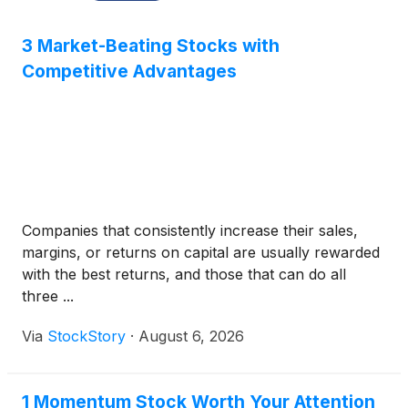
3 Market-Beating Stocks with
Competitive Advantages
Companies that consistently increase their sales,
margins, or returns on capital are usually rewarded
with the best returns, and those that can do all
three ...
Via
StockStory
·
August 6, 2026
1 Momentum Stock Worth Your Attention