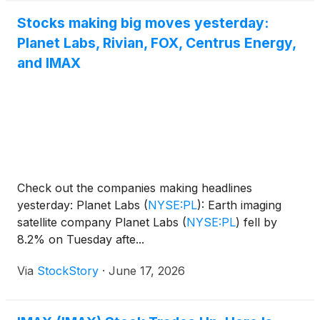
Stocks making big moves yesterday:
Planet Labs, Rivian, FOX, Centrus Energy,
and IMAX
Check out the companies making headlines
yesterday: Planet Labs
(
NYSE:PL
)
: Earth imaging
satellite company Planet Labs
(
NYSE:PL
)
fell by
8.2% on Tuesday afte...
Via
StockStory
·
June 17, 2026