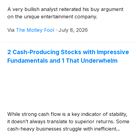
A very bullish analyst reiterated his buy argument
on the unique entertainment company.
Via
The Motley Fool
·
July 8, 2026
2 Cash-Producing Stocks with Impressive
Fundamentals and 1 That Underwhelm
While strong cash flow is a key indicator of stability,
it doesn’t always translate to superior returns. Some
cash-heavy businesses struggle with inefficient...