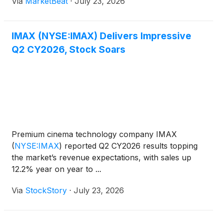
Via
MarketBeat
·
July 23, 2026
company’s earnings call, Chief Executive Officer
Rich Gelfond sai
IMAX (NYSE:IMAX) Delivers Impressive
Q2 CY2026, Stock Soars
Premium cinema technology company IMAX
(
NYSE:IMAX
)
reported Q2 CY2026 results topping
the market’s revenue expectations, with sales up
12.2% year on year to ...
Via
StockStory
·
July 23, 2026