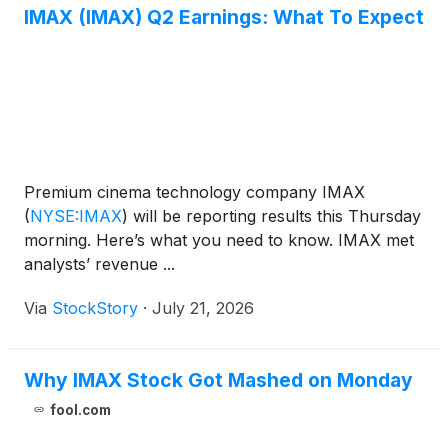
IMAX (IMAX) Q2 Earnings: What To Expect
Premium cinema technology company IMAX
(
NYSE:IMAX
)
will be reporting results this Thursday
morning. Here’s what you need to know. IMAX met
analysts’ revenue ...
Via
StockStory
·
July 21, 2026
Why IMAX Stock Got Mashed on Monday
fool.com