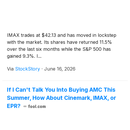
IMAX trades at $42.13 and has moved in lockstep
with the market. Its shares have returned 11.5%
over the last six months while the S&P 500 has
gained 9.3%. I...
Via
StockStory
·
June 16, 2026
If I Can't Talk You Into Buying AMC This
Summer, How About Cinemark, IMAX, or
EPR?
fool.com