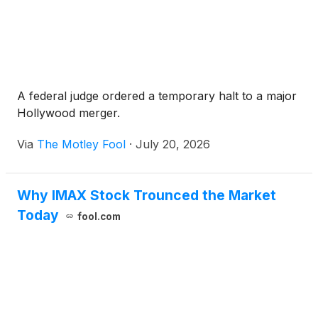
A federal judge ordered a temporary halt to a major
Hollywood merger.
Via
The Motley Fool
·
July 20, 2026
Why IMAX Stock Trounced the Market
Today
fool.com