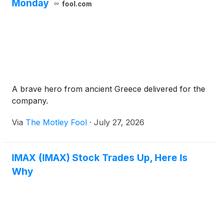
Monday
fool.com
A brave hero from ancient Greece delivered for the
company.
Via
The Motley Fool
·
July 27, 2026
IMAX (IMAX) Stock Trades Up, Here Is
Why