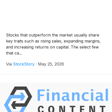
Stocks that outperform the market usually share
key traits such as rising sales, expanding margins,
and increasing returns on capital. The select few
that ca...
Via
StockStory
·
May 25, 2026