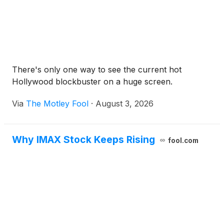
There's only one way to see the current hot
Hollywood blockbuster on a huge screen.
Via
The Motley Fool
·
August 3, 2026
Why IMAX Stock Keeps Rising
fool.com