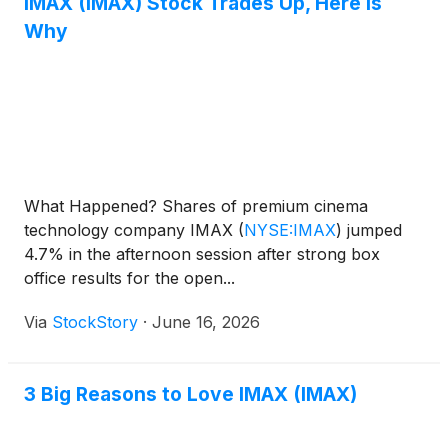
IMAX (IMAX) Stock Trades Up, Here Is
Why
What Happened? Shares of premium cinema
technology company IMAX
(
NYSE:IMAX
)
jumped
4.7% in the afternoon session after strong box
office results for the open...
Via
StockStory
·
June 16, 2026
3 Big Reasons to Love IMAX (IMAX)