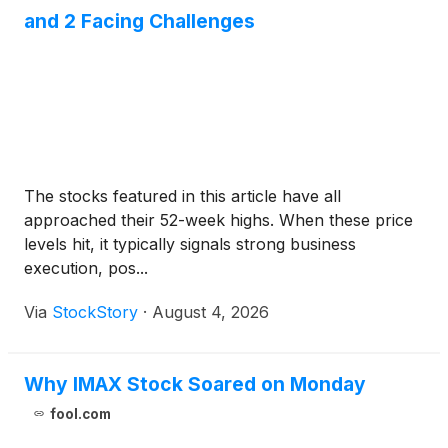
and 2 Facing Challenges
The stocks featured in this article have all
approached their 52-week highs. When these price
levels hit, it typically signals strong business
execution, pos...
Via
StockStory
·
August 4, 2026
Why IMAX Stock Soared on Monday
fool.com