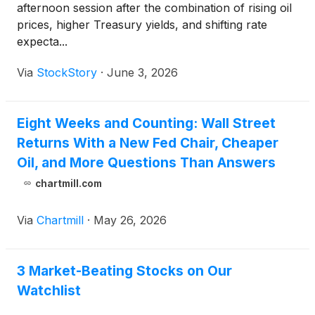
afternoon session after the combination of rising oil
prices, higher Treasury yields, and shifting rate
expecta...
Via
StockStory
·
June 3, 2026
Eight Weeks and Counting: Wall Street
Returns With a New Fed Chair, Cheaper
Oil, and More Questions Than Answers
chartmill.com
Via
Chartmill
·
May 26, 2026
3 Market-Beating Stocks on Our
Watchlist