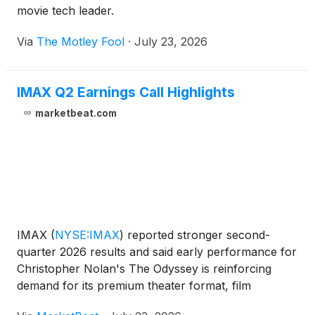
movie tech leader.
Via
The Motley Fool
·
July 23, 2026
IMAX Q2 Earnings Call Highlights
marketbeat.com
IMAX
(
NYSE:IMAX
)
reported stronger second-
quarter 2026 results and said early performance for
Christopher Nolan's The Odyssey is reinforcing
demand for its premium theater format, film
technology and global exhibition network. On the