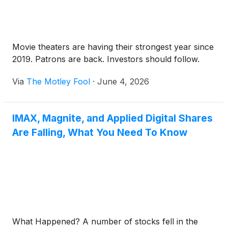
Movie theaters are having their strongest year since
2019. Patrons are back. Investors should follow.
Via
The Motley Fool
·
June 4, 2026
IMAX, Magnite, and Applied Digital Shares
Are Falling, What You Need To Know
What Happened? A number of stocks fell in the