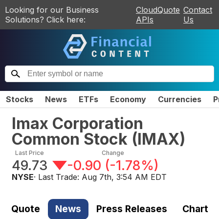
Looking for our Business
CloudQuote
Contact
Solutions? Click here:
APIs
Us
Stocks
News
ETFs
Economy
Currencies
P
Imax Corporation
Common Stock
(
IMAX
)
Last Price
Change
49.73
-0.90
(
-1.78%
)
NYSE
· Last Trade:
Aug 7th, 3:54 AM EDT
Quote
News
Press Releases
Chart