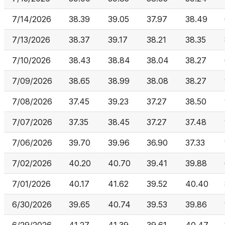
7/14/2026
38.39
39.05
37.97
38.49
7/13/2026
38.37
39.17
38.21
38.35
7/10/2026
38.43
38.84
38.04
38.27
7/09/2026
38.65
38.99
38.08
38.27
7/08/2026
37.45
39.23
37.27
38.50
7/07/2026
37.35
38.45
37.27
37.48
7/06/2026
39.70
39.96
36.90
37.33
7/02/2026
40.20
40.70
39.41
39.88
7/01/2026
40.17
41.62
39.52
40.40
6/30/2026
39.65
40.74
39.53
39.86