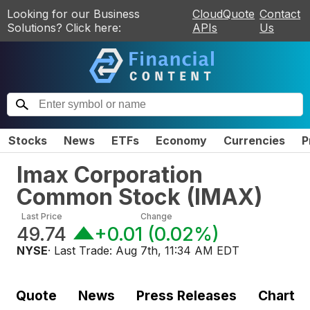
Looking for our Business
CloudQuote
Contact
Solutions? Click here:
APIs
Us
Stocks
News
ETFs
Economy
Currencies
P
Imax Corporation
Common Stock
(
IMAX
)
Last Price
Change
49.74
+0.01
(
0.02%
)
NYSE
· Last Trade:
Aug 7th, 11:34 AM EDT
Quote
News
Press Releases
Chart