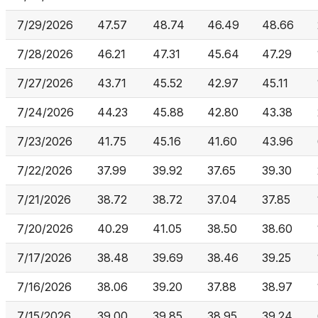
7/29/2026
47.57
48.74
46.49
48.66
7/28/2026
46.21
47.31
45.64
47.29
7/27/2026
43.71
45.52
42.97
45.11
7/24/2026
44.23
45.88
42.80
43.38
7/23/2026
41.75
45.16
41.60
43.96
7/22/2026
37.99
39.92
37.65
39.30
7/21/2026
38.72
38.72
37.04
37.85
7/20/2026
40.29
41.05
38.50
38.60
7/17/2026
38.48
39.69
38.46
39.25
7/16/2026
38.06
39.20
37.88
38.97
7/15/2026
39.00
39.85
38.95
39.24