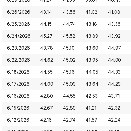
6/29/2026
41.27
41.39
39.61
40.47
6/26/2026
43.14
43.56
41.02
41.08
6/25/2026
44.15
44.74
43.18
43.36
6/24/2026
45.27
45.52
43.89
43.92
6/23/2026
43.78
45.10
43.60
44.97
6/22/2026
44.62
45.02
43.95
44.00
6/18/2026
44.55
45.16
44.05
44.33
6/17/2026
44.00
45.09
43.64
44.29
6/16/2026
42.80
44.55
42.53
43.71
6/15/2026
42.67
42.89
41.21
42.32
6/12/2026
42.16
42.74
41.57
42.24