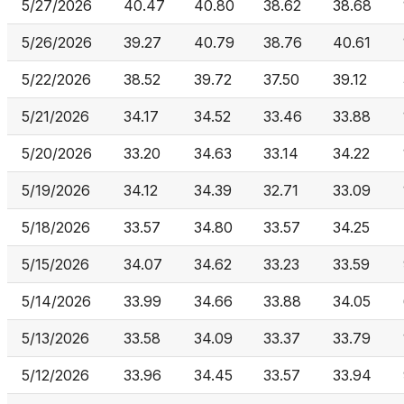
5/27/2026
40.47
40.80
38.62
38.68
5/26/2026
39.27
40.79
38.76
40.61
5/22/2026
38.52
39.72
37.50
39.12
5/21/2026
34.17
34.52
33.46
33.88
5/20/2026
33.20
34.63
33.14
34.22
5/19/2026
34.12
34.39
32.71
33.09
5/18/2026
33.57
34.80
33.57
34.25
5/15/2026
34.07
34.62
33.23
33.59
5/14/2026
33.99
34.66
33.88
34.05
5/13/2026
33.58
34.09
33.37
33.79
5/12/2026
33.96
34.45
33.57
33.94