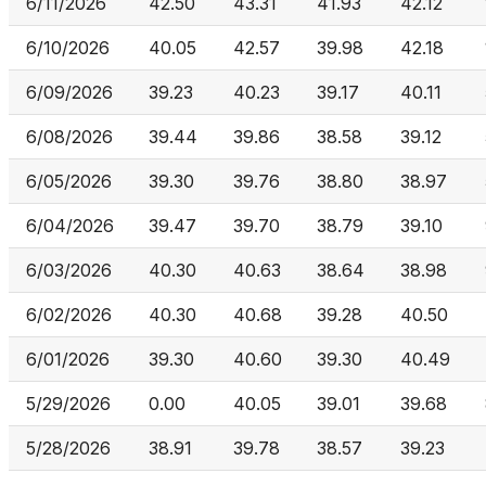
6/11/2026
42.50
43.31
41.93
42.12
6/10/2026
40.05
42.57
39.98
42.18
6/09/2026
39.23
40.23
39.17
40.11
6/08/2026
39.44
39.86
38.58
39.12
6/05/2026
39.30
39.76
38.80
38.97
6/04/2026
39.47
39.70
38.79
39.10
6/03/2026
40.30
40.63
38.64
38.98
6/02/2026
40.30
40.68
39.28
40.50
6/01/2026
39.30
40.60
39.30
40.49
5/29/2026
0.00
40.05
39.01
39.68
5/28/2026
38.91
39.78
38.57
39.23