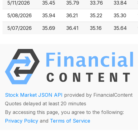
5/11/2026
35.45
35.79
33.76
33.84
5/08/2026
35.94
36.21
35.22
35.30
5/07/2026
35.69
36.41
35.16
35.64
Stock Market JSON API
provided by FinancialContent
Quotes delayed at least 20 minutes
By accessing this page, you agree to the following:
Privacy Policy
and
Terms of Service