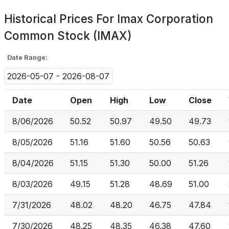
Historical Prices For
Imax Corporation
Common Stock (IMAX)
Date Range:
2026-05-07 - 2026-08-07
Date
Open
High
Low
Close
8/06/2026
50.52
50.97
49.50
49.73
8/05/2026
51.16
51.60
50.56
50.63
8/04/2026
51.15
51.30
50.00
51.26
8/03/2026
49.15
51.28
48.69
51.00
7/31/2026
48.02
48.20
46.75
47.84
7/30/2026
48.25
48.35
46.38
47.60