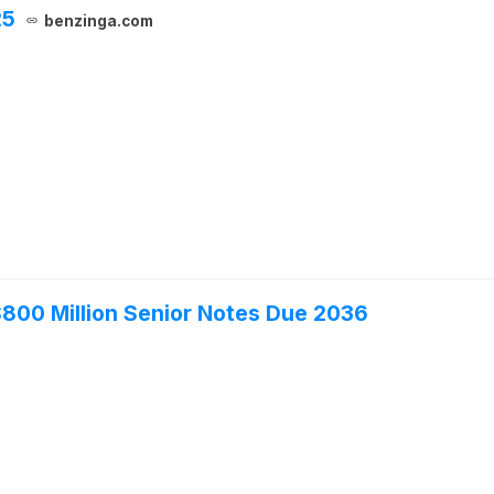
25
benzinga.com
 $800 Million Senior Notes Due 2036