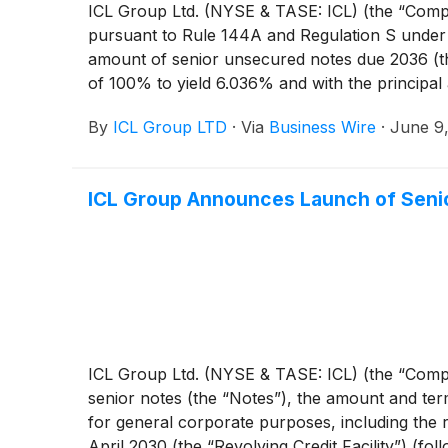
ICL Group Ltd. (NYSE & TASE: ICL) (the “Company
pursuant to Rule 144A and Regulation S under t
amount of senior unsecured notes due 2036 (the 
of 100% to yield 6.036% and with the principal 
subject to customary closing conditions, includin
By
ICL Group LTD
·
Via
Business Wire
·
June 9
Stock Exchange Ltd. (known as “TASE UP”).
ICL Group Announces Launch of Senio
ICL Group Ltd. (NYSE & TASE: ICL) (the “Comp
senior notes (the “Notes”), the amount and te
for general corporate purposes, including the re
April 2030 (the “Revolving Credit Facility”) (fol