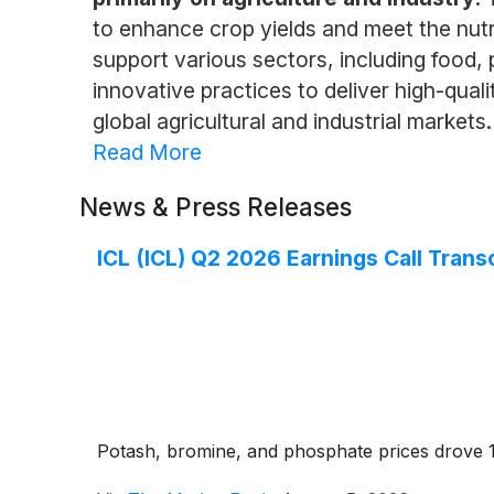
to enhance crop yields and meet the nutri
support various sectors, including food,
innovative practices to deliver high-quali
global agricultural and industrial markets.
Read More
News & Press Releases
ICL (ICL) Q2 2026 Earnings Call Trans
Potash, bromine, and phosphate prices drove 1