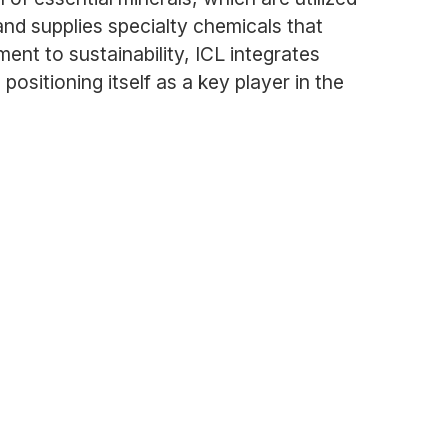
and supplies specialty chemicals that
nt to sustainability, ICL integrates
ositioning itself as a key player in the