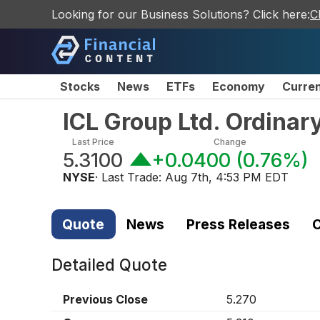
Looking for our Business Solutions? Click here:
C
Stocks
News
ETFs
Economy
Curre
ICL Group Ltd. Ordinar
Last Price
Change
5.3100
+0.0400
(
0.76%
)
NYSE
· Last Trade:
Aug 7th, 4:53 PM EDT
Quote
News
Press Releases
C
Detailed Quote
Previous Close
5.270