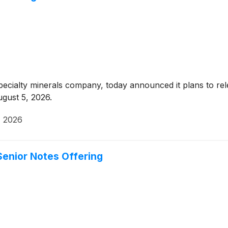
pecialty minerals company, today announced it plans to rel
gust 5, 2026.
, 2026
enior Notes Offering