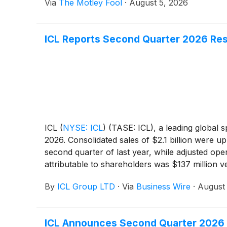
Via
The Motley Fool
·
August 5, 2026
ICL Reports Second Quarter 2026 Res
ICL
(
NYSE: ICL
)
(TASE: ICL), a leading global s
2026. Consolidated sales of $2.1 billion were up
second quarter of last year, while adjusted ope
attributable to shareholders was $137 million v
million.
By
ICL Group LTD
·
Via
Business Wire
·
August 
ICL Announces Second Quarter 2026 E