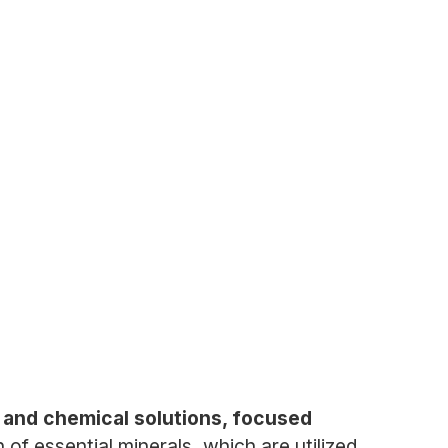
h, and chemical solutions, focused
f essential minerals, which are utilized