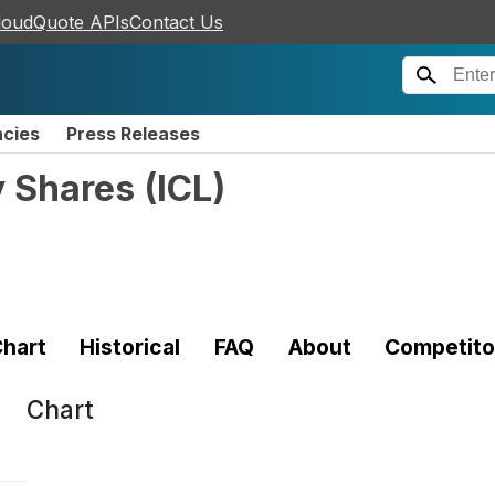
loudQuote APIs
Contact Us
ncies
Press Releases
y Shares
(
ICL
)
hart
Historical
FAQ
About
Competito
Chart