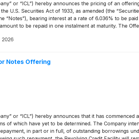
” or “ICL”) hereby announces the pricing of an offering (t
he U.S. Securities Act of 1933, as amended (the “Securities
“Notes”), bearing interest at a rate of 6.036% to be paid s
amount to be repaid in one instalment at maturity. The Offe
g listing of the Notes for trading on the institutional inves
, 2026
r Notes Offering
any” or “ICL”) hereby announces that it has commenced an
rms of which have yet to be determined. The Company inten
payment, in part or in full, of outstanding borrowings under
lowing such repayment, the Revolving Credit Facility will re