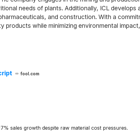
tional needs of plants. Additionally, ICL develops 
 pharmaceuticals, and construction. With a commitme
ty products while minimizing environmental impact, p
cript
fool.com
7% sales growth despite raw material cost pressures.