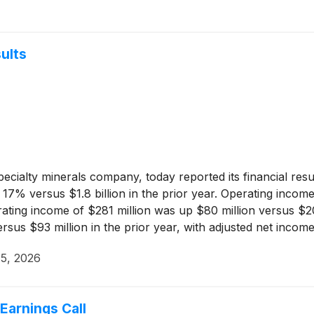
ults
pecialty minerals company, today reported its financial res
 17% versus $1.8 billion in the prior year. Operating incom
rating income of $281 million was up $80 million versus $2
ersus $93 million in the prior year, with adjusted net inc
5, 2026
arnings Call