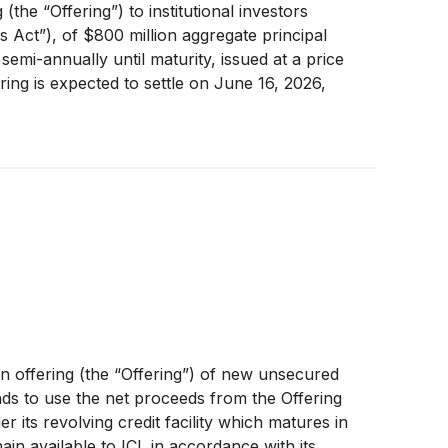
he “Offering”) to institutional investors
 Act”), of $800 million aggregate principal
emi-annually until maturity, issued at a price
ring is expected to settle on June 16, 2026,
tor trading platform operated by the Tel Aviv
 offering (the “Offering”) of new unsecured
ds to use the net proceeds from the Offering
 its revolving credit facility which matures in
main available to ICL in accordance with its