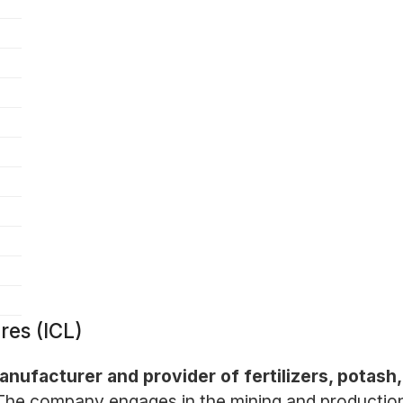
res (ICL)
 manufacturer and provider of fertilizers, potas
The company engages in the mining and production o