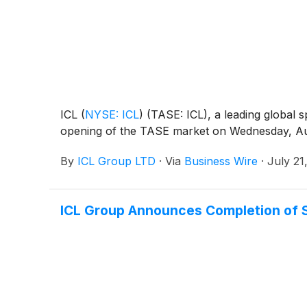
ICL
(
NYSE: ICL
)
(TASE: ICL), a leading global s
opening of the TASE market on Wednesday, Au
By
ICL Group LTD
·
Via
Business Wire
·
July 21
ICL Group Announces Completion of S