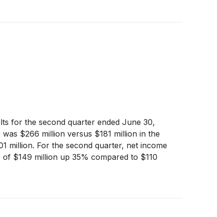
ults for the second quarter ended June 30,
e was $266 million versus $181 million in the
01 million. For the second quarter, net income
ome of $149 million up 35% compared to $110