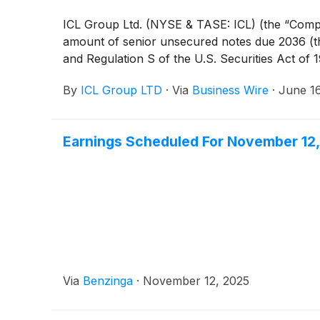
ICL Group Ltd. (NYSE & TASE: ICL) (the “Compan
amount of senior unsecured notes due 2036 (th
and Regulation S of the U.S. Securities Act of
By
ICL Group LTD
·
Via
Business Wire
·
June 1
Earnings Scheduled For November 12
Via
Benzinga
·
November 12, 2025