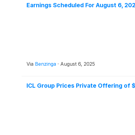
Earnings Scheduled For August 6, 20
Via
Benzinga
·
August 6, 2025
ICL Group Prices Private Offering of