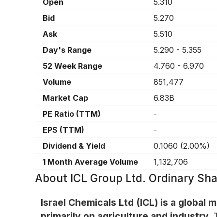
Open
5.310
Bid
5.270
Ask
5.510
Day's Range
5.290
-
5.355
52 Week Range
4.760
-
6.970
Volume
851,477
Market Cap
6.83B
PE Ratio (TTM)
-
EPS (TTM)
-
Dividend & Yield
0.1060
(
2.00%
)
1 Month Average Volume
1,132,706
About
ICL Group Ltd. Ordinary Sha
Israel Chemicals Ltd (ICL) is a global
primarily on agriculture and industry.