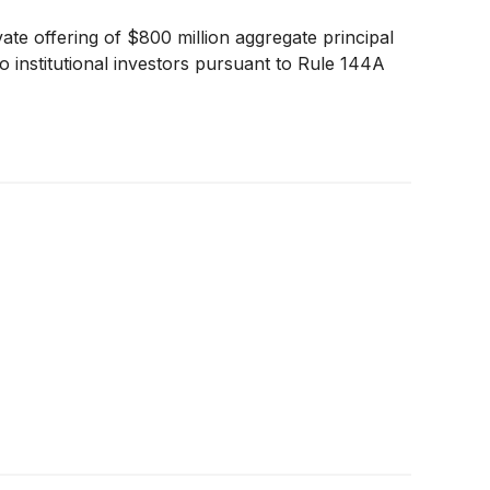
te offering of $800 million aggregate principal
institutional investors pursuant to Rule 144A