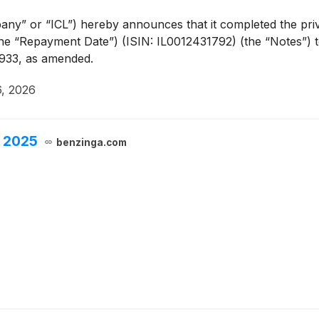
y” or “ICL”) hereby announces that it completed the priva
e “Repayment Date”) (ISIN: IL0012431792) (the “Notes”) to 
 1933, as amended.
6, 2026
, 2025
benzinga.com