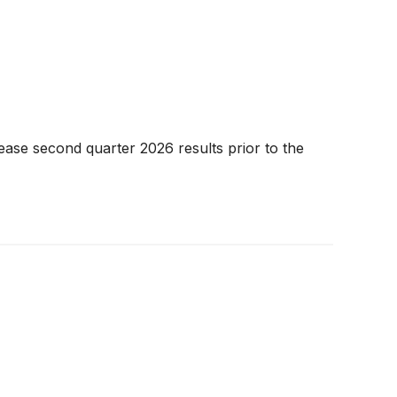
ease second quarter 2026 results prior to the