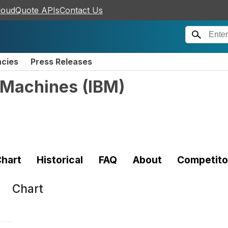
loudQuote APIs
Contact Us
ncies
Press Releases
s Machines
(
IBM
)
hart
Historical
FAQ
About
Competito
Chart