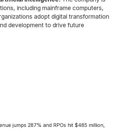
tions, including mainframe computers,
rganizations adopt digital transformation
and development to drive future
enue jumps 287% and RPOs hit $485 million,