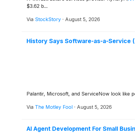
$3.62 b...
Via
StockStory
·
August 5, 2026
History Says Software-as-a-Service (
Palantir, Microsoft, and ServiceNow look like p
Via
The Motley Fool
·
August 5, 2026
AI Agent Development For Small Bus