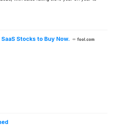
3 SaaS Stocks to Buy Now.
fool.com
hed