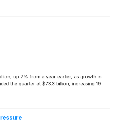
lion, up 7% from a year earlier, as growth in
ed the quarter at $73.3 billion, increasing 19
Pressure