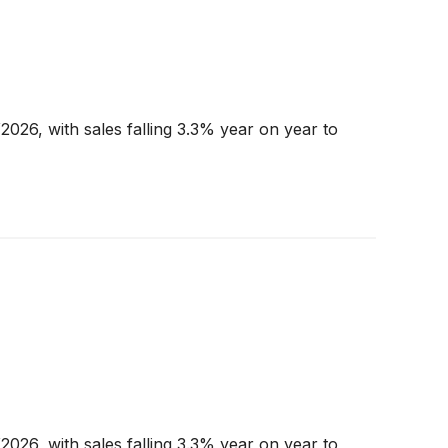
026, with sales falling 3.3% year on year to
026, with sales falling 3.3% year on year to