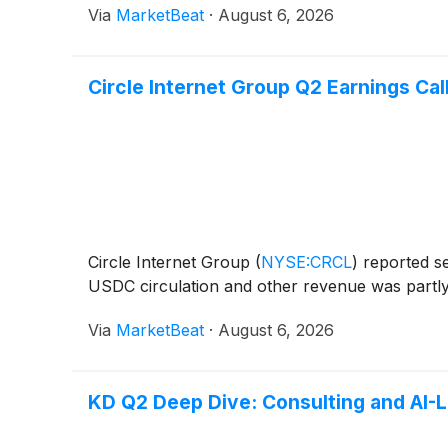
Via
MarketBeat
·
August 6, 2026
Circle Internet Group Q2 Earnings Call
Circle Internet Group
(
NYSE:CRCL
)
reported se
USDC circulation and other revenue was partly o
Via
MarketBeat
·
August 6, 2026
KD Q2 Deep Dive: Consulting and AI-