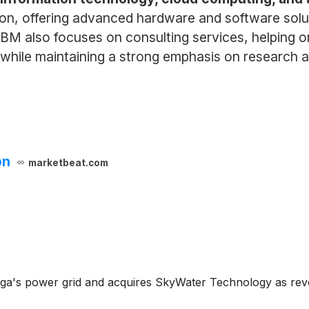
on, offering advanced hardware and software solu
IBM also focuses on consulting services, helping o
, while maintaining a strong emphasis on research 
on
marketbeat.com
a's power grid and acquires SkyWater Technology as rev