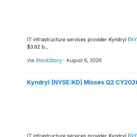
IT infrastructure services provider Kyndryl
(
NY
$3.62 b...
Via
StockStory
·
August 6, 2026
Kyndryl (NYSE:KD) Misses Q2 CY202
IT infrastructure services provider Kyndryl
(
NY