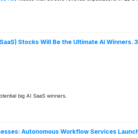
SaaS) Stocks Will Be the Ultimate AI Winners. 
otential big AI SaaS winners.
inesses: Autonomous Workflow Services Launc