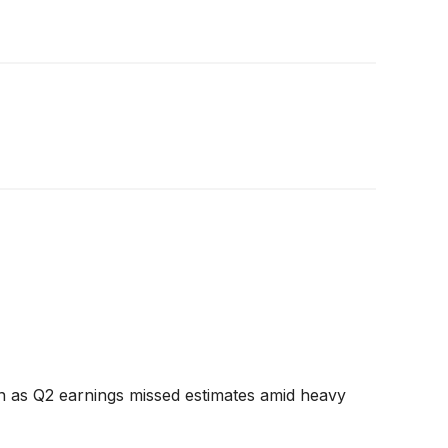
 as Q2 earnings missed estimates amid heavy