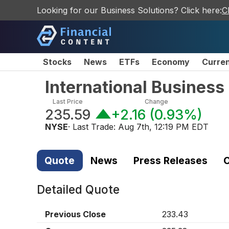
Looking for our Business Solutions? Click here:
C
Stocks
News
ETFs
Economy
Curre
International Busines
Last Price
Change
235.59
+2.16
(
0.93%
)
NYSE
· Last Trade:
Aug 7th, 12:19 PM EDT
Quote
News
Press Releases
C
Detailed Quote
Previous Close
233.43