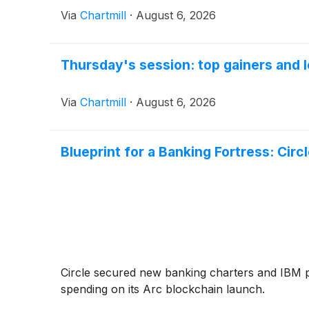
Via
Chartmill
·
August 6, 2026
Thursday's session: top gainers and l
Via
Chartmill
·
August 6, 2026
Blueprint for a Banking Fortress: Cir
Circle secured new banking charters and IBM 
spending on its Arc blockchain launch.