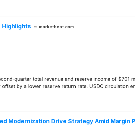
 Highlights
marketbeat.com
cond-quarter total revenue and reserve income of $701 mil
ffset by a lower reserve return rate. USDC circulation end
Led Modernization Drive Strategy Amid Margin 