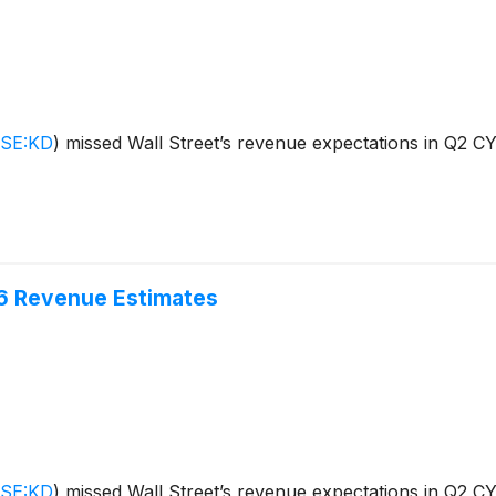
SE:KD
)
missed Wall Street’s revenue expectations in Q2 CY2
6 Revenue Estimates
SE:KD
)
missed Wall Street’s revenue expectations in Q2 CY2