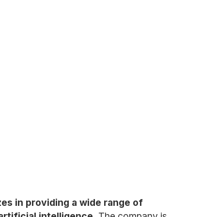
es in providing a wide range of
tificial intelligence.
The company is