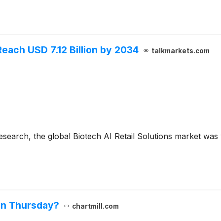
Reach USD 7.12 Billion by 2034
talkmarkets.com
search, the global Biotech AI Retail Solutions market was v
on Thursday?
chartmill.com