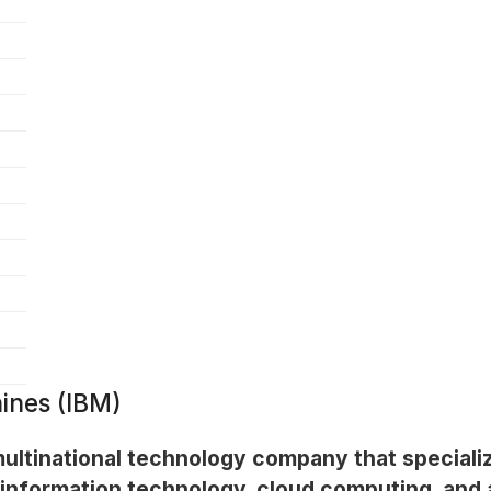
ines (IBM)
multinational technology company that specializ
 information technology, cloud computing, and ar