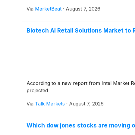
Via
MarketBeat
·
August 7, 2026
Biotech AI Retail Solutions Market to 
According to a new report from Intel Market Re
projected
Via
Talk Markets
·
August 7, 2026
Which dow jones stocks are moving 