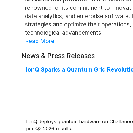
renowned for its commitment to innovati
data analytics, and enterprise software. 
strategies and optimize their operations
technological advancements.
Read More
News & Press Releases
IonQ Sparks a Quantum Grid Revoluti
IonQ deploys quantum hardware on Chattanoog
per Q2 2026 results.