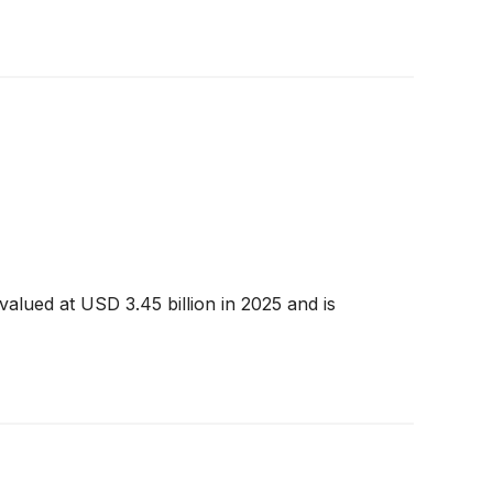
alued at USD 3.45 billion in 2025 and is