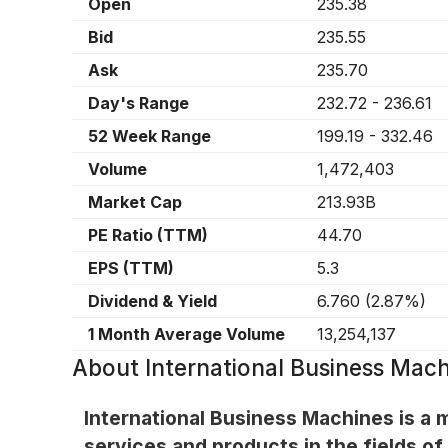
Open
235.38
Bid
235.55
Ask
235.70
Day's Range
232.72
-
236.61
52 Week Range
199.19
-
332.46
Volume
1,472,403
Market Cap
213.93B
PE Ratio (TTM)
44.70
EPS (TTM)
5.3
Dividend & Yield
6.760
(
2.87%
)
1 Month Average Volume
13,254,137
About
International Business Mach
International Business Machines is a 
services and products in the fields of