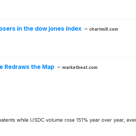
osers in the dow jones index
chartmill.com
cle Redraws the Map
marketbeat.com
patents while USDC volume rose 151% year over year, even