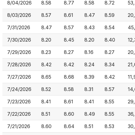
8/04/2026
8.58
8.77
8.58
8.72
53
8/03/2026
8.57
8.61
8.47
8.59
20
7/31/2026
8.47
8.57
8.43
8.54
45
7/30/2026
8.20
8.45
8.20
8.40
12
7/29/2026
8.23
8.27
8.16
8.27
20
7/28/2026
8.42
8.42
8.24
8.34
21
7/27/2026
8.65
8.68
8.39
8.42
11
7/24/2026
8.52
8.58
8.31
8.57
14
7/23/2026
8.41
8.61
8.41
8.55
29
7/22/2026
8.51
8.60
8.49
8.55
36,
7/21/2026
8.60
8.64
8.51
8.53
30