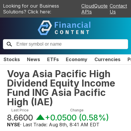
Looking for our Business
CloudQuote
Contact
Solutions? Click here:
APIs
Us
Stocks
News
ETFs
Economy
Currencies
P
Voya Asia Pacific High
Dividend Equity Income
Fund ING Asia Pacific
High
(
IAE
)
Last Price
Change
8.6600
+0.0500
(
0.58%
)
NYSE
· Last Trade:
Aug 8th, 8:41 AM EDT