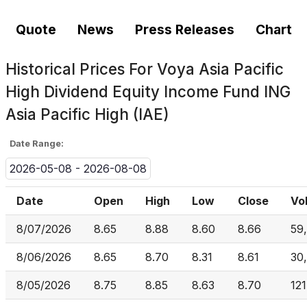
Quote
News
Press Releases
Chart
Historical Prices For
Voya Asia Pacific
High Dividend Equity Income Fund ING
Asia Pacific High (IAE)
Date Range:
2026-05-08 - 2026-08-08
Date
Open
High
Low
Close
Vo
8/07/2026
8.65
8.88
8.60
8.66
59
8/06/2026
8.65
8.70
8.31
8.61
30
8/05/2026
8.75
8.85
8.63
8.70
121