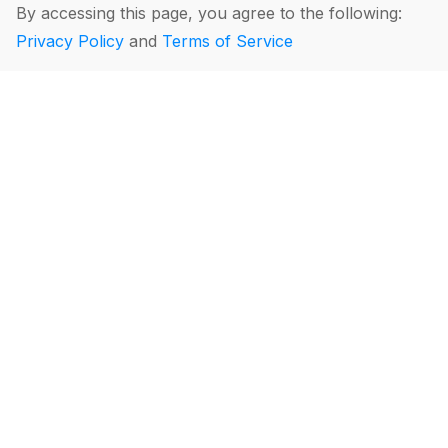
By accessing this page, you agree to the following:
Privacy Policy
and
Terms of Service