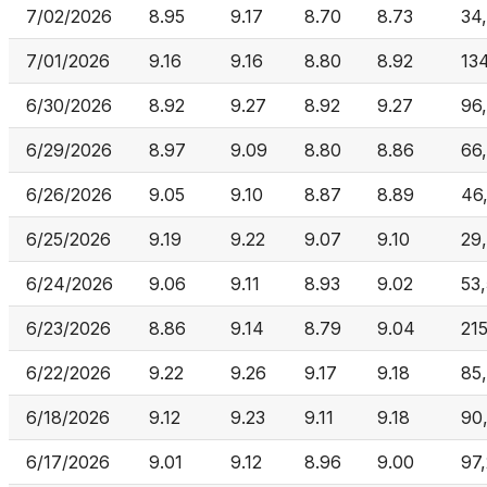
7/02/2026
8.95
9.17
8.70
8.73
34
7/01/2026
9.16
9.16
8.80
8.92
13
6/30/2026
8.92
9.27
8.92
9.27
96
6/29/2026
8.97
9.09
8.80
8.86
66
6/26/2026
9.05
9.10
8.87
8.89
46
6/25/2026
9.19
9.22
9.07
9.10
29
6/24/2026
9.06
9.11
8.93
9.02
53
6/23/2026
8.86
9.14
8.79
9.04
21
6/22/2026
9.22
9.26
9.17
9.18
85
6/18/2026
9.12
9.23
9.11
9.18
90
6/17/2026
9.01
9.12
8.96
9.00
97