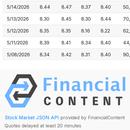
5/14/2026
8.44
8.47
8.37
8.40
50
5/13/2026
8.30
8.45
8.30
8.44
70
5/12/2026
8.35
8.35
8.16
8.22
62
5/11/2026
8.39
8.41
8.34
8.40
44
5/08/2026
8.34
8.42
8.31
8.40
90
Stock Market JSON API
provided by FinancialContent
Quotes delayed at least 20 minutes