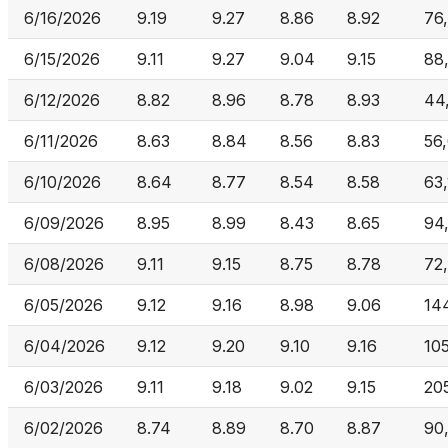
6/16/2026
9.19
9.27
8.86
8.92
76
6/15/2026
9.11
9.27
9.04
9.15
88
6/12/2026
8.82
8.96
8.78
8.93
44
6/11/2026
8.63
8.84
8.56
8.83
56
6/10/2026
8.64
8.77
8.54
8.58
63
6/09/2026
8.95
8.99
8.43
8.65
94
6/08/2026
9.11
9.15
8.75
8.78
72
6/05/2026
9.12
9.16
8.98
9.06
14
6/04/2026
9.12
9.20
9.10
9.16
10
6/03/2026
9.11
9.18
9.02
9.15
205
6/02/2026
8.74
8.89
8.70
8.87
90