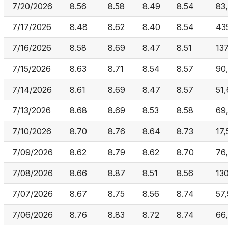
7/20/2026
8.56
8.58
8.49
8.54
83,
7/17/2026
8.48
8.62
8.40
8.54
43
7/16/2026
8.58
8.69
8.47
8.51
13
7/15/2026
8.63
8.71
8.54
8.57
90
7/14/2026
8.61
8.69
8.47
8.57
51,
7/13/2026
8.68
8.69
8.53
8.58
69
7/10/2026
8.70
8.76
8.64
8.73
17,
7/09/2026
8.62
8.79
8.62
8.70
76
7/08/2026
8.66
8.87
8.51
8.56
13
7/07/2026
8.67
8.75
8.56
8.74
57
7/06/2026
8.76
8.83
8.72
8.74
66