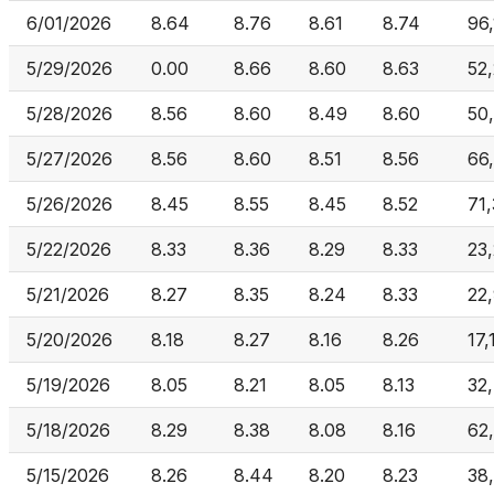
6/01/2026
8.64
8.76
8.61
8.74
96
5/29/2026
0.00
8.66
8.60
8.63
52
5/28/2026
8.56
8.60
8.49
8.60
50
5/27/2026
8.56
8.60
8.51
8.56
66
5/26/2026
8.45
8.55
8.45
8.52
71
5/22/2026
8.33
8.36
8.29
8.33
23
5/21/2026
8.27
8.35
8.24
8.33
22
5/20/2026
8.18
8.27
8.16
8.26
17,
5/19/2026
8.05
8.21
8.05
8.13
32
5/18/2026
8.29
8.38
8.08
8.16
62
5/15/2026
8.26
8.44
8.20
8.23
38