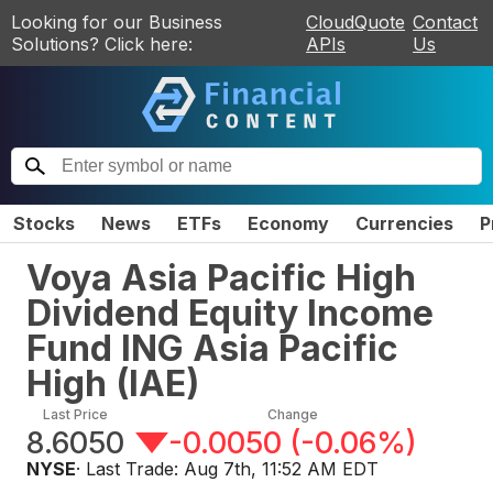
Looking for our Business
CloudQuote
Contact
Solutions? Click here:
APIs
Us
Stocks
News
ETFs
Economy
Currencies
P
Voya Asia Pacific High
Dividend Equity Income
Fund ING Asia Pacific
High
(
IAE
)
Last Price
Change
8.6050
-0.0050
(
-0.06%
)
NYSE
· Last Trade:
Aug 7th, 11:52 AM EDT