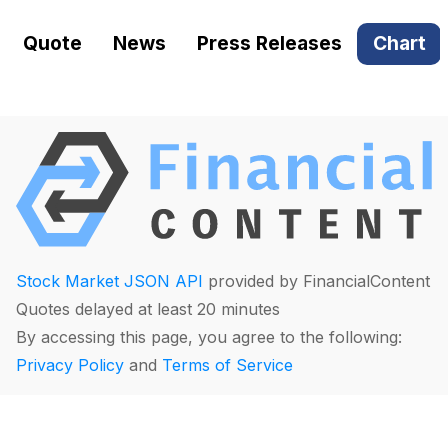
Quote
News
Press Releases
Chart
Stock Market JSON API
provided by FinancialContent
Quotes delayed at least 20 minutes
By accessing this page, you agree to the following:
Privacy Policy
and
Terms of Service