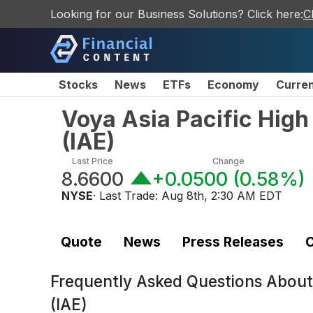
Looking for our Business Solutions? Click here:
C
Stocks
News
ETFs
Economy
Curre
Voya Asia Pacific High
(
IAE
)
Last Price
Change
8.6600
+0.0500
(
0.58%
)
NYSE
· Last Trade:
Aug 8th, 2:30 AM EDT
Quote
News
Press Releases
C
Frequently Asked Questions Abou
(IAE)