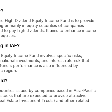
E?
fic High Dividend Equity Income Fund is to provide
g primarily in equity securities of companies
ed to pay high dividends. It aims to enhance income
 equities.
g in IAE?
 Equity Income Fund involves specific risks,
national investments, and interest rate risk that
 fund's performance is also influenced by
ic region.
ld?
ecurities issued by companies based in Asia-Pacific
stocks that are expected to provide attractive
eal Estate Investment Trusts) and other related