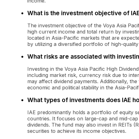
income.
What is the investment objective of IA
The investment objective of the Voya Asia Paci
high current income and total return by investin
located in Asia-Pacific markets that are expect
by utilizing a diversified portfolio of high-quality
What risks are associated with investin
Investing in the Voya Asia Pacific High Dividend
including market risk, currency risk due to inter
may affect dividend payments. Additionally, the
economic and political stability in the Asia-Pacif
What types of investments does IAE ho
IAE predominantly holds a portfolio of equity s
countries. It focuses on large-cap and mid-cap 
dividends. The fund may also invest in REITs (R
securities to achieve its income objectives.