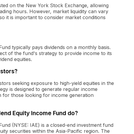
s listed on the New York Stock Exchange, allowing
trading hours. However, market liquidity can vary
so it is important to consider market conditions
Fund typically pays dividends on a monthly basis.
ect of the fund's strategy to provide income to its
idend equities.
estors?
tors seeking exposure to high-yield equities in the
tegy is designed to generate regular income
on for those looking for income generation
dend Equity Income Fund do?
 Fund (NYSE: IAE) is a closed-end investment fund
uity securities within the Asia-Pacific region. The