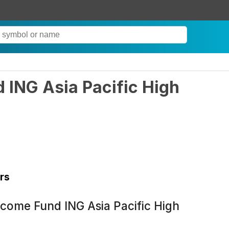
 ING Asia Pacific High
rs
ncome Fund ING Asia Pacific High