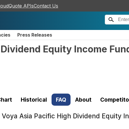
loudQuote APIs
Contact Us
ncies
Press Releases
 Dividend Equity Income Fund
hart
Historical
FAQ
About
Competito
t
Voya Asia Pacific High Dividend Equity I