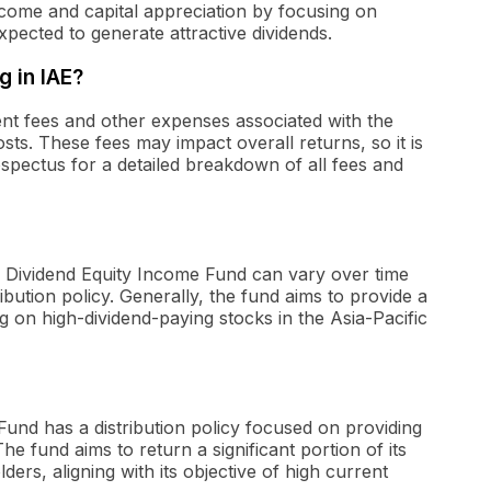
ncome and capital appreciation by focusing on
pected to generate attractive dividends.
g in IAE?
t fees and other expenses associated with the
osts. These fees may impact overall returns, so it is
ospectus for a detailed breakdown of all fees and
gh Dividend Equity Income Fund can vary over time
bution policy. Generally, the fund aims to provide a
ing on high-dividend-paying stocks in the Asia-Pacific
Fund has a distribution policy focused on providing
e fund aims to return a significant portion of its
rs, aligning with its objective of high current