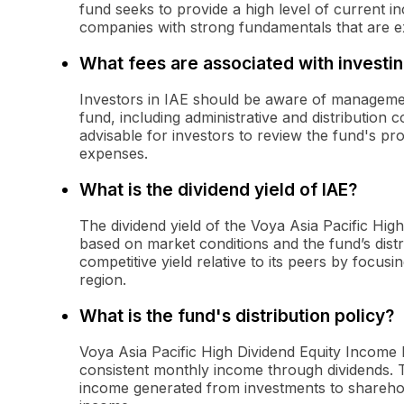
fund seeks to provide a high level of current i
companies with strong fundamentals that are ex
What fees are associated with investin
Investors in IAE should be aware of managemen
fund, including administrative and distribution c
advisable for investors to review the fund's pr
expenses.
What is the dividend yield of IAE?
The dividend yield of the Voya Asia Pacific Hi
based on market conditions and the fund’s distri
competitive yield relative to its peers by focus
region.
What is the fund's distribution policy?
Voya Asia Pacific High Dividend Equity Income 
consistent monthly income through dividends. Th
income generated from investments to shareholde