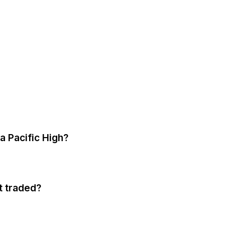
a Pacific High?
t traded?