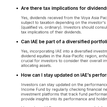
Are there tax implications for dividen
Yes, dividends received from the Voya Asia Pa
subject to taxation depending on the investor's 
(qualified vs. ordinary). Investors should consu
tax implications of their dividends.
Can IAE be part of a diversified portfol
Yes, incorporating IAE into a diversified inves
dividend equities in the Asia-Pacific region, enh
crucial for investors to consider their overall 
allocating assets.
How can I stay updated on IAE’s perf
Investors can stay updated on the performance 
Income Fund by regularly checking financial new
investment platforms that track fund performan
provide insights into its performance and holdin