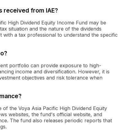
ds received from IAE?
cific High Dividend Equity Income Fund may be
tax situation and the nature of the dividends
lt with a tax professional to understand the specific
io?
tment portfolio can provide exposure to high-
ancing income and diversification. However, it is
investment objectives and risk tolerance when
ormance?
of the Voya Asia Pacific High Dividend Equity
s websites, the fund's official website, and
ce. The fund also releases periodic reports that
gs.