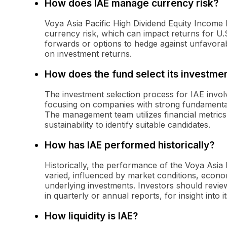
How does IAE manage currency risk?
Voya Asia Pacific High Dividend Equity Income 
currency risk, which can impact returns for U
forwards or options to hedge against unfavor
on investment returns.
How does the fund select its investme
The investment selection process for IAE invol
focusing on companies with strong fundamental
The management team utilizes financial metrics 
sustainability to identify suitable candidates.
How has IAE performed historically?
Historically, the performance of the Voya Asia
varied, influenced by market conditions, econom
underlying investments. Investors should review
in quarterly or annual reports, for insight into i
How liquidity is IAE?