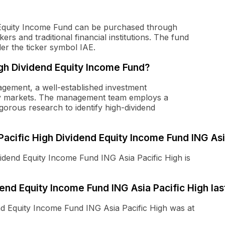
d Equity Income Fund can be purchased through
rs and traditional financial institutions. The fund
r the ticker symbol IAE.
gh Dividend Equity Income Fund?
ement, a well-established investment
ity markets. The management team employs a
gorous research to identify high-dividend
 Pacific High Dividend Equity Income Fund ING Asi
vidend Equity Income Fund ING Asia Pacific High is
nd Equity Income Fund ING Asia Pacific High las
end Equity Income Fund ING Asia Pacific High was at