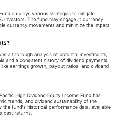
Fund employs various strategies to mitigate
.S. investors. The fund may engage in currency
able currency movements and minimize the impact
nts?
ves a thorough analysis of potential investments,
s and a consistent history of dividend payments.
like earnings growth, payout ratios, and dividend
 Pacific High Dividend Equity Income Fund has
ic trends, and dividend sustainability of the
 the fund's historical performance data, available
ts past returns.