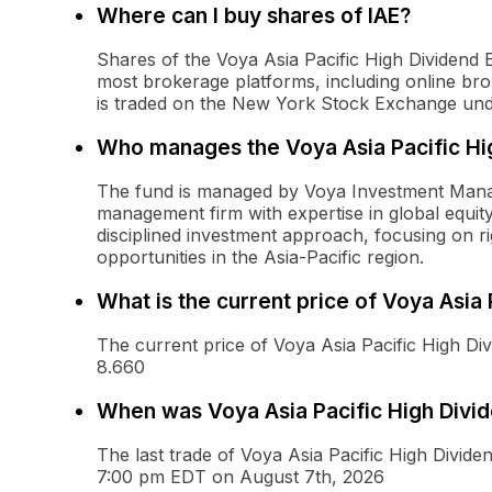
Where can I buy shares of IAE?
Shares of the Voya Asia Pacific High Dividen
most brokerage platforms, including online broke
is traded on the New York Stock Exchange unde
Who manages the Voya Asia Pacific Hi
The fund is managed by Voya Investment Manag
management firm with expertise in global equ
disciplined investment approach, focusing on ri
opportunities in the Asia-Pacific region.
What is the current price of Voya Asia
The current price of Voya Asia Pacific High Di
8.660
When was Voya Asia Pacific High Divide
The last trade of Voya Asia Pacific High Divid
7:00 pm EDT on August 7th, 2026