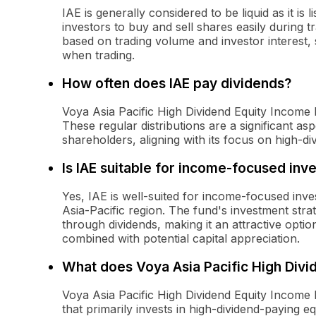
IAE is generally considered to be liquid as it i
investors to buy and sell shares easily during 
based on trading volume and investor interest, 
when trading.
How often does IAE pay dividends?
Voya Asia Pacific High Dividend Equity Income 
These regular distributions are a significant asp
shareholders, aligning with its focus on high-div
Is IAE suitable for income-focused inv
Yes, IAE is well-suited for income-focused inves
Asia-Pacific region. The fund's investment stra
through dividends, making it an attractive opti
combined with potential capital appreciation.
What does Voya Asia Pacific High Divi
Voya Asia Pacific High Dividend Equity Income
that primarily invests in high-dividend-paying eq